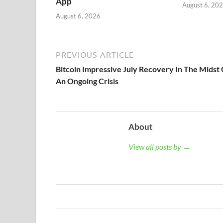
App
August 6, 20
August 6, 2026
PREVIOUS ARTICLE
Bitcoin Impressive July Recovery In The Midst
An Ongoing Crisis
About
View all posts by →