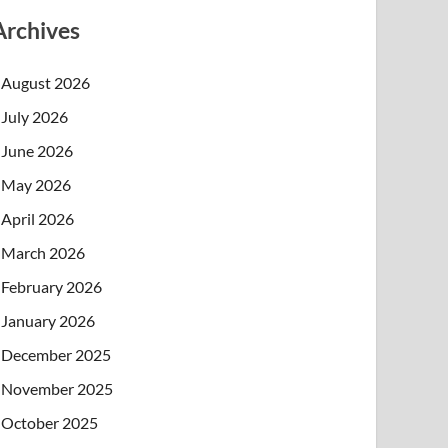
Archives
August 2026
July 2026
June 2026
May 2026
April 2026
March 2026
February 2026
January 2026
December 2025
November 2025
October 2025