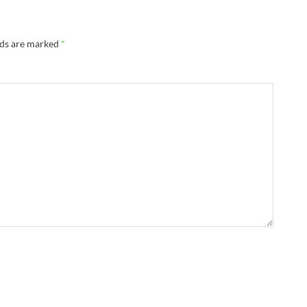
lds are marked
*