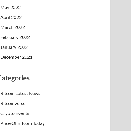
May 2022
April 2022
March 2022
February 2022
January 2022
December 2021
Categories
Bitcoin Latest News
Bitcoinverse
Crypto Events
Price Of Bitcoin Today