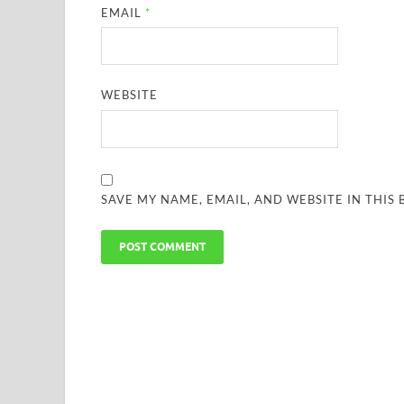
EMAIL
*
WEBSITE
SAVE MY NAME, EMAIL, AND WEBSITE IN THIS