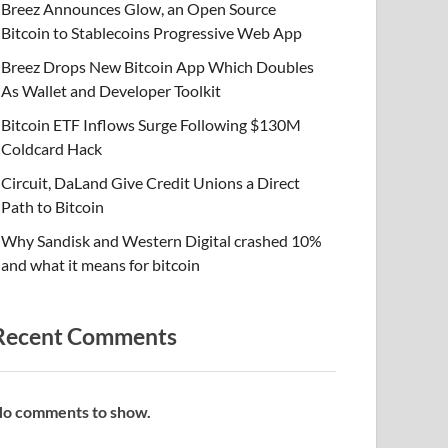
Breez Announces Glow, an Open Source
Bitcoin to Stablecoins Progressive Web App
Breez Drops New Bitcoin App Which Doubles
As Wallet and Developer Toolkit
Bitcoin ETF Inflows Surge Following $130M
Coldcard Hack
Circuit, DaLand Give Credit Unions a Direct
Path to Bitcoin
Why Sandisk and Western Digital crashed 10%
and what it means for bitcoin
Recent Comments
o comments to show.