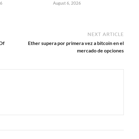
26
August 6, 2026
NEXT ARTICLE
 Of
Ether supera por primera vez a bitcoin en el
mercado de opciones