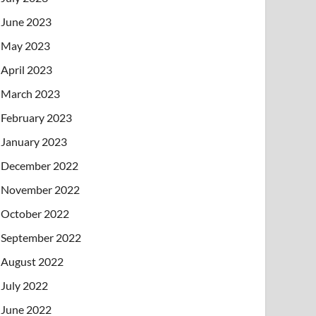
June 2023
May 2023
April 2023
March 2023
February 2023
January 2023
December 2022
November 2022
October 2022
September 2022
August 2022
July 2022
June 2022