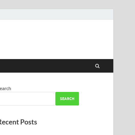
earch
SEARCH
Recent Posts