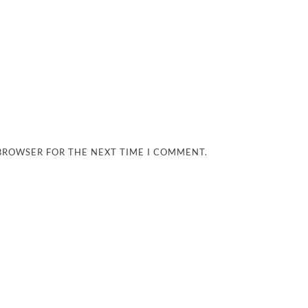
 BROWSER FOR THE NEXT TIME I COMMENT.