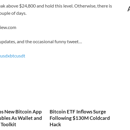
reak above $24,800 and hold this level. Otherwise, there is
couple of days.
View.com
 updates, and the occasional funny tweet…
cusd
xbtcusdt
ps New Bitcoin App
Bitcoin ETF Inflows Surge
bles As Wallet and
Following $130M Coldcard
Toolkit
Hack