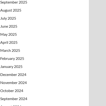
September 2025
August 2025
July 2025
June 2025
May 2025
April 2025
March 2025
February 2025
January 2025
December 2024
November 2024
October 2024
September 2024