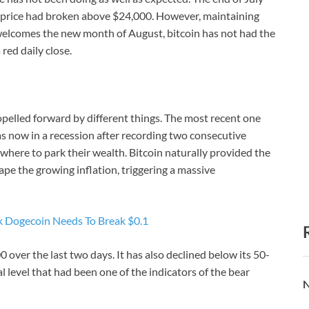
n price had broken above $24,000. However, maintaining
 welcomes the new month of August, bitcoin has not had the
 red daily close.
opelled forward by different things. The most recent one
 now in a recession after recording two consecutive
where to park their wealth. Bitcoin naturally provided the
pe the growing inflation, triggering a massive
 Dogecoin Needs To Break $0.1
0 over the last two days. It has also declined below its 50-
level that had been one of the indicators of the bear
N