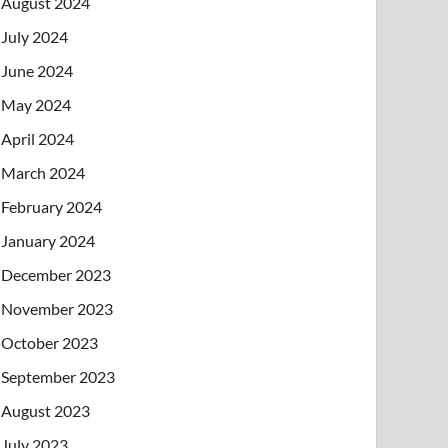
August 2024
July 2024
June 2024
May 2024
April 2024
March 2024
February 2024
January 2024
December 2023
November 2023
October 2023
September 2023
August 2023
July 2023