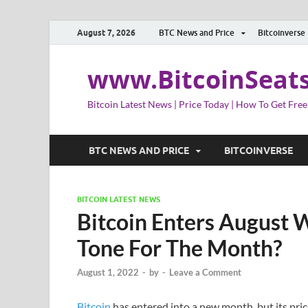
August 7, 2026
BTC News and Price
Bitcoinverse
www.BitcoinSeat
Bitcoin Latest News | Price Today | How To Get Free
BTC NEWS AND PRICE
BITCOINVERSE
BITCOIN LATEST NEWS
Bitcoin Enters August W
Tone For The Month?
August 1, 2022
-
by
-
Leave a Comment
Bitcoin
has entered into a new month, but its pric