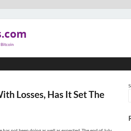
s.com
 Bitcoin
S
ith Losses, Has It Set The
e has not been doing as well as expected. The end of July