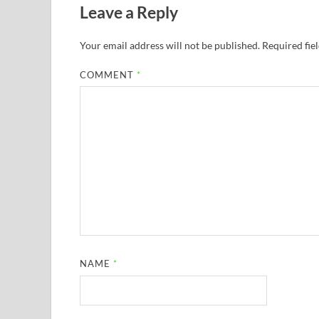
Leave a Reply
Your email address will not be published.
Required fie
COMMENT
*
NAME
*