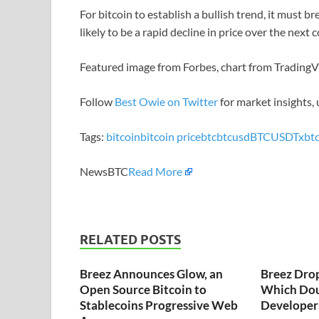
For bitcoin to establish a bullish trend, it must b
likely to be a rapid decline in price over the next 
Featured image from Forbes, chart from Trading
Follow
Best Owie on Twitter
for market insights,
Tags:
bitcoin
bitcoin price
btc
btcusd
BTCUSDT
xbt
NewsBTC
Read More
RELATED POSTS
Breez Announces Glow, an
Breez Dro
Open Source Bitcoin to
Which Dou
Stablecoins Progressive Web
Developer 