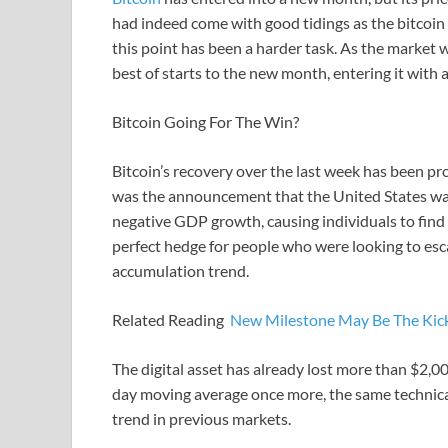
had indeed come with good tidings as the bitcoi
this point has been a harder task. As the market
best of starts to the new month, entering it with a
Bitcoin Going For The Win?
Bitcoin’s recovery over the last week has been pr
was the announcement that the United States was
negative GDP growth, causing individuals to find 
perfect hedge for people who were looking to esca
accumulation trend.
Related Reading
New Milestone May Be The Kick
The digital asset has already lost more than $2,00
day moving average once more, the same technical 
trend in previous markets.