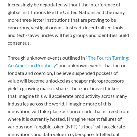
increasingly be negotiated without the interference of
global institutions like the United Nations and the many
more three-letter institutions that are proving to be
cancerous, vestigial organs. Instead, decentralized tools
and tech-savvy uncles will help groups and identities build
consensus.
Through unknown events outlined in “
The Fourth Turning:
An American Prophecy
” and unknown events that factor
for data and coercion, I believe suspended pockets of
value will become unlocked as cheaper microprocessors
yield a growing market share. There are brave thinkers
that imagine this will accelerate productivity across many
industries across the world. I imagine more of this
innovation will take place as source code that is freed from
where it is currently hosted. I imagine recent failures of
various non-fungible token (NFT) “tribes” will accelerate
innovations and data value in cyberspace. Intellectual