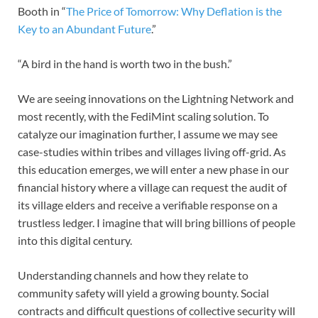
Booth in “
The Price of Tomorrow: Why Deflation is the
Key to an Abundant Future
.”
“A bird in the hand is worth two in the bush.”
We are seeing innovations on the Lightning Network and
most recently, with the FediMint scaling solution. To
catalyze our imagination further, I assume we may see
case-studies within tribes and villages living off-grid. As
this education emerges, we will enter a new phase in our
financial history where a village can request the audit of
its village elders and receive a verifiable response on a
trustless ledger. I imagine that will bring billions of people
into this digital century.
Understanding channels and how they relate to
community safety will yield a growing bounty. Social
contracts and difficult questions of collective security will