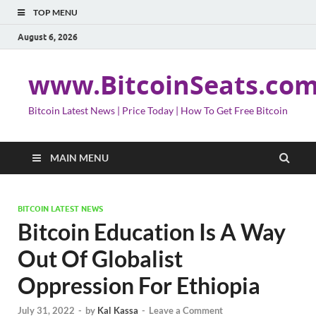
TOP MENU
August 6, 2026
www.BitcoinSeats.co
Bitcoin Latest News | Price Today | How To Get Free Bitcoin
MAIN MENU
BITCOIN LATEST NEWS
Bitcoin Education Is A Way
Out Of Globalist
Oppression For Ethiopia
July 31, 2022
-
by
Kal Kassa
-
Leave a Comment