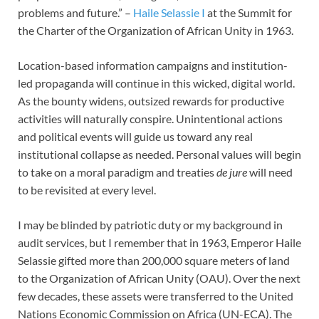
problems and future.” –
Haile Selassie I
at the Summit for
the Charter of the Organization of African Unity in 1963.
Location-based information campaigns and institution-
led propaganda will continue in this wicked, digital world.
As the bounty widens, outsized rewards for productive
activities will naturally conspire. Unintentional actions
and political events will guide us toward any real
institutional collapse as needed. Personal values will begin
to take on a moral paradigm and treaties
de jure
will need
to be revisited at every level.
I may be blinded by patriotic duty or my background in
audit services, but I remember that in 1963, Emperor Haile
Selassie gifted more than 200,000 square meters of land
to the Organization of African Unity (OAU). Over the next
few decades, these assets were transferred to the United
Nations Economic Commission on Africa (UN-ECA). The