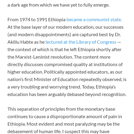
a dark age from which we have yet to fully emerge.
From 1974 to 1991 Ethiopia
became a communist state
.
At the base layer of our modern education, our successes
(and modern disappointments) are captured best by Dr.
Aklilu Habte as he
lectured at the Library of Congress
—
the context of which is that he left Ethiopia shortly after
the Marxist-Leninist revolution. The content more
directly discusses compromised quality at institutions of
higher education. Politically appointed educators, as our
nation’s first Minister of Education repeatedly observed, is
a very troubling and worrying trend. Today, Ethiopia’s
education has been arguably debased beyond recognition.
This separation of principles from the monetary base
continues to cause a disproportionate amount of pain in
Ethiopia. Most evident and most paralyzing may be the
debasement of human life. I suspect this may have