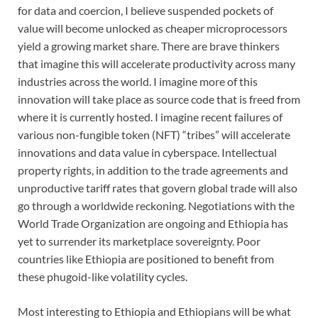
for data and coercion, I believe suspended pockets of
value will become unlocked as cheaper microprocessors
yield a growing market share. There are brave thinkers
that imagine this will accelerate productivity across many
industries across the world. I imagine more of this
innovation will take place as source code that is freed from
where it is currently hosted. I imagine recent failures of
various non-fungible token (NFT) “tribes” will accelerate
innovations and data value in cyberspace. Intellectual
property rights, in addition to the trade agreements and
unproductive tariff rates that govern global trade will also
go through a worldwide reckoning. Negotiations with the
World Trade Organization are ongoing and Ethiopia has
yet to surrender its marketplace sovereignty. Poor
countries like Ethiopia are positioned to benefit from
these phugoid-like volatility cycles.
Most interesting to Ethiopia and Ethiopians will be what