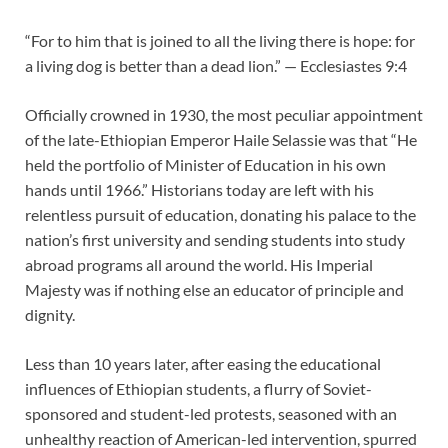
“For to him that is joined to all the living there is hope: for
a living dog is better than a dead lion.” — Ecclesiastes 9:4
Officially crowned in 1930, the most peculiar appointment
of the late-Ethiopian Emperor Haile Selassie was that “He
held the portfolio of Minister of Education in his own
hands until 1966.” Historians today are left with his
relentless pursuit of education, donating his palace to the
nation’s first university and sending students into study
abroad programs all around the world. His Imperial
Majesty was if nothing else an educator of principle and
dignity.
Less than 10 years later, after easing the educational
influences of Ethiopian students, a flurry of Soviet-
sponsored and student-led protests, seasoned with an
unhealthy reaction of American-led intervention, spurred