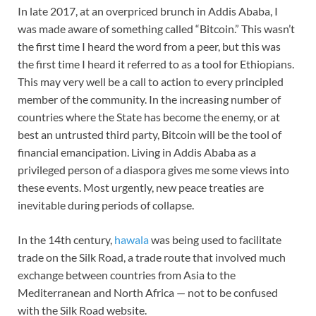
In late 2017, at an overpriced brunch in Addis Ababa, I
was made aware of something called “Bitcoin.” This wasn’t
the first time I heard the word from a peer, but this was
the first time I heard it referred to as a tool for Ethiopians.
This may very well be a call to action to every principled
member of the community. In the increasing number of
countries where the State has become the enemy, or at
best an untrusted third party, Bitcoin will be the tool of
financial emancipation. Living in Addis Ababa as a
privileged person of a diaspora gives me some views into
these events. Most urgently, new peace treaties are
inevitable during periods of collapse.
In the 14th century,
hawala
was being used to facilitate
trade on the Silk Road, a trade route that involved much
exchange between countries from Asia to the
Mediterranean and North Africa — not to be confused
with the Silk Road website.