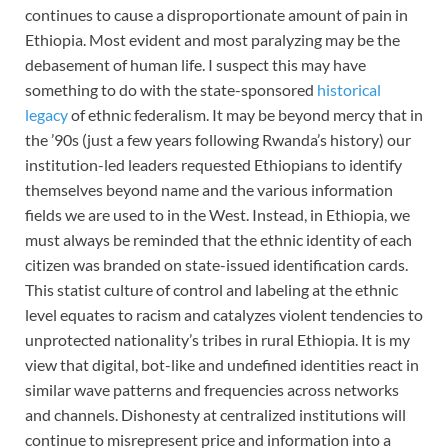
continues to cause a disproportionate amount of pain in
Ethiopia. Most evident and most paralyzing may be the
debasement of human life. I suspect this may have
something to do with the state-sponsored
historical
legacy
of ethnic federalism. It may be beyond mercy that in
the ’90s (just a few years following Rwanda’s history) our
institution-led leaders requested Ethiopians to identify
themselves beyond name and the various information
fields we are used to in the West. Instead, in Ethiopia, we
must always be reminded that the ethnic identity of each
citizen was branded on state-issued identification cards.
This statist culture of control and labeling at the ethnic
level equates to racism and catalyzes violent tendencies to
unprotected nationality’s tribes in rural Ethiopia. It is my
view that digital, bot-like and undefined identities react in
similar wave patterns and frequencies across networks
and channels. Dishonesty at centralized institutions will
continue to misrepresent price and information into a