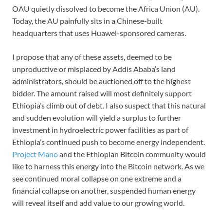
OAU quietly dissolved to become the Africa Union (AU).
Today, the AU painfully sits in a Chinese-built
headquarters that uses Huawei-sponsored cameras.
I propose that any of these assets, deemed to be
unproductive or misplaced by Addis Ababa’s land
administrators, should be auctioned off to the highest
bidder. The amount raised will most definitely support
Ethiopia’s climb out of debt. I also suspect that this natural
and sudden evolution will yield a surplus to further
investment in hydroelectric power facilities as part of
Ethiopia’s continued push to become energy independent.
Project Mano
and the Ethiopian Bitcoin community would
like to harness this energy into the Bitcoin network. As we
see continued moral collapse on one extreme and a
financial collapse on another, suspended human energy
will reveal itself and add value to our growing world.