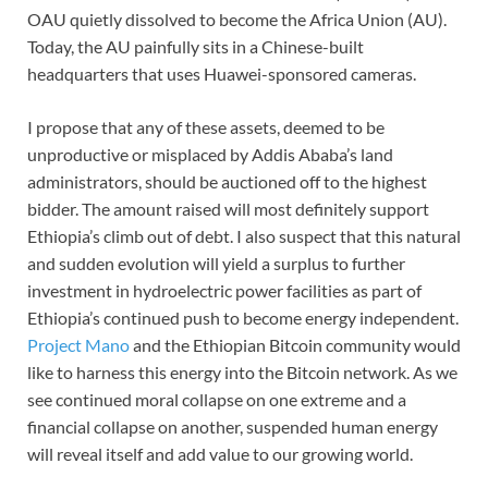
OAU quietly dissolved to become the Africa Union (AU).
Today, the AU painfully sits in a Chinese-built
headquarters that uses Huawei-sponsored cameras.
I propose that any of these assets, deemed to be
unproductive or misplaced by Addis Ababa’s land
administrators, should be auctioned off to the highest
bidder. The amount raised will most definitely support
Ethiopia’s climb out of debt. I also suspect that this natural
and sudden evolution will yield a surplus to further
investment in hydroelectric power facilities as part of
Ethiopia’s continued push to become energy independent.
Project Mano
and the Ethiopian Bitcoin community would
like to harness this energy into the Bitcoin network. As we
see continued moral collapse on one extreme and a
financial collapse on another, suspended human energy
will reveal itself and add value to our growing world.