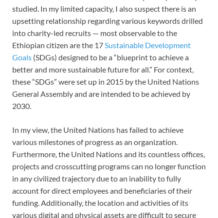
studied. In my limited capacity, I also suspect there is an
upsetting relationship regarding various keywords drilled
into charity-led recruits — most observable to the
Ethiopian citizen are the 17
Sustainable Development
Goals
(SDGs) designed to be a “blueprint to achieve a
better and more sustainable future for all.” For context,
these “SDGs” were set up in 2015 by the United Nations
General Assembly and are intended to be achieved by
2030.
In my view, the United Nations has failed to achieve
various milestones of progress as an organization.
Furthermore, the United Nations and its countless offices,
projects and crosscutting programs can no longer function
in any civilized trajectory due to an inability to fully
account for direct employees and beneficiaries of their
funding. Additionally, the location and activities of its
various digital and physical assets are difficult to secure