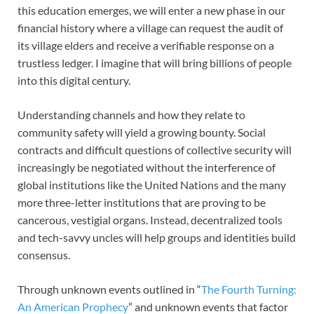
this education emerges, we will enter a new phase in our
financial history where a village can request the audit of
its village elders and receive a verifiable response on a
trustless ledger. I imagine that will bring billions of people
into this digital century.
Understanding channels and how they relate to
community safety will yield a growing bounty. Social
contracts and difficult questions of collective security will
increasingly be negotiated without the interference of
global institutions like the United Nations and the many
more three-letter institutions that are proving to be
cancerous, vestigial organs. Instead, decentralized tools
and tech-savvy uncles will help groups and identities build
consensus.
Through unknown events outlined in “
The Fourth Turning:
An American Prophecy
” and unknown events that factor