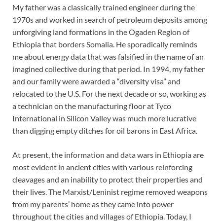
My father was a classically trained engineer during the
1970s and worked in search of petroleum deposits among
unforgiving land formations in the Ogaden Region of
Ethiopia that borders Somalia. He sporadically reminds
me about energy data that was falsified in the name of an
imagined collective during that period. In 1994, my father
and our family were awarded a “diversity visa” and
relocated to the U.S. For the next decade or so, working as
a technician on the manufacturing floor at Tyco
International in Silicon Valley was much more lucrative
than digging empty ditches for oil barons in East Africa.
At present, the information and data wars in Ethiopia are
most evident in ancient cities with various reinforcing
cleavages and an inability to protect their properties and
their lives. The Marxist/Leninist regime removed weapons
from my parents’ home as they came into power
throughout the cities and villages of Ethiopia. Today, I