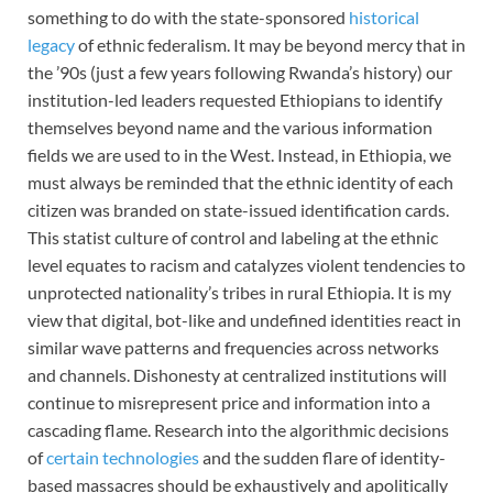
something to do with the state-sponsored
historical
legacy
of ethnic federalism. It may be beyond mercy that in
the ’90s (just a few years following Rwanda’s history) our
institution-led leaders requested Ethiopians to identify
themselves beyond name and the various information
fields we are used to in the West. Instead, in Ethiopia, we
must always be reminded that the ethnic identity of each
citizen was branded on state-issued identification cards.
This statist culture of control and labeling at the ethnic
level equates to racism and catalyzes violent tendencies to
unprotected nationality’s tribes in rural Ethiopia. It is my
view that digital, bot-like and undefined identities react in
similar wave patterns and frequencies across networks
and channels. Dishonesty at centralized institutions will
continue to misrepresent price and information into a
cascading flame. Research into the algorithmic decisions
of
certain technologies
and the sudden flare of identity-
based massacres should be exhaustively and apolitically