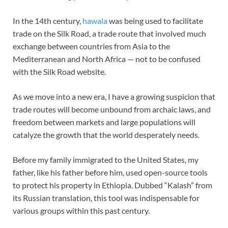
In the 14th century,
hawala
was being used to facilitate
trade on the Silk Road, a trade route that involved much
exchange between countries from Asia to the
Mediterranean and North Africa — not to be confused
with the Silk Road website.
As we move into a new era, I have a growing suspicion that
trade routes will become unbound from archaic laws, and
freedom between markets and large populations will
catalyze the growth that the world desperately needs.
Before my family immigrated to the United States, my
father, like his father before him, used open-source tools
to protect his property in Ethiopia. Dubbed “Kalash” from
its Russian translation, this tool was indispensable for
various groups within this past century.