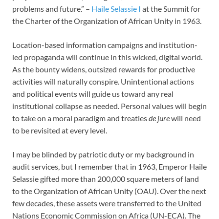
problems and future.” –
Haile Selassie I
at the Summit for
the Charter of the Organization of African Unity in 1963.
Location-based information campaigns and institution-
led propaganda will continue in this wicked, digital world.
As the bounty widens, outsized rewards for productive
activities will naturally conspire. Unintentional actions
and political events will guide us toward any real
institutional collapse as needed. Personal values will begin
to take on a moral paradigm and treaties
de jure
will need
to be revisited at every level.
I may be blinded by patriotic duty or my background in
audit services, but I remember that in 1963, Emperor Haile
Selassie gifted more than 200,000 square meters of land
to the Organization of African Unity (OAU). Over the next
few decades, these assets were transferred to the United
Nations Economic Commission on Africa (UN-ECA). The