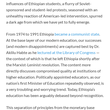
influences of Ethiopian students, a flurry of Soviet-
sponsored and student-led protests, seasoned with an
unhealthy reaction of American-led intervention, spurred
a dark age from which we have yet to fully emerge.
From 1974 to 1991 Ethiopia
became a communist state
.
At the base layer of our modern education, our successes
(and modern disappointments) are captured best by Dr.
Aklilu Habte as he
lectured at the Library of Congress
—
the context of which is that he left Ethiopia shortly after
the Marxist-Leninist revolution. The content more
directly discusses compromised quality at institutions of
higher education. Politically appointed educators, as our
nation’s first Minister of Education repeatedly observed, is
a very troubling and worrying trend. Today, Ethiopia’s
education has been arguably debased beyond recognition.
This separation of principles from the monetary base