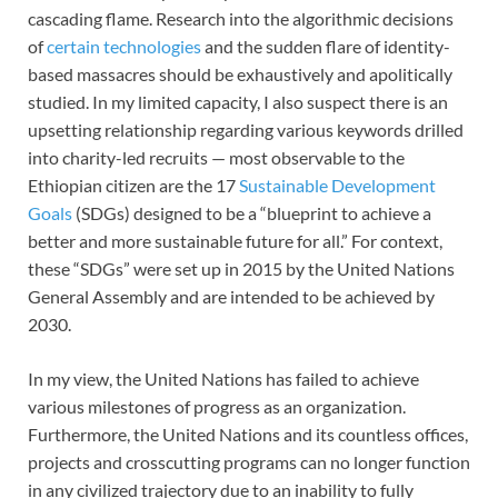
cascading flame. Research into the algorithmic decisions
of
certain technologies
and the sudden flare of identity-
based massacres should be exhaustively and apolitically
studied. In my limited capacity, I also suspect there is an
upsetting relationship regarding various keywords drilled
into charity-led recruits — most observable to the
Ethiopian citizen are the 17
Sustainable Development
Goals
(SDGs) designed to be a “blueprint to achieve a
better and more sustainable future for all.” For context,
these “SDGs” were set up in 2015 by the United Nations
General Assembly and are intended to be achieved by
2030.
In my view, the United Nations has failed to achieve
various milestones of progress as an organization.
Furthermore, the United Nations and its countless offices,
projects and crosscutting programs can no longer function
in any civilized trajectory due to an inability to fully