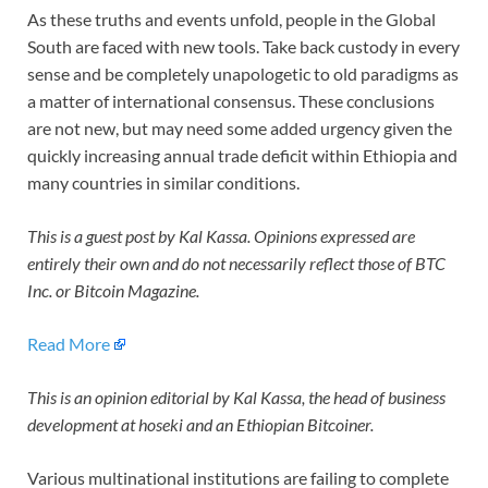
As these truths and events unfold, people in the Global
South are faced with new tools. Take back custody in every
sense and be completely unapologetic to old paradigms as
a matter of international consensus. These conclusions
are not new, but may need some added urgency given the
quickly increasing annual trade deficit within Ethiopia and
many countries in similar conditions.
This is a guest post by Kal Kassa. Opinions expressed are
entirely their own and do not necessarily reflect those of BTC
Inc. or Bitcoin Magazine.
Read More
This is an opinion editorial by
Kal Kassa, the head of business
development at hoseki and an Ethiopian Bitcoiner.
Various multinational institutions are failing to complete