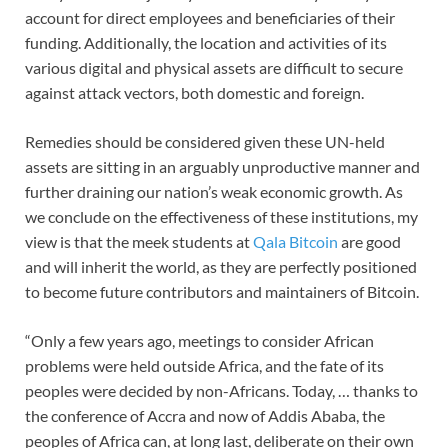
account for direct employees and beneficiaries of their
funding. Additionally, the location and activities of its
various digital and physical assets are difficult to secure
against attack vectors, both domestic and foreign.
Remedies should be considered given these UN-held
assets are sitting in an arguably unproductive manner and
further draining our nation’s weak economic growth. As
we conclude on the effectiveness of these institutions, my
view is that the meek students at
Qala Bitcoin
are good
and will inherit the world, as they are perfectly positioned
to become future contributors and maintainers of Bitcoin.
“Only a few years ago, meetings to consider African
problems were held outside Africa, and the fate of its
peoples were decided by non-Africans. Today, … thanks to
the conference of Accra and now of Addis Ababa, the
peoples of Africa can, at long last, deliberate on their own