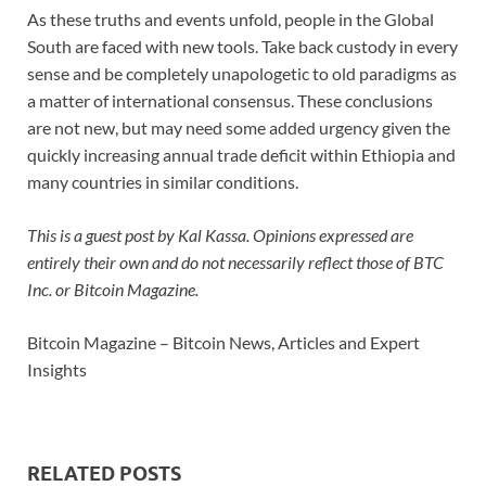
As these truths and events unfold, people in the Global
South are faced with new tools. Take back custody in every
sense and be completely unapologetic to old paradigms as
a matter of international consensus. These conclusions
are not new, but may need some added urgency given the
quickly increasing annual trade deficit within Ethiopia and
many countries in similar conditions.
This is a guest post by Kal Kassa. Opinions expressed are
entirely their own and do not necessarily reflect those of BTC
Inc. or Bitcoin Magazine.
Bitcoin Magazine – Bitcoin News, Articles and Expert
Insights
RELATED POSTS