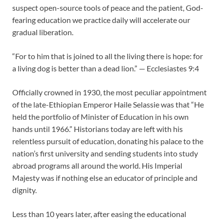
suspect open-source tools of peace and the patient, God-
fearing education we practice daily will accelerate our
gradual liberation.
“For to him that is joined to all the living there is hope: for
a living dog is better than a dead lion.” — Ecclesiastes 9:4
Officially crowned in 1930, the most peculiar appointment
of the late-Ethiopian Emperor Haile Selassie was that “He
held the portfolio of Minister of Education in his own
hands until 1966.” Historians today are left with his
relentless pursuit of education, donating his palace to the
nation’s first university and sending students into study
abroad programs all around the world. His Imperial
Majesty was if nothing else an educator of principle and
dignity.
Less than 10 years later, after easing the educational