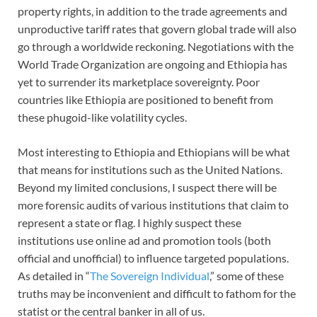
property rights, in addition to the trade agreements and
unproductive tariff rates that govern global trade will also
go through a worldwide reckoning. Negotiations with the
World Trade Organization are ongoing and Ethiopia has
yet to surrender its marketplace sovereignty. Poor
countries like Ethiopia are positioned to benefit from
these phugoid-like volatility cycles.
Most interesting to Ethiopia and Ethiopians will be what
that means for institutions such as the United Nations.
Beyond my limited conclusions, I suspect there will be
more forensic audits of various institutions that claim to
represent a state or flag. I highly suspect these
institutions use online ad and promotion tools (both
official and unofficial) to influence targeted populations.
As detailed in “
The Sovereign Individual
,” some of these
truths may be inconvenient and difficult to fathom for the
statist or the central banker in all of us.