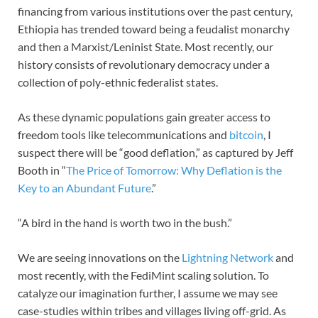
financing from various institutions over the past century,
Ethiopia has trended toward being a feudalist monarchy
and then a Marxist/Leninist State. Most recently, our
history consists of revolutionary democracy under a
collection of poly-ethnic federalist states.
As these dynamic populations gain greater access to
freedom tools like telecommunications and
bitcoin
, I
suspect there will be “good deflation,” as captured by Jeff
Booth in “
The Price of Tomorrow: Why Deflation is the
Key to an Abundant Future
.”
“A bird in the hand is worth two in the bush.”
We are seeing innovations on the
Lightning Network
and
most recently, with the FediMint scaling solution. To
catalyze our imagination further, I assume we may see
case-studies within tribes and villages living off-grid. As