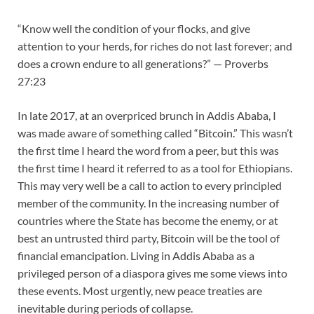
“Know well the condition of your flocks, and give
attention to your herds, for riches do not last forever; and
does a crown endure to all generations?” — Proverbs
27:23
In late 2017, at an overpriced brunch in Addis Ababa, I
was made aware of something called “Bitcoin.” This wasn’t
the first time I heard the word from a peer, but this was
the first time I heard it referred to as a tool for Ethiopians.
This may very well be a call to action to every principled
member of the community. In the increasing number of
countries where the State has become the enemy, or at
best an untrusted third party, Bitcoin will be the tool of
financial emancipation. Living in Addis Ababa as a
privileged person of a diaspora gives me some views into
these events. Most urgently, new peace treaties are
inevitable during periods of collapse.