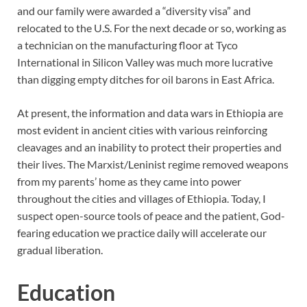
and our family were awarded a “diversity visa” and
relocated to the U.S. For the next decade or so, working as
a technician on the manufacturing floor at Tyco
International in Silicon Valley was much more lucrative
than digging empty ditches for oil barons in East Africa.
At present, the information and data wars in Ethiopia are
most evident in ancient cities with various reinforcing
cleavages and an inability to protect their properties and
their lives. The Marxist/Leninist regime removed weapons
from my parents’ home as they came into power
throughout the cities and villages of Ethiopia. Today, I
suspect open-source tools of peace and the patient, God-
fearing education we practice daily will accelerate our
gradual liberation.
Education