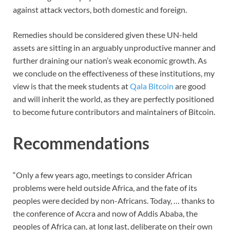
against attack vectors, both domestic and foreign.
Remedies should be considered given these UN-held
assets are sitting in an arguably unproductive manner and
further draining our nation’s weak economic growth. As
we conclude on the effectiveness of these institutions, my
view is that the meek students at
Qala Bitcoin
are good
and will inherit the world, as they are perfectly positioned
to become future contributors and maintainers of Bitcoin.
Recommendations
“Only a few years ago, meetings to consider African
problems were held outside Africa, and the fate of its
peoples were decided by non-Africans. Today, … thanks to
the conference of Accra and now of Addis Ababa, the
peoples of Africa can, at long last, deliberate on their own