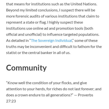
that means for institutions such as the United Nations.
Beyond my limited conclusions, I suspect there will be
more forensic audits of various institutions that claim to
represent a state or flag. I highly suspect these
institutions use online ad and promotion tools (both
official and unofficial) to influence targeted populations.
As detailed in “
The Sovereign Individual
,” some of these
truths may be inconvenient and difficult to fathom for the
statist or the central banker in all of us.
Community
“Know well the condition of your flocks, and give
attention to your herds, for riches do not last forever; and
does a crown endure to all generations?” — Proverbs
27:23