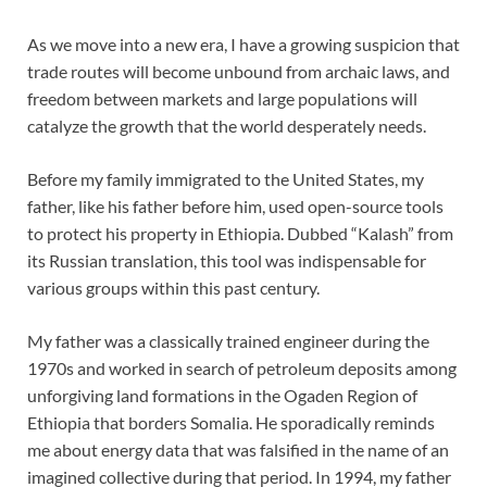
As we move into a new era, I have a growing suspicion that
trade routes will become unbound from archaic laws, and
freedom between markets and large populations will
catalyze the growth that the world desperately needs.
Before my family immigrated to the United States, my
father, like his father before him, used open-source tools
to protect his property in Ethiopia. Dubbed “Kalash” from
its Russian translation, this tool was indispensable for
various groups within this past century.
My father was a classically trained engineer during the
1970s and worked in search of petroleum deposits among
unforgiving land formations in the Ogaden Region of
Ethiopia that borders Somalia. He sporadically reminds
me about energy data that was falsified in the name of an
imagined collective during that period. In 1994, my father