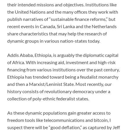
their intended missions and objectives. Institutions like
the United Nations and the many offices they work with
publish narratives of “sustainable finance reforms,” but
recent events in Canada, Sri Lanka and the Netherlands
share characteristics that may help the research of
dynamic groups in various nation-states today.
Addis Ababa, Ethiopia, is arguably the diplomatic capital
of Africa. With increasing aid, investment and high-risk
financing from various institutions over the past century,
Ethiopia has trended toward being a feudalist monarchy
and then a Marxist/Leninist State. Most recently, our
history consists of revolutionary democracy under a
collection of poly-ethnic federalist states.
As these dynamic populations gain greater access to
freedom tools like telecommunications and bitcoin, I
suspect there will be “good deflation,” as captured by Jeff