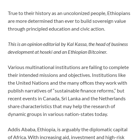
True to their history as an uncolonized people, Ethiopians
are more determined than ever to build sovereign value
through principled education and civic action.
This is an opinion editorial by
Kal Kassa, the head of business
development at hoseki and an Ethiopian Bitcoiner.
Various multinational institutions are failing to complete
their intended missions and objectives. Institutions like
the United Nations and the many offices they work with
publish narratives of “sustainable finance reforms,” but
recent events in Canada, Sri Lanka and the Netherlands
share characteristics that may help the research of
dynamic groups in various nation-states today.
Addis Ababa, Ethiopia, is arguably the diplomatic capital
of Africa. With increasing aid, investment and high-risk