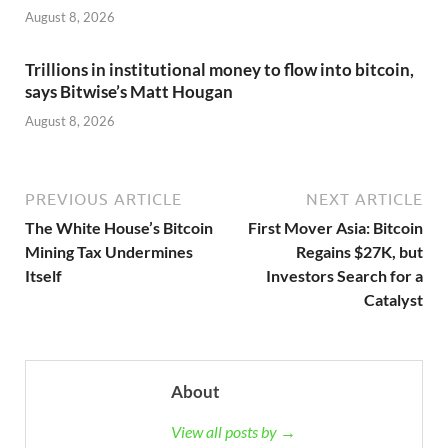
August 8, 2026
Trillions in institutional money to flow into bitcoin,
says Bitwise’s Matt Hougan
August 8, 2026
PREVIOUS ARTICLE
NEXT ARTICLE
The White House’s Bitcoin
First Mover Asia: Bitcoin
Mining Tax Undermines
Regains $27K, but
Itself
Investors Search for a
Catalyst
About
View all posts by →