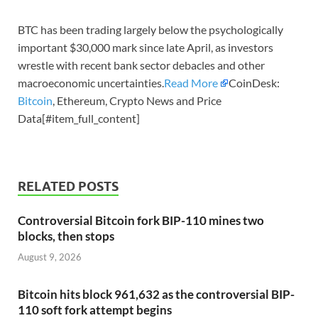
BTC has been trading largely below the psychologically
important $30,000 mark since late April, as investors
wrestle with recent bank sector debacles and other
macroeconomic uncertainties.
Read More
CoinDesk:
Bitcoin
, Ethereum, Crypto News and Price
Data[#item_full_content]
RELATED POSTS
Controversial Bitcoin fork BIP-110 mines two
blocks, then stops
August 9, 2026
Bitcoin hits block 961,632 as the controversial BIP-
110 soft fork attempt begins