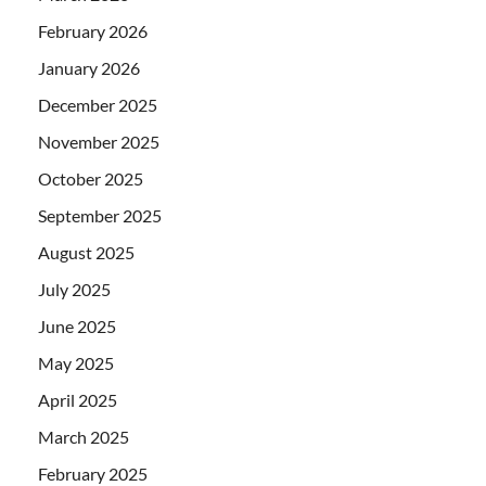
February 2026
January 2026
December 2025
November 2025
October 2025
September 2025
August 2025
July 2025
June 2025
May 2025
April 2025
March 2025
February 2025