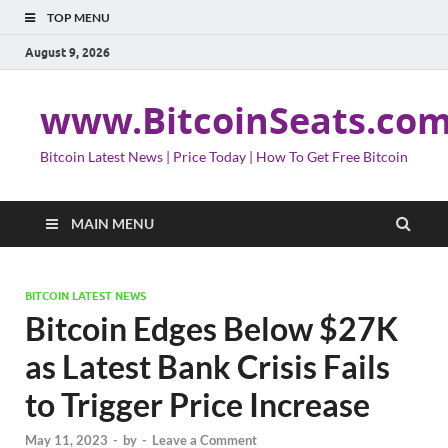
TOP MENU
August 9, 2026
www.BitcoinSeats.co
Bitcoin Latest News | Price Today | How To Get Free Bitcoin
MAIN MENU
BITCOIN LATEST NEWS
Bitcoin Edges Below $27K
as Latest Bank Crisis Fails
to Trigger Price Increase
May 11, 2023
-
by
-
Leave a Comment