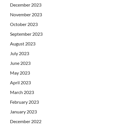
December 2023
November 2023
October 2023
September 2023
August 2023
July 2023
June 2023
May 2023
April 2023
March 2023
February 2023
January 2023
December 2022