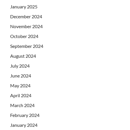
January 2025
December 2024
November 2024
October 2024
September 2024
August 2024
July 2024
June 2024
May 2024
April 2024
March 2024
February 2024
January 2024