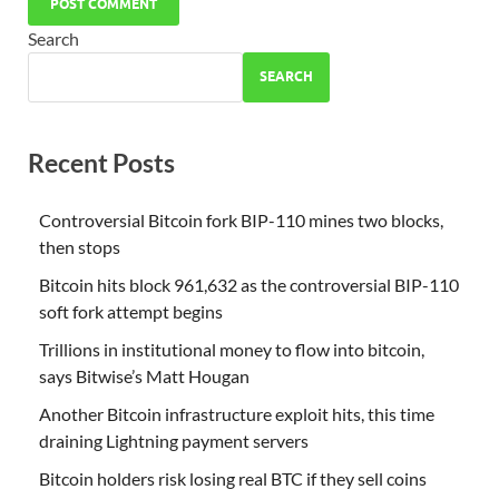
Search
SEARCH
Recent Posts
Controversial Bitcoin fork BIP-110 mines two blocks,
then stops
Bitcoin hits block 961,632 as the controversial BIP-110
soft fork attempt begins
Trillions in institutional money to flow into bitcoin,
says Bitwise’s Matt Hougan
Another Bitcoin infrastructure exploit hits, this time
draining Lightning payment servers
Bitcoin holders risk losing real BTC if they sell coins