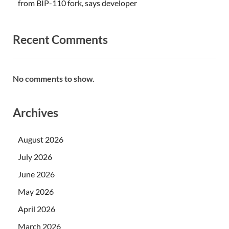
from BIP-110 fork, says developer
Recent Comments
No comments to show.
Archives
August 2026
July 2026
June 2026
May 2026
April 2026
March 2026