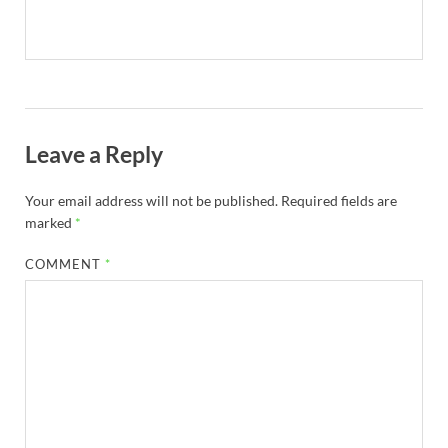
Leave a Reply
Your email address will not be published.
Required fields are
marked
*
COMMENT
*