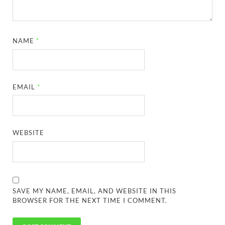
NAME
*
EMAIL
*
WEBSITE
SAVE MY NAME, EMAIL, AND WEBSITE IN THIS
BROWSER FOR THE NEXT TIME I COMMENT.