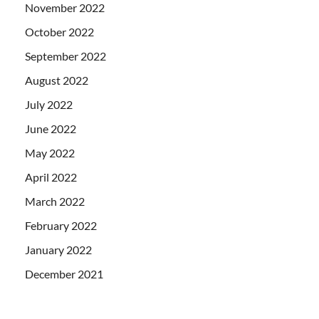
November 2022
October 2022
September 2022
August 2022
July 2022
June 2022
May 2022
April 2022
March 2022
February 2022
January 2022
December 2021