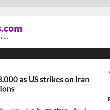
s.com
 Bitcoin
S
,000 as US strikes on Iran
tions
lion in leveraged positions were wiped out after U.S.