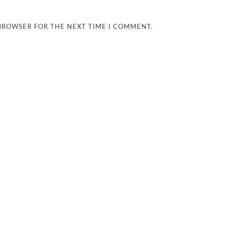
 BROWSER FOR THE NEXT TIME I COMMENT.