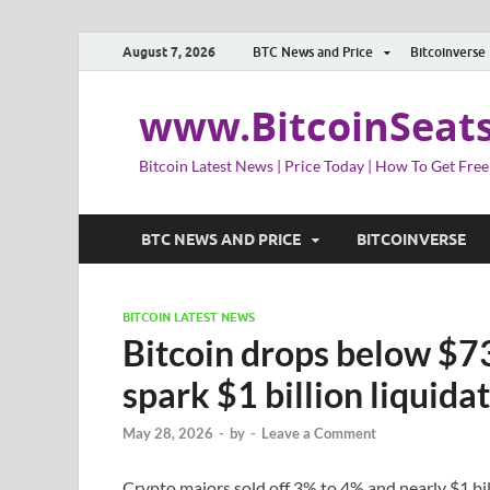
August 7, 2026
BTC News and Price
Bitcoinverse
www.BitcoinSeat
Bitcoin Latest News | Price Today | How To Get Free
BTC NEWS AND PRICE
BITCOINVERSE
BITCOIN LATEST NEWS
Bitcoin drops below $73
spark $1 billion liquida
May 28, 2026
-
by
-
Leave a Comment
Crypto majors sold off 3% to 4% and nearly $1 bil