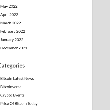
May 2022
April 2022
March 2022
February 2022
January 2022
December 2021
Categories
Bitcoin Latest News
Bitcoinverse
Crypto Events
Price Of Bitcoin Today