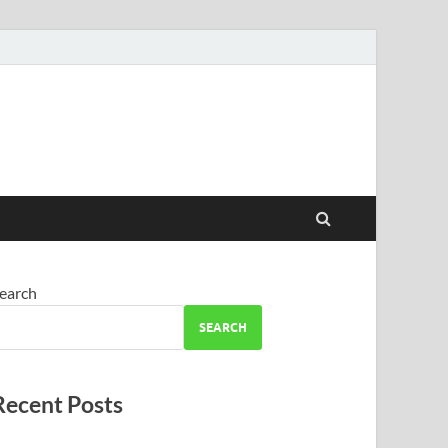
earch
SEARCH
Recent Posts