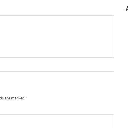
lds are marked
*