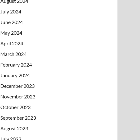
August 2024
July 2024
June 2024
May 2024
April 2024
March 2024
February 2024
January 2024
December 2023
November 2023
October 2023
September 2023
August 2023
July 2023