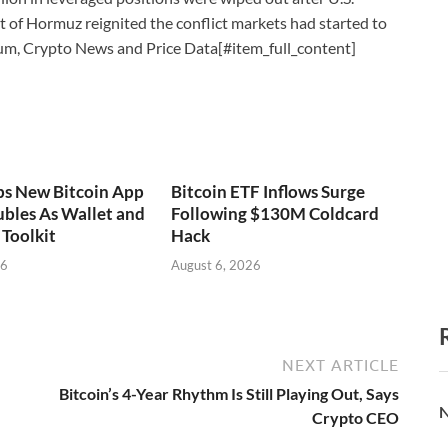
ait of Hormuz reignited the conflict markets had started to
um, Crypto News and Price Data[#item_full_content]
ps New Bitcoin App
Bitcoin ETF Inflows Surge
bles As Wallet and
Following $130M Coldcard
Toolkit
Hack
26
August 6, 2026
NEXT ARTICLE
Bitcoin’s 4-Year Rhythm Is Still Playing Out, Says
N
Crypto CEO