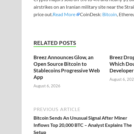
airstrikes on an Iranian military site near the Str
price out.
Read More
CoinDesk:
Bitcoin
, Ethere
RELATED POSTS
Breez Announces Glow, an
Breez Dro
Open Source Bitcoin to
Which Dou
Stablecoins Progressive Web
Developer 
App
August 6, 20
August 6, 2026
PREVIOUS ARTICLE
Bitcoin Sends An Unusual Signal After Miner
Inflows Top 20,000 BTC – Analyst Explains The
Setup