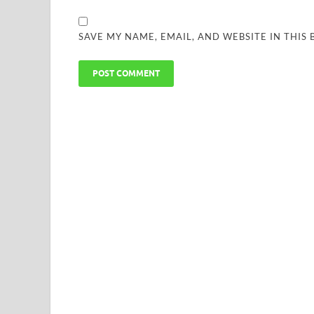
SAVE MY NAME, EMAIL, AND WEBSITE IN THIS