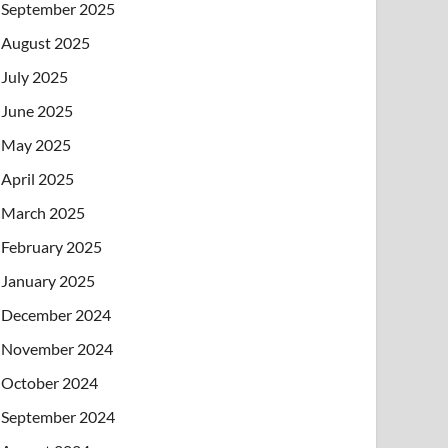
September 2025
August 2025
July 2025
June 2025
May 2025
April 2025
March 2025
February 2025
January 2025
December 2024
November 2024
October 2024
September 2024