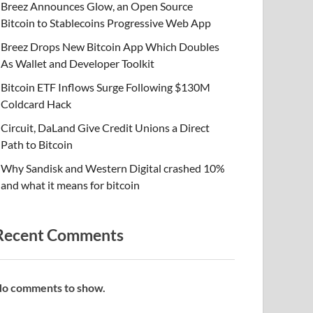
Breez Announces Glow, an Open Source
Bitcoin to Stablecoins Progressive Web App
Breez Drops New Bitcoin App Which Doubles
As Wallet and Developer Toolkit
Bitcoin ETF Inflows Surge Following $130M
Coldcard Hack
Circuit, DaLand Give Credit Unions a Direct
Path to Bitcoin
Why Sandisk and Western Digital crashed 10%
and what it means for bitcoin
Recent Comments
o comments to show.