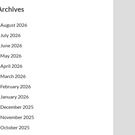
Archives
August 2026
July 2026
June 2026
May 2026
April 2026
March 2026
February 2026
January 2026
December 2025
November 2025
October 2025