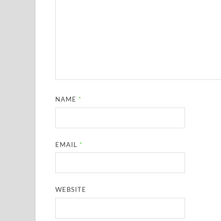
NAME
*
EMAIL
*
WEBSITE