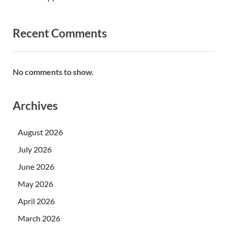
Recent Comments
No comments to show.
Archives
August 2026
July 2026
June 2026
May 2026
April 2026
March 2026