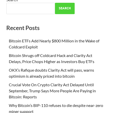
SEARCH
Recent Posts
Bitcoin ETFs Add Nearly $800 Million in the Wake of
Coldcard Exploit
Bitcoin Shrugs off Coldcard Hack and Clarity Act
Delays, Price Chops Higher as Investors Buy ETFs
OKX’s Rafique doubts Clarity Act will pass, warns
optimism is already priced into bitcoin
Crucial Vote On Crypto Clarity Act Delayed Until
September, Trump Says More People Are Paying in
Bitcoin: Reports
Why Bitcoin’s BIP-110 refuses to die despite near-zero
miner support