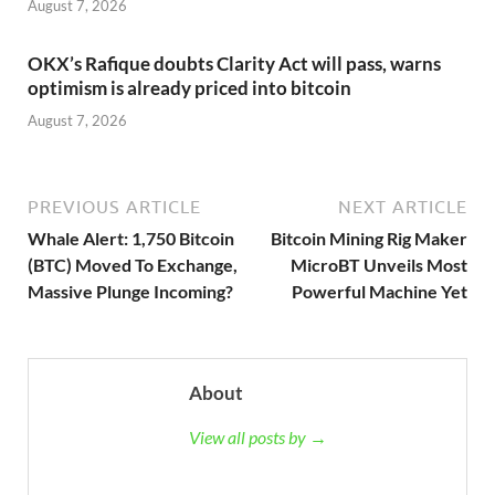
August 7, 2026
OKX’s Rafique doubts Clarity Act will pass, warns
optimism is already priced into bitcoin
August 7, 2026
PREVIOUS ARTICLE
NEXT ARTICLE
Whale Alert: 1,750 Bitcoin
Bitcoin Mining Rig Maker
(BTC) Moved To Exchange,
MicroBT Unveils Most
Massive Plunge Incoming?
Powerful Machine Yet
About
View all posts by →