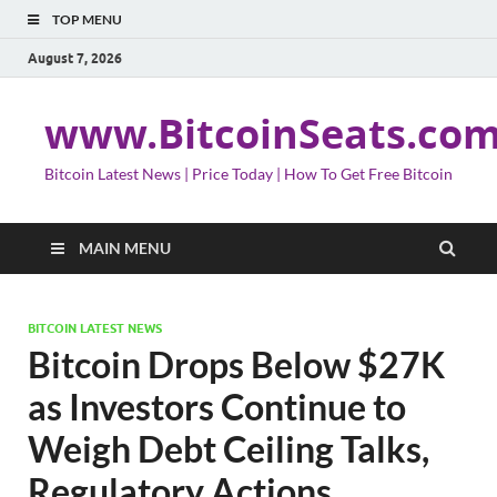
TOP MENU
August 7, 2026
www.BitcoinSeats.co
Bitcoin Latest News | Price Today | How To Get Free Bitcoin
MAIN MENU
BITCOIN LATEST NEWS
Bitcoin Drops Below $27K
as Investors Continue to
Weigh Debt Ceiling Talks,
Regulatory Actions