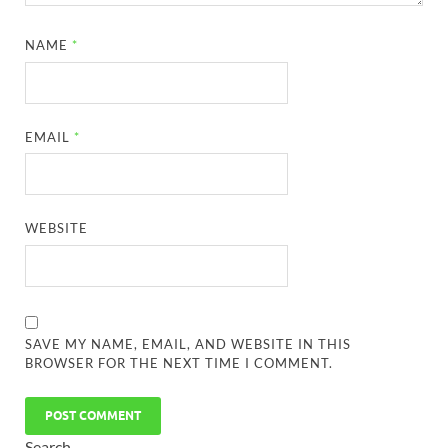
NAME
*
EMAIL
*
WEBSITE
SAVE MY NAME, EMAIL, AND WEBSITE IN THIS
BROWSER FOR THE NEXT TIME I COMMENT.
Search