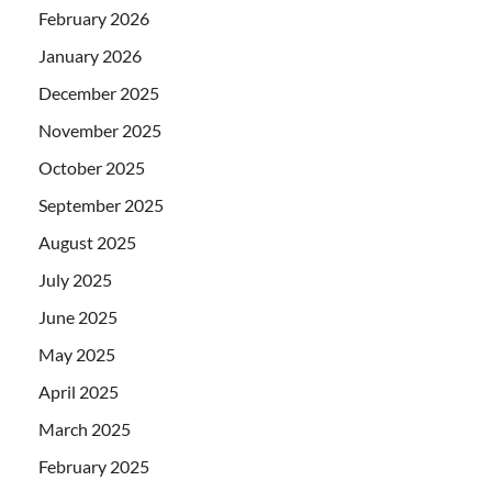
February 2026
January 2026
December 2025
November 2025
October 2025
September 2025
August 2025
July 2025
June 2025
May 2025
April 2025
March 2025
February 2025