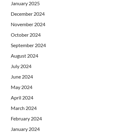
January 2025
December 2024
November 2024
October 2024
September 2024
August 2024
July 2024
June 2024
May 2024
April 2024
March 2024
February 2024
January 2024