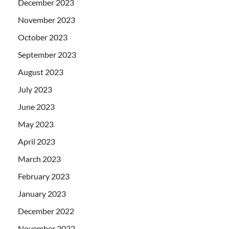
December 2023
November 2023
October 2023
September 2023
August 2023
July 2023
June 2023
May 2023
April 2023
March 2023
February 2023
January 2023
December 2022
November 2022