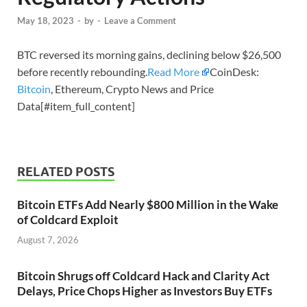
May 18, 2023
-
by
-
Leave a Comment
BTC reversed its morning gains, declining below $26,500
before recently rebounding.
Read More
CoinDesk:
Bitcoin
, Ethereum, Crypto News and Price
Data[#item_full_content]
RELATED POSTS
Bitcoin ETFs Add Nearly $800 Million in the Wake
of Coldcard Exploit
August 7, 2026
Bitcoin Shrugs off Coldcard Hack and Clarity Act
Delays, Price Chops Higher as Investors Buy ETFs