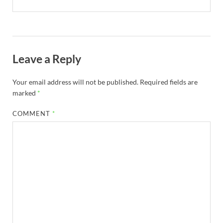
Leave a Reply
Your email address will not be published.
Required fields are
marked
*
COMMENT
*