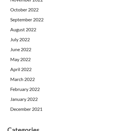
October 2022
September 2022
August 2022
July 2022
June 2022
May 2022
April 2022
March 2022
February 2022
January 2022
December 2021
Categories