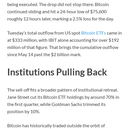
being executed. The drop did not stop there. Bitcoin
continued sliding and hit a 24-hour low of $75,600
roughly 12 hours later, marking a 2.5% loss for the day.
Tuesday’s total outflow from US spot
Bitcoin ETFs
came in
at $333 million, with IBIT alone accounting for over $192
million of that figure. That brings the cumulative outflow
since May 14 past the $2 billion mark.
Institutions Pulling Back
The sell-off fits a broader pattern of institutional retreat.
Jane Street cut its Bitcoin ETF holdings by around 70% in
the first quarter, while Goldman Sachs trimmed its
position by 10%.
Bitcoin has historically traded outside the orbit of