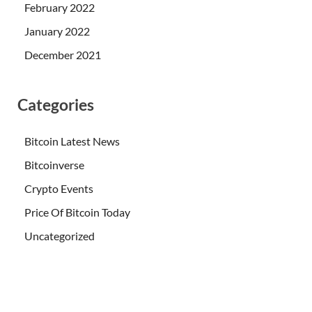
February 2022
January 2022
December 2021
Categories
Bitcoin Latest News
Bitcoinverse
Crypto Events
Price Of Bitcoin Today
Uncategorized