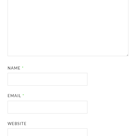
NAME
*
EMAIL
*
WEBSITE