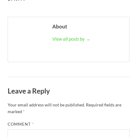
About
View all posts by →
Leave a Reply
Your email address will not be published.
Required fields are
marked
*
COMMENT
*