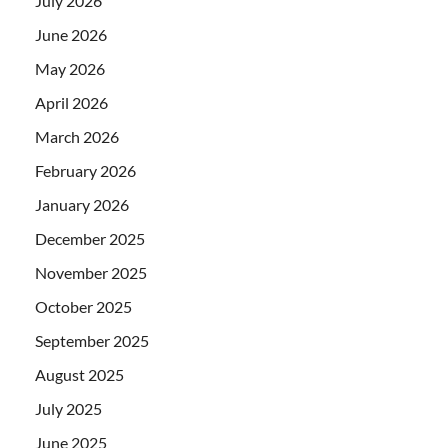
July 2026
June 2026
May 2026
April 2026
March 2026
February 2026
January 2026
December 2025
November 2025
October 2025
September 2025
August 2025
July 2025
June 2025