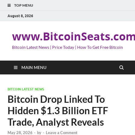
TOP MENU
August 8, 2026
www.BitcoinSeats.co
Bitcoin Latest News | Price Today | How To Get Free Bitcoin
MAIN MENU
BITCOIN LATEST NEWS
Bitcoin Drop Linked To
Hidden $1.3 Billion ETF
Trade, Analyst Reveals
May 28, 2026
-
by
-
Leave a Comment