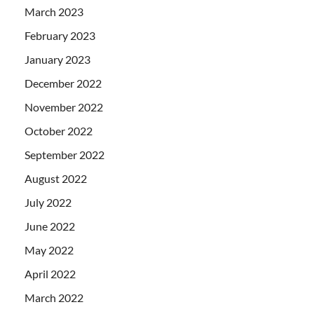
March 2023
February 2023
January 2023
December 2022
November 2022
October 2022
September 2022
August 2022
July 2022
June 2022
May 2022
April 2022
March 2022