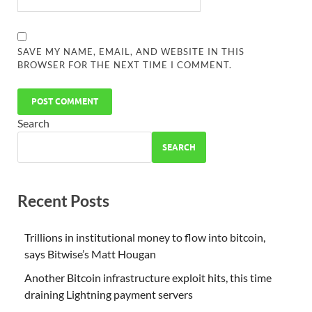
SAVE MY NAME, EMAIL, AND WEBSITE IN THIS
BROWSER FOR THE NEXT TIME I COMMENT.
Search
SEARCH
Recent Posts
Trillions in institutional money to flow into bitcoin,
says Bitwise’s Matt Hougan
Another Bitcoin infrastructure exploit hits, this time
draining Lightning payment servers