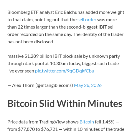
Bloomberg ETF analyst Eric Balchunas added more weight
to that claim, pointing out that the
sell order
was more
than 22 times larger than the second-biggest IBIT sell
order recorded on the same day. The identity of the trader
has not been disclosed.
massive $1.289 billion IBIT block sale by unknown party
through dark pool at 10:30am today, biggest such trade
i’ve ever seen
pic.twitter.com/9qGDqkfCbu
— Alex Thorn (@intangiblecoins)
May 26, 2026
Bitcoin Slid Within Minutes
Price data from TradingView shows
Bitcoin
fell 1.45% —
from $77,870 to $76,721 — within 10 minutes of the trade