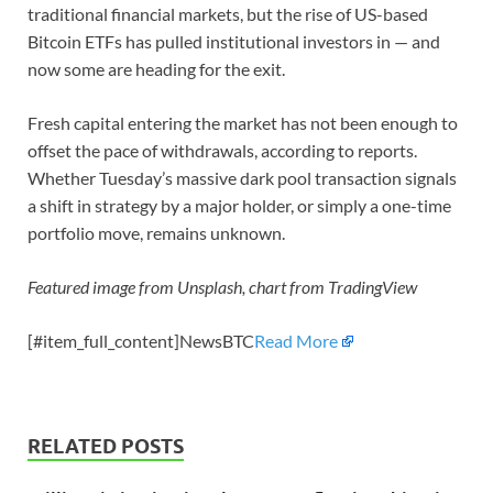
traditional financial markets, but the rise of US-based
Bitcoin ETFs has pulled institutional investors in — and
now some are heading for the exit.
Fresh capital entering the market has not been enough to
offset the pace of withdrawals, according to reports.
Whether Tuesday’s massive dark pool transaction signals
a shift in strategy by a major holder, or simply a one-time
portfolio move, remains unknown.
Featured image from Unsplash, chart from TradingView
[#item_full_content]NewsBTC
Read More
RELATED POSTS