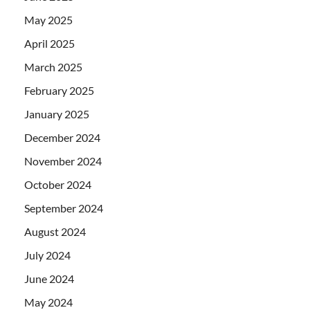
May 2025
April 2025
March 2025
February 2025
January 2025
December 2024
November 2024
October 2024
September 2024
August 2024
July 2024
June 2024
May 2024