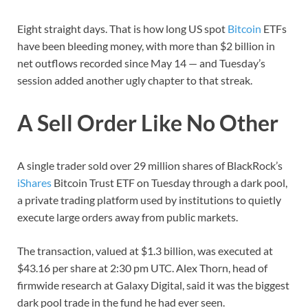
Eight straight days. That is how long US spot
Bitcoin
ETFs
have been bleeding money, with more than $2 billion in
net outflows recorded since May 14 — and Tuesday’s
session added another ugly chapter to that streak.
A Sell Order Like No Other
A single trader sold over 29 million shares of BlackRock’s
iShares
Bitcoin Trust ETF on Tuesday through a dark pool,
a private trading platform used by institutions to quietly
execute large orders away from public markets.
The transaction, valued at $1.3 billion, was executed at
$43.16 per share at 2:30 pm UTC. Alex Thorn, head of
firmwide research at Galaxy Digital, said it was the biggest
dark pool trade in the fund he had ever seen.