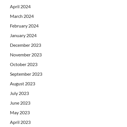
April 2024
March 2024
February 2024
January 2024
December 2023
November 2023
October 2023
September 2023
August 2023
July 2023
June 2023
May 2023
April 2023