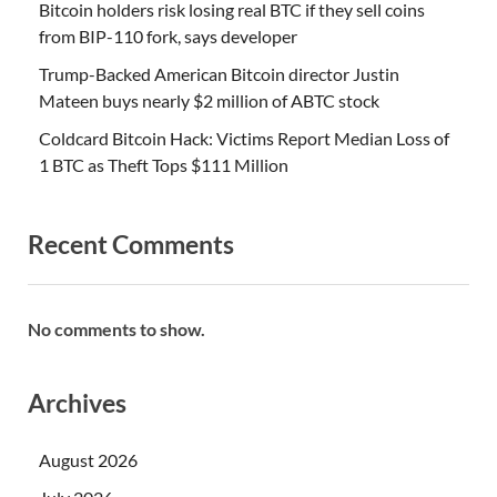
Bitcoin holders risk losing real BTC if they sell coins
from BIP-110 fork, says developer
Trump-Backed American Bitcoin director Justin
Mateen buys nearly $2 million of ABTC stock
Coldcard Bitcoin Hack: Victims Report Median Loss of
1 BTC as Theft Tops $111 Million
Recent Comments
No comments to show.
Archives
August 2026