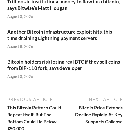
Trillions in institutional money to flow into bitcoin,
says Bitwise’s Matt Hougan
August 8, 2026
Another Bitcoin infrastructure exploit hits, this
time draining Lightning payment servers
August 8, 2026
Bitcoin holders risk losing real BTC if they sell coins
from BIP-110 fork, says developer
August 8, 2026
PREVIOUS ARTICLE
NEXT ARTICLE
This Bitcoin Pattern Could
Bitcoin Price Extends
Repeat Itself, But The
Decline Rapidly As Key
Bottom Could Lie Below
Supports Collapse
$50,000