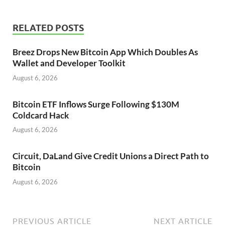
RELATED POSTS
Breez Drops New Bitcoin App Which Doubles As
Wallet and Developer Toolkit
August 6, 2026
Bitcoin ETF Inflows Surge Following $130M
Coldcard Hack
August 6, 2026
Circuit, DaLand Give Credit Unions a Direct Path to
Bitcoin
August 6, 2026
PREVIOUS ARTICLE
NEXT ARTICLE