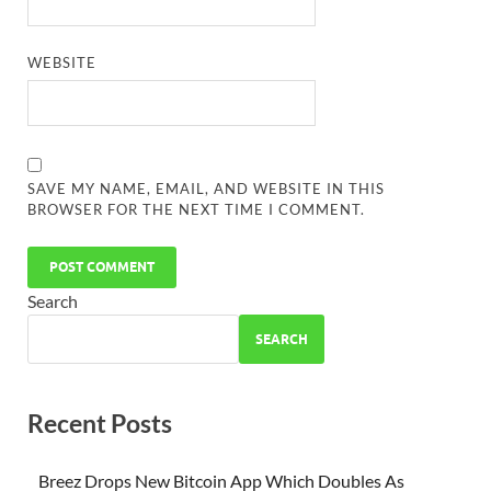
WEBSITE
SAVE MY NAME, EMAIL, AND WEBSITE IN THIS
BROWSER FOR THE NEXT TIME I COMMENT.
Search
SEARCH
Recent Posts
Breez Drops New Bitcoin App Which Doubles As