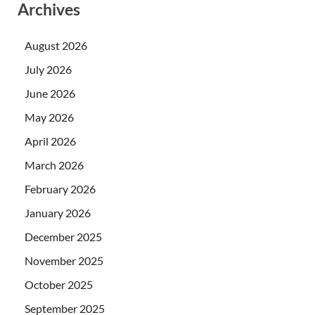
Archives
August 2026
July 2026
June 2026
May 2026
April 2026
March 2026
February 2026
January 2026
December 2025
November 2025
October 2025
September 2025