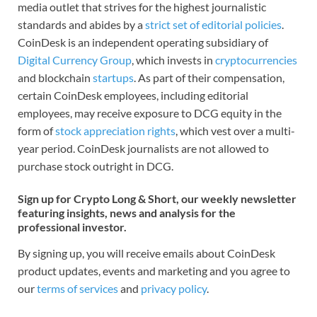
media outlet that strives for the highest journalistic
standards and abides by a
strict set of editorial policies
.
CoinDesk is an independent operating subsidiary of
Digital Currency Group
, which invests in
cryptocurrencies
and blockchain
startups
. As part of their compensation,
certain CoinDesk employees, including editorial
employees, may receive exposure to DCG equity in the
form of
stock appreciation rights
, which vest over a multi-
year period. CoinDesk journalists are not allowed to
purchase stock outright in DCG.
Sign up for Crypto Long & Short, our weekly newsletter
featuring insights, news and analysis for the
professional investor.
By signing up, you will receive emails about CoinDesk
product updates, events and marketing and you agree to
our
terms of services
and
privacy policy
.