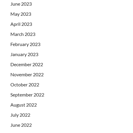
June 2023
May 2023
April 2023
March 2023
February 2023
January 2023
December 2022
November 2022
October 2022
September 2022
August 2022
July 2022
June 2022