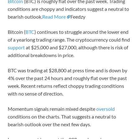
Bitcoin
(BTC) is roughly flat over the past week. Trading
conditions are choppy and indicators suggest a neutral to
bearish outlook.
Read More
Feedzy
Bitcoin (
BTC
) continues to struggle around the lower end
of a yearlong trading range. The cryptocurrency could find
support
at $25,000 and $27,000, although there is risk of
additional breakdowns in price.
BTC was trading at $28,800 at press time and is down by
4% over the past 24 hours and roughly flat over the past
week. Recent returns reflect choppy trading conditions
with no sense of direction.
Momentum signals remain mixed despite
oversold
conditions on the charts. That suggests a neutral to
bearish outlook over the next few days.