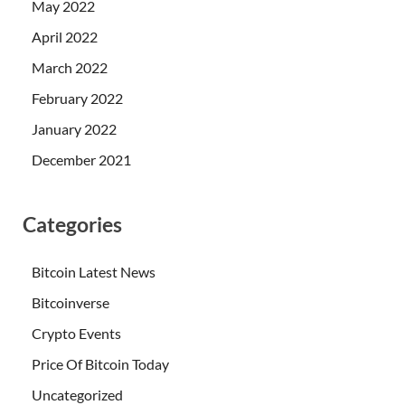
May 2022
April 2022
March 2022
February 2022
January 2022
December 2021
Categories
Bitcoin Latest News
Bitcoinverse
Crypto Events
Price Of Bitcoin Today
Uncategorized