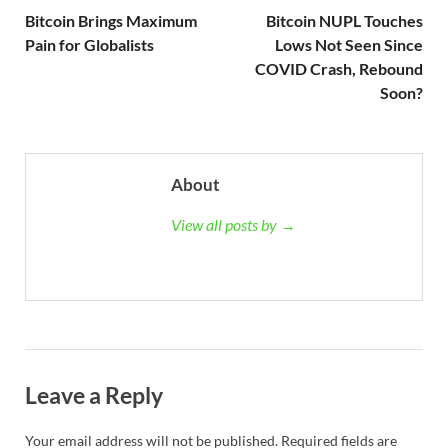
Bitcoin Brings Maximum
Bitcoin NUPL Touches
Pain for Globalists
Lows Not Seen Since
COVID Crash, Rebound
Soon?
About
View all posts by →
Leave a Reply
Your email address will not be published.
Required fields are