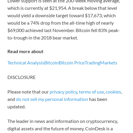
Lower support is seen at the 200-week moving average,
which is currently at $21,954. A break below that level
would yield a downside target toward $17,673, which
would be a 74% drop from the all-time high of nearly
$69,000 achieved last November. Bitcoin fell 83% peak-
to-trough in the 2018 bear market.
Read more about
Technical Analysis
Bitcoin
Bitcoin Price
Trading
Markets
DISCLOSURE
Please note that our
privacy policy
,
terms of use
,
cookies
,
and
do not sell my personal information
has been
updated.
The leader in news and information on cryptocurrency,
digital assets and the future of money, CoinDesk is a