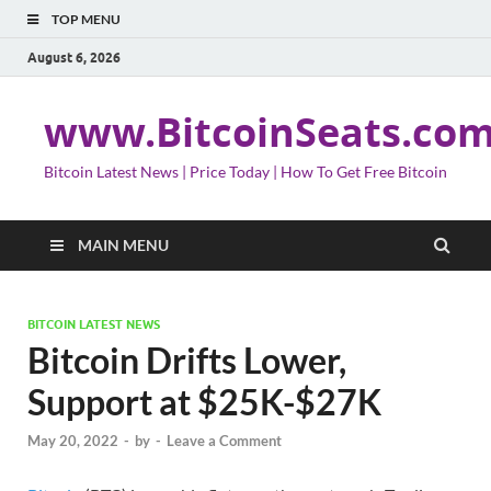
TOP MENU
August 6, 2026
www.BitcoinSeats.co
Bitcoin Latest News | Price Today | How To Get Free Bitcoin
MAIN MENU
BITCOIN LATEST NEWS
Bitcoin Drifts Lower,
Support at $25K-$27K
May 20, 2022
-
by
-
Leave a Comment