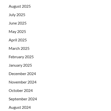
August 2025
July 2025
June 2025
May 2025
April 2025
March 2025
February 2025
January 2025
December 2024
November 2024
October 2024
September 2024
August 2024