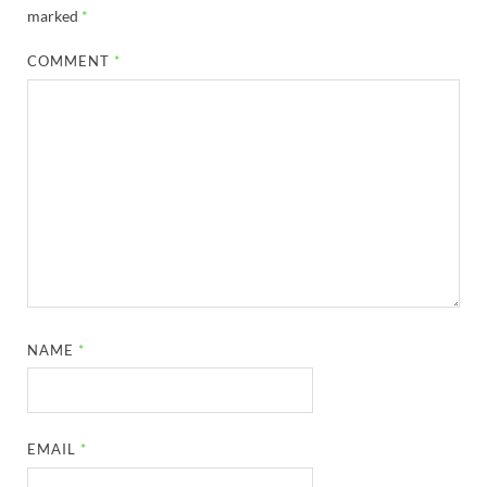
marked
*
COMMENT
*
NAME
*
EMAIL
*