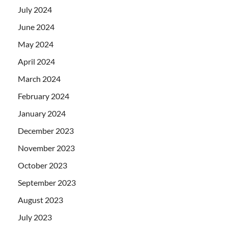
July 2024
June 2024
May 2024
April 2024
March 2024
February 2024
January 2024
December 2023
November 2023
October 2023
September 2023
August 2023
July 2023