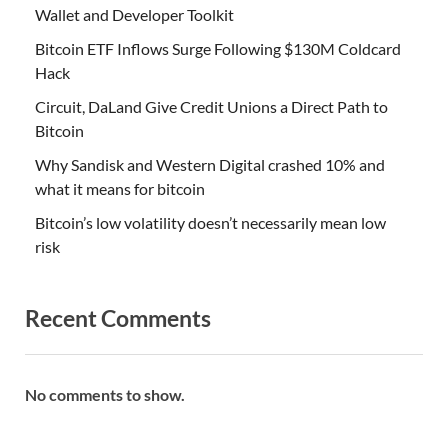
Wallet and Developer Toolkit
Bitcoin ETF Inflows Surge Following $130M Coldcard
Hack
Circuit, DaLand Give Credit Unions a Direct Path to
Bitcoin
Why Sandisk and Western Digital crashed 10% and
what it means for bitcoin
Bitcoin’s low volatility doesn’t necessarily mean low
risk
Recent Comments
No comments to show.