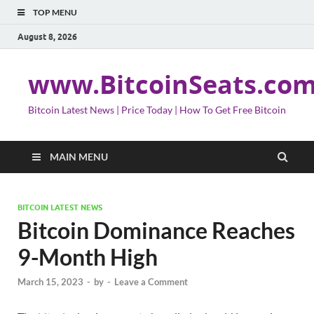
TOP MENU
August 8, 2026
www.BitcoinSeats.co
Bitcoin Latest News | Price Today | How To Get Free Bitcoin
MAIN MENU
BITCOIN LATEST NEWS
Bitcoin Dominance Reaches
9-Month High
March 15, 2023
-
by
-
Leave a Comment