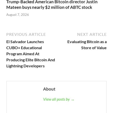
Trump-Backed American Bitcoin director Justin
Mateen buys nearly $2 million of ABTC stock
August 7, 2026
PREVIOUS ARTICLE
NEXT ARTICLE
El Salvador Launches
Evaluating Bitcoin as a
CUBO+ Educational
Store of Value
Program Aimed At
Producing Elite Bitcoin And
Lightning Developers
About
View all posts by →