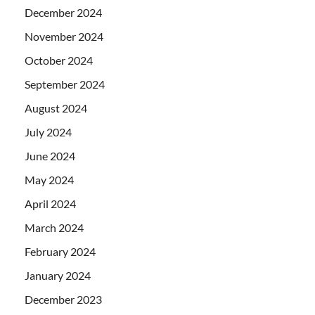
December 2024
November 2024
October 2024
September 2024
August 2024
July 2024
June 2024
May 2024
April 2024
March 2024
February 2024
January 2024
December 2023