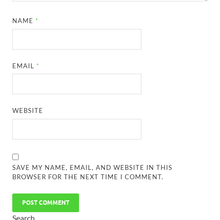
NAME
*
EMAIL
*
WEBSITE
SAVE MY NAME, EMAIL, AND WEBSITE IN THIS
BROWSER FOR THE NEXT TIME I COMMENT.
Search