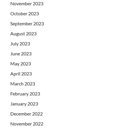
November 2023
October 2023
September 2023
August 2023
July 2023
June 2023
May 2023
April 2023
March 2023
February 2023
January 2023
December 2022
November 2022