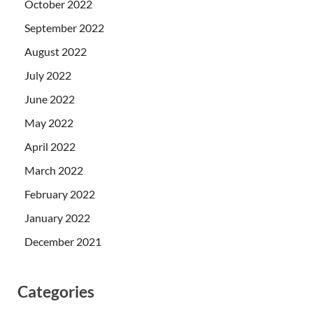
October 2022
September 2022
August 2022
July 2022
June 2022
May 2022
April 2022
March 2022
February 2022
January 2022
December 2021
Categories