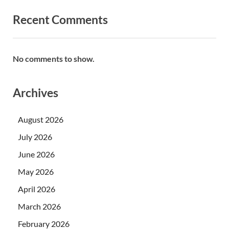
Recent Comments
No comments to show.
Archives
August 2026
July 2026
June 2026
May 2026
April 2026
March 2026
February 2026