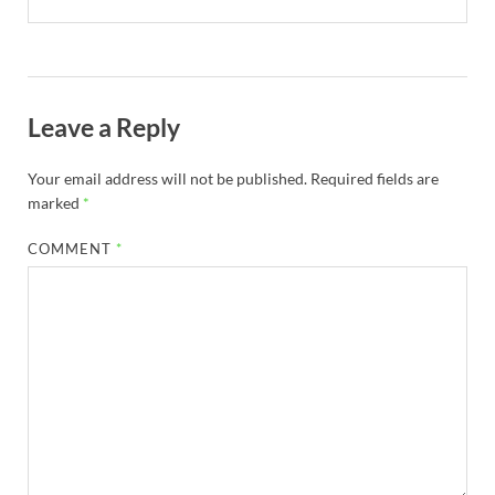
Leave a Reply
Your email address will not be published.
Required fields are
marked
*
COMMENT
*