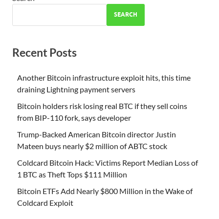
SEARCH
Recent Posts
Another Bitcoin infrastructure exploit hits, this time
draining Lightning payment servers
Bitcoin holders risk losing real BTC if they sell coins
from BIP-110 fork, says developer
Trump-Backed American Bitcoin director Justin
Mateen buys nearly $2 million of ABTC stock
Coldcard Bitcoin Hack: Victims Report Median Loss of
1 BTC as Theft Tops $111 Million
Bitcoin ETFs Add Nearly $800 Million in the Wake of
Coldcard Exploit