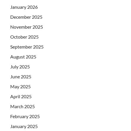
January 2026
December 2025
November 2025
October 2025
September 2025
August 2025
July 2025
June 2025
May 2025
April 2025
March 2025
February 2025
January 2025