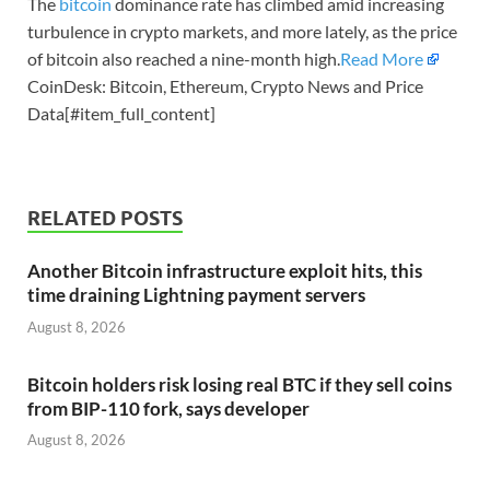
The
bitcoin
dominance rate has climbed amid increasing
turbulence in crypto markets, and more lately, as the price
of bitcoin also reached a nine-month high.
Read More
CoinDesk: Bitcoin, Ethereum, Crypto News and Price
Data[#item_full_content]
RELATED POSTS
Another Bitcoin infrastructure exploit hits, this
time draining Lightning payment servers
August 8, 2026
Bitcoin holders risk losing real BTC if they sell coins
from BIP-110 fork, says developer
August 8, 2026