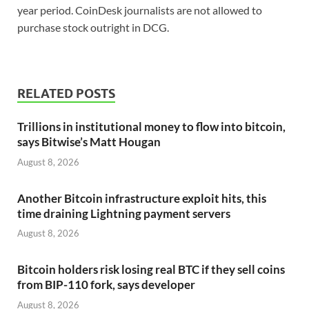
year period. CoinDesk journalists are not allowed to
purchase stock outright in DCG.
RELATED POSTS
Trillions in institutional money to flow into bitcoin,
says Bitwise’s Matt Hougan
August 8, 2026
Another Bitcoin infrastructure exploit hits, this
time draining Lightning payment servers
August 8, 2026
Bitcoin holders risk losing real BTC if they sell coins
from BIP-110 fork, says developer
August 8, 2026