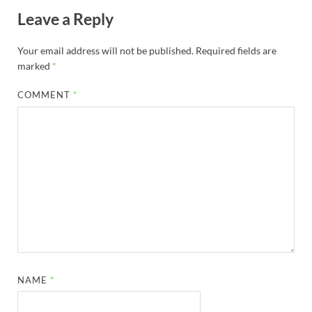
Leave a Reply
Your email address will not be published.
Required fields are
marked
*
COMMENT
*
NAME
*