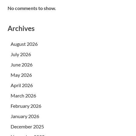
No comments to show.
Archives
August 2026
July 2026
June 2026
May 2026
April 2026
March 2026
February 2026
January 2026
December 2025