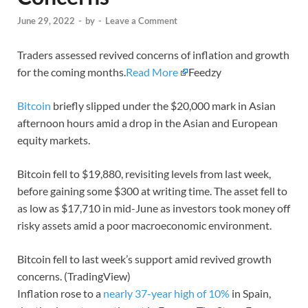
June 29, 2022
-
by
-
Leave a Comment
Traders assessed revived concerns of inflation and growth
for the coming months.
Read More
Feedzy
Bitcoin
briefly slipped under the $20,000 mark in Asian
afternoon hours amid a drop in the Asian and European
equity markets.
Bitcoin fell to $19,880, revisiting levels from last week,
before gaining some $300 at writing time. The asset fell to
as low as $17,710 in mid-June as investors took money off
risky assets amid a poor macroeconomic environment.
Bitcoin fell to last week’s support amid revived growth
concerns. (TradingView)
Inflation rose to a
nearly 37-year high of 10%
in Spain,