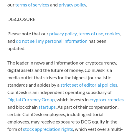
our
terms of services
and
privacy policy
.
DISCLOSURE
Please note that our
privacy policy
,
terms of use
,
cookies
,
and
do not sell my personal information
has been
updated.
The leader in news and information on cryptocurrency,
digital assets and the future of money, CoinDesk is a
media outlet that strives for the highest journalistic
standards and abides by a
strict set of editorial policies
.
CoinDesk is an independent operating subsidiary of
Digital Currency Group
, which invests in
cryptocurrencies
and blockchain
startups
. As part of their compensation,
certain CoinDesk employees, including editorial
employees, may receive exposure to DCG equity in the
form of
stock appreciation rights
, which vest over a multi-