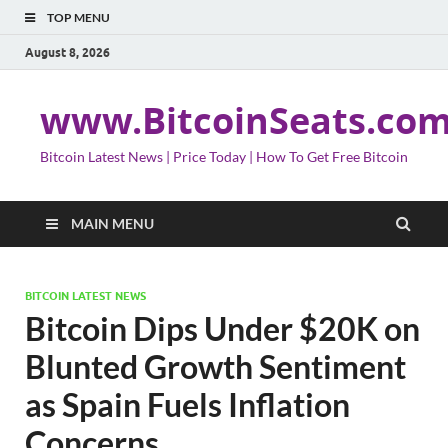
TOP MENU
August 8, 2026
www.BitcoinSeats.co
Bitcoin Latest News | Price Today | How To Get Free Bitcoin
MAIN MENU
BITCOIN LATEST NEWS
Bitcoin Dips Under $20K on
Blunted Growth Sentiment
as Spain Fuels Inflation
Concerns