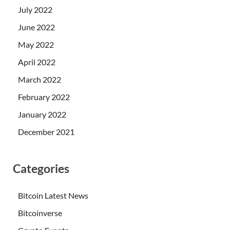
July 2022
June 2022
May 2022
April 2022
March 2022
February 2022
January 2022
December 2021
Categories
Bitcoin Latest News
Bitcoinverse