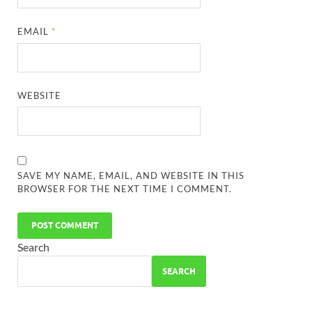
EMAIL
*
WEBSITE
SAVE MY NAME, EMAIL, AND WEBSITE IN THIS
BROWSER FOR THE NEXT TIME I COMMENT.
Search
SEARCH