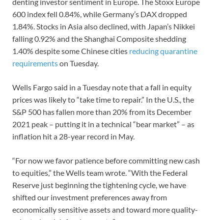
denting investor sentiment in Europe. The Stoxx Europe
600 index fell 0.84%, while Germany’s DAX dropped
1.84%. Stocks in Asia also declined, with Japan’s Nikkei
falling 0.92% and the Shanghai Composite shedding
1.40% despite some Chinese cities
reducing quarantine
requirements
on Tuesday.
Wells Fargo said in a Tuesday note that a fall in equity
prices was likely to “take time to repair.” In the U.S., the
S&P 500 has fallen more than 20% from its December
2021 peak – putting it in a technical “bear market” – as
inflation hit a 28-year record in May.
“For now we favor patience before committing new cash
to equities,” the Wells team wrote. “With the Federal
Reserve just beginning the tightening cycle, we have
shifted our investment preferences away from
economically sensitive assets and toward more quality-