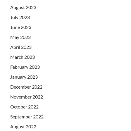
August 2023
July 2023
June 2023
May 2023
April 2023
March 2023
February 2023
January 2023
December 2022
November 2022
October 2022
September 2022
August 2022