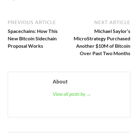
PREVIOUS ARTICLE
NEXT ARTICLE
Spacechains: How This
Michael Saylor’s
New Bitcoin Sidechain
MicroStrategy Purchased
Proposal Works
Another $10M of Bitcoin
Over Past Two Months
About
View all posts by →