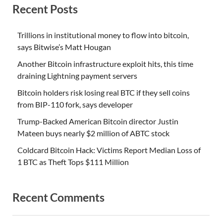
Recent Posts
Trillions in institutional money to flow into bitcoin,
says Bitwise’s Matt Hougan
Another Bitcoin infrastructure exploit hits, this time
draining Lightning payment servers
Bitcoin holders risk losing real BTC if they sell coins
from BIP-110 fork, says developer
Trump-Backed American Bitcoin director Justin
Mateen buys nearly $2 million of ABTC stock
Coldcard Bitcoin Hack: Victims Report Median Loss of
1 BTC as Theft Tops $111 Million
Recent Comments