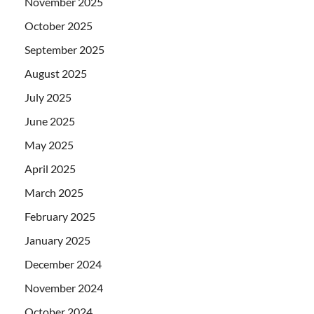
November 2025
October 2025
September 2025
August 2025
July 2025
June 2025
May 2025
April 2025
March 2025
February 2025
January 2025
December 2024
November 2024
October 2024