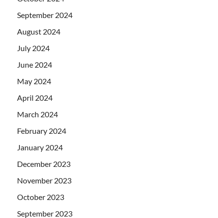
September 2024
August 2024
July 2024
June 2024
May 2024
April 2024
March 2024
February 2024
January 2024
December 2023
November 2023
October 2023
September 2023