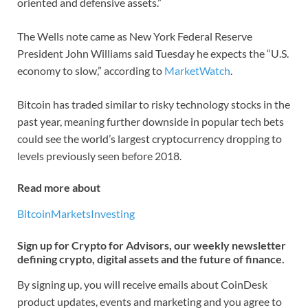
oriented and defensive assets.”
The Wells note came as New York Federal Reserve
President John Williams said Tuesday he expects the “U.S.
economy to slow,” according to
MarketWatch
.
Bitcoin has traded similar to risky technology stocks in the
past year, meaning further downside in popular tech bets
could see the world’s largest cryptocurrency dropping to
levels previously seen before 2018.
Read more about
Bitcoin
Markets
Investing
Sign up for Crypto for Advisors, our weekly newsletter
defining crypto, digital assets and the future of finance.
By signing up, you will receive emails about CoinDesk
product updates, events and marketing and you agree to