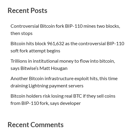
Recent Posts
Controversial Bitcoin fork BIP-110 mines two blocks,
then stops
Bitcoin hits block 961,632 as the controversial BIP-110
soft fork attempt begins
Trillions in institutional money to flow into bitcoin,
says Bitwise’s Matt Hougan
Another Bitcoin infrastructure exploit hits, this time
draining Lightning payment servers
Bitcoin holders risk losing real BTC if they sell coins
from BIP-110 fork, says developer
Recent Comments