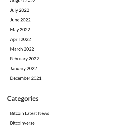
August 2022
July 2022
June 2022
May 2022
April 2022
March 2022
February 2022
January 2022
December 2021
Categories
Bitcoin Latest News
Bitcoinverse