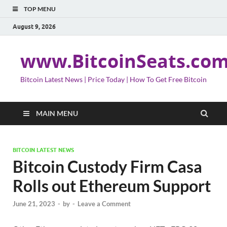
TOP MENU
August 9, 2026
www.BitcoinSeats.co
Bitcoin Latest News | Price Today | How To Get Free Bitcoin
MAIN MENU
BITCOIN LATEST NEWS
Bitcoin Custody Firm Casa
Rolls out Ethereum Support
June 21, 2023
-
by
-
Leave a Comment