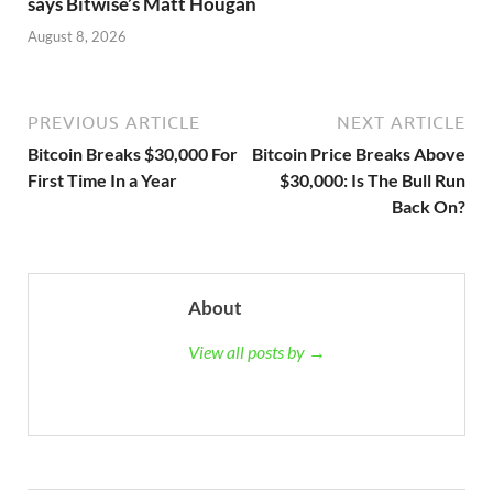
says Bitwise’s Matt Hougan
August 8, 2026
PREVIOUS ARTICLE
NEXT ARTICLE
Bitcoin Breaks $30,000 For
Bitcoin Price Breaks Above
First Time In a Year
$30,000: Is The Bull Run
Back On?
About
View all posts by →