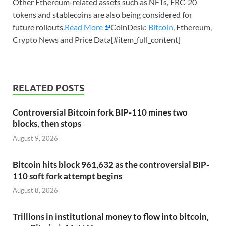
Other Ethereum-related assets such as NFTs, ERC-20
tokens and stablecoins are also being considered for
future rollouts.
Read More
CoinDesk:
Bitcoin
, Ethereum,
Crypto News and Price Data[#item_full_content]
RELATED POSTS
Controversial Bitcoin fork BIP-110 mines two
blocks, then stops
August 9, 2026
Bitcoin hits block 961,632 as the controversial BIP-
110 soft fork attempt begins
August 8, 2026
Trillions in institutional money to flow into bitcoin,