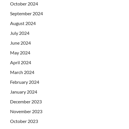
October 2024
September 2024
August 2024
July 2024
June 2024
May 2024
April 2024
March 2024
February 2024
January 2024
December 2023
November 2023
October 2023