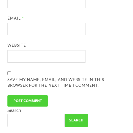
EMAIL
*
WEBSITE
SAVE MY NAME, EMAIL, AND WEBSITE IN THIS
BROWSER FOR THE NEXT TIME I COMMENT.
Search
SEARCH