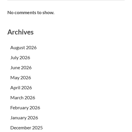
No comments to show.
Archives
August 2026
July 2026
June 2026
May 2026
April 2026
March 2026
February 2026
January 2026
December 2025