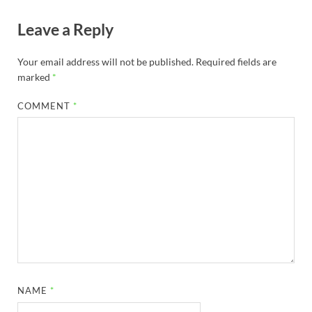
Leave a Reply
Your email address will not be published.
Required fields are
marked
*
COMMENT
*
NAME
*