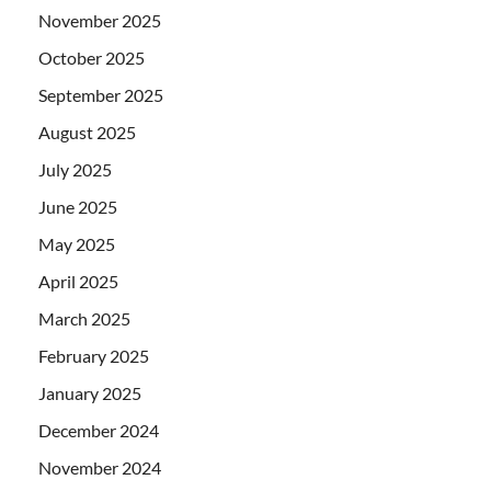
November 2025
October 2025
September 2025
August 2025
July 2025
June 2025
May 2025
April 2025
March 2025
February 2025
January 2025
December 2024
November 2024