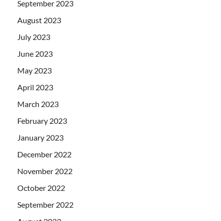
September 2023
August 2023
July 2023
June 2023
May 2023
April 2023
March 2023
February 2023
January 2023
December 2022
November 2022
October 2022
September 2022