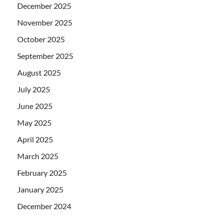
December 2025
November 2025
October 2025
September 2025
August 2025
July 2025
June 2025
May 2025
April 2025
March 2025
February 2025
January 2025
December 2024