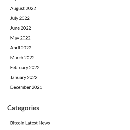
August 2022
July 2022
June 2022
May 2022
April 2022
March 2022
February 2022
January 2022
December 2021
Categories
Bitcoin Latest News