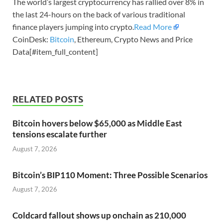
The world’s largest cryptocurrency has rallied over 8% in
the last 24-hours on the back of various traditional
finance players jumping into crypto.
Read More
CoinDesk:
Bitcoin
, Ethereum, Crypto News and Price
Data[#item_full_content]
RELATED POSTS
Bitcoin hovers below $65,000 as Middle East
tensions escalate further
August 7, 2026
Bitcoin’s BIP110 Moment: Three Possible Scenarios
August 7, 2026
Coldcard fallout shows up onchain as 210,000