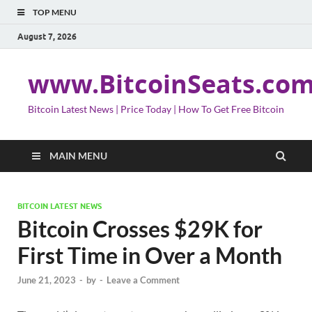
TOP MENU
August 7, 2026
www.BitcoinSeats.co
Bitcoin Latest News | Price Today | How To Get Free Bitcoin
MAIN MENU
BITCOIN LATEST NEWS
Bitcoin Crosses $29K for
First Time in Over a Month
June 21, 2023
-
by
-
Leave a Comment