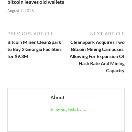
bitcoin leaves old wallets
August 7, 2026
PREVIOUS ARTICLE
NEXT ARTICLE
Bitcoin Miner CleanSpark
CleanSpark Acquires Two
to Buy 2 Georgia Facilities
Bitcoin Mining Campuses,
for $9.3M
Allowing For Expansion Of
Hash Rate And Mining
Capacity
About
View all posts by →