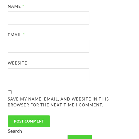
NAME
*
EMAIL
*
WEBSITE
SAVE MY NAME, EMAIL, AND WEBSITE IN THIS
BROWSER FOR THE NEXT TIME I COMMENT.
Search