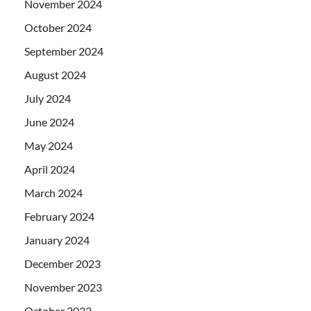
November 2024
October 2024
September 2024
August 2024
July 2024
June 2024
May 2024
April 2024
March 2024
February 2024
January 2024
December 2023
November 2023
October 2023