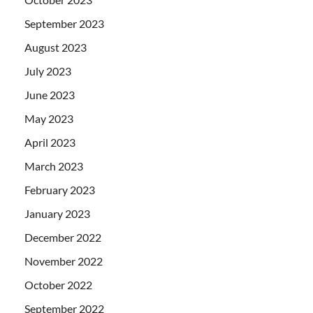
September 2023
August 2023
July 2023
June 2023
May 2023
April 2023
March 2023
February 2023
January 2023
December 2022
November 2022
October 2022
September 2022