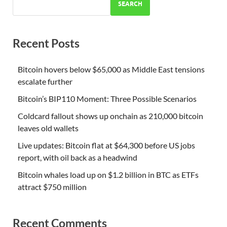
SEARCH
Recent Posts
Bitcoin hovers below $65,000 as Middle East tensions
escalate further
Bitcoin’s BIP110 Moment: Three Possible Scenarios
Coldcard fallout shows up onchain as 210,000 bitcoin
leaves old wallets
Live updates: Bitcoin flat at $64,300 before US jobs
report, with oil back as a headwind
Bitcoin whales load up on $1.2 billion in BTC as ETFs
attract $750 million
Recent Comments