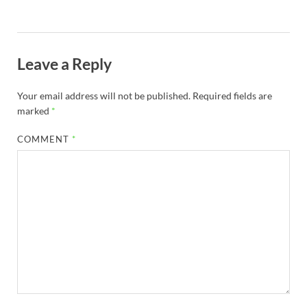
Leave a Reply
Your email address will not be published.
Required fields are
marked
*
COMMENT
*