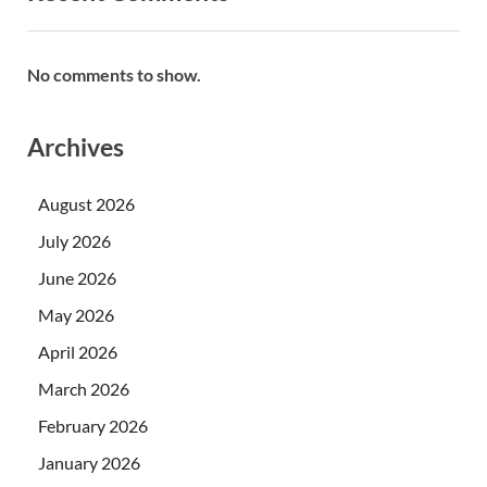
No comments to show.
Archives
August 2026
July 2026
June 2026
May 2026
April 2026
March 2026
February 2026
January 2026