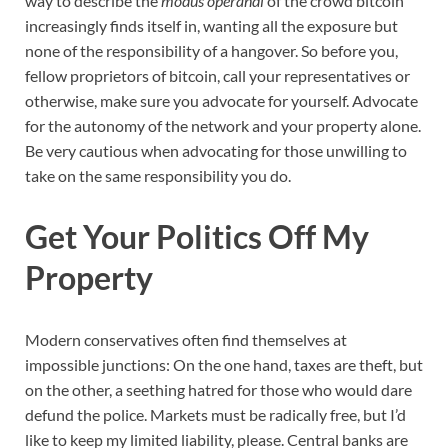
way to describe the
modus operandi
of the crowd bitcoin
increasingly finds itself in, wanting all the exposure but
none of the responsibility of a hangover. So before you,
fellow proprietors of bitcoin, call your representatives or
otherwise, make sure you advocate for yourself. Advocate
for the autonomy of the network and your property alone.
Be very cautious when advocating for those unwilling to
take on the same responsibility you do.
Get Your Politics Off My
Property
Modern conservatives often find themselves at
impossible junctions: On the one hand, taxes are theft, but
on the other, a seething hatred for those who would dare
defund the police. Markets must be radically free, but I’d
like to keep my limited liability, please. Central banks are