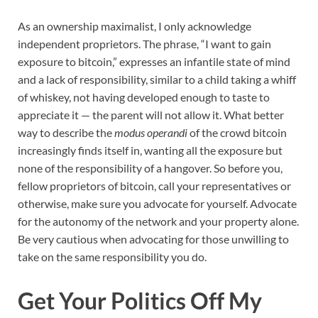
As an ownership maximalist, I only acknowledge
independent proprietors. The phrase, “I want to gain
exposure to bitcoin,” expresses an infantile state of mind
and a lack of responsibility, similar to a child taking a whiff
of whiskey, not having developed enough to taste to
appreciate it — the parent will not allow it. What better
way to describe the
modus operandi
of the crowd bitcoin
increasingly finds itself in, wanting all the exposure but
none of the responsibility of a hangover. So before you,
fellow proprietors of bitcoin, call your representatives or
otherwise, make sure you advocate for yourself. Advocate
for the autonomy of the network and your property alone.
Be very cautious when advocating for those unwilling to
take on the same responsibility you do.
Get Your Politics Off My