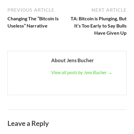
PREVIOUS ARTICLE
NEXT ARTICLE
Changing The “Bitcoin Is
TA: Bitcoin is Plunging, But
Useless” Narrative
It’s Too Early to Say Bulls
Have Given Up
About Jens Bucher
View all posts by Jens Bucher →
Leave a Reply