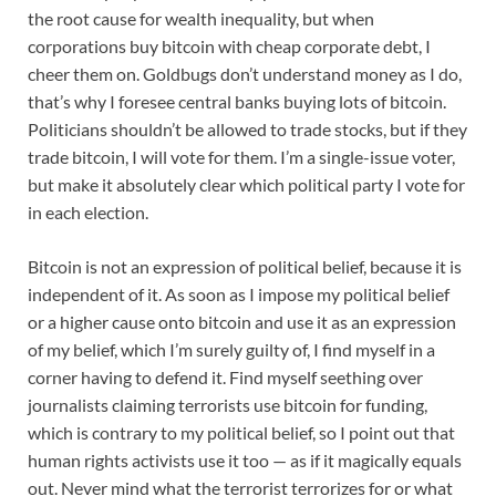
the root cause for wealth inequality, but when
corporations buy bitcoin with cheap corporate debt, I
cheer them on. Goldbugs don’t understand money as I do,
that’s why I foresee central banks buying lots of bitcoin.
Politicians shouldn’t be allowed to trade stocks, but if they
trade bitcoin, I will vote for them. I’m a single-issue voter,
but make it absolutely clear which political party I vote for
in each election.
Bitcoin is not an expression of political belief, because it is
independent of it. As soon as I impose my political belief
or a higher cause onto bitcoin and use it as an expression
of my belief, which I’m surely guilty of, I find myself in a
corner having to defend it. Find myself seething over
journalists claiming terrorists use bitcoin for funding,
which is contrary to my political belief, so I point out that
human rights activists use it too — as if it magically equals
out. Never mind what the terrorist terrorizes for or what