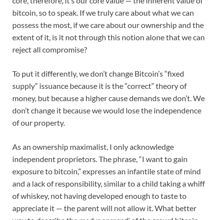
core, therefore, it’s our core value — the inherent value of
bitcoin, so to speak. If we truly care about what we can
possess the most, if we care about our ownership and the
extent of it, is it not through this notion alone that we can
reject all compromise?
To put it differently, we don’t change Bitcoin’s “fixed
supply” issuance because it is the “correct” theory of
money, but because a higher cause demands we don’t. We
don’t change it because we would lose the independence
of our property.
As an ownership maximalist, I only acknowledge
independent proprietors. The phrase, “I want to gain
exposure to bitcoin,” expresses an infantile state of mind
and a lack of responsibility, similar to a child taking a whiff
of whiskey, not having developed enough to taste to
appreciate it — the parent will not allow it. What better