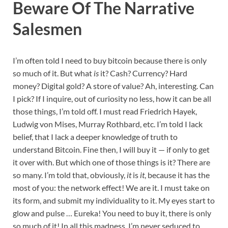
Beware Of The Narrative
Salesmen
I’m often told I need to buy bitcoin because there is only
so much of it. But what
is
it? Cash? Currency? Hard
money? Digital gold? A store of value? Ah, interesting. Can
I pick? If I inquire, out of curiosity no less, how it can be all
those things, I’m told off. I must read Friedrich Hayek,
Ludwig von Mises, Murray Rothbard, etc. I’m told I lack
belief, that I lack a deeper knowledge of truth to
understand Bitcoin. Fine then, I will buy it
— if only to get
it over with. But which one of those things is it? There are
so many. I’m told that, obviously,
it
is
it
, because it has the
most of you: the network effect! We are it. I must take on
its form, and submit my individuality to it. My eyes start to
glow and pulse … Eureka! You need to buy it, there is only
so much of it! In all this madness, I’m never seduced to