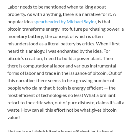
Labor needs to be mentioned when talking about
property. As with anything, there is a narrative for it. A
popular idea
spearheaded by Michael Saylor
, is that
bitcoin transforms energy into future purchasing power: a
monetary battery; the concept of which is often
misunderstood as a literal battery by critics. When I first
heard this analogy, I was enchanted by the idea. For
bitcoin’s creation, I need to build a power plant. Then
there is computational labor and various instrumental
forms of labor and trade in the issuance of bitcoin. Out of
this narrative, there seems to be a growing number of
people who claim that bitcoin is energy efficient — the
most efficient of technologies no less! What a brilliant
retort to the critic who, out of pure distaste, claims it’s all a
waste. How can all this effort not be what gives bitcoin
value?
Not only do I think bitcoin is not efficient, but after all,