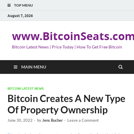
TOP MENU
August 7, 2026
www.BitcoinSeats.co
Bitcoin Latest News | Price Today | How To Get Free Bitcoin
MAIN MENU
BITCOIN LATEST NEWS
Bitcoin Creates A New Type
Of Property Ownership
June 30, 2022
-
by
Jens Bucher
-
Leave a Comment