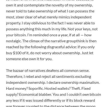
own it and contemplate the novelty of my ownership,
never told to take ownership of what I can possess the
most, steer clear of what merely mimics independent
property. I stay oblivious to the fact I was never able to
possess anything this much in my life. Not your keys, not
your bitcoin. I’m reminded once a year, if at all — how
nostalgic. The climax of the narrative groupthink is then
reached by the following disgraceful advice: if you only
buy $100 of it, do not worry about ownership. Just let
someone else own it for you.
The bazaar of narratives deafens all common sense.
Therefore, I rebel and reject all sentiments excluding
independent ownership. I declare ownership maximalism.
Hard money? Soporific. Hosted wallets? Theft. Fixed
supply? Economical blabber. You and I couldn’t
own
bitcoin
any less if it was issued differently or if its block reward
was forever coupled to the distance between the moon