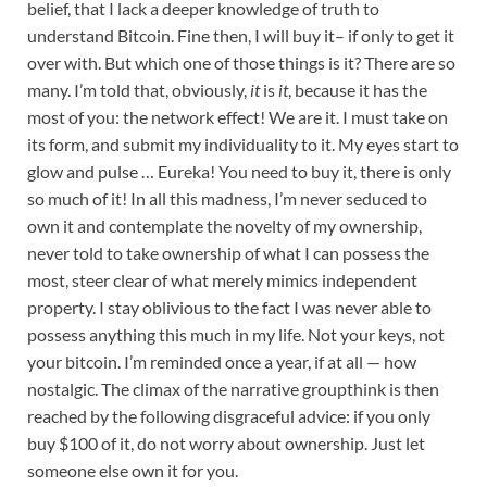
belief, that I lack a deeper knowledge of truth to
understand Bitcoin. Fine then, I will buy it– if only to get it
over with. But which one of those things is it? There are so
many. I’m told that, obviously,
it
is
it
, because it has the
most of you: the network effect! We are it. I must take on
its form, and submit my individuality to it. My eyes start to
glow and pulse … Eureka! You need to buy it, there is only
so much of it! In all this madness, I’m never seduced to
own it and contemplate the novelty of my ownership,
never told to take ownership of what I can possess the
most, steer clear of what merely mimics independent
property. I stay oblivious to the fact I was never able to
possess anything this much in my life. Not your keys, not
your bitcoin. I’m reminded once a year, if at all — how
nostalgic. The climax of the narrative groupthink is then
reached by the following disgraceful advice: if you only
buy $100 of it, do not worry about ownership. Just let
someone else own it for you.