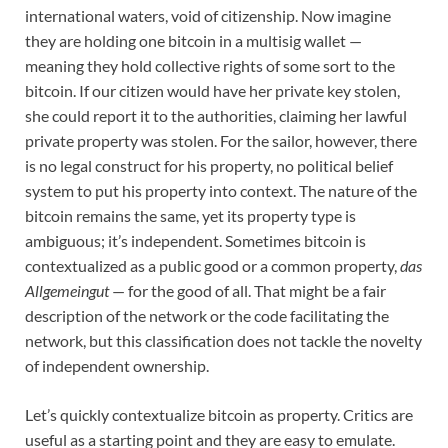
international waters, void of citizenship. Now imagine
they are holding one bitcoin in a multisig wallet —
meaning they hold collective rights of some sort to the
bitcoin. If our citizen would have her private key stolen,
she could report it to the authorities, claiming her lawful
private property was stolen. For the sailor, however, there
is no legal construct for his property, no political belief
system to put his property into context. The nature of the
bitcoin remains the same, yet its property type is
ambiguous; it’s independent. Sometimes bitcoin is
contextualized as a public good or a common property,
das
Allgemeingut
— for the good of all. That might be a fair
description of the network or the code facilitating the
network, but this classification does not tackle the novelty
of independent ownership.
Let’s quickly contextualize bitcoin as property. Critics are
useful as a starting point and they are easy to emulate.