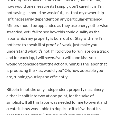
how would one measure it? I simply don’t care if it is. I’m
not saying it should be wasteful, just that my ownership
isn’t necessarily dependent on any particular efficiency.
Miners should be applauded as they use energy otherwise
stranded, yet I fail to see how this could qualify as the
labor which my property is born out of. Stay with me, I’m
not here to speak ill of proof-of-work, just make you
understand what it’s not. If I told you to run laps on a track
and for each lap, I will
reward
you with one kiss, you
wouldn’t conclude that the act of running is the labor that
is producing the kiss, would you? Oh, how adorable you
are, running your laps so efficiently.
Bitcoin is not the only independent property machinery
either. It split into two at one point, for the sake of
simplicity. If all this labor was needed for me to own it and
create it, how was it able to duplicate itself without its
past labor doubling? “But you can’t copy the network