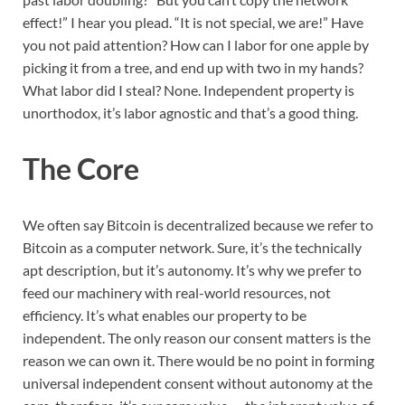
effect!” I hear you plead. “It is not special, we are!” Have
you not paid attention? How can I labor for one apple by
picking it from a tree, and end up with two in my hands?
What labor did I steal? None. Independent property is
unorthodox, it’s labor agnostic and that’s a good thing.
The Core
We often say Bitcoin is decentralized because we refer to
Bitcoin as a computer network. Sure, it’s the technically
apt description, but it’s autonomy. It’s why we prefer to
feed our machinery with real-world resources, not
efficiency. It’s what enables our property to be
independent. The only reason our consent matters is the
reason we can own it. There would be no point in forming
universal independent consent without autonomy at the