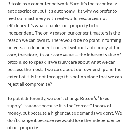
Bitcoin as a computer network. Sure, it’s the technically
apt description, but it’s autonomy. It’s why we prefer to
feed our machinery with real-world resources, not
efficiency. It’s what enables our property to be
independent. The only reason our consent matters is the
reason we can own it. There would be no point in forming
universal independent consent without autonomy at the
core, therefore, it’s our core value — the inherent value of
bitcoin, so to speak. If we truly care about what we can
possess the most, if we care about our ownership and the
extent of it, is it not through this notion alone that we can
reject all compromise?
To put it differently, we don’t change Bitcoin’s “fixed
supply” issuance because it is the “correct” theory of
money, but because a higher cause demands we don’t. We
don’t change it because we would lose the independence
of our property.