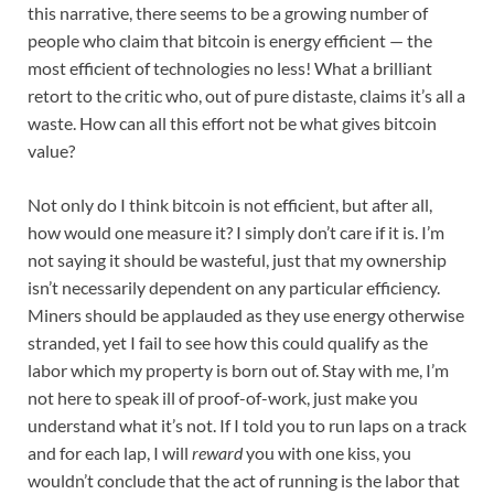
this narrative, there seems to be a growing number of
people who claim that bitcoin is energy efficient — the
most efficient of technologies no less! What a brilliant
retort to the critic who, out of pure distaste, claims it’s all a
waste. How can all this effort not be what gives bitcoin
value?
Not only do I think bitcoin is not efficient, but after all,
how would one measure it? I simply don’t care if it is. I’m
not saying it should be wasteful, just that my ownership
isn’t necessarily dependent on any particular efficiency.
Miners should be applauded as they use energy otherwise
stranded, yet I fail to see how this could qualify as the
labor which my property is born out of. Stay with me, I’m
not here to speak ill of proof-of-work, just make you
understand what it’s not. If I told you to run laps on a track
and for each lap, I will
reward
you with one kiss, you
wouldn’t conclude that the act of running is the labor that