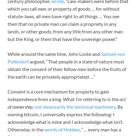
century philosopher,
wrote
, “Law-makers were before that
which you call
own
, or property of goods … for without
statute-laws, all men have right to all things … You see
then that no private man can claim a propriety in any
lands, or other goods, from any title from any other man
but the King, or them that have the sovereign power.”
While around the same time, John Locke and
Samuel von
Pufendorf
argued, “That people in a state of nature must
obtain the consent of their fellow men before the fruits of
the earth can be privately appropriated …”
Consent is a core mechanism for property to gain
independence from a king. What I’m referring to is the
act
of ownership
,
not necessarily the technical machinery
. By
owning bitcoin, I universally express the following: I
acknowledge what is mine and I acknowledge what isn’t.
Otherwise, in the
words of Hobbes
, “… every man has a