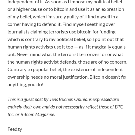
independent of it. As soon as I impose my political belief
or a higher cause onto bitcoin and use it as an expression
of my belief, which I’m surely guilty of, I find myself in a
corner having to defend it. Find myself seething over
journalists claiming terrorists use bitcoin for funding,
which is contrary to my political belief, so I point out that
human rights activists use it too — as if it magically equals
out. Never mind what the terrorist terrorizes for or what
the human rights activist defends, those are of no concern.
Contrary to popular belief, the existence of independent
ownership needs no moral justification. Bitcoin doesn’t fix
anything, you do!
This is a guest post by Jens Bucher. Opinions expressed are
entirely their own and do not necessarily reflect those of BTC
Inc. or Bitcoin Magazine.
Feedzy