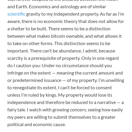
and Earth. Economics and astrology are of similar
scientific
gravity to my independent property. As far as I’m
aware, there is no economic theory that does not allow for
a shelter to be built. There seems to be a distinction
between what makes bitcoin ownable, and what allows it
to take on other forms. This distinction seems to be
important. There can’t be abundance, I admit, because
scarcity is a prerequisite of property. Only in one regard
do I caution you: Under no circumstance should you
infringe on the extent
— meaning the current amount and
or predetermined issuance — of my property. I’m unwilling
to renegotiate its extent. I can’t be forced to consent
unless I’m ruled by kings. My property would lose its
independence and therefore be reduced to a narrative — a
fairy tale. I watch with growing concern, seeing how easily
my peers are willing to submit themselves to a greater
political and economic cause.