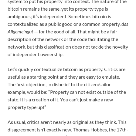
system to put his property into context. The nature of the
bitcoin remains the same, yet its property type is
ambiguous; it’s independent. Sometimes bitcoin is
contextualized as a public good or a common property,
das
Allgemeingut
— for the good of all. That might be a fair
description of the network or the code facilitating the
network, but this classification does not tackle the novelty
of independent ownership.
Let’s quickly contextualize bitcoin as property. Critics are
useful as a starting point and they are easy to emulate.
The first objection, in disbelief to the citizen/sailor
example, would be: “Property can not exist outside of the
state. It is a creation of it. You can’t just make a new
property type up!”
As usual, critics aren’t nearly as original as they think. This
disagreement isn’t exactly new. Thomas Hobbes, the 17th-