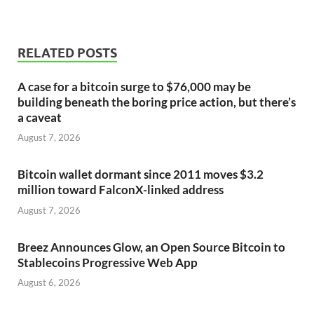
RELATED POSTS
A case for a bitcoin surge to $76,000 may be
building beneath the boring price action, but there’s
a caveat
August 7, 2026
Bitcoin wallet dormant since 2011 moves $3.2
million toward FalconX-linked address
August 7, 2026
Breez Announces Glow, an Open Source Bitcoin to
Stablecoins Progressive Web App
August 6, 2026