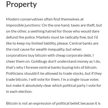
Property
Modern conservatives often find themselves at
impossible junctions: On the one hand, taxes are theft, but
on the other, a seething hatred for those who would dare
defund the police. Markets must be radically free, but I’d
like to keep my limited liability, please. Central banks are
the root cause for wealth inequality, but when
corporations buy bitcoin with cheap corporate debt, I
cheer them on. Goldbugs don’t understand money as I do,
that’s why I foresee central banks buying lots of bitcoin.
Politicians shouldn’t be allowed to trade stocks, but if they
trade bitcoin, I will vote for them. I’m a single-issue voter,
but make it absolutely clear which political party I vote for
in each election.
Bitcoin is not an expression of political belief, because it is