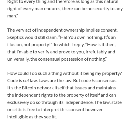
Right to every thing and therefore as long as this natural
right of every man endures, there can be no security to any
man.”
The very act of independent ownership implies consent.
Skeptics would still claim, “Ha! You own nothing. It’s an
illusion, not property!” To which I reply, “How is it then,
that I’m able to verify and prove to you, irrefutably and
universally, the consensual possession of nothing.”
How could I do such a thing without it being my property?
Code is
not
law. Laws are the law. But code
is
consensus.
It’s the Bitcoin network itself that issues and maintains
the independent rights to the property of itself and can
exclusively
do so through its independence. The law, state
or critic is free to interpret this consent however
intelligible as they see fit.