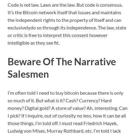
Code is
not
law. Laws are the law. But code
is
consensus.
It’s the Bitcoin network itself that issues and maintains
the independent rights to the property of itself and can
exclusivelydo so through its independence. The law, state
or critic is free to interpret this consent however
intelligible as they see fit.
Beware Of The Narrative
Salesmen
I’m often told I need to buy bitcoin because there is only
so much of it. But what
is
it? Cash? Currency? Hard
money? Digital gold? A store of value? Ah, interesting. Can
I pick? If I inquire, out of curiosity no less, how it can be all
those things, I’m told off. I must read Friedrich Hayek,
Ludwig von Mises, Murray Rothbard, etc. I’m told I lack