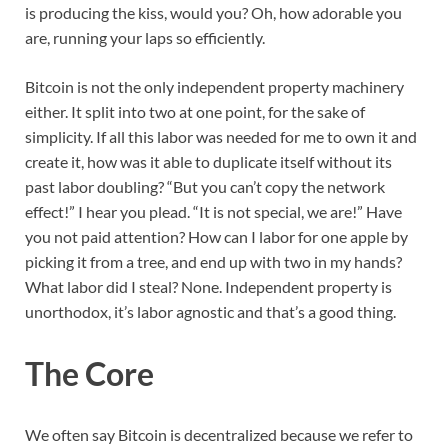
is producing the kiss, would you? Oh, how adorable you
are, running your laps so efficiently.
Bitcoin is not the only independent property machinery
either. It split into two at one point, for the sake of
simplicity. If all this labor was needed for me to own it and
create it, how was it able to duplicate itself without its
past labor doubling? “But you can’t copy the network
effect!” I hear you plead. “It is not special, we are!” Have
you not paid attention? How can I labor for one apple by
picking it from a tree, and end up with two in my hands?
What labor did I steal? None. Independent property is
unorthodox, it’s labor agnostic and that’s a good thing.
The Core
We often say Bitcoin is decentralized because we refer to