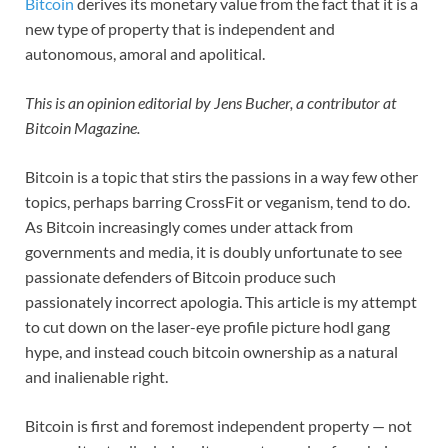
Bitcoin
derives its monetary value from the fact that it is a
new type of property that is independent and
autonomous, amoral and apolitical.
This is an opinion editorial by
Jens Bucher, a contributor at
Bitcoin Magazine.
Bitcoin is a topic that stirs the passions in a way few other
topics, perhaps barring CrossFit or veganism, tend to do.
As Bitcoin increasingly comes under attack from
governments and media, it is doubly unfortunate to see
passionate defenders of Bitcoin produce such
passionately incorrect apologia. This article is my attempt
to cut down on the laser-eye profile picture hodl gang
hype, and instead couch bitcoin ownership as a natural
and inalienable right.
Bitcoin is first and foremost independent
property — not