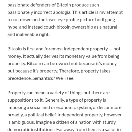
passionate defenders of Bitcoin produce such
passionately incorrect apologia. This article is my attempt
to cut down on the laser-eye profile picture hodl gang
hype, and instead couch bitcoin ownership as a natural
and inalienable right.
Bitcoin is first and foremost independentproperty — not
money. It actually derives its monetary value from being
property. Bitcoin can be owned not because it’s money,
but because it’s property. Therefore, property takes
precedence. Semantics? We’ll see.
Property can mean a variety of things but there are
suppositions to it. Generally, a type of property is
imposing a social and or economic system, order, or more
broadly, a political belief. Independent property, however,
is ambiguous. Imagine a citizen of a nation with sturdy
democratic institutions. Far away from them is a sailor in