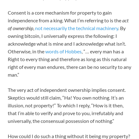
Consent is a core mechanism for property to gain
independence from a king. What I’m referring to is the
act
of ownership
,
not necessarily the technical machinery
. By
owning bitcoin, I universally express the following: I
acknowledge what is mine and I acknowledge what isn’t.
Otherwise, in the
words of Hobbes
, “… every man has a
Right to every thing and therefore as long as this natural
right of every man endures, there can be no security to any
man.”
The very act of independent ownership implies consent.
Skeptics would still claim, “Ha! You own nothing. It’s an
illusion, not property!” To which I reply, “How is it then,
that I’m able to verify and prove to you, irrefutably and
universally, the consensual possession of nothing.”
How could I do such a thing without it being my property?