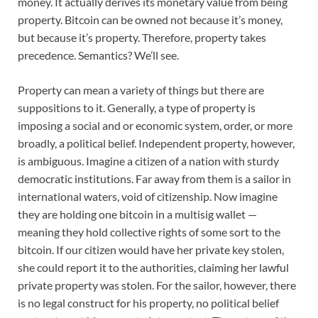
money. It actually derives its monetary value from being
property. Bitcoin can be owned not because it’s money,
but because it’s property. Therefore, property takes
precedence. Semantics? We’ll see.
Property can mean a variety of things but there are
suppositions to it. Generally, a type of property is
imposing a social and or economic system, order, or more
broadly, a political belief. Independent property, however,
is ambiguous. Imagine a citizen of a nation with sturdy
democratic institutions. Far away from them is a sailor in
international waters, void of citizenship. Now imagine
they are holding one bitcoin in a multisig wallet —
meaning they hold collective rights of some sort to the
bitcoin. If our citizen would have her private key stolen,
she could report it to the authorities, claiming her lawful
private property was stolen. For the sailor, however, there
is no legal construct for his property, no political belief