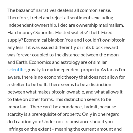
The bazaar of narratives deafens all common sense.
Therefore, I rebel and reject all sentiments excluding
independent ownership. I declare ownership maximalism.
Hard money? Soporific. Hosted wallets? Theft. Fixed
supply? Economical blabber. You and I couldn’t
own
bitcoin
any less if it was issued differently or if its block reward
was forever coupled to the distance between the moon
and Earth. Economics and astrology are of similar
scientific
gravity to my independent property. As far as I’m
aware, there is no economic theory that does not allow for
a shelter to be built. There seems to be a distinction
between what makes bitcoin ownable, and what allows it
to take on other forms. This distinction seems to be
important. There can’t be abundance, I admit, because
scarcity is a prerequisite of property. Only in one regard
do I caution you: Under no circumstance should you
infringe on the extent– meaning the current amount and