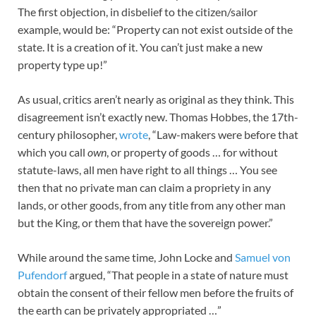
The first objection, in disbelief to the citizen/sailor
example, would be: “Property can not exist outside of the
state. It is a creation of it. You can’t just make a new
property type up!”
As usual, critics aren’t nearly as original as they think. This
disagreement isn’t exactly new. Thomas Hobbes, the 17th-
century philosopher,
wrote
, “Law-makers were before that
which you call
own
, or property of goods … for without
statute-laws, all men have right to all things … You see
then that no private man can claim a propriety in any
lands, or other goods, from any title from any other man
but the King, or them that have the sovereign power.”
While around the same time, John Locke and
Samuel von
Pufendorf
argued, “That people in a state of nature must
obtain the consent of their fellow men before the fruits of
the earth can be privately appropriated …”