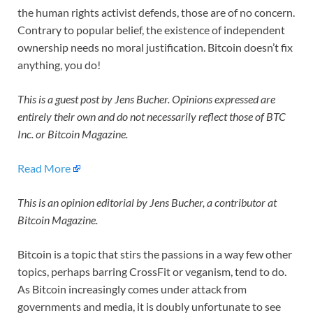
the human rights activist defends, those are of no concern.
Contrary to popular belief, the existence of independent
ownership needs no moral justification. Bitcoin doesn’t fix
anything, you do!
This is a guest post by Jens Bucher. Opinions expressed are
entirely their own and do not necessarily reflect those of BTC
Inc. or Bitcoin Magazine.
Read More
This is an opinion editorial by
Jens Bucher, a contributor at
Bitcoin Magazine.
Bitcoin is a topic that stirs the passions in a way few other
topics, perhaps barring CrossFit or veganism, tend to do.
As Bitcoin increasingly comes under attack from
governments and media, it is doubly unfortunate to see