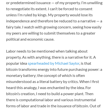
or predetermined issuance — of my property. I’m unwilling
to renegotiate its extent. I can’t be forced to consent
unless I’m ruled by kings. My property would lose its
independence and therefore be reduced to a narrative — a
fairy tale. I watch with growing concern, seeing how easily
my peers are willing to submit themselves to a greater
political and economic cause.
Labor needs to be mentioned when talking about
property. As with anything, there is a narrative for it. A
popular idea
spearheaded by Michael Saylor
, is that
bitcoin transforms energy into future purchasing power: a
monetary battery; the concept of which is often
misunderstood as a literal battery by critics. When I first
heard this analogy, I was enchanted by the idea. For
bitcoin’s creation, I need to build a power plant. Then
there is computational labor and various instrumental
forms of labor and trade in the issuance of bitcoin. Out of