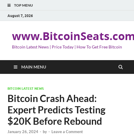
TOP MENU
August 7, 2026
www.BitcoinSeats.co
Bitcoin Latest News | Price Today | How To Get Free Bitcoin
MAIN MENU
BITCOIN LATEST NEWS
Bitcoin Crash Ahead:
Expert Predicts Testing
$20K Before Rebound
January 26, 2024
-
by
-
Leave a Comment