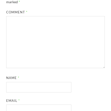
marked
*
COMMENT
*
NAME
*
EMAIL
*