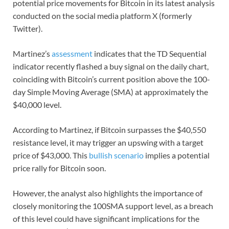
potential price movements for Bitcoin in its latest analysis
conducted on the social media platform X (formerly
Twitter).
Martinez’s
assessment
indicates that the TD Sequential
indicator recently flashed a buy signal on the daily chart,
coinciding with Bitcoin’s current position above the 100-
day Simple Moving Average (SMA) at approximately the
$40,000 level.
According to Martinez, if Bitcoin surpasses the $40,550
resistance level, it may trigger an upswing with a target
price of $43,000. This
bullish scenario
implies a potential
price rally for Bitcoin soon.
However, the analyst also highlights the importance of
closely monitoring the 100SMA support level, as a breach
of this level could have significant implications for the