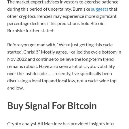
The market expert advises investors to exercise patience
during this period of uncertainty. Burniske
suggests
that
other cryptocurrencies may experience more significant
percentage declines if his predictions hold Bitcoin.
Burniske further stated:
Before you get mad with, “We’re just getting this cycle
started, Chris!!!” Mostly agree, ~called the cycle bottom in
Nov 2022 and continue to believe the long-term trend
remains robust. Have also seen a lot of crypto volatility
over the last decade+…. recently, I’ve specifically been
discussing a local top and local low, not a cycle-wide top
and low.
Buy Signal For Bitcoin
Crypto analyst Ali Martinez has provided insights into