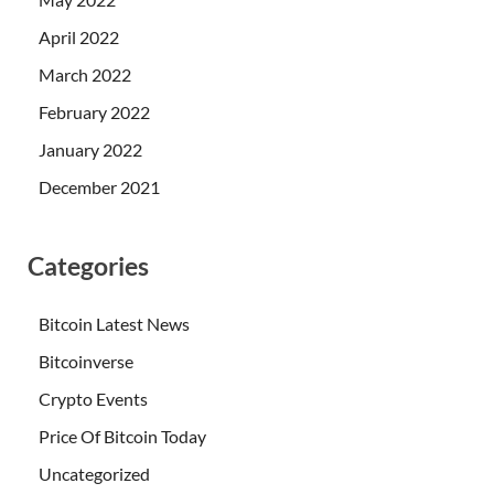
April 2022
March 2022
February 2022
January 2022
December 2021
Categories
Bitcoin Latest News
Bitcoinverse
Crypto Events
Price Of Bitcoin Today
Uncategorized