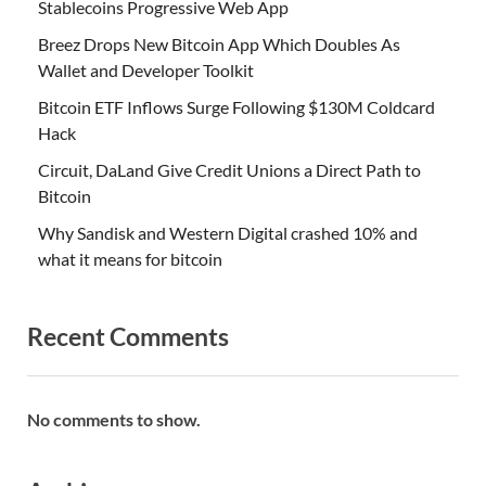
Stablecoins Progressive Web App
Breez Drops New Bitcoin App Which Doubles As
Wallet and Developer Toolkit
Bitcoin ETF Inflows Surge Following $130M Coldcard
Hack
Circuit, DaLand Give Credit Unions a Direct Path to
Bitcoin
Why Sandisk and Western Digital crashed 10% and
what it means for bitcoin
Recent Comments
No comments to show.