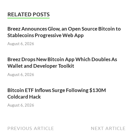
RELATED POSTS
Breez Announces Glow, an Open Source Bitcoin to
Stablecoins Progressive Web App
August 6, 2026
Breez Drops New Bitcoin App Which Doubles As
Wallet and Developer Toolkit
August 6, 2026
Bitcoin ETF Inflows Surge Following $130M
Coldcard Hack
August 6, 2026
PREVIOUS ARTICLE
NEXT ARTICLE