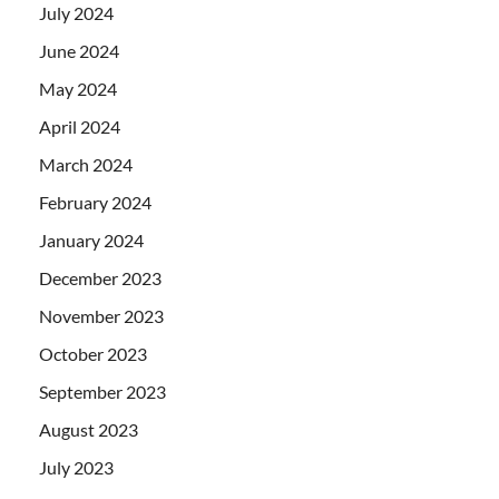
July 2024
June 2024
May 2024
April 2024
March 2024
February 2024
January 2024
December 2023
November 2023
October 2023
September 2023
August 2023
July 2023