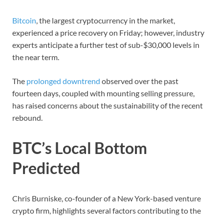
Bitcoin
, the largest cryptocurrency in the market,
experienced a price recovery on Friday; however, industry
experts anticipate a further test of sub-$30,000 levels in
the near term.
The
prolonged downtrend
observed over the past
fourteen days, coupled with mounting selling pressure,
has raised concerns about the sustainability of the recent
rebound.
BTC’s Local Bottom
Predicted
Chris Burniske, co-founder of a New York-based venture
crypto firm, highlights several factors contributing to the