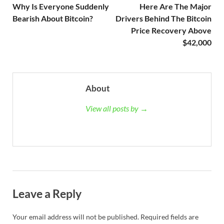
Why Is Everyone Suddenly
Here Are The Major
Bearish About Bitcoin?
Drivers Behind The Bitcoin
Price Recovery Above
$42,000
About
View all posts by →
Leave a Reply
Your email address will not be published.
Required fields are