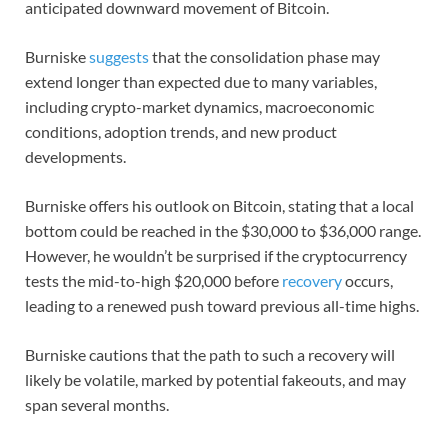
anticipated downward movement of Bitcoin.
Burniske
suggests
that the consolidation phase may
extend longer than expected due to many variables,
including crypto-market dynamics, macroeconomic
conditions, adoption trends, and new product
developments.
Burniske offers his outlook on Bitcoin, stating that a local
bottom could be reached in the $30,000 to $36,000 range.
However, he wouldn’t be surprised if the cryptocurrency
tests the mid-to-high $20,000 before
recovery
occurs,
leading to a renewed push toward previous all-time highs.
Burniske cautions that the path to such a recovery will
likely be volatile, marked by potential fakeouts, and may
span several months.