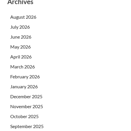
Archives
August 2026
July 2026
June 2026
May 2026
April 2026
March 2026
February 2026
January 2026
December 2025
November 2025
October 2025
September 2025