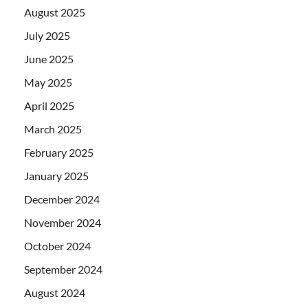
August 2025
July 2025
June 2025
May 2025
April 2025
March 2025
February 2025
January 2025
December 2024
November 2024
October 2024
September 2024
August 2024