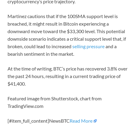
cryptocurrency’s price trajectory.
Martinez cautions that if the 100SMA support level is
breached, it might result in Bitcoin experiencing a
downward move toward the $33,300 level. This potential
downside scenario indicates a critical support level that, if
broken, could lead to increased
selling pressure
and a
bearish sentiment in the market.
At the time of writing, BTC’s price has recovered 3.8% over
the past 24 hours, resulting in a current trading price of
$41,400.
Featured image from Shutterstock, chart from
TradingView.com
[#item_full_content]NewsBTC
Read More