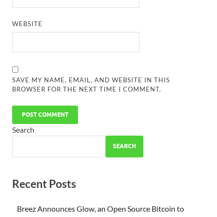
WEBSITE
SAVE MY NAME, EMAIL, AND WEBSITE IN THIS
BROWSER FOR THE NEXT TIME I COMMENT.
Search
SEARCH
Recent Posts
Breez Announces Glow, an Open Source Bitcoin to