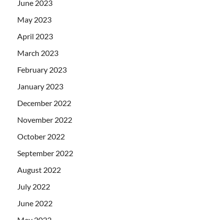
June 2023
May 2023
April 2023
March 2023
February 2023
January 2023
December 2022
November 2022
October 2022
September 2022
August 2022
July 2022
June 2022
May 2022