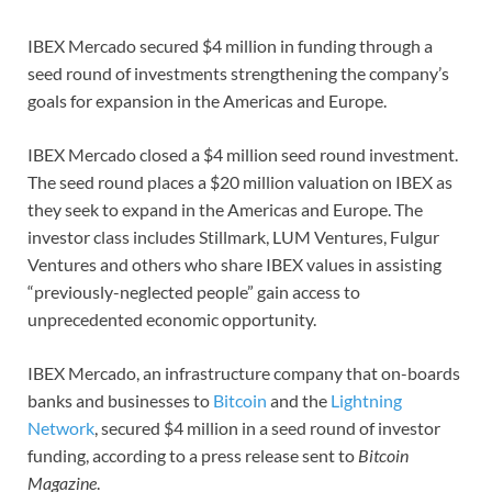
IBEX Mercado secured $4 million in funding through a
seed round of investments strengthening the company’s
goals for expansion in the Americas and Europe.
IBEX Mercado closed a $4 million seed round investment.
The seed round places a $20 million valuation on IBEX as
they seek to expand in the Americas and Europe. The
investor class includes Stillmark, LUM Ventures, Fulgur
Ventures and others who share IBEX values in assisting
“previously-neglected people” gain access to
unprecedented economic opportunity.
IBEX Mercado, an infrastructure company that on-boards
banks and businesses to
Bitcoin
and the
Lightning
Network
, secured $4 million in a seed round of investor
funding, according to a press release sent to
Bitcoin
Magazine
.