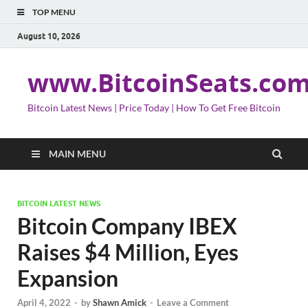
TOP MENU
August 10, 2026
www.BitcoinSeats.co
Bitcoin Latest News | Price Today | How To Get Free Bitcoin
MAIN MENU
BITCOIN LATEST NEWS
Bitcoin Company IBEX
Raises $4 Million, Eyes
Expansion
April 4, 2022
-
by
Shawn Amick
-
Leave a Comment