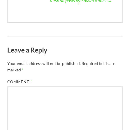
View all posts by Shawn Amick →
Leave a Reply
Your email address will not be published.
Required fields are
marked
*
COMMENT
*