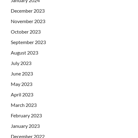
January 2024
December 2023
November 2023
October 2023
September 2023
August 2023
July 2023
June 2023
May 2023
April 2023
March 2023
February 2023
January 2023
December 2022