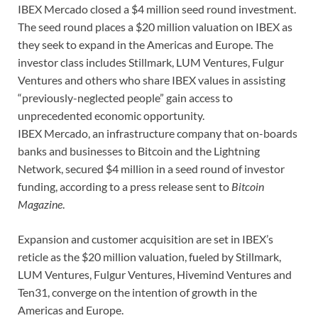
IBEX Mercado closed a $4 million seed round investment.
The seed round places a $20 million valuation on IBEX as
they seek to expand in the Americas and Europe. The
investor class includes Stillmark, LUM Ventures, Fulgur
Ventures and others who share IBEX values in assisting
“previously-neglected people” gain access to
unprecedented economic opportunity.
IBEX Mercado, an infrastructure company that on-boards
banks and businesses to Bitcoin and the Lightning
Network, secured $4 million in a seed round of investor
funding, according to a press release sent to
Bitcoin
Magazine
.
Expansion and customer acquisition are set in IBEX’s
reticle as the $20 million valuation, fueled by Stillmark,
LUM Ventures, Fulgur Ventures, Hivemind Ventures and
Ten31, converge on the intention of growth in the
Americas and Europe.