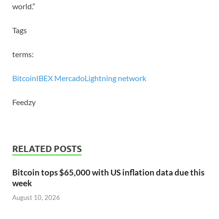
world.”
Tags
terms:
Bitcoin
IBEX Mercado
Lightning network
Feedzy
RELATED POSTS
Bitcoin tops $65,000 with US inflation data due this
week
August 10, 2026