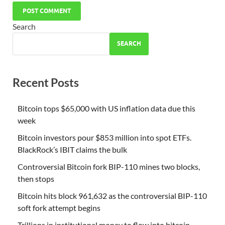
Search
SEARCH
Recent Posts
Bitcoin tops $65,000 with US inflation data due this
week
Bitcoin investors pour $853 million into spot ETFs.
BlackRock’s IBIT claims the bulk
Controversial Bitcoin fork BIP-110 mines two blocks,
then stops
Bitcoin hits block 961,632 as the controversial BIP-110
soft fork attempt begins
Trillions in institutional money to flow into bitcoin,