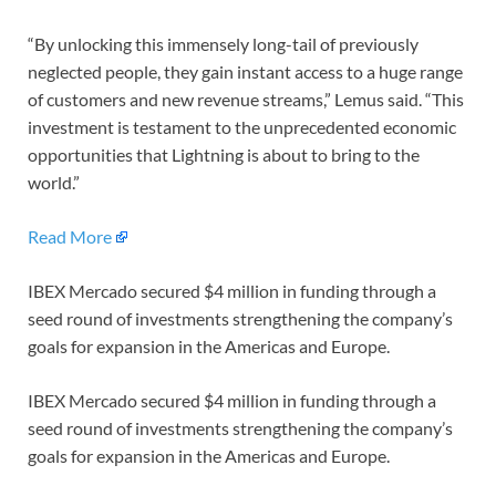
“By unlocking this immensely long-tail of previously
neglected people, they gain instant access to a huge range
of customers and new revenue streams,” Lemus said. “This
investment is testament to the unprecedented economic
opportunities that Lightning is about to bring to the
world.”
Read More
IBEX Mercado secured $4 million in funding through a
seed round of investments strengthening the company’s
goals for expansion in the Americas and Europe.
IBEX Mercado secured $4 million in funding through a
seed round of investments strengthening the company’s
goals for expansion in the Americas and Europe.