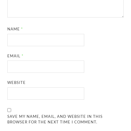
NAME
*
EMAIL
*
WEBSITE
SAVE MY NAME, EMAIL, AND WEBSITE IN THIS
BROWSER FOR THE NEXT TIME I COMMENT.