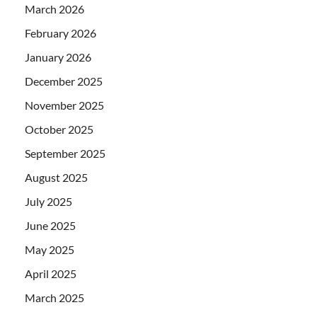
March 2026
February 2026
January 2026
December 2025
November 2025
October 2025
September 2025
August 2025
July 2025
June 2025
May 2025
April 2025
March 2025