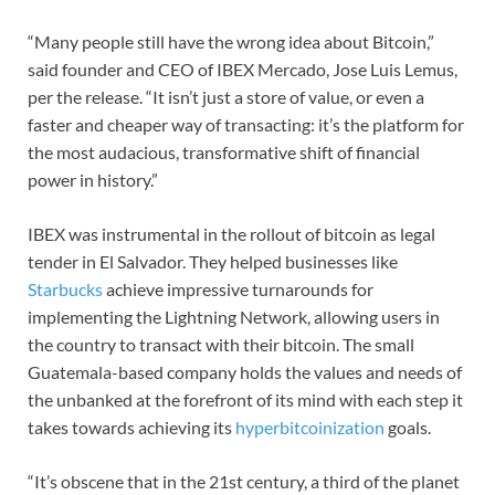
“Many people still have the wrong idea about Bitcoin,”
said founder and CEO of IBEX Mercado, Jose Luis Lemus,
per the release. “It isn’t just a store of value, or even a
faster and cheaper way of transacting: it’s the platform for
the most audacious, transformative shift of financial
power in history.”
IBEX was instrumental in the rollout of bitcoin as legal
tender in El Salvador. They helped businesses like
Starbucks
achieve impressive turnarounds for
implementing the Lightning Network, allowing users in
the country to transact with their bitcoin. The small
Guatemala-based company holds the values and needs of
the unbanked at the forefront of its mind with each step it
takes towards achieving its
hyperbitcoinization
goals.
“It’s obscene that in the 21st century, a third of the planet