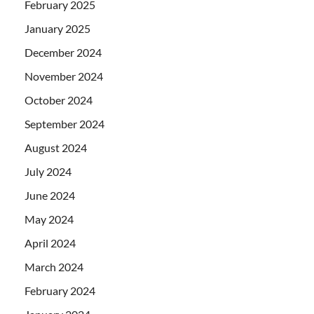
February 2025
January 2025
December 2024
November 2024
October 2024
September 2024
August 2024
July 2024
June 2024
May 2024
April 2024
March 2024
February 2024