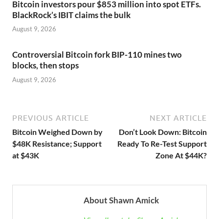
Bitcoin investors pour $853 million into spot ETFs.
BlackRock’s IBIT claims the bulk
August 9, 2026
Controversial Bitcoin fork BIP-110 mines two
blocks, then stops
August 9, 2026
PREVIOUS ARTICLE
NEXT ARTICLE
Bitcoin Weighed Down by
Don’t Look Down: Bitcoin
$48K Resistance; Support
Ready To Re-Test Support
at $43K
Zone At $44K?
About Shawn Amick