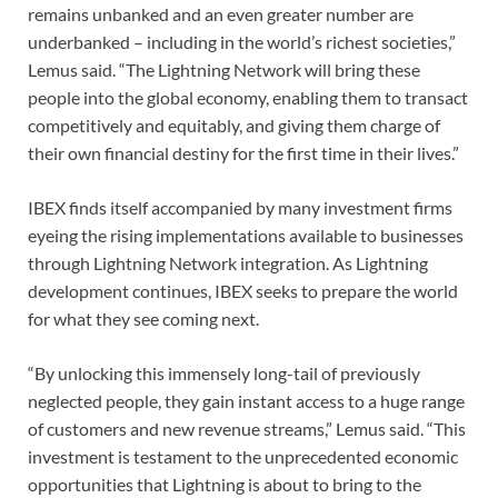
remains unbanked and an even greater number are
underbanked – including in the world’s richest societies,”
Lemus said. “The Lightning Network will bring these
people into the global economy, enabling them to transact
competitively and equitably, and giving them charge of
their own financial destiny for the first time in their lives.”
IBEX finds itself accompanied by many investment firms
eyeing the rising implementations available to businesses
through Lightning Network integration. As Lightning
development continues, IBEX seeks to prepare the world
for what they see coming next.
“By unlocking this immensely long-tail of previously
neglected people, they gain instant access to a huge range
of customers and new revenue streams,” Lemus said. “This
investment is testament to the unprecedented economic
opportunities that Lightning is about to bring to the