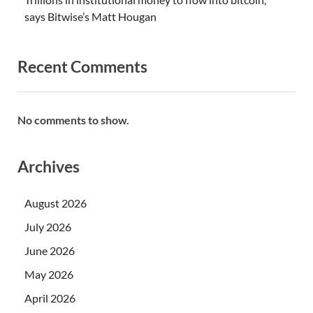
says Bitwise’s Matt Hougan
Recent Comments
No comments to show.
Archives
August 2026
July 2026
June 2026
May 2026
April 2026