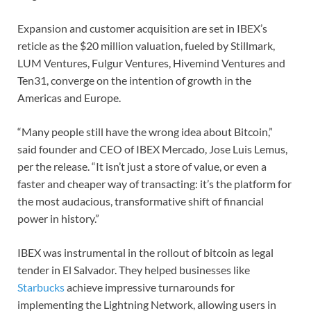
Expansion and customer acquisition are set in IBEX’s
reticle as the $20 million valuation, fueled by Stillmark,
LUM Ventures, Fulgur Ventures, Hivemind Ventures and
Ten31, converge on the intention of growth in the
Americas and Europe.
“Many people still have the wrong idea about Bitcoin,”
said founder and CEO of IBEX Mercado, Jose Luis Lemus,
per the release. “It isn’t just a store of value, or even a
faster and cheaper way of transacting: it’s the platform for
the most audacious, transformative shift of financial
power in history.”
IBEX was instrumental in the rollout of bitcoin as legal
tender in El Salvador. They helped businesses like
Starbucks
achieve impressive turnarounds for
implementing the Lightning Network, allowing users in