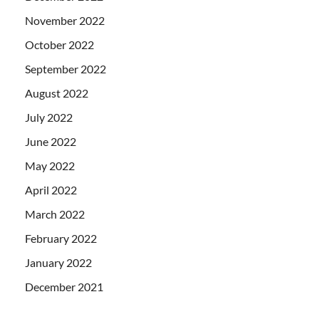
November 2022
October 2022
September 2022
August 2022
July 2022
June 2022
May 2022
April 2022
March 2022
February 2022
January 2022
December 2021