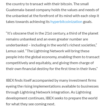
the country to transact with their bitcoin. The small
Guatemala-based company holds the values and needs of
the unbanked at the forefront of its mind with each step it
takes towards achieving its
hyperbitcoinization
goals.
“It’s obscene that in the 21st century, a third of the planet
remains unbanked and an even greater number are
underbanked – including in the world’s richest societies,”
Lemus said. “The Lightning Network will bring these
people into the global economy, enabling them to transact
competitively and equitably, and giving them charge of
their own financial destiny for the first time in their lives.”
IBEX finds itself accompanied by many investment firms
eyeing the rising implementations available to businesses
through Lightning Network integration. As Lightning
development continues, IBEX seeks to prepare the world
for what they see coming next.