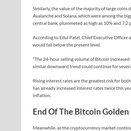
Similarly, the value of the majority of large coins 
Avalanche and Solana, which were among the bigge
central bank, plummeted as high as 10% and 7.2 pe
According to Edul Patel, Chief Executive Officer 
would fall below the present level.
“The 24-hour selling volume of Bitcoin increased s
similar downward trend could continue for several
Rising interest rates are the greatest risk for bo
has already increased interest rates twice this ye
inflation.
End Of The Bitcoin Golden
Meanwhile, as the cryptocurrency market continues 