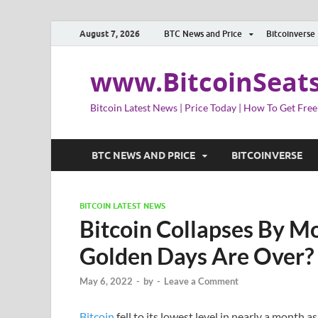
August 7, 2026
BTC News and Price
Bitcoinverse
www.BitcoinSeat
Bitcoin Latest News | Price Today | How To Get Free
BTC NEWS AND PRICE
BITCOINVERSE
BITCOIN LATEST NEWS
Bitcoin Collapses By Mo
Golden Days Are Over?
May 6, 2022
-
by
-
Leave a Comment
Bitcoin
fell to its lowest level in nearly a month