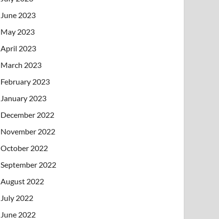
June 2023
May 2023
April 2023
March 2023
February 2023
January 2023
December 2022
November 2022
October 2022
September 2022
August 2022
July 2022
June 2022