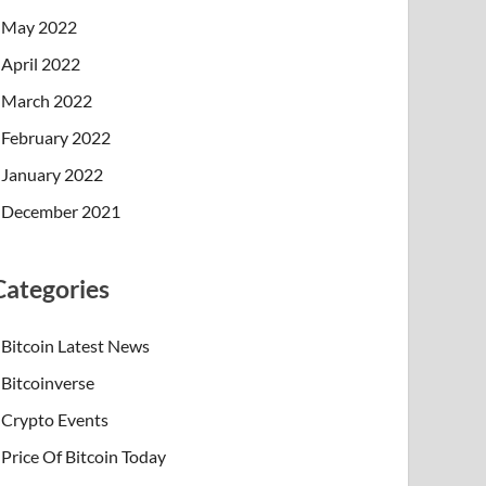
May 2022
April 2022
March 2022
February 2022
January 2022
December 2021
Categories
Bitcoin Latest News
Bitcoinverse
Crypto Events
Price Of Bitcoin Today