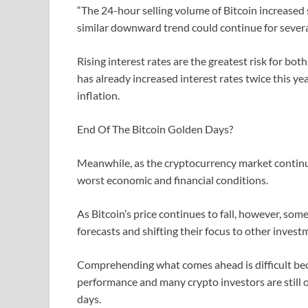
“The 24-hour selling volume of Bitcoin increased s
similar downward trend could continue for several
Rising interest rates are the greatest risk for bo
has already increased interest rates twice this ye
inflation.
End Of The Bitcoin Golden Days?
Meanwhile, as the cryptocurrency market continues 
worst economic and financial conditions.
As Bitcoin’s price continues to fall, however, so
forecasts and shifting their focus to other inves
Comprehending what comes ahead is difficult beca
performance and many crypto investors are still opt
days.