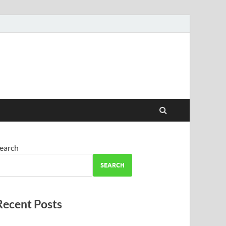
earch
SEARCH
Recent Posts