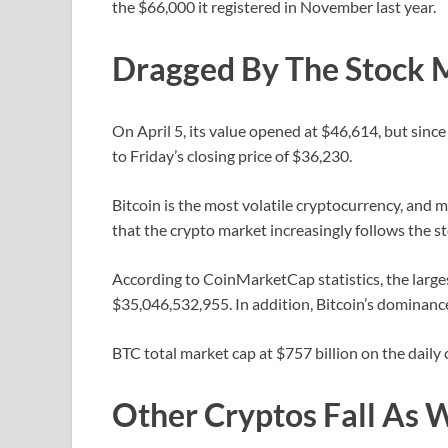
the $66,000 it registered in November last year.
Dragged By The Stock 
On April 5, its value opened at $46,614, but since
to Friday’s closing price of $36,230.
Bitcoin is the most volatile cryptocurrency, and m
that the crypto market increasingly follows the 
According to CoinMarketCap statistics, the large
$35,046,532,955. In addition, Bitcoin’s dominanc
BTC total market cap at $757 billion on the daily 
Other Cryptos Fall As 