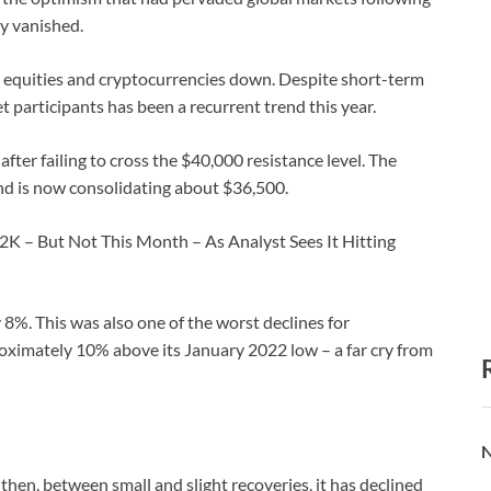
y vanished.
ing equities and cryptocurrencies down. Despite short-term
participants has been a recurrent trend this year.
after failing to cross the $40,000 resistance level. The
and is now consolidating about $36,500.
2K – But Not This Month – As Analyst Sees It Hitting
 8%. This was also one of the worst declines for
roximately 10% above its January 2022 low – a far cry from
N
 then, between small and slight recoveries, it has declined