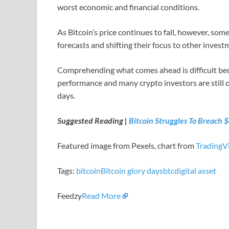
worst economic and financial conditions.
As Bitcoin’s price continues to fall, however, so
forecasts and shifting their focus to other inves
Comprehending what comes ahead is difficult beca
performance and many crypto investors are still opt
days.
Suggested Reading |
Bitcoin Struggles To Breach 
Featured image from Pexels, chart from
TradingV
Tags:
bitcoin
Bitcoin glory days
btc
digital asset
Feedzy
Read More