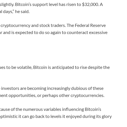
lightly. Bitcoin’s support level has risen to $32,000. A
 days,” he said.
th cryptocurrency and stock traders. The Federal Reserve
ar and is expected to do so again to counteract excessive
to be volatile, Bitcoin is anticipated to rise despite the
me investors are becoming increasingly dubious of these
tment opportunities, or perhaps other cryptocurrencies.
use of the numerous variables influencing Bitcoin’s
imistic it can go back to levels it enjoyed during its glory