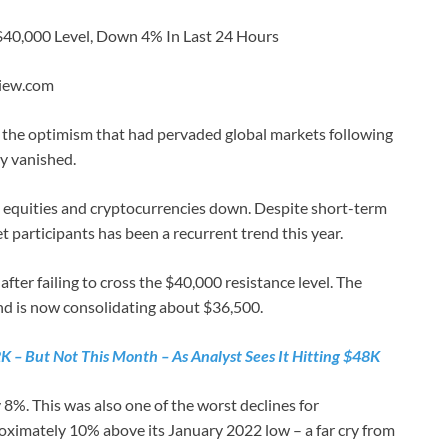
 $40,000 Level, Down 4% In Last 24 Hours
View.com
 as the optimism that had pervaded global markets following
y vanished.
ing equities and cryptocurrencies down. Despite short-term
participants has been a recurrent trend this year.
after failing to cross the $40,000 resistance level. The
and is now consolidating about $36,500.
K – But Not This Month – As Analyst Sees It Hitting $48K
 8%. This was also one of the worst declines for
roximately 10% above its January 2022 low – a far cry from