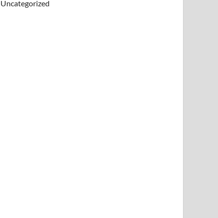
Uncategorized