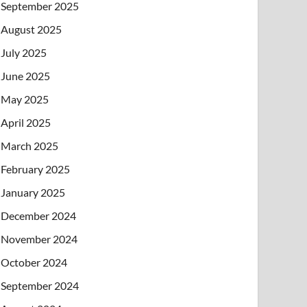
September 2025
August 2025
July 2025
June 2025
May 2025
April 2025
March 2025
February 2025
January 2025
December 2024
November 2024
October 2024
September 2024