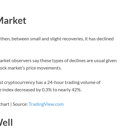
Market
 then, between small and slight recoveries, it has declined
arket observers say these types of declines are usual given
stock market’s price movements.
st cryptocurrency has a 24-hour trading volume of
e index decreased by 0.3% to nearly 42%.
chart | Source:
TradingView.com
Well