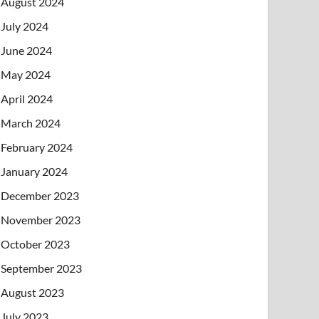
August 2024
July 2024
June 2024
May 2024
April 2024
March 2024
February 2024
January 2024
December 2023
November 2023
October 2023
September 2023
August 2023
July 2023