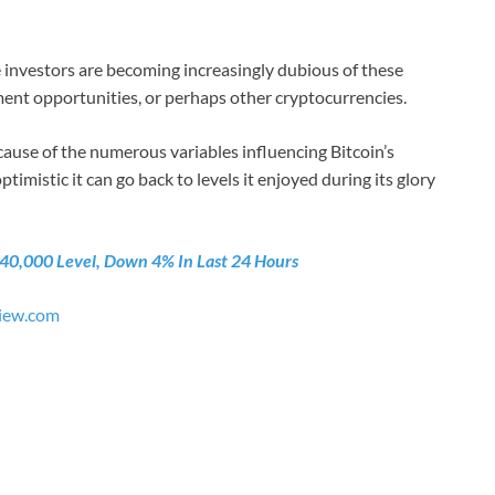
me investors are becoming increasingly dubious of these
tment opportunities, or perhaps other cryptocurrencies.
use of the numerous variables influencing Bitcoin’s
imistic it can go back to levels it enjoyed during its glory
$40,000 Level, Down 4% In Last 24 Hours
iew.com