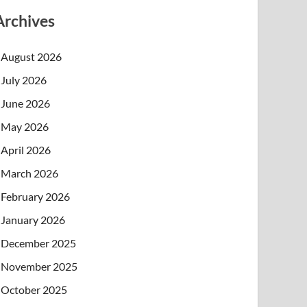
Archives
August 2026
July 2026
June 2026
May 2026
April 2026
March 2026
February 2026
January 2026
December 2025
November 2025
October 2025