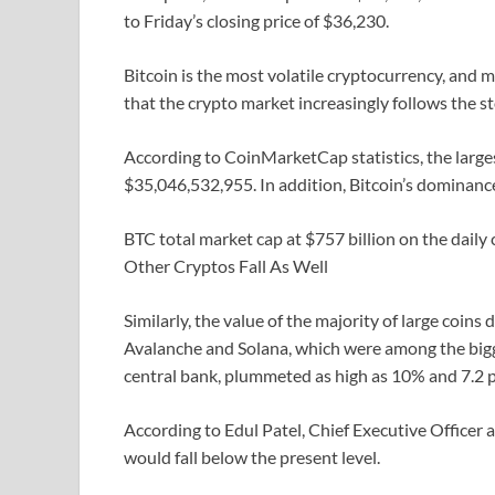
to Friday’s closing price of $36,230.
Bitcoin is the most volatile cryptocurrency, and m
that the crypto market increasingly follows the 
According to CoinMarketCap statistics, the large
$35,046,532,955. In addition, Bitcoin’s dominanc
BTC total market cap at $757 billion on the daily
Other Cryptos Fall As Well
Similarly, the value of the majority of large coins 
Avalanche and Solana, which were among the bigge
central bank, plummeted as high as 10% and 7.2 pe
According to Edul Patel, Chief Executive Officer 
would fall below the present level.