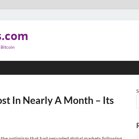
s.com
 Bitcoin
S
st In Nearly A Month – Its
 as the optimism that had pervaded global markets following