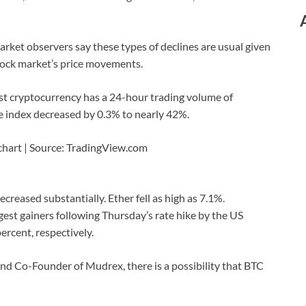
arket observers say these types of declines are usual given
stock market’s price movements.
st cryptocurrency has a 24-hour trading volume of
e index decreased by 0.3% to nearly 42%.
 chart | Source: TradingView.com
decreased substantially. Ether fell as high as 7.1%.
st gainers following Thursday’s rate hike by the US
rcent, respectively.
and Co-Founder of Mudrex, there is a possibility that BTC