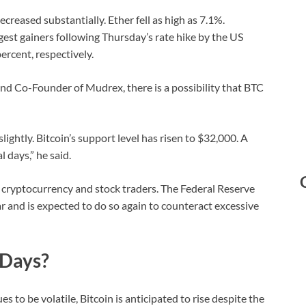
decreased substantially. Ether fell as high as 7.1%.
st gainers following Thursday’s rate hike by the US
rcent, respectively.
and Co-Founder of Mudrex, there is a possibility that BTC
lightly. Bitcoin’s support level has risen to $32,000. A
 days,” he said.
th cryptocurrency and stock traders. The Federal Reserve
ar and is expected to do so again to counteract excessive
 Days?
to be volatile, Bitcoin is anticipated to rise despite the