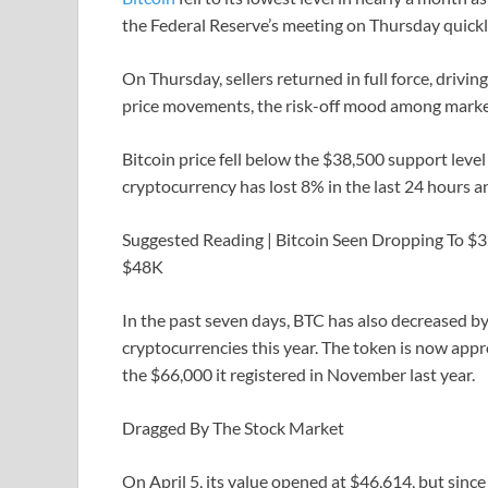
the Federal Reserve’s meeting on Thursday quickl
On Thursday, sellers returned in full force, driv
price movements, the risk-off mood among market 
Bitcoin price fell below the $38,500 support level 
cryptocurrency has lost 8% in the last 24 hours 
Suggested Reading | Bitcoin Seen Dropping To $3
$48K
In the past seven days, BTC has also decreased by
cryptocurrencies this year. The token is now app
the $66,000 it registered in November last year.
Dragged By The Stock Market
On April 5, its value opened at $46,614, but since