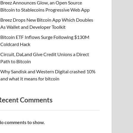
Breez Announces Glow, an Open Source
Bitcoin to Stablecoins Progressive Web App
Breez Drops New Bitcoin App Which Doubles
As Wallet and Developer Toolkit
Bitcoin ETF Inflows Surge Following $130M
Coldcard Hack
Circuit, DaLand Give Credit Unions a Direct
Path to Bitcoin
Why Sandisk and Western Digital crashed 10%
and what it means for bitcoin
Recent Comments
o comments to show.