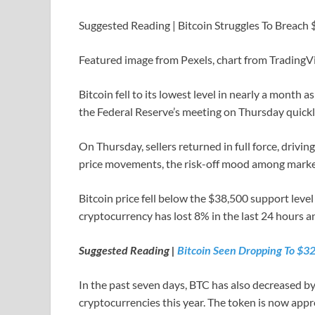
Suggested Reading | Bitcoin Struggles To Breach
Featured image from Pexels, chart from Trading
Bitcoin fell to its lowest level in nearly a month
the Federal Reserve’s meeting on Thursday quickl
On Thursday, sellers returned in full force, driv
price movements, the risk-off mood among market 
Bitcoin price fell below the $38,500 support level 
cryptocurrency has lost 8% in the last 24 hours 
Suggested Reading |
Bitcoin Seen Dropping To $32
In the past seven days, BTC has also decreased by
cryptocurrencies this year. The token is now app