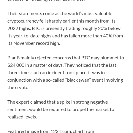
Their statements come as the world’s most valuable
cryptocurrency fell sharply earlier this month from its
2022 highs. BTC is presently trading roughly 20% below
its year-to-date highs and has fallen more than 40% from
its November record high.
PlanB mainly rejected concerns that BTC may plummet to
$24,000 in a matter of days. They noticed that the last
three times such an incident took place, it was in
conjunction with a so-called “black swan” event involving
the crypto.
The expert claimed that a spike in strong negative
sentiment would be required to propel the market to
realized levels.
Featured image from 123rf.com, chart from