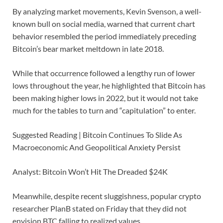
By analyzing market movements, Kevin Svenson, a well-
known bull on social media, warned that current chart
behavior resembled the period immediately preceding
Bitcoin’s bear market meltdown in late 2018.
While that occurrence followed a lengthy run of lower
lows throughout the year, he highlighted that Bitcoin has
been making higher lows in 2022, but it would not take
much for the tables to turn and “capitulation” to enter.
Suggested Reading | Bitcoin Continues To Slide As
Macroeconomic And Geopolitical Anxiety Persist
Analyst: Bitcoin Won’t Hit The Dreaded $24K
Meanwhile, despite recent sluggishness, popular crypto
researcher PlanB stated on Friday that they did not
envision BTC falling to realized values.