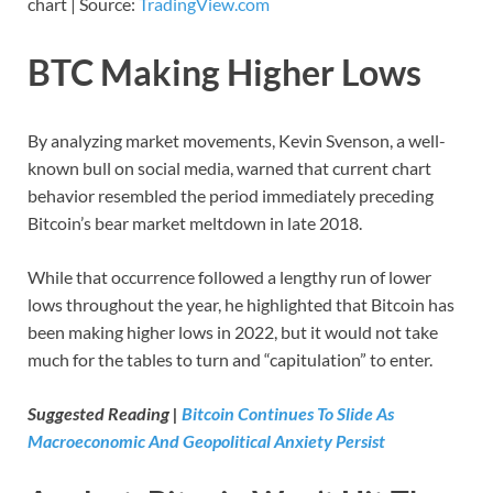
chart | Source:
TradingView.com
BTC Making Higher Lows
By analyzing market movements, Kevin Svenson, a well-
known bull on social media, warned that current chart
behavior resembled the period immediately preceding
Bitcoin’s bear market meltdown in late 2018.
While that occurrence followed a lengthy run of lower
lows throughout the year, he highlighted that Bitcoin has
been making higher lows in 2022, but it would not take
much for the tables to turn and “capitulation” to enter.
Suggested Reading |
Bitcoin Continues To Slide As
Macroeconomic And Geopolitical Anxiety Persist