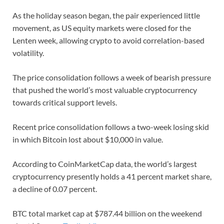
As the holiday season began, the pair experienced little
movement, as US equity markets were closed for the
Lenten week, allowing crypto to avoid correlation-based
volatility.
The price consolidation follows a week of bearish pressure
that pushed the world’s most valuable cryptocurrency
towards critical support levels.
Recent price consolidation follows a two-week losing skid
in which Bitcoin lost about $10,000 in value.
According to CoinMarketCap data, the world’s largest
cryptocurrency presently holds a 41 percent market share,
a decline of 0.07 percent.
BTC total market cap at $787.44 billion on the weekend