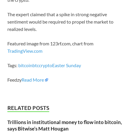
The expert claimed that a spike in strong negative
sentiment would be required to propel the market to
realized levels.
Featured image from 123rf.com, chart from
TradingView.com
Tags:
bitcoin
btc
crypto
Easter Sunday
Feedzy
Read More
RELATED POSTS
Trillions in institutional money to flow into bitcoin,
says Bitwise’s Matt Hougan