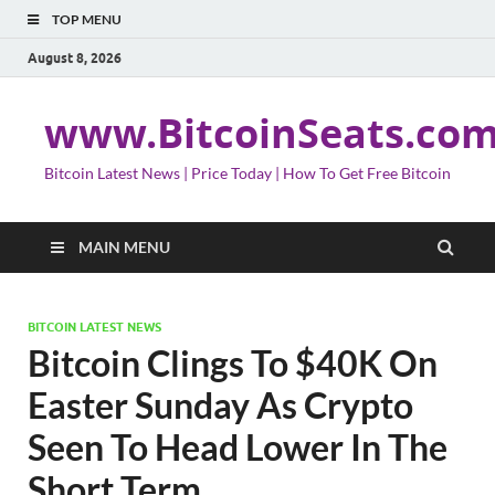
TOP MENU
August 8, 2026
www.BitcoinSeats.co
Bitcoin Latest News | Price Today | How To Get Free Bitcoin
MAIN MENU
BITCOIN LATEST NEWS
Bitcoin Clings To $40K On
Easter Sunday As Crypto
Seen To Head Lower In The
Short Term