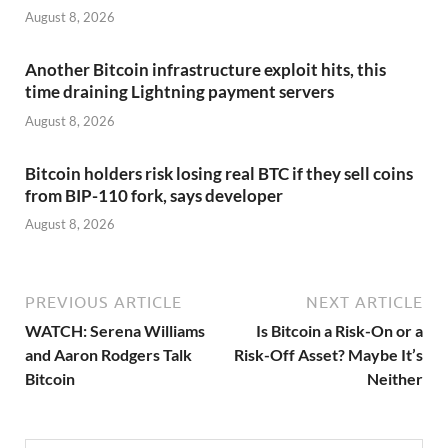
August 8, 2026
Another Bitcoin infrastructure exploit hits, this
time draining Lightning payment servers
August 8, 2026
Bitcoin holders risk losing real BTC if they sell coins
from BIP-110 fork, says developer
August 8, 2026
PREVIOUS ARTICLE
NEXT ARTICLE
WATCH: Serena Williams
Is Bitcoin a Risk-On or a
and Aaron Rodgers Talk
Risk-Off Asset? Maybe It’s
Bitcoin
Neither