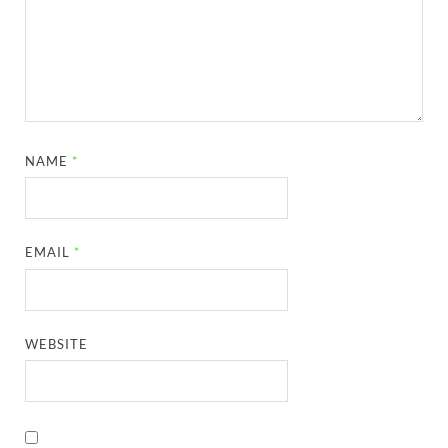
NAME
*
EMAIL
*
WEBSITE