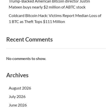
Trump-Backed American Bitcoin director Justin
Mateen buys nearly $2 million of ABTC stock
Coldcard Bitcoin Hack: Victims Report Median Loss of
1 BTC as Theft Tops $111 Million
Recent Comments
No comments to show.
Archives
August 2026
July 2026
June 2026