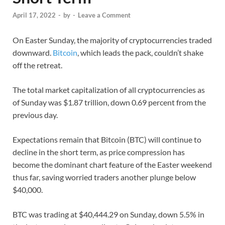
April 17, 2022
-
by
-
Leave a Comment
On Easter Sunday, the majority of cryptocurrencies traded
downward.
Bitcoin
, which leads the pack, couldn’t shake
off the retreat.
The total market capitalization of all cryptocurrencies as
of Sunday was $1.87 trillion, down 0.69 percent from the
previous day.
Expectations remain that Bitcoin (BTC) will continue to
decline in the short term, as price compression has
become the dominant chart feature of the Easter weekend
thus far, saving worried traders another plunge below
$40,000.
BTC was trading at $40,444.29 on Sunday, down 5.5% in