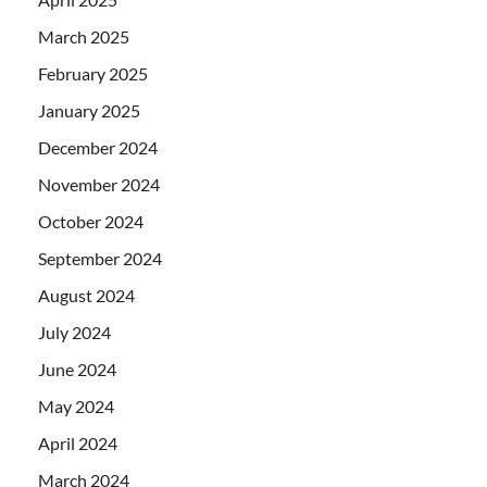
March 2025
February 2025
January 2025
December 2024
November 2024
October 2024
September 2024
August 2024
July 2024
June 2024
May 2024
April 2024
March 2024