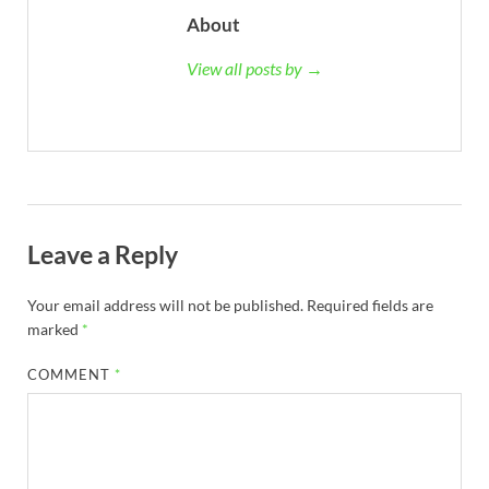
About
View all posts by →
Leave a Reply
Your email address will not be published.
Required fields are
marked
*
COMMENT
*