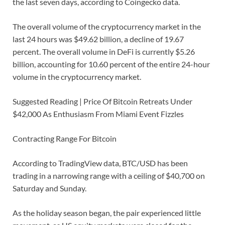
the last seven days, according to Coingecko data.
The overall volume of the cryptocurrency market in the
last 24 hours was $49.62 billion, a decline of 19.67
percent. The overall volume in DeFi is currently $5.26
billion, accounting for 10.60 percent of the entire 24-hour
volume in the cryptocurrency market.
Suggested Reading | Price Of Bitcoin Retreats Under
$42,000 As Enthusiasm From Miami Event Fizzles
Contracting Range For Bitcoin
According to TradingView data, BTC/USD has been
trading in a narrowing range with a ceiling of $40,700 on
Saturday and Sunday.
As the holiday season began, the pair experienced little