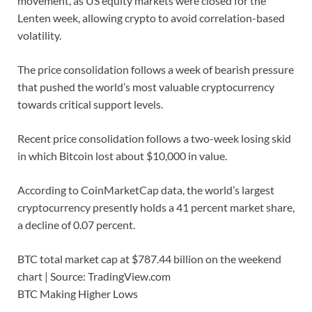
movement, as US equity markets were closed for the
Lenten week, allowing crypto to avoid correlation-based
volatility.
The price consolidation follows a week of bearish pressure
that pushed the world’s most valuable cryptocurrency
towards critical support levels.
Recent price consolidation follows a two-week losing skid
in which Bitcoin lost about $10,000 in value.
According to CoinMarketCap data, the world’s largest
cryptocurrency presently holds a 41 percent market share,
a decline of 0.07 percent.
BTC total market cap at $787.44 billion on the weekend
chart | Source: TradingView.com
BTC Making Higher Lows