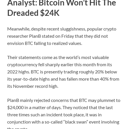
Analyst: Bitcoin Won’t Hit The
Dreaded $24K
Meanwhile, despite recent sluggishness, popular crypto
researcher PlanB stated on Friday that they did not
envision BTC falling to realized values.
Their statements come as the world’s most valuable
cryptocurrency fell sharply earlier this month from its
2022 highs. BTC is presently trading roughly 20% below
its year-to-date highs and has fallen more than 40% from
its November record high.
PlanB mainly rejected concerns that BTC may plummet to
$24,000 in a matter of days. They noticed that the last
three times such an incident took place, it was in
conjunction with a so-called “black swan” event involving
the crypto.