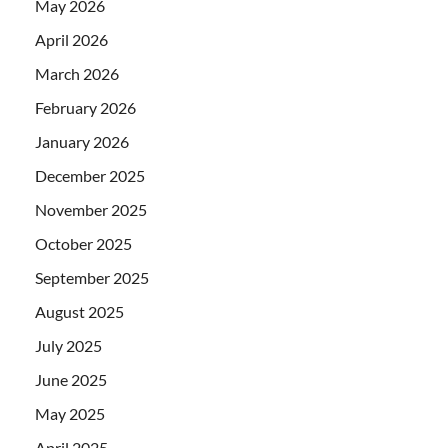
May 2026
April 2026
March 2026
February 2026
January 2026
December 2025
November 2025
October 2025
September 2025
August 2025
July 2025
June 2025
May 2025
April 2025