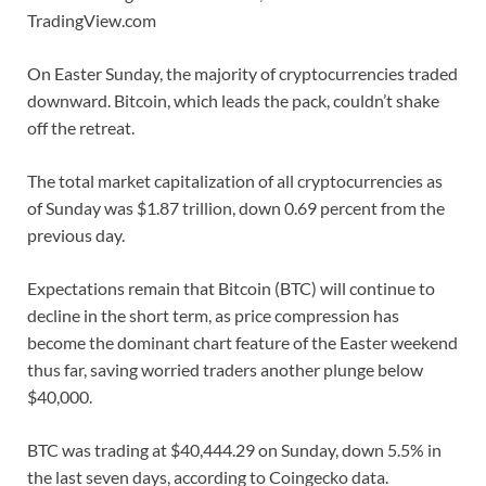
TradingView.com
On Easter Sunday, the majority of cryptocurrencies traded
downward. Bitcoin, which leads the pack, couldn’t shake
off the retreat.
The total market capitalization of all cryptocurrencies as
of Sunday was $1.87 trillion, down 0.69 percent from the
previous day.
Expectations remain that Bitcoin (BTC) will continue to
decline in the short term, as price compression has
become the dominant chart feature of the Easter weekend
thus far, saving worried traders another plunge below
$40,000.
BTC was trading at $40,444.29 on Sunday, down 5.5% in
the last seven days, according to Coingecko data.