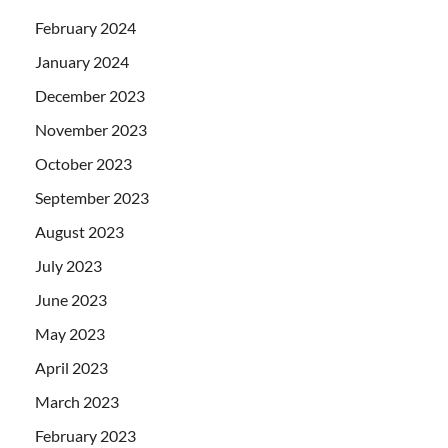
February 2024
January 2024
December 2023
November 2023
October 2023
September 2023
August 2023
July 2023
June 2023
May 2023
April 2023
March 2023
February 2023