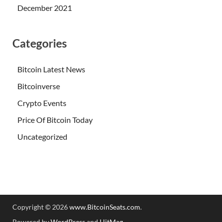
December 2021
Categories
Bitcoin Latest News
Bitcoinverse
Crypto Events
Price Of Bitcoin Today
Uncategorized
Copyright © 2026
www.BitcoinSeats.com
.
Powered by
WordPress
and
HitMag
.