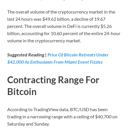
The overall volume of the cryptocurrency market in the
last 24 hours was $49.62 billion, a decline of 19.67
percent. The overall volume in DeFi is currently $5.26
billion, accounting for 10.60 percent of the entire 24-hour
volume in the cryptocurrency market.
Suggested Reading |
Price Of Bitcoin Retreats Under
$42,000 As Enthusiasm From Miami Event Fizzles
Contracting Range For
Bitcoin
According to TradingView data, BTC/USD has been
trading in a narrowing range with a ceiling of $40,700 on
Saturday and Sunday.