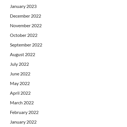
January 2023
December 2022
November 2022
October 2022
September 2022
August 2022
July 2022
June 2022
May 2022
April 2022
March 2022
February 2022
January 2022