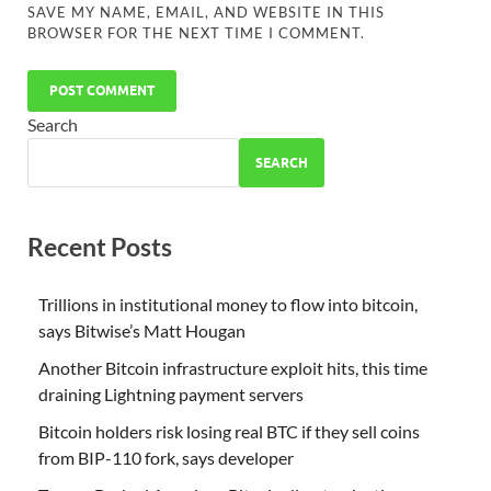
SAVE MY NAME, EMAIL, AND WEBSITE IN THIS
BROWSER FOR THE NEXT TIME I COMMENT.
Search
SEARCH
Recent Posts
Trillions in institutional money to flow into bitcoin,
says Bitwise’s Matt Hougan
Another Bitcoin infrastructure exploit hits, this time
draining Lightning payment servers
Bitcoin holders risk losing real BTC if they sell coins
from BIP-110 fork, says developer