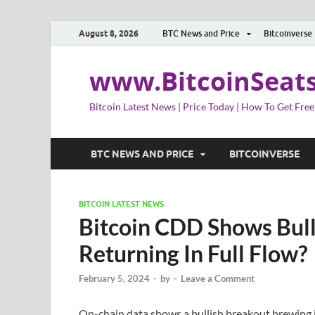
August 8, 2026
BTC News and Price
Bitcoinverse
www.BitcoinSeat
Bitcoin Latest News | Price Today | How To Get Free
BTC NEWS AND PRICE
BITCOINVERSE
BITCOIN LATEST NEWS
Bitcoin CDD Shows Bull
Returning In Full Flow?
February 5, 2024
-
by
-
Leave a Comment
On-chain data shows a bullish breakout brewing 