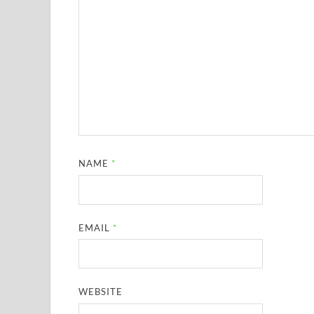
NAME
*
EMAIL
*
WEBSITE