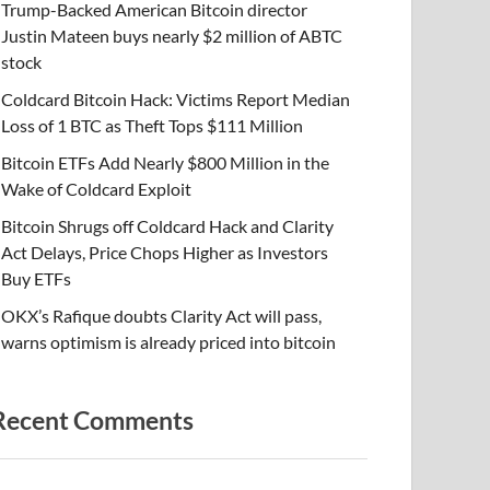
Trump-Backed American Bitcoin director
Justin Mateen buys nearly $2 million of ABTC
stock
Coldcard Bitcoin Hack: Victims Report Median
Loss of 1 BTC as Theft Tops $111 Million
Bitcoin ETFs Add Nearly $800 Million in the
Wake of Coldcard Exploit
Bitcoin Shrugs off Coldcard Hack and Clarity
Act Delays, Price Chops Higher as Investors
Buy ETFs
OKX’s Rafique doubts Clarity Act will pass,
warns optimism is already priced into bitcoin
Recent Comments