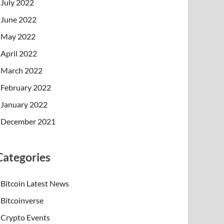
July 2022
June 2022
May 2022
April 2022
March 2022
February 2022
January 2022
December 2021
Categories
Bitcoin Latest News
Bitcoinverse
Crypto Events