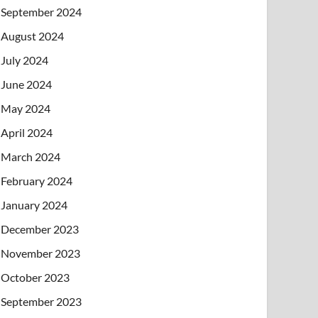
September 2024
August 2024
July 2024
June 2024
May 2024
April 2024
March 2024
February 2024
January 2024
December 2023
November 2023
October 2023
September 2023