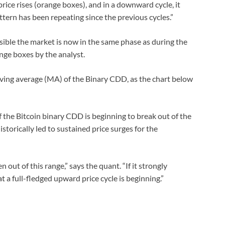
ice rises (orange boxes), and in a downward cycle, it
ttern has been repeating since the previous cycles.”
sible the market is now in the same phase as during the
ange boxes by the analyst.
moving average (MA) of the Binary CDD, as the chart below
 the Bitcoin binary CDD is beginning to break out of the
storically led to sustained price surges for the
en out of this range,” says the quant. “If it strongly
at a full-fledged upward price cycle is beginning.”