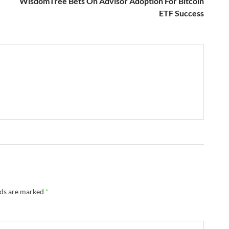
WisdomTree Bets On Advisor Adoption For Bitcoin
ETF Success
lds are marked
*