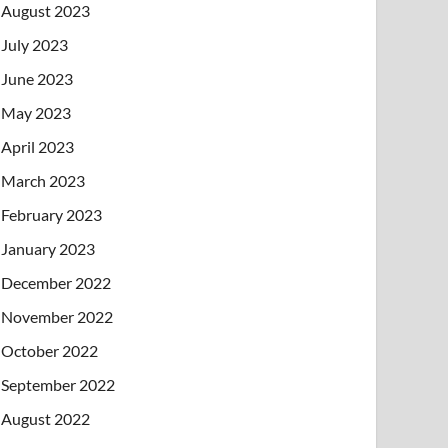
August 2023
July 2023
June 2023
May 2023
April 2023
March 2023
February 2023
January 2023
December 2022
November 2022
October 2022
September 2022
August 2022