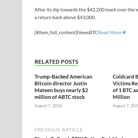
After its dip towards the $42,200 mark over the 
a return back above $43,000.
[#item_full_content]NewsBTC
Read More
RELATED POSTS
Trump-Backed American
Coldcard B
Bitcoin director Justin
Victims Re
Mateen buys nearly $2
of 1 BTC a
million of ABTC stock
Million
August 7, 2026
August 7, 20
PREVIOUS ARTICLE