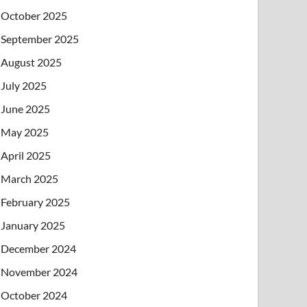
October 2025
September 2025
August 2025
July 2025
June 2025
May 2025
April 2025
March 2025
February 2025
January 2025
December 2024
November 2024
October 2024