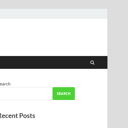
earch
SEARCH
Recent Posts