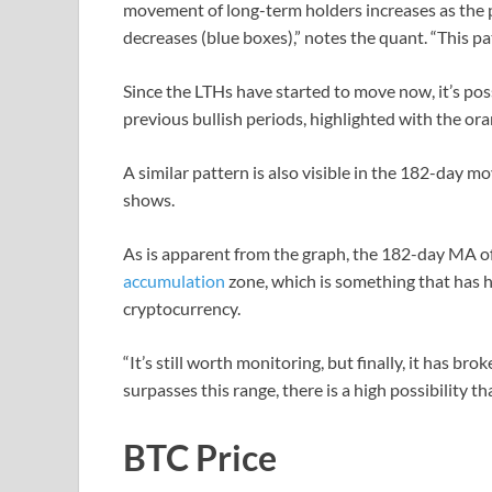
movement of long-term holders increases as the pr
decreases (blue boxes),” notes the quant. “This pa
Since the LTHs have started to move now, it’s pos
previous bullish periods, highlighted with the or
A similar pattern is also visible in the 182-day 
shows.
As is apparent from the graph, the 182-day MA of
accumulation
zone, which is something that has hi
cryptocurrency.
“It’s still worth monitoring, but finally, it has brok
surpasses this range, there is a high possibility th
BTC Price