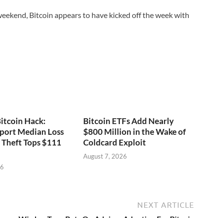
weekend, Bitcoin appears to have kicked off the week with
itcoin Hack:
Bitcoin ETFs Add Nearly
port Median Loss
$800 Million in the Wake of
s Theft Tops $111
Coldcard Exploit
August 7, 2026
26
NEXT ARTICLE