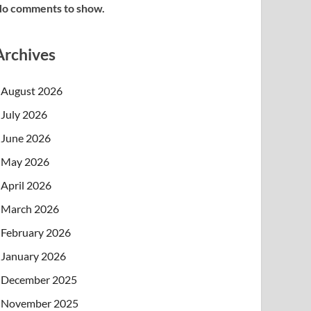
o comments to show.
Archives
August 2026
July 2026
June 2026
May 2026
April 2026
March 2026
February 2026
January 2026
December 2025
November 2025