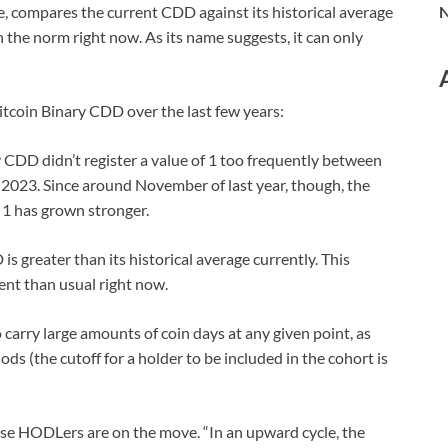
e, compares the current CDD against its historical average
N
n the norm right now. As its name suggests, it can only
Bitcoin Binary CDD over the last few years:
ry CDD didn’t register a value of 1 too frequently between
of 2023. Since around November of last year, though, the
1 has grown stronger.
s greater than its historical average currently. This
nt than usual right now.
 carry large amounts of coin days at any given point, as
ds (the cutoff for a holder to be included in the cohort is
hese HODLers are on the move. “In an upward cycle, the