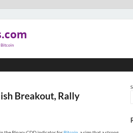
s.com
 Bitcoin
S
ish Breakout, Rally
in the Binary CDD indicator for
Bitcoin
, a sign that a strong