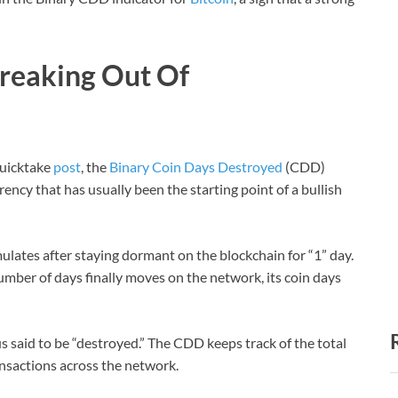
Breaking Out Of
Quicktake
post
, the
Binary Coin Days Destroyed
(CDD)
ency that has usually been the starting point of a bullish
mulates after staying dormant on the blockchain for “1” day.
ber of days finally moves on the network, its coin days
us said to be “destroyed.” The CDD keeps track of the total
nsactions across the network.