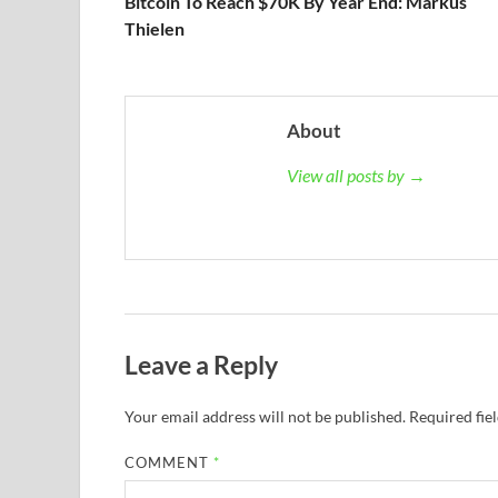
Bitcoin To Reach $70K By Year End: Markus
Thielen
About
View all posts by →
Leave a Reply
Your email address will not be published.
Required fie
COMMENT
*