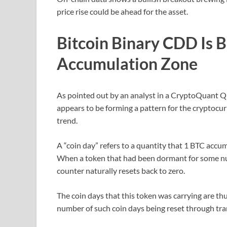
price rise could be ahead for the asset.
Bitcoin Binary CDD Is 
Accumulation Zone
As pointed out by an analyst in a CryptoQuant 
appears to be forming a pattern for the cryptocurr
trend.
A “coin day” refers to a quantity that 1 BTC accu
When a token that had been dormant for some num
counter naturally resets back to zero.
The coin days that this token was carrying are th
number of such coin days being reset through tra