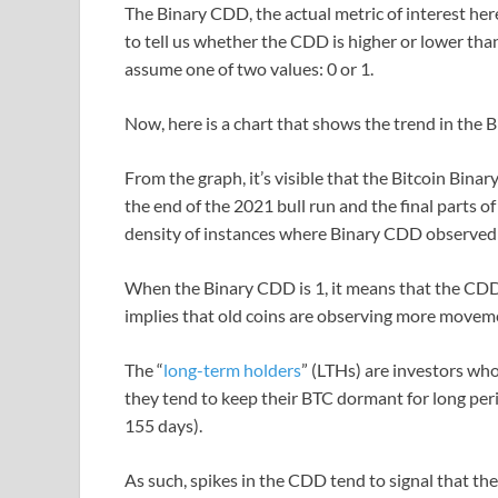
The Binary CDD, the actual metric of interest her
to tell us whether the CDD is higher or lower tha
assume one of two values: 0 or 1.
Now, here is a chart that shows the trend in the 
From the graph, it’s visible that the Bitcoin Bina
the end of the 2021 bull run and the final parts 
density of instances where Binary CDD observed 
When the Binary CDD is 1, it means that the CDD i
implies that old coins are observing more moveme
The “
long-term holders
” (LTHs) are investors who
they tend to keep their BTC dormant for long perio
155 days).
As such, spikes in the CDD tend to signal that t