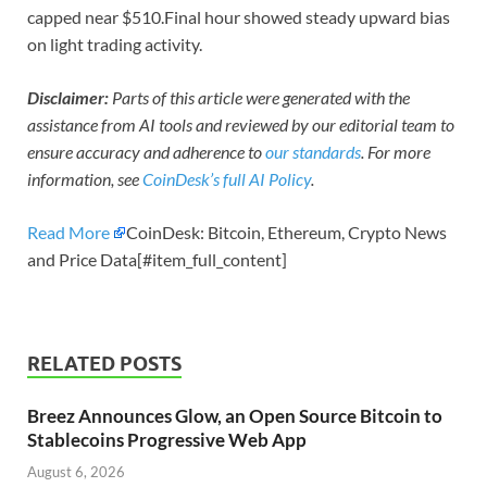
capped near $510.Final hour showed steady upward bias
on light trading activity.
Disclaimer:
Parts of this article were generated with the
assistance from AI tools and reviewed by our editorial team to
ensure accuracy and adherence to
our standards
. For more
information, see
CoinDesk’s full AI Policy
.
Read More
CoinDesk: Bitcoin, Ethereum, Crypto News
and Price Data[#item_full_content]
RELATED POSTS
Breez Announces Glow, an Open Source Bitcoin to
Stablecoins Progressive Web App
August 6, 2026