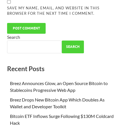
SAVE MY NAME, EMAIL, AND WEBSITE IN THIS
BROWSER FOR THE NEXT TIME I COMMENT.
Search
SEARCH
Recent Posts
Breez Announces Glow, an Open Source Bitcoin to
Stablecoins Progressive Web App
Breez Drops New Bitcoin App Which Doubles As
Wallet and Developer Toolkit
Bitcoin ETF Inflows Surge Following $130M Coldcard
Hack