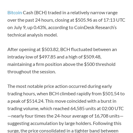
Bitcoin
Cash (BCH) traded in a relatively narrow range
over the past 24 hours, closing at $505.96 as of 17:13 UTC
on July 9, up 0.43%, according to CoinDesk Research’s
technical analysis model.
After opening at $503.82, BCH fluctuated between an
intraday low of $497.85 and a high of $509.48,
maintaining a firm position above the $500 threshold
throughout the session.
The most notable price action occurred during early
trading hours, when BCH climbed rapidly from $501.54 to
a peak of $514.24. This move coincided with a burst in
trading volume, which reached 64,585 units at 02:00 UTC
—nearly four times the 24-hour average of 16,708 units—
suggesting accumulation by large holders. Following this
surge, the price consolidated in a tighter band between