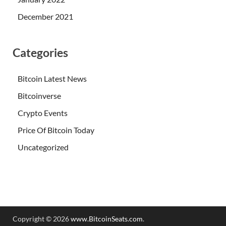
December 2021
Categories
Bitcoin Latest News
Bitcoinverse
Crypto Events
Price Of Bitcoin Today
Uncategorized
Copyright © 2026
www.BitcoinSeats.com
.