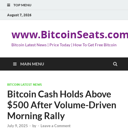
TOP MENU
August 7, 2026
www.BitcoinSeats.co
Bitcoin Latest News | Price Today | How To Get Free Bitcoin
MAIN MENU
BITCOIN LATEST NEWS
Bitcoin Cash Holds Above
$500 After Volume-Driven
Morning Rally
July 9, 2025
-
by
-
Leave a Comment