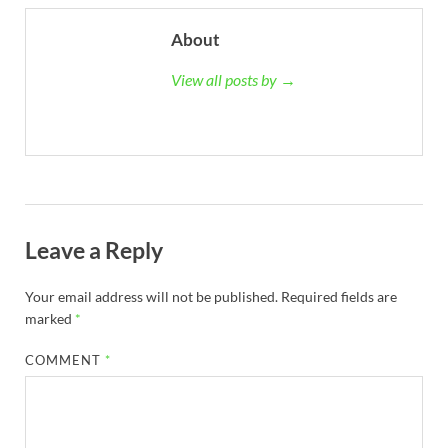
About
View all posts by →
Leave a Reply
Your email address will not be published.
Required fields are
marked
*
COMMENT
*