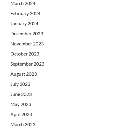
March 2024
February 2024
January 2024
December 2023
November 2023
October 2023
September 2023
August 2023
July 2023
June 2023
May 2023
April 2023
March 2023