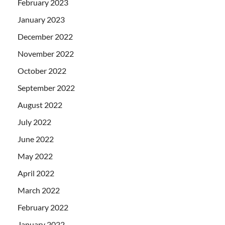
February 2023
January 2023
December 2022
November 2022
October 2022
September 2022
August 2022
July 2022
June 2022
May 2022
April 2022
March 2022
February 2022
January 2022