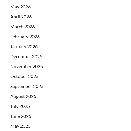
May 2026
April 2026
March 2026
February 2026
January 2026
December 2025
November 2025
October 2025
September 2025
August 2025
July 2025
June 2025
May 2025