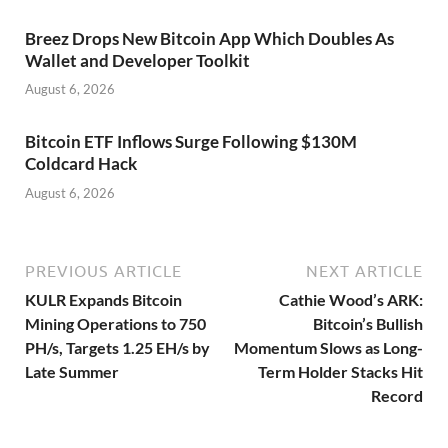
Breez Drops New Bitcoin App Which Doubles As
Wallet and Developer Toolkit
August 6, 2026
Bitcoin ETF Inflows Surge Following $130M
Coldcard Hack
August 6, 2026
PREVIOUS ARTICLE
NEXT ARTICLE
KULR Expands Bitcoin
Cathie Wood’s ARK:
Mining Operations to 750
Bitcoin’s Bullish
PH/s, Targets 1.25 EH/s by
Momentum Slows as Long-
Late Summer
Term Holder Stacks Hit
Record