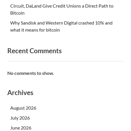
Circuit, DaLand Give Credit Unions a Direct Path to
Bitcoin
Why Sandisk and Western Digital crashed 10% and
what it means for bitcoin
Recent Comments
No comments to show.
Archives
August 2026
July 2026
June 2026