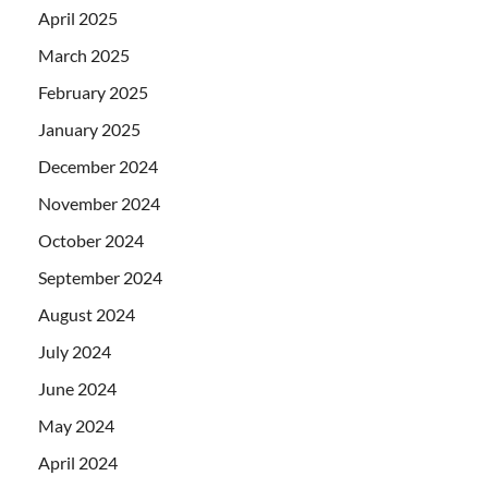
April 2025
March 2025
February 2025
January 2025
December 2024
November 2024
October 2024
September 2024
August 2024
July 2024
June 2024
May 2024
April 2024