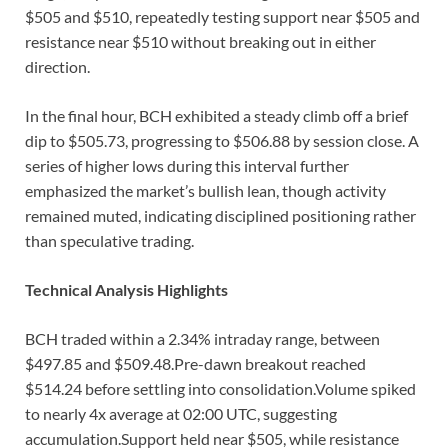
$505 and $510, repeatedly testing support near $505 and
resistance near $510 without breaking out in either
direction.
In the final hour, BCH exhibited a steady climb off a brief
dip to $505.73, progressing to $506.88 by session close. A
series of higher lows during this interval further
emphasized the market’s bullish lean, though activity
remained muted, indicating disciplined positioning rather
than speculative trading.
Technical Analysis Highlights
BCH traded within a 2.34% intraday range, between
$497.85 and $509.48.Pre-dawn breakout reached
$514.24 before settling into consolidation.Volume spiked
to nearly 4x average at 02:00 UTC, suggesting
accumulation.Support held near $505, while resistance