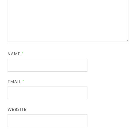
NAME
*
EMAIL
*
WEBSITE