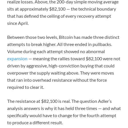
realize losses. Above, the 200-day simple moving average
sits at approximately $82,100 — the technical boundary
that has defined the ceiling of every recovery attempt
since April.
Between those two levels, Bitcoin has made three distinct
attempts to break higher. All three ended in pullbacks.
Volume during each attempt showed no abnormal
expansion
— meaning the rallies toward $82,100 were not
driven by aggressive, high-conviction buying that could
overpower the supply waiting above. They were moves
that ran into overhead resistance without the force
required to clear it.
The resistance at $82,100 is real. The question Adler’s
analysis answers is why it has held three times — and what
specifically would have to change for the fourth attempt
to produce a different result.