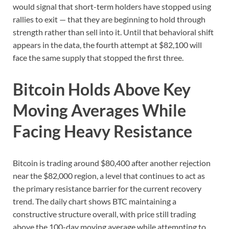
would signal that short-term holders have stopped using
rallies to exit — that they are beginning to hold through
strength rather than sell into it. Until that behavioral shift
appears in the data, the fourth attempt at $82,100 will
face the same supply that stopped the first three.
Bitcoin Holds Above Key
Moving Averages While
Facing Heavy Resistance
Bitcoin is trading around $80,400 after another rejection
near the $82,000 region, a level that continues to act as
the primary resistance barrier for the current recovery
trend. The daily chart shows BTC maintaining a
constructive structure overall, with price still trading
above the 100-day moving average while attempting to