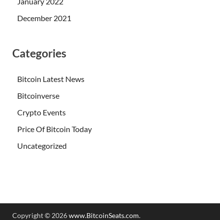
January 2022
December 2021
Categories
Bitcoin Latest News
Bitcoinverse
Crypto Events
Price Of Bitcoin Today
Uncategorized
Copyright © 2026
www.BitcoinSeats.com
.