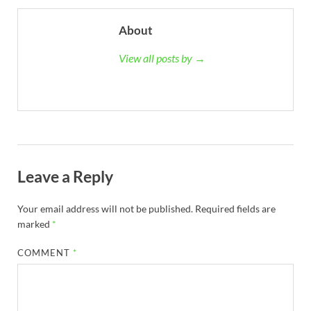
About
View all posts by →
Leave a Reply
Your email address will not be published.
Required fields are
marked
*
COMMENT
*