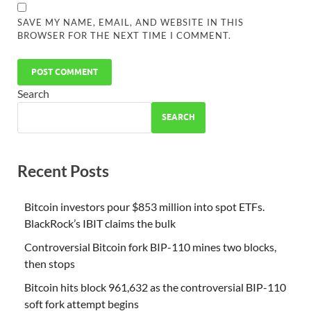
SAVE MY NAME, EMAIL, AND WEBSITE IN THIS
BROWSER FOR THE NEXT TIME I COMMENT.
Search
SEARCH
Recent Posts
Bitcoin investors pour $853 million into spot ETFs.
BlackRock’s IBIT claims the bulk
Controversial Bitcoin fork BIP-110 mines two blocks,
then stops
Bitcoin hits block 961,632 as the controversial BIP-110
soft fork attempt begins