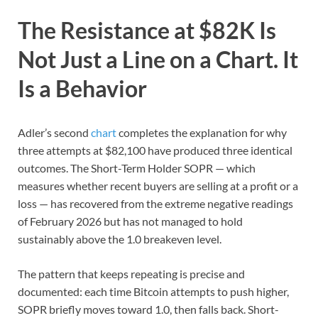
The Resistance at $82K Is
Not Just a Line on a Chart. It
Is a Behavior
Adler’s second
chart
completes the explanation for why
three attempts at $82,100 have produced three identical
outcomes. The Short-Term Holder SOPR — which
measures whether recent buyers are selling at a profit or a
loss — has recovered from the extreme negative readings
of February 2026 but has not managed to hold
sustainably above the 1.0 breakeven level.
The pattern that keeps repeating is precise and
documented: each time Bitcoin attempts to push higher,
SOPR briefly moves toward 1.0, then falls back. Short-