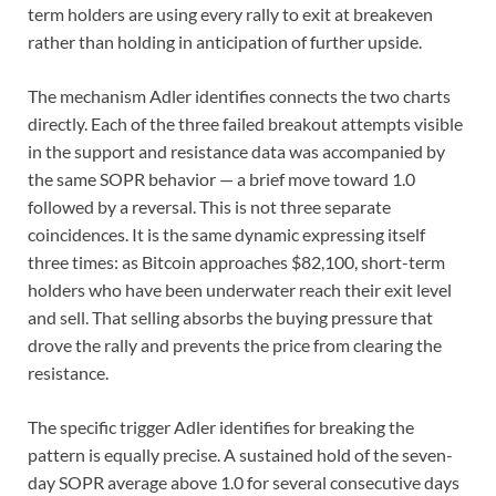
term holders are using every rally to exit at breakeven
rather than holding in anticipation of further upside.
The mechanism Adler identifies connects the two charts
directly. Each of the three failed breakout attempts visible
in the support and resistance data was accompanied by
the same SOPR behavior — a brief move toward 1.0
followed by a reversal. This is not three separate
coincidences. It is the same dynamic expressing itself
three times: as Bitcoin approaches $82,100, short-term
holders who have been underwater reach their exit level
and sell. That selling absorbs the buying pressure that
drove the rally and prevents the price from clearing the
resistance.
The specific trigger Adler identifies for breaking the
pattern is equally precise. A sustained hold of the seven-
day SOPR average above 1.0 for several consecutive days