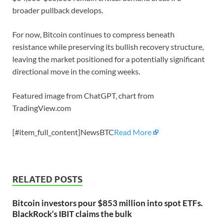
broader pullback develops.
For now, Bitcoin continues to compress beneath
resistance while preserving its bullish recovery structure,
leaving the market positioned for a potentially significant
directional move in the coming weeks.
Featured image from ChatGPT, chart from
TradingView.com
[#item_full_content]NewsBTC
Read More
RELATED POSTS
Bitcoin investors pour $853 million into spot ETFs.
BlackRock’s IBIT claims the bulk