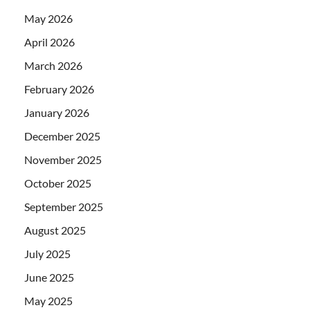
May 2026
April 2026
March 2026
February 2026
January 2026
December 2025
November 2025
October 2025
September 2025
August 2025
July 2025
June 2025
May 2025