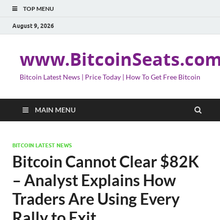
TOP MENU
August 9, 2026
www.BitcoinSeats.co
Bitcoin Latest News | Price Today | How To Get Free Bitcoin
MAIN MENU
BITCOIN LATEST NEWS
Bitcoin Cannot Clear $82K
– Analyst Explains How
Traders Are Using Every
Rally to Exit