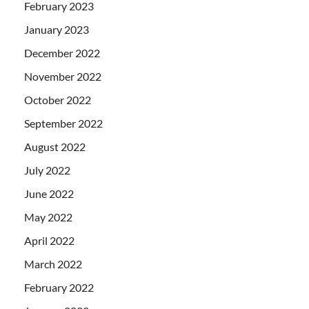
February 2023
January 2023
December 2022
November 2022
October 2022
September 2022
August 2022
July 2022
June 2022
May 2022
April 2022
March 2022
February 2022