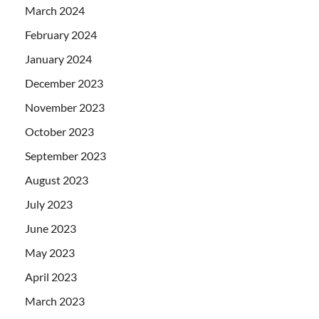
March 2024
February 2024
January 2024
December 2023
November 2023
October 2023
September 2023
August 2023
July 2023
June 2023
May 2023
April 2023
March 2023