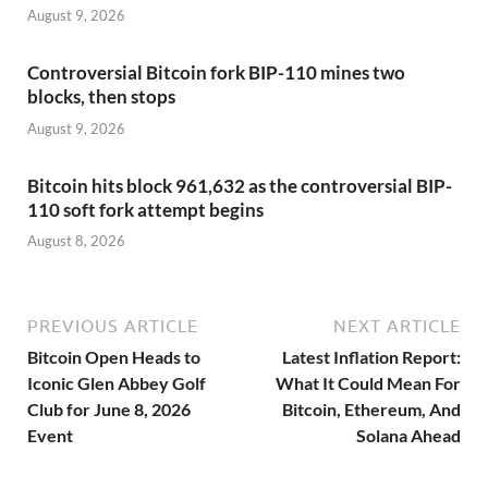
August 9, 2026
Controversial Bitcoin fork BIP-110 mines two
blocks, then stops
August 9, 2026
Bitcoin hits block 961,632 as the controversial BIP-
110 soft fork attempt begins
August 8, 2026
PREVIOUS ARTICLE
NEXT ARTICLE
Bitcoin Open Heads to
Latest Inflation Report:
Iconic Glen Abbey Golf
What It Could Mean For
Club for June 8, 2026
Bitcoin, Ethereum, And
Event
Solana Ahead