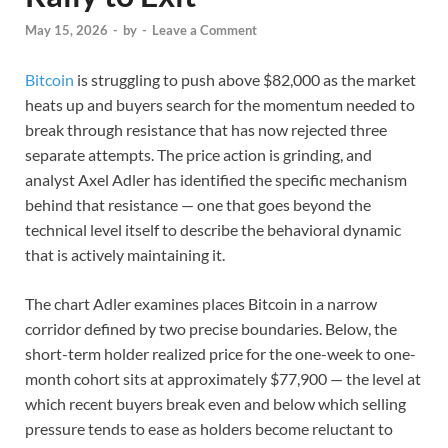
May 15, 2026
-
by
-
Leave a Comment
Bitcoin
is struggling to push above $82,000 as the market
heats up and buyers search for the momentum needed to
break through resistance that has now rejected three
separate attempts. The price action is grinding, and
analyst Axel Adler has identified the specific mechanism
behind that resistance — one that goes beyond the
technical level itself to describe the behavioral dynamic
that is actively maintaining it.
The chart Adler examines places Bitcoin in a narrow
corridor defined by two precise boundaries. Below, the
short-term holder realized price for the one-week to one-
month cohort sits at approximately $77,900 — the level at
which recent buyers break even and below which selling
pressure tends to ease as holders become reluctant to