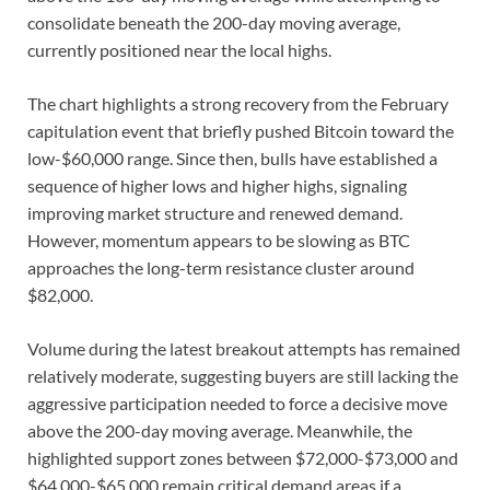
consolidate beneath the 200-day moving average,
currently positioned near the local highs.
The chart highlights a strong recovery from the February
capitulation event that briefly pushed Bitcoin toward the
low-$60,000 range. Since then, bulls have established a
sequence of higher lows and higher highs, signaling
improving market structure and renewed demand.
However, momentum appears to be slowing as BTC
approaches the long-term resistance cluster around
$82,000.
Volume during the latest breakout attempts has remained
relatively moderate, suggesting buyers are still lacking the
aggressive participation needed to force a decisive move
above the 200-day moving average. Meanwhile, the
highlighted support zones between $72,000-$73,000 and
$64,000-$65,000 remain critical demand areas if a