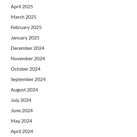
April 2025
March 2025
February 2025
January 2025
December 2024
November 2024
October 2024
September 2024
August 2024
July 2024
June 2024
May 2024
April 2024