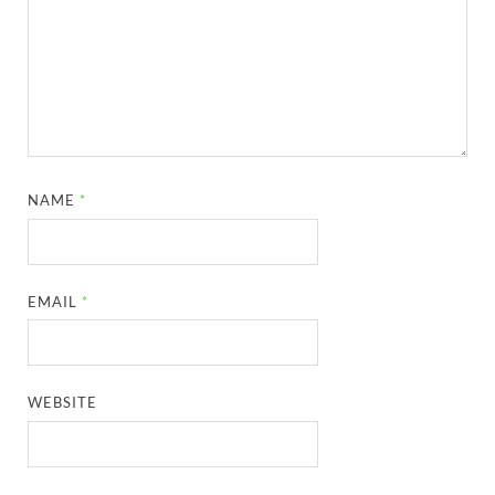
NAME
*
EMAIL
*
WEBSITE