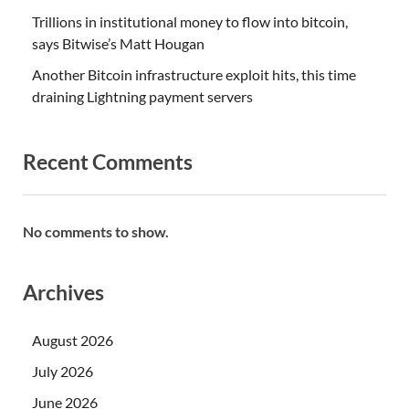
Trillions in institutional money to flow into bitcoin,
says Bitwise’s Matt Hougan
Another Bitcoin infrastructure exploit hits, this time
draining Lightning payment servers
Recent Comments
No comments to show.
Archives
August 2026
July 2026
June 2026