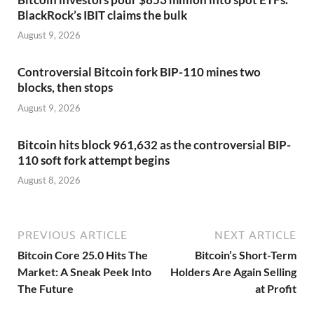
BlackRock’s IBIT claims the bulk
August 9, 2026
Controversial Bitcoin fork BIP-110 mines two
blocks, then stops
August 9, 2026
Bitcoin hits block 961,632 as the controversial BIP-
110 soft fork attempt begins
August 8, 2026
PREVIOUS ARTICLE
NEXT ARTICLE
Bitcoin Core 25.0 Hits The
Bitcoin’s Short-Term
Market: A Sneak Peek Into
Holders Are Again Selling
The Future
at Profit