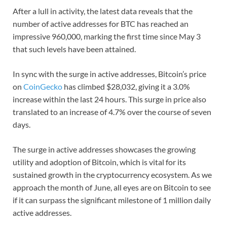
After a lull in activity, the latest data reveals that the
number of active addresses for BTC has reached an
impressive 960,000, marking the first time since May 3
that such levels have been attained.
In sync with the surge in active addresses, Bitcoin’s price
on
CoinGecko
has climbed $28,032, giving it a 3.0%
increase within the last 24 hours. This surge in price also
translated to an increase of 4.7% over the course of seven
days.
The surge in active addresses showcases the growing
utility and adoption of Bitcoin, which is vital for its
sustained growth in the cryptocurrency ecosystem. As we
approach the month of June, all eyes are on Bitcoin to see
if it can surpass the significant milestone of 1 million daily
active addresses.