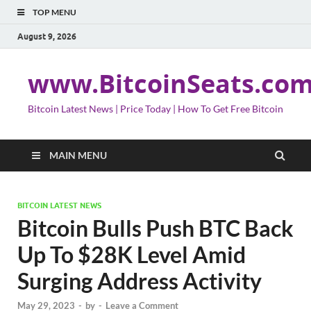
TOP MENU
August 9, 2026
www.BitcoinSeats.co
Bitcoin Latest News | Price Today | How To Get Free Bitcoin
MAIN MENU
BITCOIN LATEST NEWS
Bitcoin Bulls Push BTC Back
Up To $28K Level Amid
Surging Address Activity
May 29, 2023
-
by
-
Leave a Comment