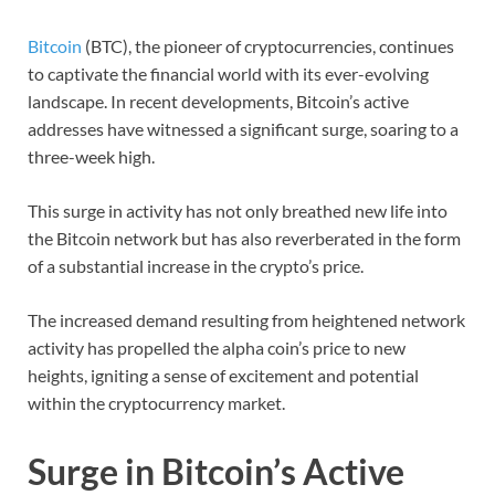
Bitcoin
(BTC), the pioneer of cryptocurrencies, continues
to captivate the financial world with its ever-evolving
landscape. In recent developments, Bitcoin’s active
addresses have witnessed a significant surge, soaring to a
three-week high.
This surge in activity has not only breathed new life into
the Bitcoin network but has also reverberated in the form
of a substantial increase in the crypto’s price.
The increased demand resulting from heightened network
activity has propelled the alpha coin’s price to new
heights, igniting a sense of excitement and potential
within the cryptocurrency market.
Surge in Bitcoin’s Active