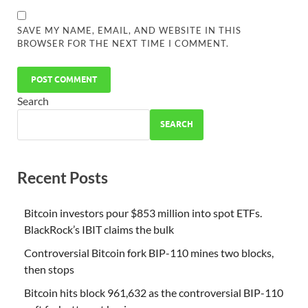
SAVE MY NAME, EMAIL, AND WEBSITE IN THIS
BROWSER FOR THE NEXT TIME I COMMENT.
Search
SEARCH
Recent Posts
Bitcoin investors pour $853 million into spot ETFs.
BlackRock’s IBIT claims the bulk
Controversial Bitcoin fork BIP-110 mines two blocks,
then stops
Bitcoin hits block 961,632 as the controversial BIP-110