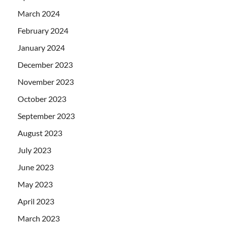
March 2024
February 2024
January 2024
December 2023
November 2023
October 2023
September 2023
August 2023
July 2023
June 2023
May 2023
April 2023
March 2023