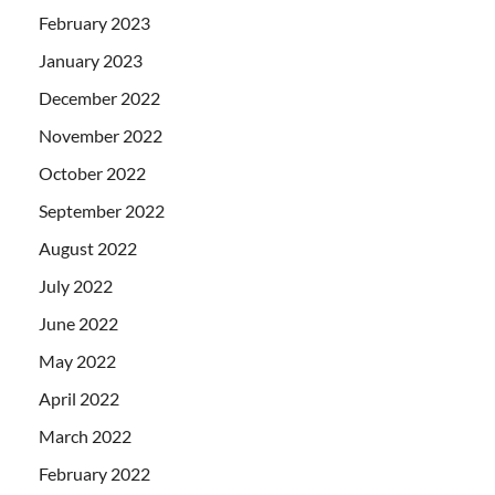
February 2023
January 2023
December 2022
November 2022
October 2022
September 2022
August 2022
July 2022
June 2022
May 2022
April 2022
March 2022
February 2022