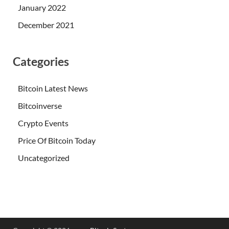
January 2022
December 2021
Categories
Bitcoin Latest News
Bitcoinverse
Crypto Events
Price Of Bitcoin Today
Uncategorized