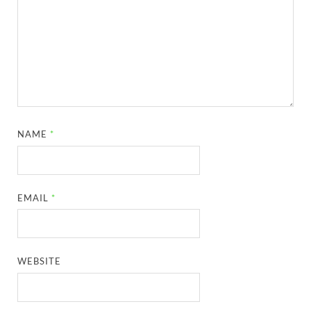
NAME
*
EMAIL
*
WEBSITE