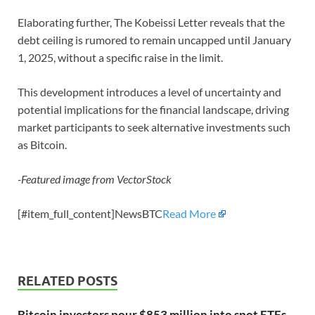
Elaborating further, The Kobeissi Letter reveals that the
debt ceiling is rumored to remain uncapped until January
1, 2025, without a specific raise in the limit.
This development introduces a level of uncertainty and
potential implications for the financial landscape, driving
market participants to seek alternative investments such
as Bitcoin.
-Featured image from VectorStock
[#item_full_content]NewsBTC
Read More
RELATED POSTS
Bitcoin investors pour $853 million into spot ETFs.