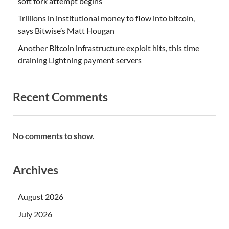
soft fork attempt begins
Trillions in institutional money to flow into bitcoin,
says Bitwise’s Matt Hougan
Another Bitcoin infrastructure exploit hits, this time
draining Lightning payment servers
Recent Comments
No comments to show.
Archives
August 2026
July 2026