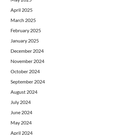
April 2025
March 2025
February 2025
January 2025
December 2024
November 2024
October 2024
September 2024
August 2024
July 2024
June 2024
May 2024
April 2024