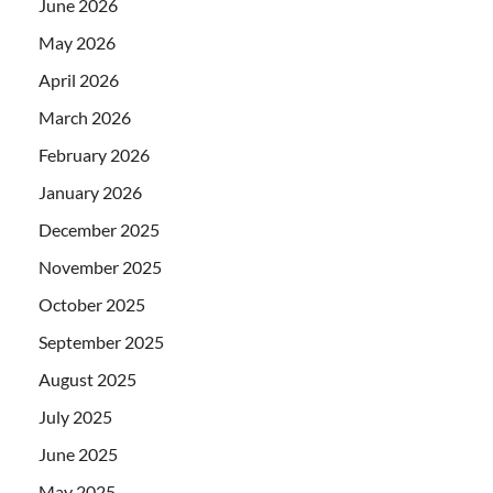
June 2026
May 2026
April 2026
March 2026
February 2026
January 2026
December 2025
November 2025
October 2025
September 2025
August 2025
July 2025
June 2025
May 2025