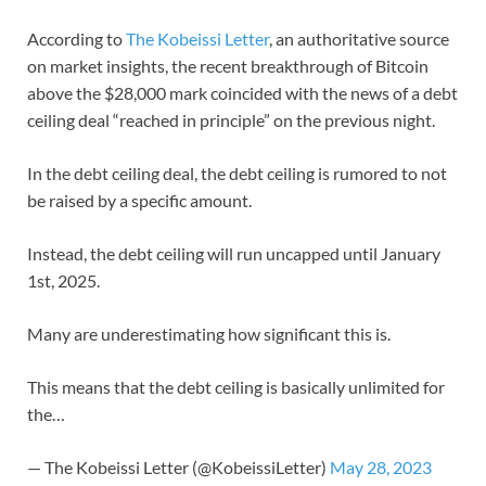
According to
The Kobeissi Letter
, an authoritative source
on market insights, the recent breakthrough of Bitcoin
above the $28,000 mark coincided with the news of a debt
ceiling deal “reached in principle” on the previous night.
In the debt ceiling deal, the debt ceiling is rumored to not
be raised by a specific amount.
Instead, the debt ceiling will run uncapped until January
1st, 2025.
Many are underestimating how significant this is.
This means that the debt ceiling is basically unlimited for
the…
— The Kobeissi Letter (@KobeissiLetter)
May 28, 2023