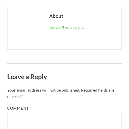
About
View all posts by →
Leave a Reply
Your email address will not be published.
Required fields are
marked
*
COMMENT
*