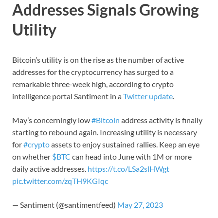
Addresses Signals Growing
Utility
Bitcoin’s utility is on the rise as the number of active
addresses for the cryptocurrency has surged to a
remarkable three-week high, according to crypto
intelligence portal Santiment in a
Twitter update
.
May’s concerningly low
#Bitcoin
address activity is finally
starting to rebound again. Increasing utility is necessary
for
#crypto
assets to enjoy sustained rallies. Keep an eye
on whether
$BTC
can head into June with 1M or more
daily active addresses.
https://t.co/LSa2slHWgt
pic.twitter.com/zqTH9KGIqc
— Santiment (@santimentfeed)
May 27, 2023