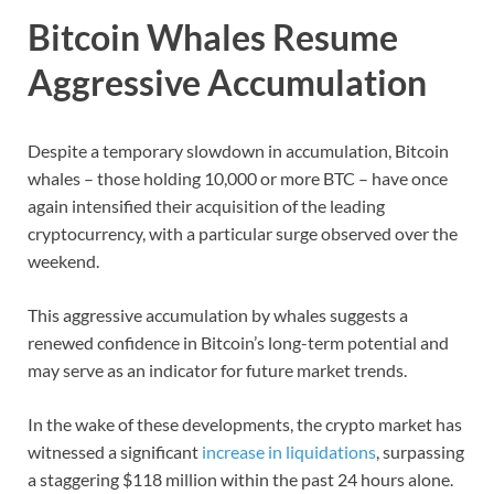
Bitcoin Whales Resume
Aggressive Accumulation
Despite a temporary slowdown in accumulation, Bitcoin
whales – those holding 10,000 or more BTC – have once
again intensified their acquisition of the leading
cryptocurrency, with a particular surge observed over the
weekend.
This aggressive accumulation by whales suggests a
renewed confidence in Bitcoin’s long-term potential and
may serve as an indicator for future market trends.
In the wake of these developments, the crypto market has
witnessed a significant
increase in liquidations
, surpassing
a staggering $118 million within the past 24 hours alone.