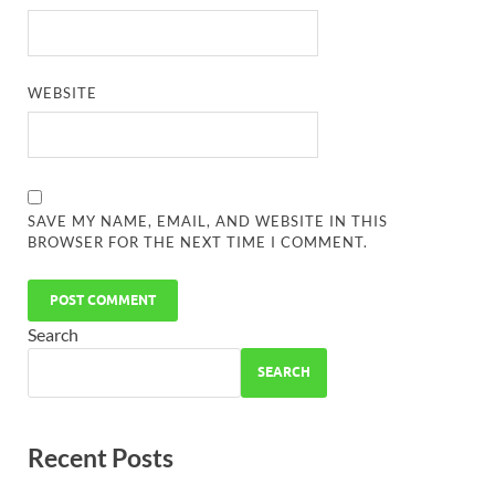
WEBSITE
SAVE MY NAME, EMAIL, AND WEBSITE IN THIS
BROWSER FOR THE NEXT TIME I COMMENT.
Search
SEARCH
Recent Posts