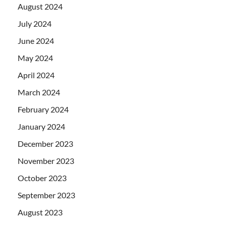
August 2024
July 2024
June 2024
May 2024
April 2024
March 2024
February 2024
January 2024
December 2023
November 2023
October 2023
September 2023
August 2023