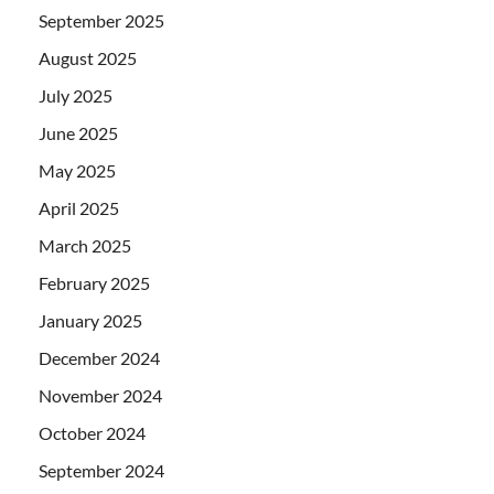
September 2025
August 2025
July 2025
June 2025
May 2025
April 2025
March 2025
February 2025
January 2025
December 2024
November 2024
October 2024
September 2024