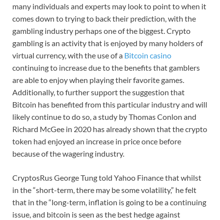
many individuals and experts may look to point to when it
comes down to trying to back their prediction, with the
gambling industry perhaps one of the biggest. Crypto
gambling is an activity that is enjoyed by many holders of
virtual currency, with the use of a
Bitcoin casino
continuing to increase due to the benefits that gamblers
are able to enjoy when playing their favorite games.
Additionally, to further support the suggestion that
Bitcoin has benefited from this particular industry and will
likely continue to do so, a study by Thomas Conlon and
Richard McGee in 2020 has already shown that the crypto
token had enjoyed an increase in price once before
because of the wagering industry.
CryptosRus George Tung told Yahoo Finance that whilst
in the “short-term, there may be some volatility,” he felt
that in the “long-term, inflation is going to be a continuing
issue, and bitcoin is seen as the best hedge against