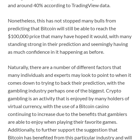
and around 40% according to TradingView data.
Nonetheless, this has not stopped many bulls from
predicting that Bitcoin will still be able to reach the
$100,000 price that many have hoped it would, with many
standing strong in their prediction and seemingly having
as much confidence in it happening as before.
Naturally, there are a number of different factors that
many individuals and experts may look to point to when it
comes down to trying to back their prediction, with the
gambling industry perhaps one of the biggest. Crypto
gambling is an activity that is enjoyed by many holders of
virtual currency, with the use of a Bitcoin casino
continuing to increase due to the benefits that gamblers
are able to enjoy when playing their favorite games.
Additionally, to further support the suggestion that
Bitcoin has benefited from this particular industry and will