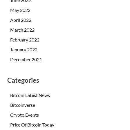
June 2022
May 2022
April 2022
March 2022
February 2022
January 2022
December 2021
Categories
Bitcoin Latest News
Bitcoinverse
Crypto Events
Price Of Bitcoin Today