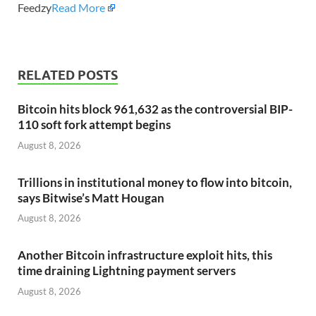
Feedzy
Read More
RELATED POSTS
Bitcoin hits block 961,632 as the controversial BIP-
110 soft fork attempt begins
August 8, 2026
Trillions in institutional money to flow into bitcoin,
says Bitwise’s Matt Hougan
August 8, 2026
Another Bitcoin infrastructure exploit hits, this
time draining Lightning payment servers
August 8, 2026