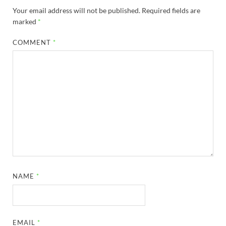
Your email address will not be published.
Required fields are
marked
*
COMMENT
*
NAME
*
EMAIL
*