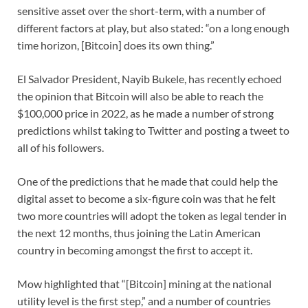
sensitive asset over the short-term, with a number of
different factors at play, but also stated: “on a long enough
time horizon, [Bitcoin] does its own thing.”
El Salvador President, Nayib Bukele, has recently echoed
the opinion that Bitcoin will also be able to reach the
$100,000 price in 2022, as he made a number of strong
predictions whilst taking to Twitter and posting a tweet to
all of his followers.
One of the predictions that he made that could help the
digital asset to become a six-figure coin was that he felt
two more countries will adopt the token as legal tender in
the next 12 months, thus joining the Latin American
country in becoming amongst the first to accept it.
Mow highlighted that “[Bitcoin] mining at the national
utility level is the first step,” and a number of countries