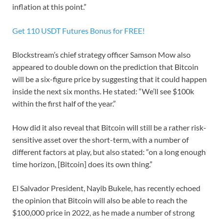
inflation at this point.”
Get 110 USDT Futures Bonus for FREE!
Blockstream’s chief strategy officer Samson Mow also
appeared to double down on the prediction that Bitcoin
will be a six-figure price by suggesting that it could happen
inside the next six months. He stated: “We’ll see $100k
within the first half of the year.”
How did it also reveal that Bitcoin will still be a rather risk-
sensitive asset over the short-term, with a number of
different factors at play, but also stated: “on a long enough
time horizon, [Bitcoin] does its own thing.”
El Salvador President, Nayib Bukele, has recently echoed
the opinion that Bitcoin will also be able to reach the
$100,000 price in 2022, as he made a number of strong