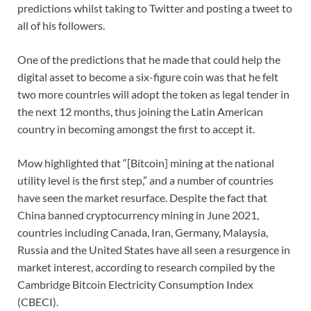
predictions whilst taking to Twitter and posting a tweet to
all of his followers.
One of the predictions that he made that could help the
digital asset to become a six-figure coin was that he felt
two more countries will adopt the token as legal tender in
the next 12 months, thus joining the Latin American
country in becoming amongst the first to accept it.
Mow highlighted that “[Bitcoin] mining at the national
utility level is the first step,” and a number of countries
have seen the market resurface. Despite the fact that
China banned cryptocurrency mining in June 2021,
countries including Canada, Iran, Germany, Malaysia,
Russia and the United States have all seen a resurgence in
market interest, according to research compiled by the
Cambridge Bitcoin Electricity Consumption Index
(CBECI).