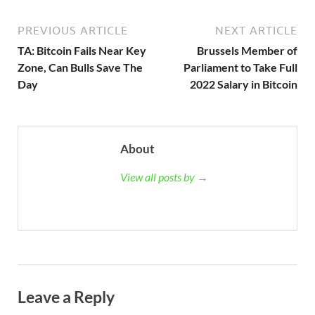
PREVIOUS ARTICLE
NEXT ARTICLE
TA: Bitcoin Fails Near Key
Brussels Member of
Zone, Can Bulls Save The
Parliament to Take Full
Day
2022 Salary in Bitcoin
About
View all posts by →
Leave a Reply