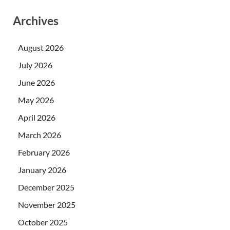
Archives
August 2026
July 2026
June 2026
May 2026
April 2026
March 2026
February 2026
January 2026
December 2025
November 2025
October 2025