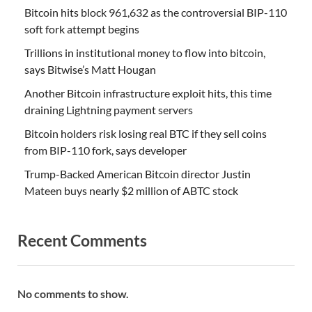
Bitcoin hits block 961,632 as the controversial BIP-110
soft fork attempt begins
Trillions in institutional money to flow into bitcoin,
says Bitwise’s Matt Hougan
Another Bitcoin infrastructure exploit hits, this time
draining Lightning payment servers
Bitcoin holders risk losing real BTC if they sell coins
from BIP-110 fork, says developer
Trump-Backed American Bitcoin director Justin
Mateen buys nearly $2 million of ABTC stock
Recent Comments
No comments to show.