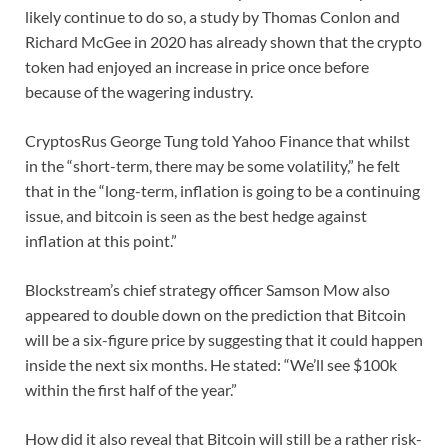
likely continue to do so, a study by Thomas Conlon and
Richard McGee in 2020 has already shown that the crypto
token had enjoyed an increase in price once before
because of the wagering industry.
CryptosRus George Tung told Yahoo Finance that whilst
in the “short-term, there may be some volatility,” he felt
that in the “long-term, inflation is going to be a continuing
issue, and bitcoin is seen as the best hedge against
inflation at this point.”
Blockstream’s chief strategy officer Samson Mow also
appeared to double down on the prediction that Bitcoin
will be a six-figure price by suggesting that it could happen
inside the next six months. He stated: “We’ll see $100k
within the first half of the year.”
How did it also reveal that Bitcoin will still be a rather risk-