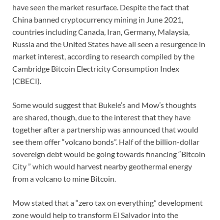
have seen the market resurface. Despite the fact that
China banned cryptocurrency mining in June 2021,
countries including Canada, Iran, Germany, Malaysia,
Russia and the United States have all seen a resurgence in
market interest, according to research compiled by the
Cambridge Bitcoin Electricity Consumption Index
(CBECI).
Some would suggest that Bukele’s and Mow’s thoughts
are shared, though, due to the interest that they have
together after a partnership was announced that would
see them offer “volcano bonds”. Half of the billion-dollar
sovereign debt would be going towards financing “Bitcoin
City ” which would harvest nearby geothermal energy
from a volcano to mine Bitcoin.
Mow stated that a “zero tax on everything” development
zone would help to transform El Salvador into the