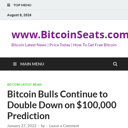
TOP MENU
August 8, 2026
www.BitcoinSeats.co
Bitcoin Latest News | Price Today | How To Get Free Bitcoin
MAIN MENU
BITCOIN LATEST NEWS
Bitcoin Bulls Continue to
Double Down on $100,000
Prediction
January 27, 2022
-
by
-
Leave a Comment