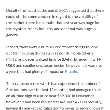
Despite the fact that the end of 2021 suggested that there
could still be some concern in regard to the volatility of
the market, there is no doubt that last year was huge for
the cryptocurrency industry and one that was huge in
general.
Indeed, there were a number of different things to look
out for including things such as non-fungible tokens
(NFTs) and decentralized finance (DeFi), Ethereum (ETH-
USD) and smaller cryptocurrencies, however it is was also
a year that had plenty of impact on
Bitcoin
.
The cryptocurrency, which had experienced a number of
fluctuations over the last 12 months, had managed to hit
an all-time high of a price near $69,000 in November,
however it had been reduced to around $47,000 recently,
leaving its market capitalization to being its second lowest