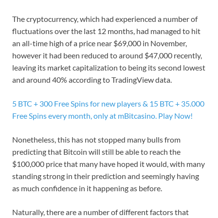
The cryptocurrency, which had experienced a number of
fluctuations over the last 12 months, had managed to hit
an all-time high of a price near $69,000 in November,
however it had been reduced to around $47,000 recently,
leaving its market capitalization to being its second lowest
and around 40% according to TradingView data.
5 BTC + 300 Free Spins for new players & 15 BTC + 35.000
Free Spins every month, only at mBitcasino. Play Now!
Nonetheless, this has not stopped many bulls from
predicting that Bitcoin will still be able to reach the
$100,000 price that many have hoped it would, with many
standing strong in their prediction and seemingly having
as much confidence in it happening as before.
Naturally, there are a number of different factors that