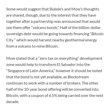
Some would suggest that Bukele’s and Mow’s thoughts
are shared, though, due to the interest that they have
together after a partnership was announced that would
see them offer “volcano bonds”. Half of the billion-dollar
sovereign debt would be going towards financing “Bitcoin
City ” which would harvest nearby geothermal energy
from a volcano to mine Bitcoin.
Mow stated that a “zero tax on everything” development
zone would help to transform El Salvador into the
“Singapore of Latin America,” however it should be noted
that the bond is not yet available, as Blockstream
continues to work with a number of brokers. The other
half of the 10-year bond offering will be converted into
Bitcoin, with a coupon of 6.5% being carried over the next
decade.