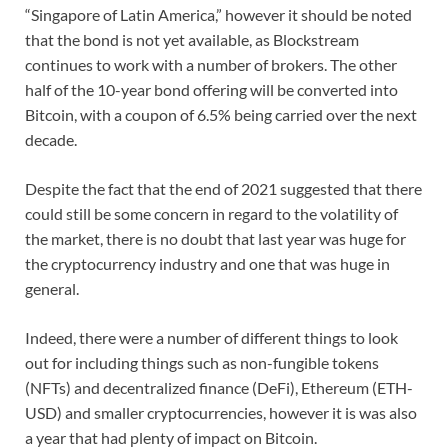
“Singapore of Latin America,” however it should be noted
that the bond is not yet available, as Blockstream
continues to work with a number of brokers. The other
half of the 10-year bond offering will be converted into
Bitcoin, with a coupon of 6.5% being carried over the next
decade.
Despite the fact that the end of 2021 suggested that there
could still be some concern in regard to the volatility of
the market, there is no doubt that last year was huge for
the cryptocurrency industry and one that was huge in
general.
Indeed, there were a number of different things to look
out for including things such as non-fungible tokens
(NFTs) and decentralized finance (DeFi), Ethereum (ETH-
USD) and smaller cryptocurrencies, however it is was also
a year that had plenty of impact on Bitcoin.