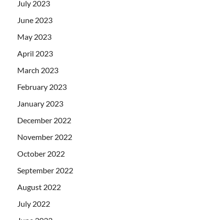
July 2023
June 2023
May 2023
April 2023
March 2023
February 2023
January 2023
December 2022
November 2022
October 2022
September 2022
August 2022
July 2022