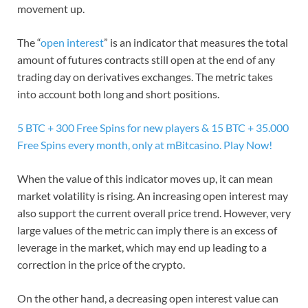
movement up.
The “
open interest
” is an indicator that measures the total
amount of futures contracts still open at the end of any
trading day on derivatives exchanges. The metric takes
into account both long and short positions.
5 BTC + 300 Free Spins for new players & 15 BTC + 35.000
Free Spins every month, only at mBitcasino. Play Now!
When the value of this indicator moves up, it can mean
market volatility is rising. An increasing open interest may
also support the current overall price trend. However, very
large values of the metric can imply there is an excess of
leverage in the market, which may end up leading to a
correction in the price of the crypto.
On the other hand, a decreasing open interest value can