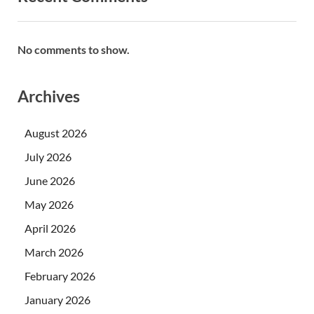
No comments to show.
Archives
August 2026
July 2026
June 2026
May 2026
April 2026
March 2026
February 2026
January 2026