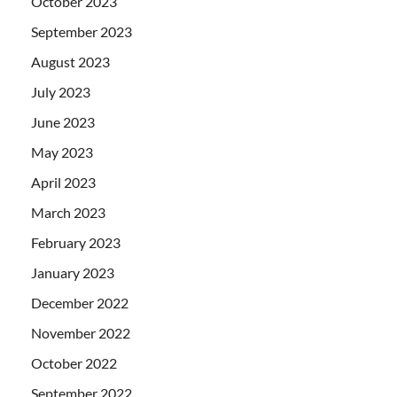
October 2023
September 2023
August 2023
July 2023
June 2023
May 2023
April 2023
March 2023
February 2023
January 2023
December 2022
November 2022
October 2022
September 2022