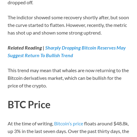
dropped off.
The indictor showed some recovery shortly after, but soon
the curve started to flatten. However, recently, the metric
has shot up and shown some strong uptrend.
Related Reading |
Sharply Dropping Bitcoin Reserves May
Suggest Return To Bullish Trend
This trend may mean that whales are now returning to the
Bitcoin derivatives market, which can be bullish for the
price of the crypto.
BTC Price
At the time of writing,
Bitcoin’s price
floats around $48.8k,
up 3% in the last seven days. Over the past thirty days, the