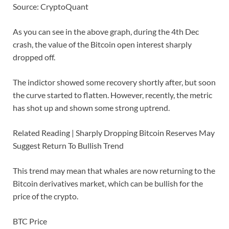
Source: CryptoQuant
As you can see in the above graph, during the 4th Dec
crash, the value of the Bitcoin open interest sharply
dropped off.
The indictor showed some recovery shortly after, but soon
the curve started to flatten. However, recently, the metric
has shot up and shown some strong uptrend.
Related Reading | Sharply Dropping Bitcoin Reserves May
Suggest Return To Bullish Trend
This trend may mean that whales are now returning to the
Bitcoin derivatives market, which can be bullish for the
price of the crypto.
BTC Price