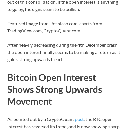
out of this consolidation. If the open interest is anything
to go by, the signs seem to be bullish.
Featured image from Unsplash.com, charts from
TradingView.com, CryptoQuant.com
After heavily decreasing during the 4th December crash,
the open interest finally seems to be making a return as it
gains strong upwards trend.
Bitcoin Open Interest
Shows Strong Upwards
Movement
As pointed out by a CryptoQuant
post
, the BTC open
interest has reversed its trend, and is now showing sharp