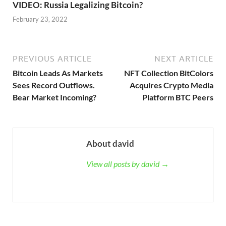
VIDEO: Russia Legalizing Bitcoin?
February 23, 2022
PREVIOUS ARTICLE
NEXT ARTICLE
Bitcoin Leads As Markets
NFT Collection BitColors
Sees Record Outflows.
Acquires Crypto Media
Bear Market Incoming?
Platform BTC Peers
About david
View all posts by david →