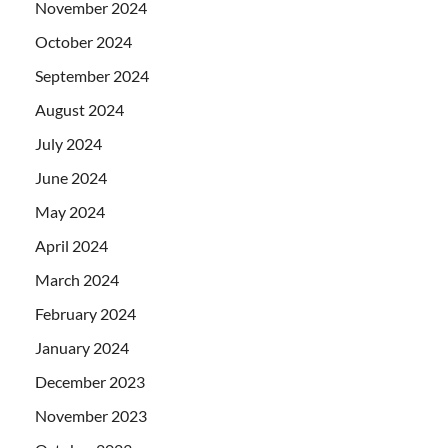
November 2024
October 2024
September 2024
August 2024
July 2024
June 2024
May 2024
April 2024
March 2024
February 2024
January 2024
December 2023
November 2023