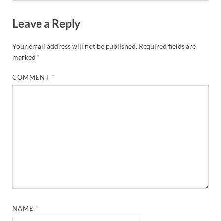
Leave a Reply
Your email address will not be published.
Required fields are
marked
*
COMMENT
*
NAME
*