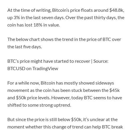
At the time of writing, Bitcoin’s price floats around $48.8k,
up 3% in the last seven days. Over the past thirty days, the
coin has lost 18% in value.
The below chart shows the trend in the price of BTC over
the last five days.
BTC’s price might have started to recover | Source:
BTCUSD on TradingView
For a while now, Bitcoin has mostly showed sideways
movement as the coin has been stuck between the $45k
and $50k price levels. However, today BTC seems to have
shifted to some strong uptrend.
But since the price is still below $50k, it’s unclear at the
moment whether this change of trend can help BTC break