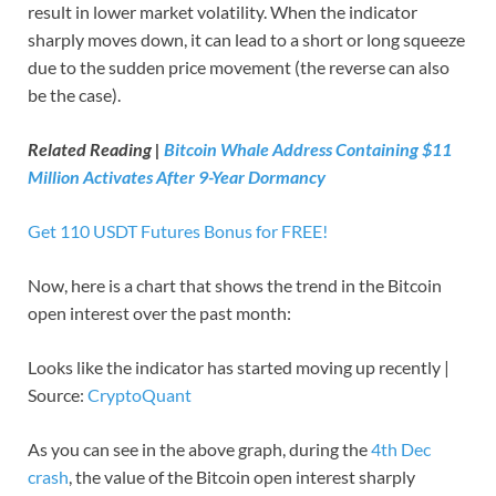
result in lower market volatility. When the indicator
sharply moves down, it can lead to a short or long squeeze
due to the sudden price movement (the reverse can also
be the case).
Related Reading |
Bitcoin Whale Address Containing $11
Million Activates After 9-Year Dormancy
Get 110 USDT Futures Bonus for FREE!
Now, here is a chart that shows the trend in the Bitcoin
open interest over the past month:
Looks like the indicator has started moving up recently |
Source:
CryptoQuant
As you can see in the above graph, during the
4th Dec
crash
, the value of the Bitcoin open interest sharply