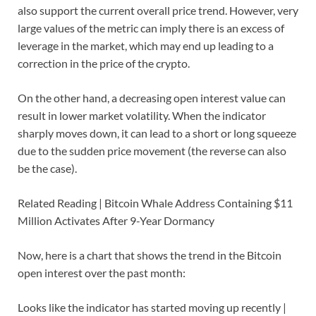
also support the current overall price trend. However, very
large values of the metric can imply there is an excess of
leverage in the market, which may end up leading to a
correction in the price of the crypto.
On the other hand, a decreasing open interest value can
result in lower market volatility. When the indicator
sharply moves down, it can lead to a short or long squeeze
due to the sudden price movement (the reverse can also
be the case).
Related Reading | Bitcoin Whale Address Containing $11
Million Activates After 9-Year Dormancy
Now, here is a chart that shows the trend in the Bitcoin
open interest over the past month:
Looks like the indicator has started moving up recently |