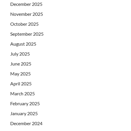
December 2025
November 2025
October 2025
September 2025
August 2025
July 2025
June 2025
May 2025
April 2025
March 2025
February 2025
January 2025
December 2024