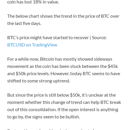
coin has lost 18% in value.
The below chart shows the trend in the price of BTC over
the last five days.
BTC’s price might have started to recover | Source:
BTCUSD on TradingView
For a while now, Bitcoin has mostly showed sideways
movement as the coin has been stuck between the $45k
and $50k price levels. However, today BTC seems to have
shifted to some strong uptrend.
But since the price is still below $50k, it’s unclear at the
moment whether this change of trend can help BTC break
out of this consolidation. If the open interest is anything
to go by, the signs seem to be bullish.