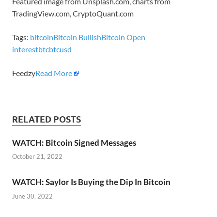
Featured image from Unsplash.com, charts from
TradingView.com, CryptoQuant.com
Tags:
bitcoin
Bitcoin Bullish
Bitcoin Open
interest
btc
btcusd
Feedzy
Read More
RELATED POSTS
WATCH: Bitcoin Signed Messages
October 21, 2022
WATCH: Saylor Is Buying the Dip In Bitcoin
June 30, 2022