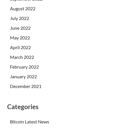
August 2022
July 2022
June 2022
May 2022
April 2022
March 2022
February 2022
January 2022
December 2021
Categories
Bitcoin Latest News