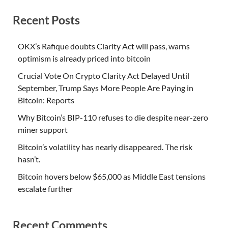
Recent Posts
OKX’s Rafique doubts Clarity Act will pass, warns
optimism is already priced into bitcoin
Crucial Vote On Crypto Clarity Act Delayed Until
September, Trump Says More People Are Paying in
Bitcoin: Reports
Why Bitcoin’s BIP-110 refuses to die despite near-zero
miner support
Bitcoin’s volatility has nearly disappeared. The risk
hasn’t.
Bitcoin hovers below $65,000 as Middle East tensions
escalate further
Recent Comments