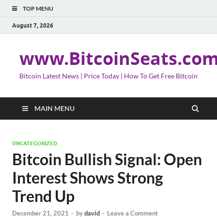
TOP MENU
August 7, 2026
www.BitcoinSeats.co
Bitcoin Latest News | Price Today | How To Get Free Bitcoin
MAIN MENU
UNCATEGORIZED
Bitcoin Bullish Signal: Open
Interest Shows Strong
Trend Up
December 21, 2021
-
by
david
-
Leave a Comment