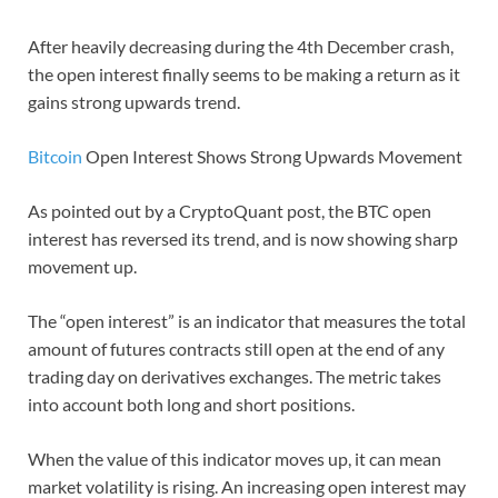
After heavily decreasing during the 4th December crash,
the open interest finally seems to be making a return as it
gains strong upwards trend.
Bitcoin
Open Interest Shows Strong Upwards Movement
As pointed out by a CryptoQuant post, the BTC open
interest has reversed its trend, and is now showing sharp
movement up.
The “open interest” is an indicator that measures the total
amount of futures contracts still open at the end of any
trading day on derivatives exchanges. The metric takes
into account both long and short positions.
When the value of this indicator moves up, it can mean
market volatility is rising. An increasing open interest may