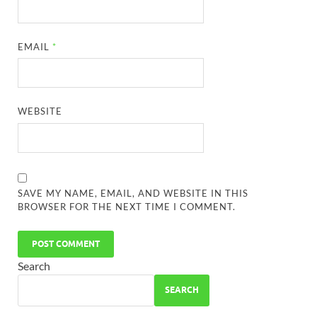
EMAIL
*
WEBSITE
SAVE MY NAME, EMAIL, AND WEBSITE IN THIS
BROWSER FOR THE NEXT TIME I COMMENT.
Search
SEARCH