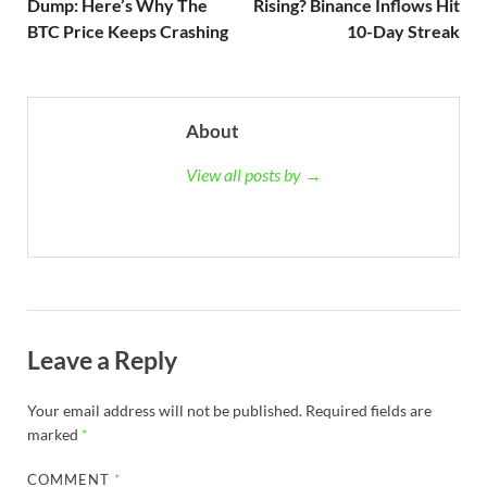
Dump: Here’s Why The
Rising? Binance Inflows Hit
BTC Price Keeps Crashing
10-Day Streak
About
View all posts by →
Leave a Reply
Your email address will not be published.
Required fields are
marked
*
COMMENT
*