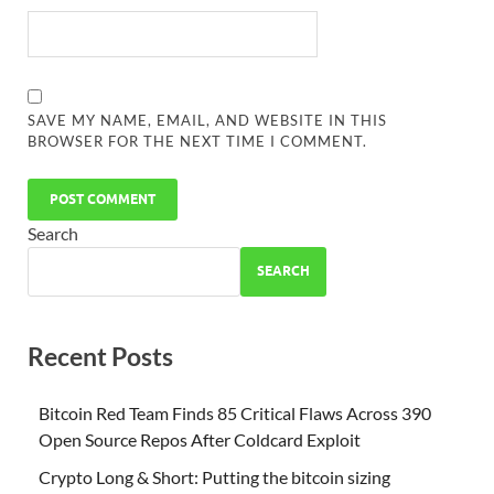
SAVE MY NAME, EMAIL, AND WEBSITE IN THIS
BROWSER FOR THE NEXT TIME I COMMENT.
Search
SEARCH
Recent Posts
Bitcoin Red Team Finds 85 Critical Flaws Across 390
Open Source Repos After Coldcard Exploit
Crypto Long & Short: Putting the bitcoin sizing