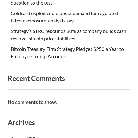
question to the test
Coldcard exploit could boost demand for regulated
bitcoin exposure, analysts say
Strategy’s STRC rebounds 30% as company builds cash
reserve, bitcoin price stabilizes
Bitcoin Treasury Firm Strategy Pledges $250 a Year to
Employee Trump Accounts
Recent Comments
No comments to show.
Archives