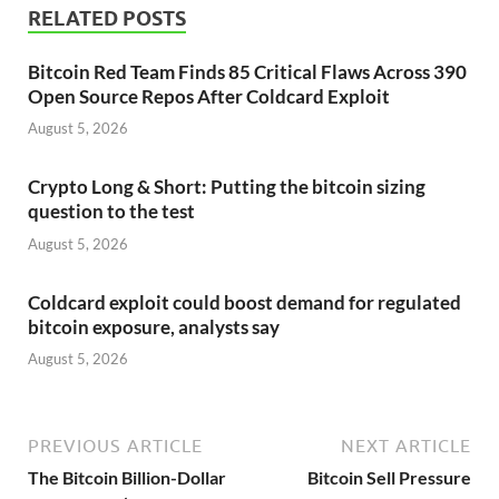
RELATED POSTS
Bitcoin Red Team Finds 85 Critical Flaws Across 390
Open Source Repos After Coldcard Exploit
August 5, 2026
Crypto Long & Short: Putting the bitcoin sizing
question to the test
August 5, 2026
Coldcard exploit could boost demand for regulated
bitcoin exposure, analysts say
August 5, 2026
PREVIOUS ARTICLE
NEXT ARTICLE
The Bitcoin Billion-Dollar
Bitcoin Sell Pressure