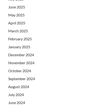
June 2025
May 2025
April 2025
March 2025
February 2025
January 2025
December 2024
November 2024
October 2024
September 2024
August 2024
July 2024
June 2024