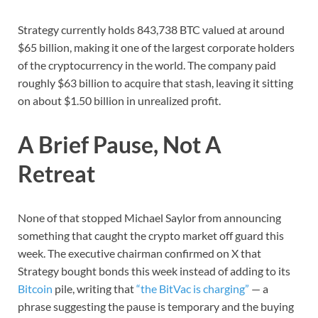
Strategy currently holds 843,738 BTC valued at around
$65 billion, making it one of the largest corporate holders
of the cryptocurrency in the world. The company paid
roughly $63 billion to acquire that stash, leaving it sitting
on about $1.50 billion in unrealized profit.
A Brief Pause, Not A
Retreat
None of that stopped Michael Saylor from announcing
something that caught the crypto market off guard this
week. The executive chairman confirmed on X that
Strategy bought bonds this week instead of adding to its
Bitcoin
pile, writing that
“the BitVac is charging”
— a
phrase suggesting the pause is temporary and the buying