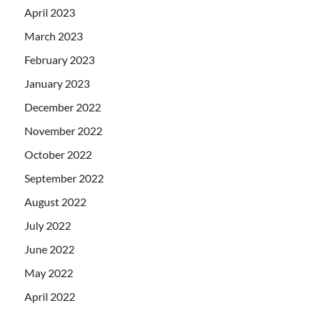
April 2023
March 2023
February 2023
January 2023
December 2022
November 2022
October 2022
September 2022
August 2022
July 2022
June 2022
May 2022
April 2022