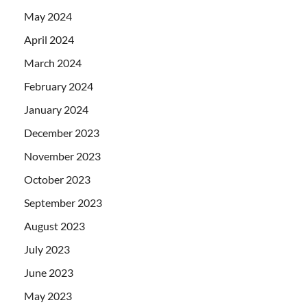
May 2024
April 2024
March 2024
February 2024
January 2024
December 2023
November 2023
October 2023
September 2023
August 2023
July 2023
June 2023
May 2023