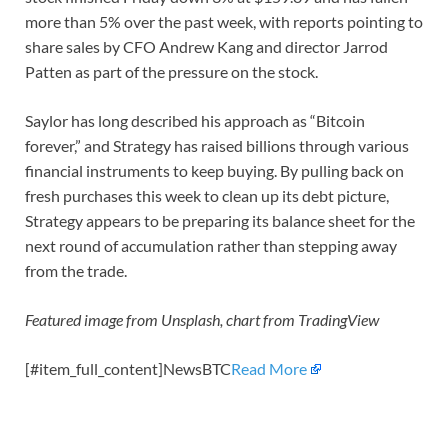
more than 5% over the past week, with reports pointing to
share sales by CFO Andrew Kang and director Jarrod
Patten as part of the pressure on the stock.
Saylor has long described his approach as “Bitcoin
forever,” and Strategy has raised billions through various
financial instruments to keep buying. By pulling back on
fresh purchases this week to clean up its debt picture,
Strategy appears to be preparing its balance sheet for the
next round of accumulation rather than stepping away
from the trade.
Featured image from Unsplash, chart from TradingView
[#item_full_content]NewsBTC
Read More