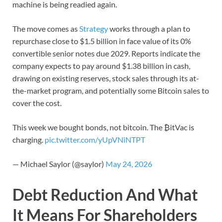
machine is being readied again.
The move comes as
Strategy
works through a plan to
repurchase close to $1.5 billion in face value of its 0%
convertible senior notes due 2029. Reports indicate the
company expects to pay around $1.38 billion in cash,
drawing on existing reserves, stock sales through its at-
the-market program, and potentially some Bitcoin sales to
cover the cost.
This week we bought bonds, not bitcoin. The ₿itVac is
charging.
pic.twitter.com/yUpVNiNTPT
— Michael Saylor (@saylor)
May 24, 2026
Debt Reduction And What
It Means For Shareholders