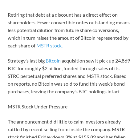
Retiring that debt at a discount has a direct effect on
shareholders. Fewer convertible notes outstanding means
less potential dilution from future share conversions,
which in turn raises the amount of Bitcoin represented by
each share of
MSTR stock.
Strategy’s last big
Bitcoin
acquisition saw it pick up 24,869
BTC for roughly $2 billion, funded through sales of its
STRC perpetual preferred shares and MSTR stock. Based
on reports, no Bitcoin was sold to fund this week’s bond
purchases, leaving the company’s BTC holdings intact.
MSTR Stock Under Pressure
The announcement did little to calm investors already
rattled by recent selling from inside the company. MSTR
stock finished Friday down 3% at $159.89 and has fallen