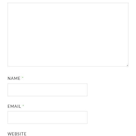
NAME
*
EMAIL
*
WEBSITE