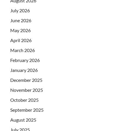
August 2026
July 2026
June 2026
May 2026
April 2026
March 2026
February 2026
January 2026
December 2025
November 2025
October 2025
September 2025
August 2025
July 2025