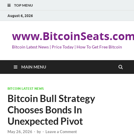
TOP MENU
August 6, 2026
www.BitcoinSeats.co
Bitcoin Latest News | Price Today | How To Get Free Bitcoin
MAIN MENU
BITCOIN LATEST NEWS
Bitcoin Bull Strategy
Chooses Bonds In
Unexpected Pivot
May 26, 2026
-
by
-
Leave a Comment