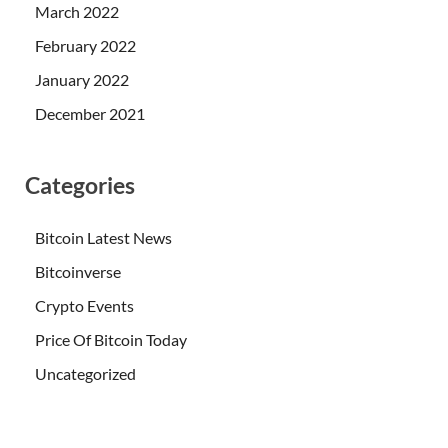
March 2022
February 2022
January 2022
December 2021
Categories
Bitcoin Latest News
Bitcoinverse
Crypto Events
Price Of Bitcoin Today
Uncategorized