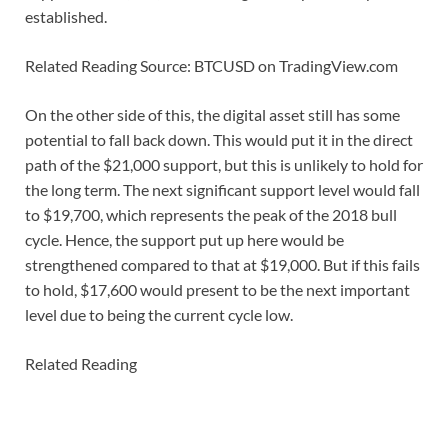
established.
Related Reading Source: BTCUSD on TradingView.com
On the other side of this, the digital asset still has some
potential to fall back down. This would put it in the direct
path of the $21,000 support, but this is unlikely to hold for
the long term. The next significant support level would fall
to $19,700, which represents the peak of the 2018 bull
cycle. Hence, the support put up here would be
strengthened compared to that at $19,000. But if this fails
to hold, $17,600 would present to be the next important
level due to being the current cycle low.
Related Reading