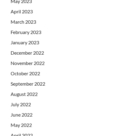
May 2023
April 2023
March 2023
February 2023
January 2023
December 2022
November 2022
October 2022
September 2022
August 2022
July 2022
June 2022
May 2022
April 2022