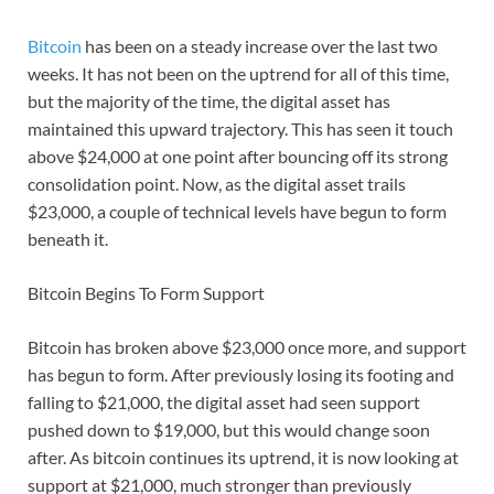
Bitcoin
has been on a steady increase over the last two
weeks. It has not been on the uptrend for all of this time,
but the majority of the time, the digital asset has
maintained this upward trajectory. This has seen it touch
above $24,000 at one point after bouncing off its strong
consolidation point. Now, as the digital asset trails
$23,000, a couple of technical levels have begun to form
beneath it.
Bitcoin Begins To Form Support
Bitcoin has broken above $23,000 once more, and support
has begun to form. After previously losing its footing and
falling to $21,000, the digital asset had seen support
pushed down to $19,000, but this would change soon
after. As bitcoin continues its uptrend, it is now looking at
support at $21,000, much stronger than previously