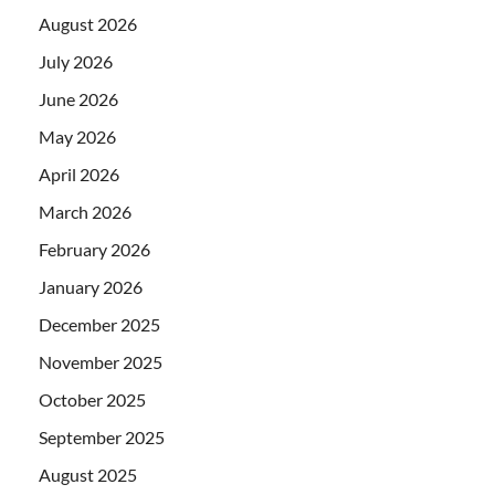
August 2026
July 2026
June 2026
May 2026
April 2026
March 2026
February 2026
January 2026
December 2025
November 2025
October 2025
September 2025
August 2025