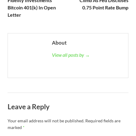
Fidelity Investments’
Climb As Fed Discloses
Bitcoin 401(k) In Open
0.75 Point Rate Bump
Letter
About
View all posts by →
Leave a Reply
Your email address will not be published.
Required fields are
marked
*