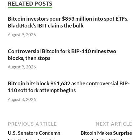
RELATED POSTS
Bitcoin investors pour $853 million into spot ETFs.
BlackRock’s IBIT claims the bulk
August 9, 2026
Controversial Bitcoin fork BIP-110 mines two
blocks, then stops
August 9, 2026
Bitcoin hits block 961,632 as the controversial BIP-
110 soft fork attempt begins
August 8, 2026
PREVIOUS ARTICLE
NEXT ARTICLE
U.S. Senators Condemn
Bitcoin Makes Surprise