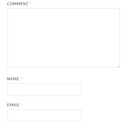
COMMENT
*
NAME
*
EMAIL
*