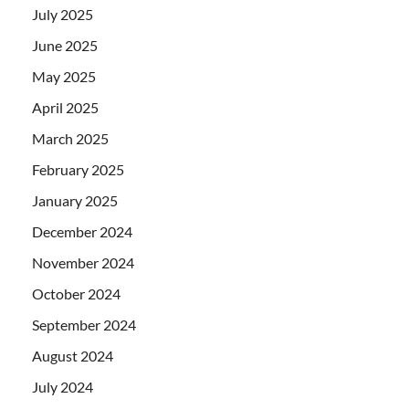
July 2025
June 2025
May 2025
April 2025
March 2025
February 2025
January 2025
December 2024
November 2024
October 2024
September 2024
August 2024
July 2024