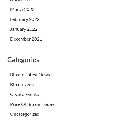
March 2022
February 2022
January 2022
December 2021
Categories
Bitcoin Latest News
Bitcoinverse
Crypto Events
Price Of Bitcoin Today
Uncategorized