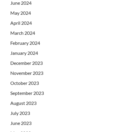
June 2024
May 2024
April 2024
March 2024
February 2024
January 2024
December 2023
November 2023
October 2023
September 2023
August 2023
July 2023
June 2023