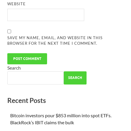
WEBSITE
SAVE MY NAME, EMAIL, AND WEBSITE IN THIS
BROWSER FOR THE NEXT TIME I COMMENT.
Search
SEARCH
Recent Posts
Bitcoin investors pour $853 million into spot ETFs.
BlackRock’s IBIT claims the bulk