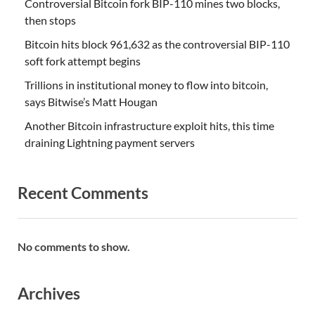
Controversial Bitcoin fork BIP-110 mines two blocks,
then stops
Bitcoin hits block 961,632 as the controversial BIP-110
soft fork attempt begins
Trillions in institutional money to flow into bitcoin,
says Bitwise’s Matt Hougan
Another Bitcoin infrastructure exploit hits, this time
draining Lightning payment servers
Recent Comments
No comments to show.
Archives