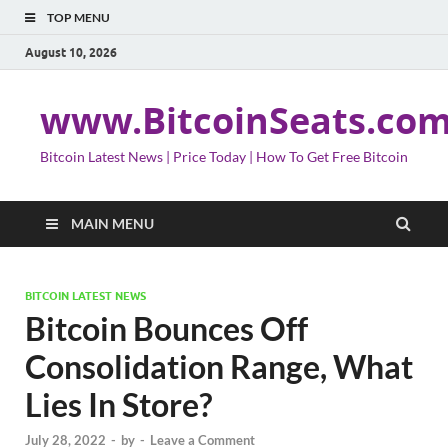
TOP MENU
August 10, 2026
www.BitcoinSeats.co
Bitcoin Latest News | Price Today | How To Get Free Bitcoin
MAIN MENU
BITCOIN LATEST NEWS
Bitcoin Bounces Off
Consolidation Range, What
Lies In Store?
July 28, 2022
-
by
-
Leave a Comment