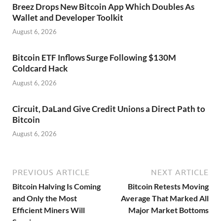
Breez Drops New Bitcoin App Which Doubles As
Wallet and Developer Toolkit
August 6, 2026
Bitcoin ETF Inflows Surge Following $130M
Coldcard Hack
August 6, 2026
Circuit, DaLand Give Credit Unions a Direct Path to
Bitcoin
August 6, 2026
PREVIOUS ARTICLE
NEXT ARTICLE
Bitcoin Halving Is Coming
Bitcoin Retests Moving
and Only the Most
Average That Marked All
Efficient Miners Will
Major Market Bottoms