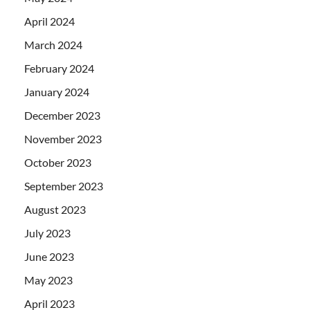
April 2024
March 2024
February 2024
January 2024
December 2023
November 2023
October 2023
September 2023
August 2023
July 2023
June 2023
May 2023
April 2023