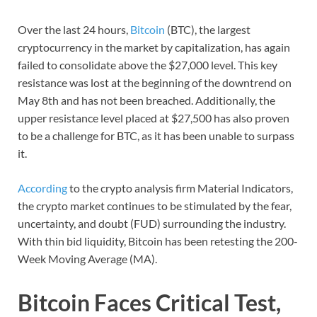
Over the last 24 hours,
Bitcoin
(BTC), the largest
cryptocurrency in the market by capitalization, has again
failed to consolidate above the $27,000 level. This key
resistance was lost at the beginning of the downtrend on
May 8th and has not been breached. Additionally, the
upper resistance level placed at $27,500 has also proven
to be a challenge for BTC, as it has been unable to surpass
it.
According
to the crypto analysis firm Material Indicators,
the crypto market continues to be stimulated by the fear,
uncertainty, and doubt (FUD) surrounding the industry.
With thin bid liquidity, Bitcoin has been retesting the 200-
Week Moving Average (MA).
Bitcoin Faces Critical Test,