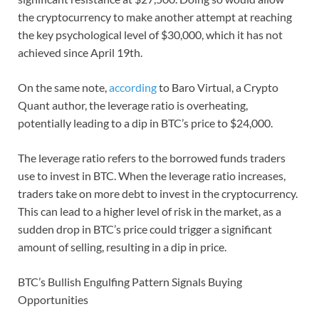
the cryptocurrency to make another attempt at reaching
the key psychological level of $30,000, which it has not
achieved since April 19th.
On the same note,
according
to Baro Virtual, a Crypto
Quant author, the leverage ratio is overheating,
potentially leading to a dip in BTC’s price to $24,000.
The leverage ratio refers to the borrowed funds traders
use to invest in BTC. When the leverage ratio increases,
traders take on more debt to invest in the cryptocurrency.
This can lead to a higher level of risk in the market, as a
sudden drop in BTC’s price could trigger a significant
amount of selling, resulting in a dip in price.
BTC’s Bullish Engulfing Pattern Signals Buying
Opportunities