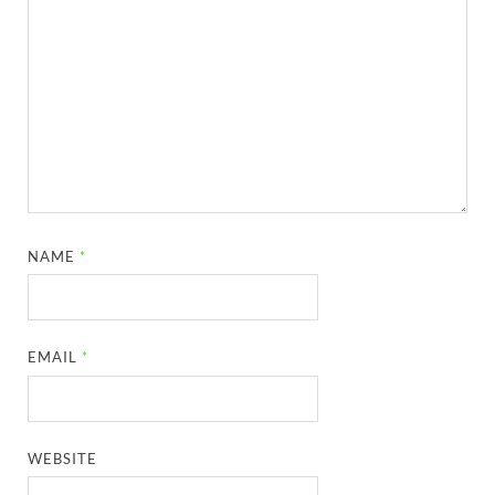
NAME
*
EMAIL
*
WEBSITE