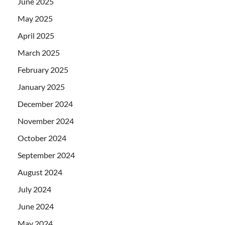
June 2025
May 2025
April 2025
March 2025
February 2025
January 2025
December 2024
November 2024
October 2024
September 2024
August 2024
July 2024
June 2024
May 2024