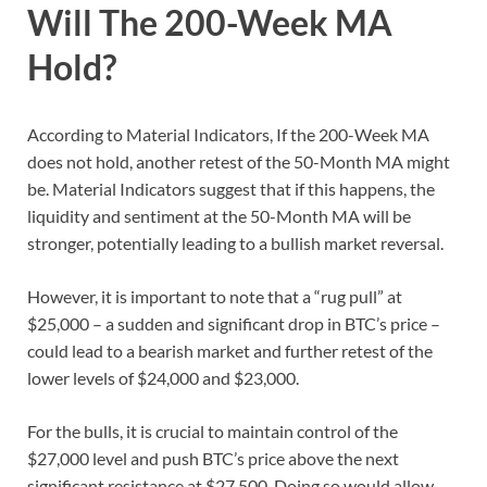
Will The 200-Week MA
Hold?
According to Material Indicators, If the 200-Week MA
does not hold, another retest of the 50-Month MA might
be. Material Indicators suggest that if this happens, the
liquidity and sentiment at the 50-Month MA will be
stronger, potentially leading to a bullish market reversal.
However, it is important to note that a “rug pull” at
$25,000 – a sudden and significant drop in BTC’s price –
could lead to a bearish market and further retest of the
lower levels of $24,000 and $23,000.
For the bulls, it is crucial to maintain control of the
$27,000 level and push BTC’s price above the next
significant resistance at $27,500. Doing so would allow