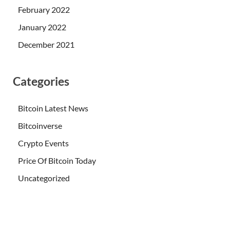
February 2022
January 2022
December 2021
Categories
Bitcoin Latest News
Bitcoinverse
Crypto Events
Price Of Bitcoin Today
Uncategorized