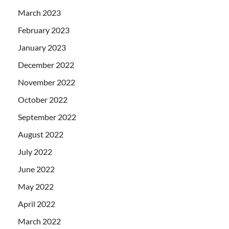
March 2023
February 2023
January 2023
December 2022
November 2022
October 2022
September 2022
August 2022
July 2022
June 2022
May 2022
April 2022
March 2022