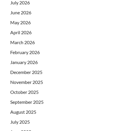
July 2026
June 2026
May 2026
April 2026
March 2026
February 2026
January 2026
December 2025
November 2025
October 2025
September 2025
August 2025
July 2025