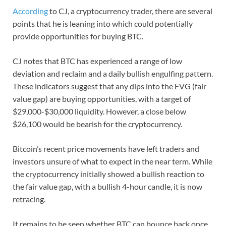
According
to CJ, a cryptocurrency trader, there are several
points that he is leaning into which could potentially
provide opportunities for buying BTC.
CJ notes that BTC has experienced a range of low
deviation and reclaim and a daily bullish engulfing pattern.
These indicators suggest that any dips into the FVG (fair
value gap) are buying opportunities, with a target of
$29,000-$30,000 liquidity. However, a close below
$26,100 would be bearish for the cryptocurrency.
Bitcoin’s recent price movements have left traders and
investors unsure of what to expect in the near term. While
the cryptocurrency initially showed a bullish reaction to
the fair value gap, with a bullish 4-hour candle, it is now
retracing.
It remains to be seen whether BTC can bounce back once