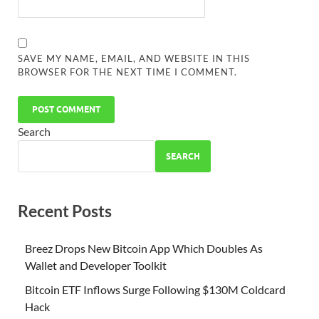
SAVE MY NAME, EMAIL, AND WEBSITE IN THIS
BROWSER FOR THE NEXT TIME I COMMENT.
Search
SEARCH
Recent Posts
Breez Drops New Bitcoin App Which Doubles As
Wallet and Developer Toolkit
Bitcoin ETF Inflows Surge Following $130M Coldcard
Hack