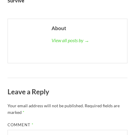
Survive
About
View all posts by →
Leave a Reply
Your email address will not be published.
Required fields are
marked
*
COMMENT
*