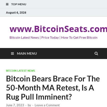
TOP MENU
August 6, 2026
www.BitcoinSeats.co
Bitcoin Latest News | Price Today | How To Get Free Bitcoin
MAIN MENU
BITCOIN LATEST NEWS
Bitcoin Bears Brace For The
50-Month MA Retest, Is A
Rug Pull Imminent?
June 7, 2023
-
by
-
Leave a Comment