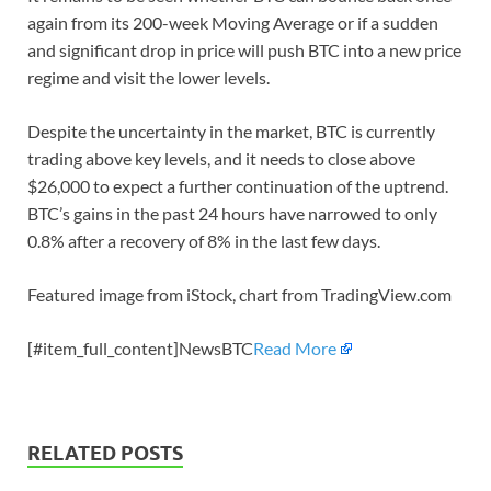
again from its 200-week Moving Average or if a sudden
and significant drop in price will push BTC into a new price
regime and visit the lower levels.
Despite the uncertainty in the market, BTC is currently
trading above key levels, and it needs to close above
$26,000 to expect a further continuation of the uptrend.
BTC’s gains in the past 24 hours have narrowed to only
0.8% after a recovery of 8% in the last few days.
Featured image from iStock, chart from TradingView.com
[#item_full_content]NewsBTC
Read More
RELATED POSTS