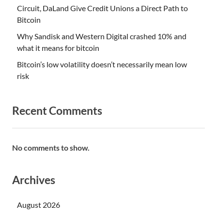
Circuit, DaLand Give Credit Unions a Direct Path to
Bitcoin
Why Sandisk and Western Digital crashed 10% and
what it means for bitcoin
Bitcoin’s low volatility doesn’t necessarily mean low
risk
Recent Comments
No comments to show.
Archives
August 2026