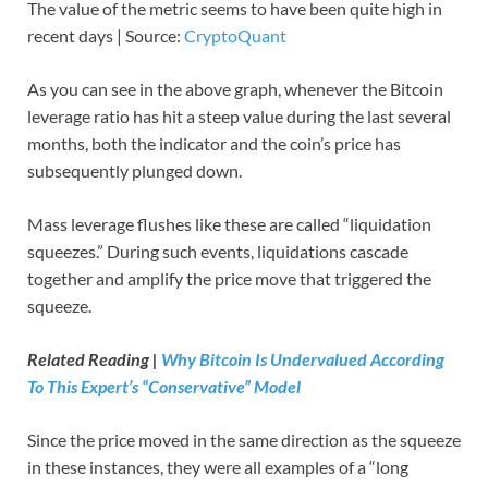
The value of the metric seems to have been quite high in
recent days | Source:
CryptoQuant
As you can see in the above graph, whenever the Bitcoin
leverage ratio has hit a steep value during the last several
months, both the indicator and the coin’s price has
subsequently plunged down.
Mass leverage flushes like these are called “liquidation
squeezes.” During such events, liquidations cascade
together and amplify the price move that triggered the
squeeze.
Related Reading |
Why Bitcoin Is Undervalued According
To This Expert’s “Conservative” Model
Since the price moved in the same direction as the squeeze
in these instances, they were all examples of a “long