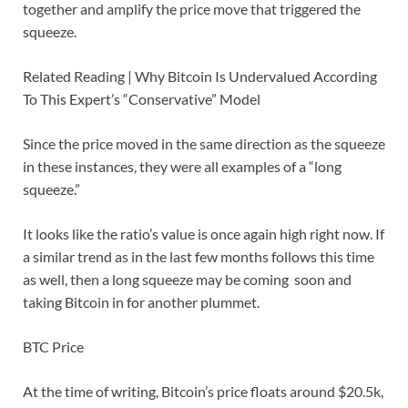
together and amplify the price move that triggered the
squeeze.
Related Reading | Why Bitcoin Is Undervalued According
To This Expert’s “Conservative” Model
Since the price moved in the same direction as the squeeze
in these instances, they were all examples of a “long
squeeze.”
It looks like the ratio’s value is once again high right now. If
a similar trend as in the last few months follows this time
as well, then a long squeeze may be coming soon and
taking Bitcoin in for another plummet.
BTC Price
At the time of writing, Bitcoin’s price floats around $20.5k,