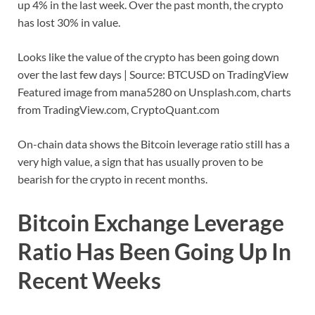
up 4% in the last week. Over the past month, the crypto
has lost 30% in value.
Looks like the value of the crypto has been going down
over the last few days | Source: BTCUSD on TradingView
Featured image from mana5280 on Unsplash.com, charts
from TradingView.com, CryptoQuant.com
On-chain data shows the Bitcoin leverage ratio still has a
very high value, a sign that has usually proven to be
bearish for the crypto in recent months.
Bitcoin Exchange Leverage
Ratio Has Been Going Up In
Recent Weeks