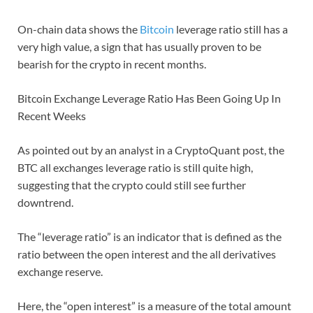
On-chain data shows the
Bitcoin
leverage ratio still has a
very high value, a sign that has usually proven to be
bearish for the crypto in recent months.
Bitcoin Exchange Leverage Ratio Has Been Going Up In
Recent Weeks
As pointed out by an analyst in a CryptoQuant post, the
BTC all exchanges leverage ratio is still quite high,
suggesting that the crypto could still see further
downtrend.
The “leverage ratio” is an indicator that is defined as the
ratio between the open interest and the all derivatives
exchange reserve.
Here, the “open interest” is a measure of the total amount