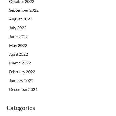
October 2022
September 2022
August 2022
July 2022
June 2022
May 2022
April 2022
March 2022
February 2022
January 2022
December 2021
Categories