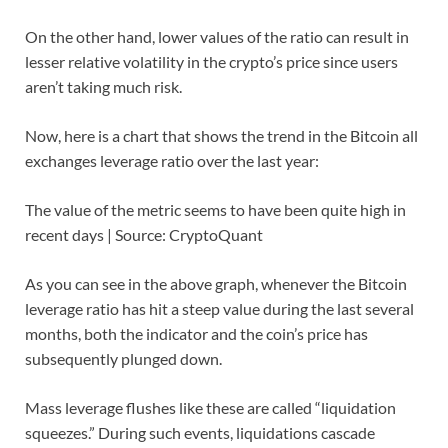
On the other hand, lower values of the ratio can result in
lesser relative volatility in the crypto’s price since users
aren’t taking much risk.
Now, here is a chart that shows the trend in the Bitcoin all
exchanges leverage ratio over the last year:
The value of the metric seems to have been quite high in
recent days | Source: CryptoQuant
As you can see in the above graph, whenever the Bitcoin
leverage ratio has hit a steep value during the last several
months, both the indicator and the coin’s price has
subsequently plunged down.
Mass leverage flushes like these are called “liquidation
squeezes.” During such events, liquidations cascade