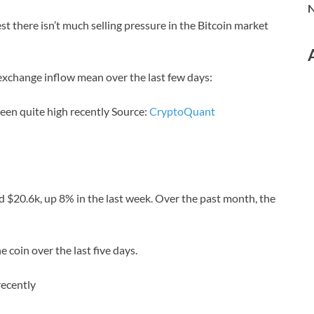
N
t there isn’t much selling pressure in the Bitcoin market
 exchange inflow mean over the last few days:
been quite high recently Source:
CryptoQuant
d $20.6k, up 8% in the last week. Over the past month, the
 coin over the last five days.
recently