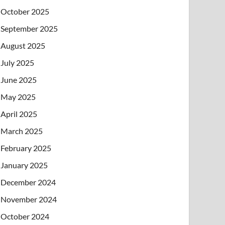
October 2025
September 2025
August 2025
July 2025
June 2025
May 2025
April 2025
March 2025
February 2025
January 2025
December 2024
November 2024
October 2024