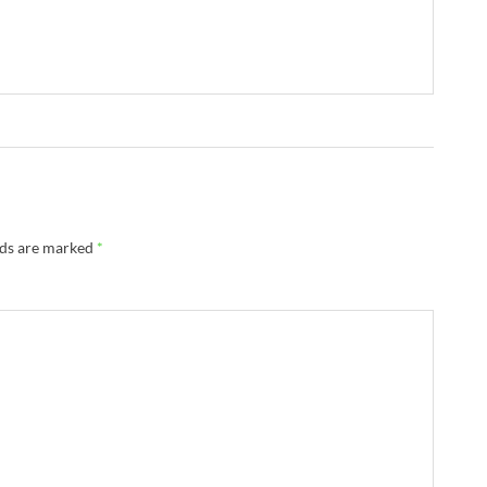
lds are marked
*