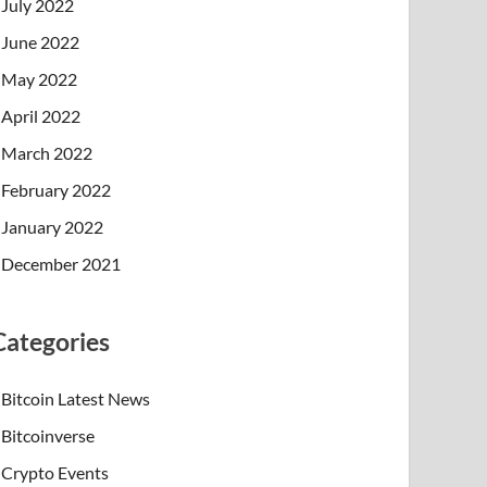
July 2022
June 2022
May 2022
April 2022
March 2022
February 2022
January 2022
December 2021
Categories
Bitcoin Latest News
Bitcoinverse
Crypto Events