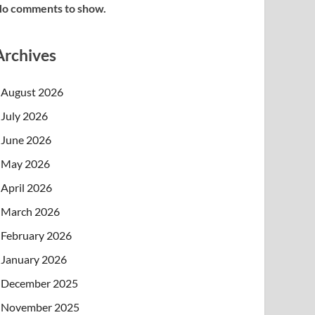
o comments to show.
Archives
August 2026
July 2026
June 2026
May 2026
April 2026
March 2026
February 2026
January 2026
December 2025
November 2025