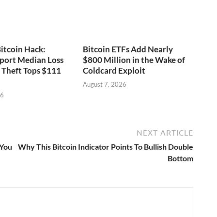
itcoin Hack:
Bitcoin ETFs Add Nearly
port Median Loss
$800 Million in the Wake of
s Theft Tops $111
Coldcard Exploit
August 7, 2026
26
NEXT ARTICLE
 You
Why This Bitcoin Indicator Points To Bullish Double
Bottom