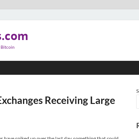
s.com
 Bitcoin
S
 Exchanges Receiving Large
 have spiked up over the last day, something that could