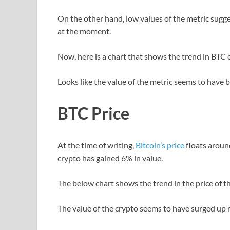
On the other hand, low values of the metric sugges
at the moment.
Now, here is a chart that shows the trend in BTC
Looks like the value of the metric seems to have 
BTC Price
At the time of writing,
Bitcoin’s price
floats aroun
crypto has gained 6% in value.
The below chart shows the trend in the price of the
The value of the crypto seems to have surged up 