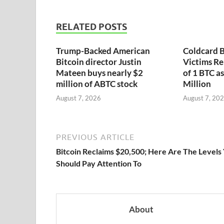
RELATED POSTS
Trump-Backed American
Coldcard B
Bitcoin director Justin
Victims Re
Mateen buys nearly $2
of 1 BTC a
million of ABTC stock
Million
August 7, 2026
August 7, 20
PREVIOUS ARTICLE
Bitcoin Reclaims $20,500; Here Are The Levels
Should Pay Attention To
About