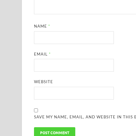
NAME
*
EMAIL
*
WEBSITE
SAVE MY NAME, EMAIL, AND WEBSITE IN THIS