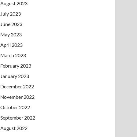
August 2023
July 2023
June 2023
May 2023
April 2023
March 2023
February 2023
January 2023
December 2022
November 2022
October 2022
September 2022
August 2022