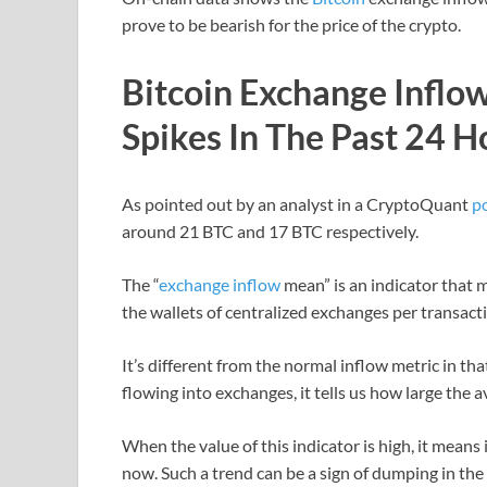
prove to be bearish for the price of the crypto.
Bitcoin Exchange Infl
Spikes In The Past 24 H
As pointed out by an analyst in a CryptoQuant
p
around 21 BTC and 17 BTC respectively.
The “
exchange inflow
mean” is an indicator that 
the wallets of centralized exchanges per transact
It’s different from the normal inflow metric in th
flowing into exchanges, it tells us how large the 
When the value of this indicator is high, it means
now. Such a trend can be a sign of dumping in the