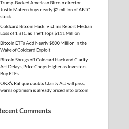
Trump-Backed American Bitcoin director
Justin Mateen buys nearly $2 million of ABTC
stock
Coldcard Bitcoin Hack: Victims Report Median
Loss of 1 BTC as Theft Tops $111 Million
Bitcoin ETFs Add Nearly $800 Million in the
Wake of Coldcard Exploit
Bitcoin Shrugs off Coldcard Hack and Clarity
Act Delays, Price Chops Higher as Investors
Buy ETFs
OKX’s Rafique doubts Clarity Act will pass,
warns optimism is already priced into bitcoin
Recent Comments