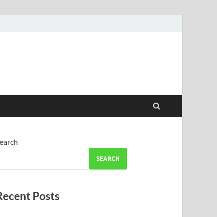
earch
SEARCH
Recent Posts