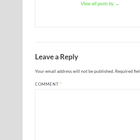
View all posts by →
Leave a Reply
Your email address will not be published.
Required fie
COMMENT
*