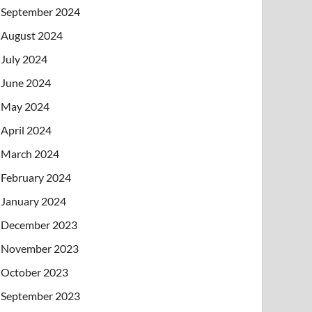
September 2024
August 2024
July 2024
June 2024
May 2024
April 2024
March 2024
February 2024
January 2024
December 2023
November 2023
October 2023
September 2023