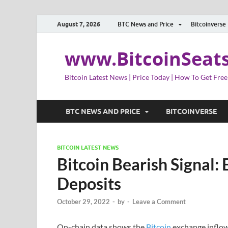
August 7, 2026
BTC News and Price
Bitcoinverse
www.BitcoinSeat
Bitcoin Latest News | Price Today | How To Get Free
BTC NEWS AND PRICE
BITCOINVERSE
BITCOIN LATEST NEWS
Bitcoin Bearish Signal:
Deposits
October 29, 2022
-
by
-
Leave a Comment
On-chain data shows the
Bitcoin
exchange inflows