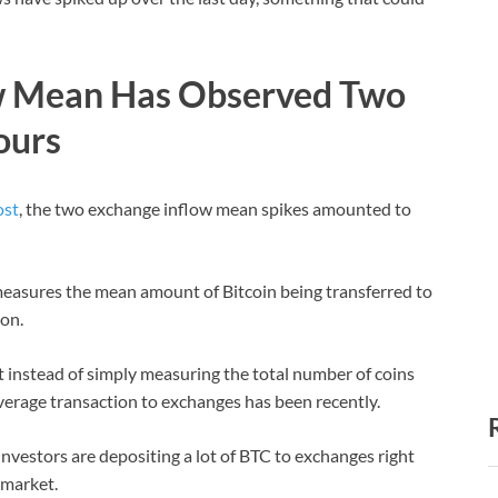
ow Mean Has Observed Two
ours
ost
, the two exchange inflow mean spikes amounted to
measures the mean amount of Bitcoin being transferred to
ion.
at instead of simply measuring the total number of coins
average transaction to exchanges has been recently.
 investors are depositing a lot of BTC to exchanges right
 market.