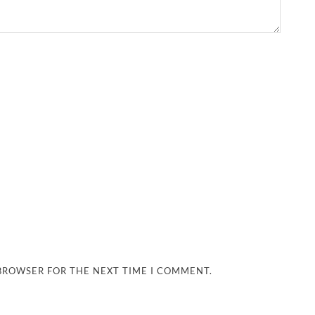
 BROWSER FOR THE NEXT TIME I COMMENT.