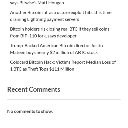
says Bitwise’s Matt Hougan
Another Bitcoin infrastructure exploit hits, this time
draining Lightning payment servers
Bitcoin holders risk losing real BTC if they sell coins
from BIP-110 fork, says developer
Trump-Backed American Bitcoin director Justin
Mateen buys nearly $2 million of ABTC stock
Coldcard Bitcoin Hack: Victims Report Median Loss of
1 BTC as Theft Tops $111 Million
Recent Comments
No comments to show.