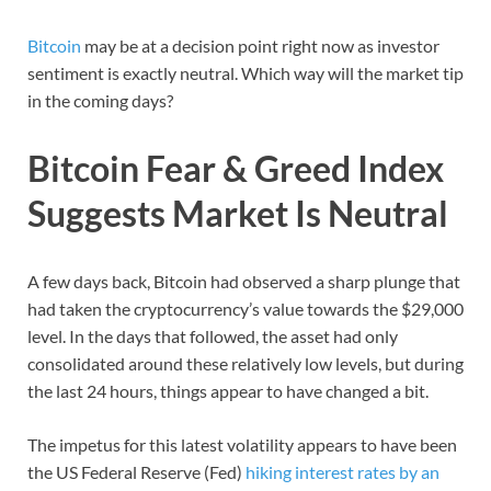
Bitcoin
may be at a decision point right now as investor
sentiment is exactly neutral. Which way will the market tip
in the coming days?
Bitcoin Fear & Greed Index
Suggests Market Is Neutral
A few days back, Bitcoin had observed a sharp plunge that
had taken the cryptocurrency’s value towards the $29,000
level. In the days that followed, the asset had only
consolidated around these relatively low levels, but during
the last 24 hours, things appear to have changed a bit.
The impetus for this latest volatility appears to have been
the US Federal Reserve (Fed)
hiking interest rates by an