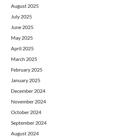
August 2025
July 2025
June 2025
May 2025
April 2025
March 2025
February 2025
January 2025
December 2024
November 2024
October 2024
September 2024
August 2024