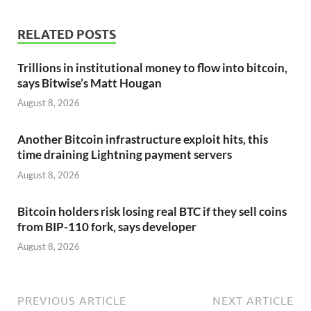
RELATED POSTS
Trillions in institutional money to flow into bitcoin,
says Bitwise’s Matt Hougan
August 8, 2026
Another Bitcoin infrastructure exploit hits, this
time draining Lightning payment servers
August 8, 2026
Bitcoin holders risk losing real BTC if they sell coins
from BIP-110 fork, says developer
August 8, 2026
PREVIOUS ARTICLE
NEXT ARTICLE