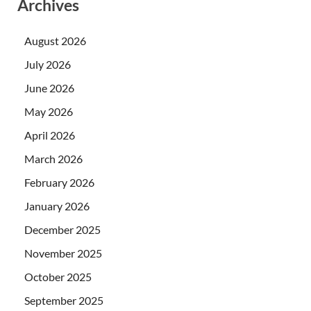
Archives
August 2026
July 2026
June 2026
May 2026
April 2026
March 2026
February 2026
January 2026
December 2025
November 2025
October 2025
September 2025