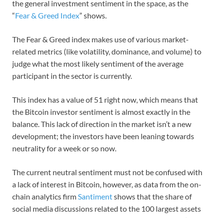
the general investment sentiment in the space, as the
“
Fear & Greed Index
” shows.
The Fear & Greed index makes use of various market-
related metrics (like volatility, dominance, and volume) to
judge what the most likely sentiment of the average
participant in the sector is currently.
This index has a value of 51 right now, which means that
the Bitcoin investor sentiment is almost exactly in the
balance. This lack of direction in the market isn’t a new
development; the investors have been leaning towards
neutrality for a week or so now.
The current neutral sentiment must not be confused with
a lack of interest in Bitcoin, however, as data from the on-
chain analytics firm
Santiment
shows that the share of
social media discussions related to the 100 largest assets