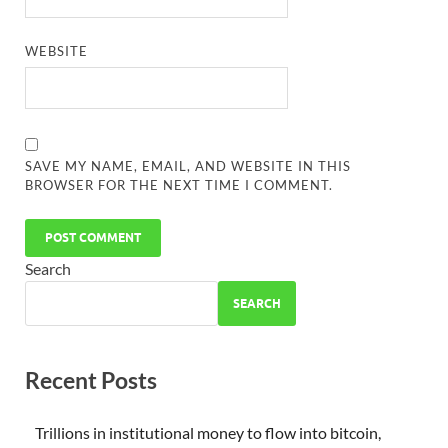
WEBSITE
SAVE MY NAME, EMAIL, AND WEBSITE IN THIS
BROWSER FOR THE NEXT TIME I COMMENT.
Search
SEARCH
Recent Posts
Trillions in institutional money to flow into bitcoin,