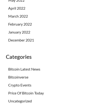
May 2022
April 2022
March 2022
February 2022
January 2022
December 2021
Categories
Bitcoin Latest News
Bitcoinverse
Crypto Events
Price Of Bitcoin Today
Uncategorized