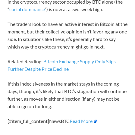
in the cryptocurrency sector occupied by BTC alone (the
“
social dominance
“) is now at a two-week high.
The traders look to have an active interest in Bitcoin at the
moment, but their collective opinion isn’t favoring any one
side. In situations like these, it’s generally hard to say
which way the cryptocurrency might go in next.
Related Reading:
Bitcoin Exchange Supply Only Slips
Further Despite Price Decline
If this indecisiveness in the market stays in the coming
days, though, it’s likely that BTC’s stagnation will continue
further, as moves in either direction (if any) may not be
able to go on for long.
[#item_full_content]NewsBTC
Read More