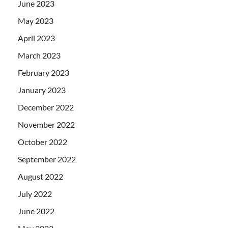
June 2023
May 2023
April 2023
March 2023
February 2023
January 2023
December 2022
November 2022
October 2022
September 2022
August 2022
July 2022
June 2022