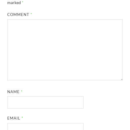
marked
*
COMMENT
*
NAME
*
EMAIL
*