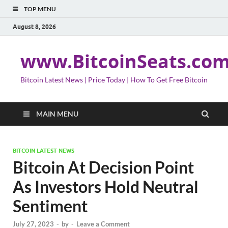
TOP MENU
August 8, 2026
www.BitcoinSeats.co
Bitcoin Latest News | Price Today | How To Get Free Bitcoin
MAIN MENU
BITCOIN LATEST NEWS
Bitcoin At Decision Point
As Investors Hold Neutral
Sentiment
July 27, 2023
-
by
-
Leave a Comment