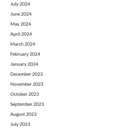
July 2024
June 2024
May 2024
April 2024
March 2024
February 2024
January 2024
December 2023
November 2023
October 2023
September 2023
August 2023
July 2023