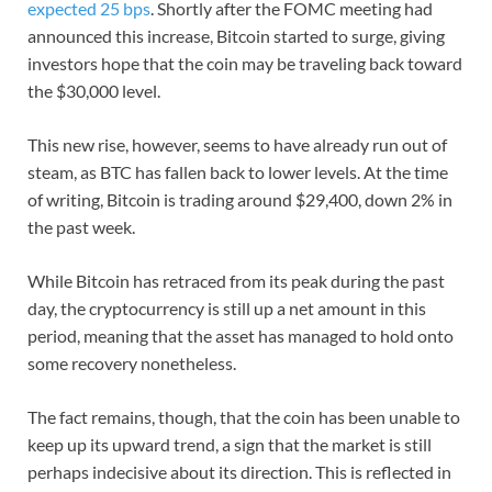
expected 25 bps
. Shortly after the FOMC meeting had
announced this increase, Bitcoin started to surge, giving
investors hope that the coin may be traveling back toward
the $30,000 level.
This new rise, however, seems to have already run out of
steam, as BTC has fallen back to lower levels. At the time
of writing, Bitcoin is trading around $29,400, down 2% in
the past week.
While Bitcoin has retraced from its peak during the past
day, the cryptocurrency is still up a net amount in this
period, meaning that the asset has managed to hold onto
some recovery nonetheless.
The fact remains, though, that the coin has been unable to
keep up its upward trend, a sign that the market is still
perhaps indecisive about its direction. This is reflected in