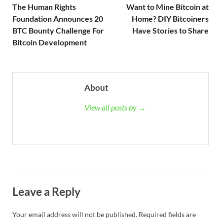
The Human Rights
Want to Mine Bitcoin at
Foundation Announces 20
Home? DIY Bitcoiners
BTC Bounty Challenge For
Have Stories to Share
Bitcoin Development
About
View all posts by →
Leave a Reply
Your email address will not be published.
Required fields are