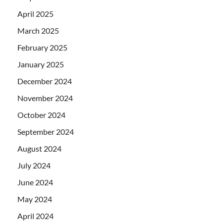
April 2025
March 2025
February 2025
January 2025
December 2024
November 2024
October 2024
September 2024
August 2024
July 2024
June 2024
May 2024
April 2024