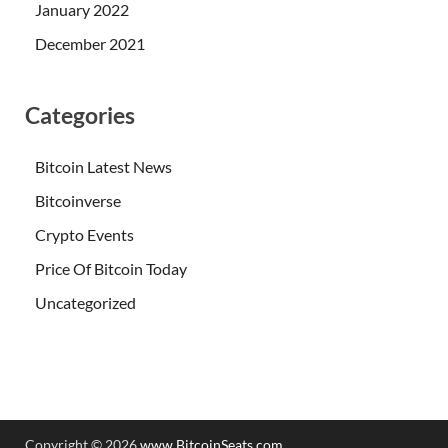
January 2022
December 2021
Categories
Bitcoin Latest News
Bitcoinverse
Crypto Events
Price Of Bitcoin Today
Uncategorized
Copyright © 2026
www.BitcoinSeats.com
.