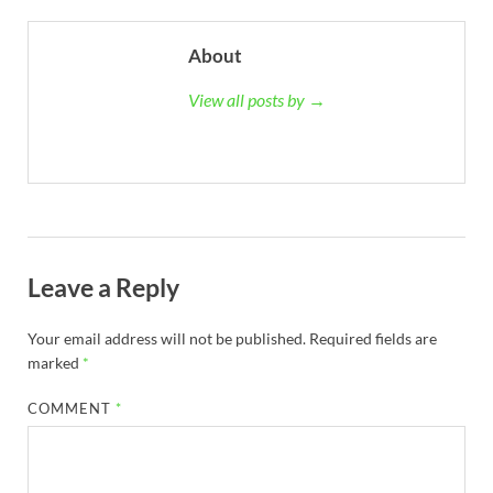
About
View all posts by →
Leave a Reply
Your email address will not be published.
Required fields are
marked
*
COMMENT
*