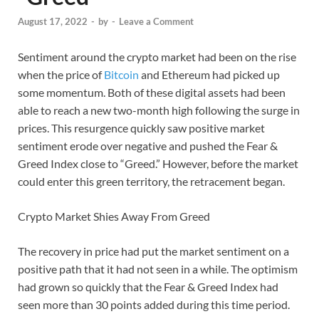
August 17, 2022
-
by
-
Leave a Comment
Sentiment around the crypto market had been on the rise
when the price of
Bitcoin
and Ethereum had picked up
some momentum. Both of these digital assets had been
able to reach a new two-month high following the surge in
prices. This resurgence quickly saw positive market
sentiment erode over negative and pushed the Fear &
Greed Index close to “Greed.” However, before the market
could enter this green territory, the retracement began.
Crypto Market Shies Away From Greed
The recovery in price had put the market sentiment on a
positive path that it had not seen in a while. The optimism
had grown so quickly that the Fear & Greed Index had
seen more than 30 points added during this time period.