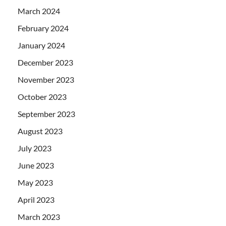
March 2024
February 2024
January 2024
December 2023
November 2023
October 2023
September 2023
August 2023
July 2023
June 2023
May 2023
April 2023
March 2023