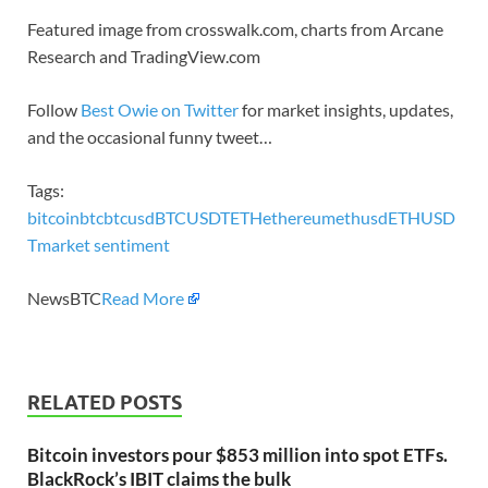
Featured image from crosswalk.com, charts from Arcane
Research and TradingView.com
Follow
Best Owie on Twitter
for market insights, updates,
and the occasional funny tweet…
Tags:
bitcoin
btc
btcusd
BTCUSDT
ETH
ethereum
ethusd
ETHUSD
T
market sentiment
NewsBTC
Read More
RELATED POSTS
Bitcoin investors pour $853 million into spot ETFs.
BlackRock’s IBIT claims the bulk