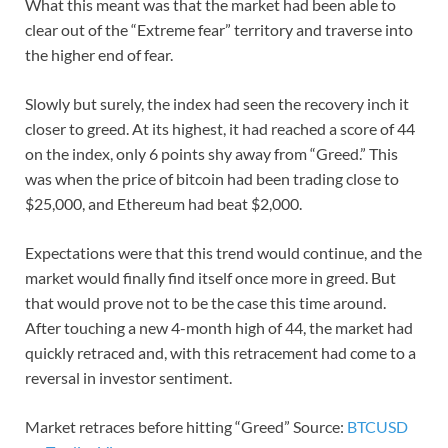
What this meant was that the market had been able to
clear out of the “Extreme fear” territory and traverse into
the higher end of fear.
Slowly but surely, the index had seen the recovery inch it
closer to greed. At its highest, it had reached a score of 44
on the index, only 6 points shy away from “Greed.” This
was when the price of bitcoin had been trading close to
$25,000, and Ethereum had beat $2,000.
Expectations were that this trend would continue, and the
market would finally find itself once more in greed. But
that would prove not to be the case this time around.
After touching a new 4-month high of 44, the market had
quickly retraced and, with this retracement had come to a
reversal in investor sentiment.
Market retraces before hitting “Greed” Source:
BTCUSD