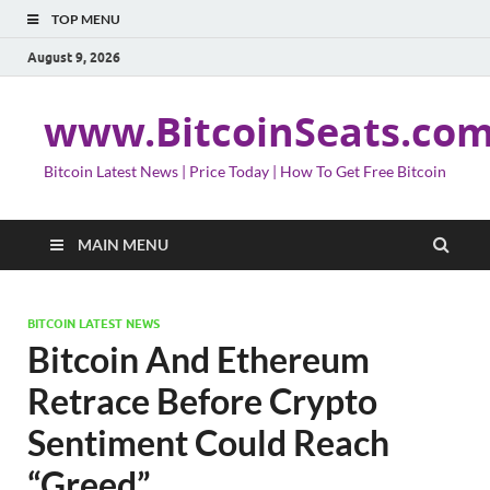
TOP MENU
August 9, 2026
www.BitcoinSeats.co
Bitcoin Latest News | Price Today | How To Get Free Bitcoin
MAIN MENU
BITCOIN LATEST NEWS
Bitcoin And Ethereum
Retrace Before Crypto
Sentiment Could Reach
“Greed”