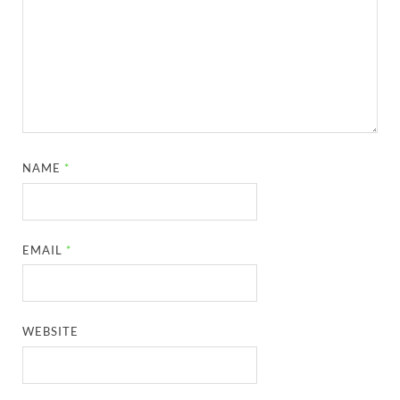
NAME
*
EMAIL
*
WEBSITE