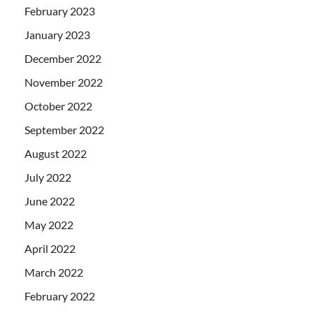
February 2023
January 2023
December 2022
November 2022
October 2022
September 2022
August 2022
July 2022
June 2022
May 2022
April 2022
March 2022
February 2022