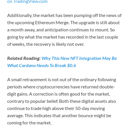
on TradingView.com
Additionally, the market has been pumping off the news of
the upcoming Ethereum Merge. The upgrade is still about
a month away, and anticipation continues to mount. So
going by what the market has recorded in the last couple
of weeks, the recovery is likely not over.
Related Reading:
Why This New NFT Integration May Be
What Cardano Needs To Break $0.6
A small retracement is not out of the ordinary following
periods where cryptocurrencies have returned double-
digit gains. A correction is often good for the market,
contrary to popular belief. Both these digital assets also
continue to trade high above their 50-day moving
average. This indicates that another bounce might be
coming for the market.