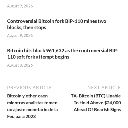
August 9, 2026
Controversial Bitcoin fork BIP-110 mines two
blocks, then stops
August 9, 2026
Bitcoin hits block 961,632 as the controversial BIP-
110 soft fork attempt begins
August 8, 2026
PREVIOUS ARTICLE
NEXT ARTICLE
Bitcoin y ether caen
TA- Bitcoin (BTC) Unable
mientras analistas temen
To Hold Above $24,000
un ajuste monetario de la
Ahead Of Bearish Signs
Fed para 2023