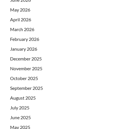
May 2026
April 2026
March 2026
February 2026
January 2026
December 2025
November 2025
October 2025
September 2025
August 2025
July 2025
June 2025
May 2025