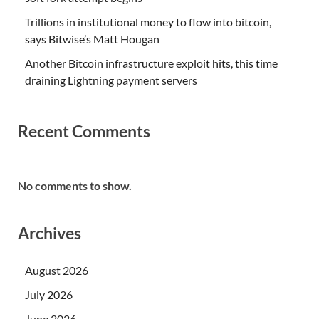
Trillions in institutional money to flow into bitcoin,
says Bitwise’s Matt Hougan
Another Bitcoin infrastructure exploit hits, this time
draining Lightning payment servers
Recent Comments
No comments to show.
Archives
August 2026
July 2026
June 2026