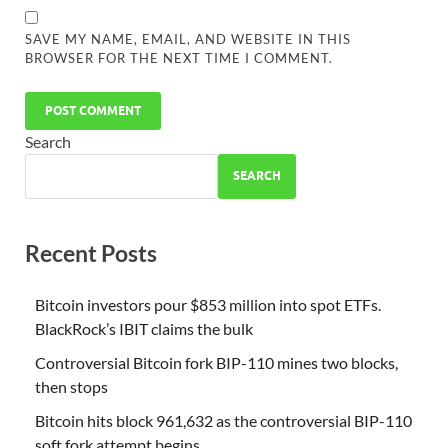
SAVE MY NAME, EMAIL, AND WEBSITE IN THIS
BROWSER FOR THE NEXT TIME I COMMENT.
Search
SEARCH
Recent Posts
Bitcoin investors pour $853 million into spot ETFs.
BlackRock’s IBIT claims the bulk
Controversial Bitcoin fork BIP-110 mines two blocks,
then stops
Bitcoin hits block 961,632 as the controversial BIP-110
soft fork attempt begins