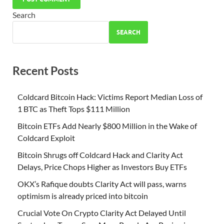
Search
SEARCH
Recent Posts
Coldcard Bitcoin Hack: Victims Report Median Loss of
1 BTC as Theft Tops $111 Million
Bitcoin ETFs Add Nearly $800 Million in the Wake of
Coldcard Exploit
Bitcoin Shrugs off Coldcard Hack and Clarity Act
Delays, Price Chops Higher as Investors Buy ETFs
OKX’s Rafique doubts Clarity Act will pass, warns
optimism is already priced into bitcoin
Crucial Vote On Crypto Clarity Act Delayed Until