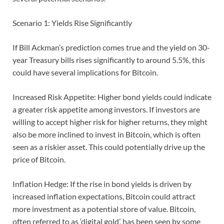
Scenario 1: Yields Rise Significantly
If Bill Ackman’s prediction comes true and the yield on 30-
year Treasury bills rises significantly to around 5.5%, this
could have several implications for Bitcoin.
Increased Risk Appetite: Higher bond yields could indicate
a greater risk appetite among investors. If investors are
willing to accept higher risk for higher returns, they might
also be more inclined to invest in Bitcoin, which is often
seen as a riskier asset. This could potentially drive up the
price of Bitcoin.
Inflation Hedge: If the rise in bond yields is driven by
increased inflation expectations, Bitcoin could attract
more investment as a potential store of value. Bitcoin,
often referred to as ‘digital gold’, has been seen by some