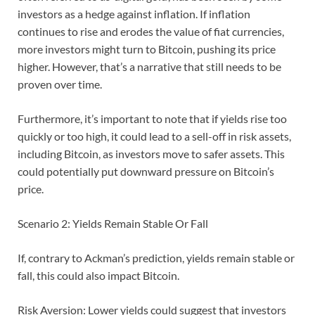
investors as a hedge against inflation. If inflation
continues to rise and erodes the value of fiat currencies,
more investors might turn to Bitcoin, pushing its price
higher. However, that’s a narrative that still needs to be
proven over time.
Furthermore, it’s important to note that if yields rise too
quickly or too high, it could lead to a sell-off in risk assets,
including Bitcoin, as investors move to safer assets. This
could potentially put downward pressure on Bitcoin’s
price.
Scenario 2: Yields Remain Stable Or Fall
If, contrary to Ackman’s prediction, yields remain stable or
fall, this could also impact Bitcoin.
Risk Aversion: Lower yields could suggest that investors