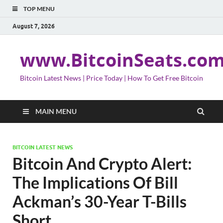
TOP MENU
August 7, 2026
www.BitcoinSeats.co
Bitcoin Latest News | Price Today | How To Get Free Bitcoin
MAIN MENU
BITCOIN LATEST NEWS
Bitcoin And Crypto Alert:
The Implications Of Bill
Ackman’s 30-Year T-Bills
Short