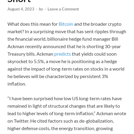
August 4, 2023
-
by
-
Leave a Comment
What does this mean for
Bitcoin
and the broader crypto
market? In a surprising move that has sent ripples through
the financial world, billionaire hedge fund manager Bill
Ackman recently announced that he is shorting 30-year
Treasury bills. Ackman
predicts
that yields could soon
skyrocket to 5.5%, a move he is positioning as a hedge
against the impact of long-term rates on stocks in a world
he believes will be characterized by persistent 3%
inflation.
“I have been surprised how low US long-term rates have
remained in light of structural changes that are likely to
lead to higher levels of long-term inflation,” Ackman wrote
on Twitter. He cited factors such as de-globalization,
higher defense costs, the energy transition, growing