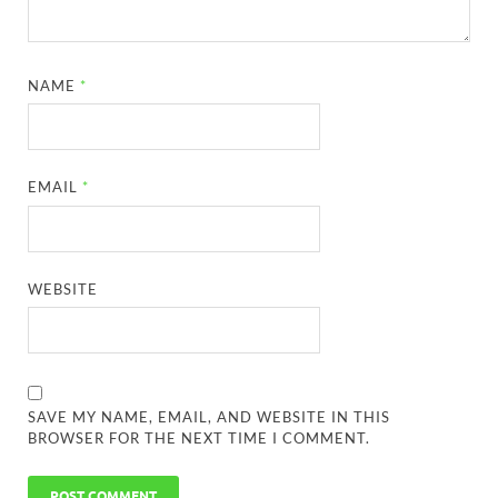
NAME
*
EMAIL
*
WEBSITE
SAVE MY NAME, EMAIL, AND WEBSITE IN THIS
BROWSER FOR THE NEXT TIME I COMMENT.