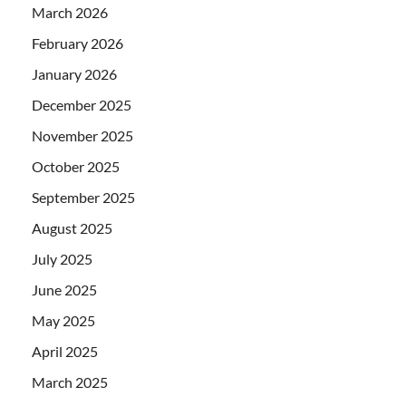
March 2026
February 2026
January 2026
December 2025
November 2025
October 2025
September 2025
August 2025
July 2025
June 2025
May 2025
April 2025
March 2025