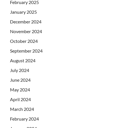
February 2025
January 2025
December 2024
November 2024
October 2024
September 2024
August 2024
July 2024
June 2024
May 2024
April 2024
March 2024
February 2024