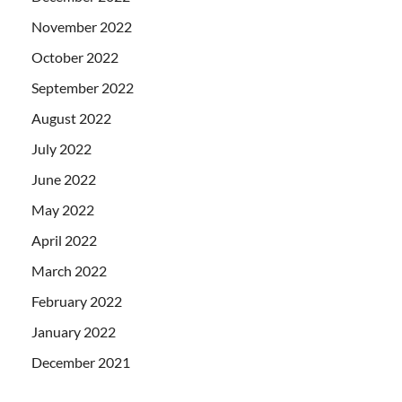
November 2022
October 2022
September 2022
August 2022
July 2022
June 2022
May 2022
April 2022
March 2022
February 2022
January 2022
December 2021