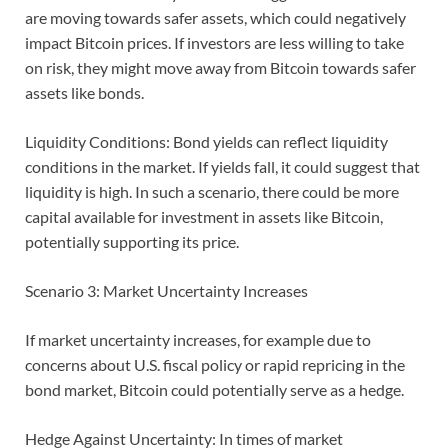
are moving towards safer assets, which could negatively
impact Bitcoin prices. If investors are less willing to take
on risk, they might move away from Bitcoin towards safer
assets like bonds.
Liquidity Conditions: Bond yields can reflect liquidity
conditions in the market. If yields fall, it could suggest that
liquidity is high. In such a scenario, there could be more
capital available for investment in assets like Bitcoin,
potentially supporting its price.
Scenario 3: Market Uncertainty Increases
If market uncertainty increases, for example due to
concerns about U.S. fiscal policy or rapid repricing in the
bond market, Bitcoin could potentially serve as a hedge.
Hedge Against Uncertainty: In times of market