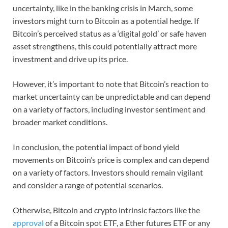
uncertainty, like in the banking crisis in March, some
investors might turn to Bitcoin as a potential hedge. If
Bitcoin’s perceived status as a ‘digital gold’ or safe haven
asset strengthens, this could potentially attract more
investment and drive up its price.
However, it’s important to note that Bitcoin’s reaction to
market uncertainty can be unpredictable and can depend
on a variety of factors, including investor sentiment and
broader market conditions.
In conclusion, the potential impact of bond yield
movements on Bitcoin’s price is complex and can depend
on a variety of factors. Investors should remain vigilant
and consider a range of potential scenarios.
Otherwise, Bitcoin and crypto intrinsic factors like the
approval
of a Bitcoin spot ETF, a Ether futures ETF or any