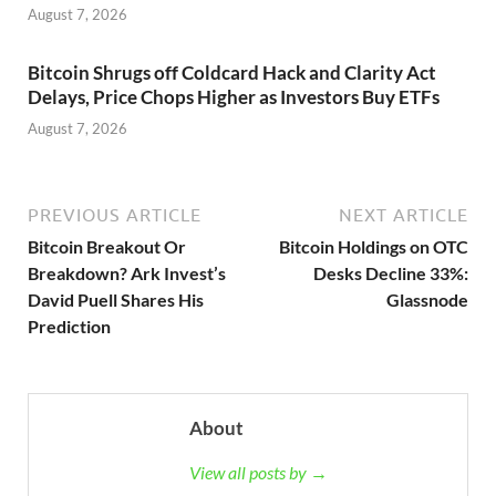
August 7, 2026
Bitcoin Shrugs off Coldcard Hack and Clarity Act
Delays, Price Chops Higher as Investors Buy ETFs
August 7, 2026
PREVIOUS ARTICLE
NEXT ARTICLE
Bitcoin Breakout Or
Bitcoin Holdings on OTC
Breakdown? Ark Invest’s
Desks Decline 33%:
David Puell Shares His
Glassnode
Prediction
About
View all posts by →