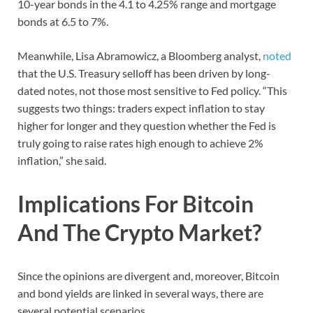
10-year bonds in the 4.1 to 4.25% range and mortgage
bonds at 6.5 to 7%.
Meanwhile, Lisa Abramowicz, a Bloomberg analyst,
noted
that the U.S. Treasury selloff has been driven by long-
dated notes, not those most sensitive to Fed policy. “This
suggests two things: traders expect inflation to stay
higher for longer and they question whether the Fed is
truly going to raise rates high enough to achieve 2%
inflation,” she said.
Implications For Bitcoin
And The Crypto Market?
Since the opinions are divergent and, moreover, Bitcoin
and bond yields are linked in several ways, there are
several potential scenarios.