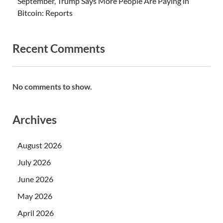
September, Trump Says More People Are Paying in
Bitcoin: Reports
Recent Comments
No comments to show.
Archives
August 2026
July 2026
June 2026
May 2026
April 2026