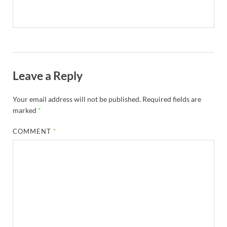
Leave a Reply
Your email address will not be published.
Required fields are
marked
*
COMMENT
*