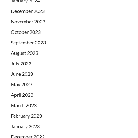
January 2024
December 2023
November 2023
October 2023
September 2023
August 2023
July 2023
June 2023
May 2023
April 2023
March 2023
February 2023
January 2023
December 2022