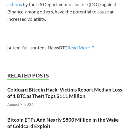
actions
by the US Department of Justice (DOJ) against
Binance, among others, have the potential to cause an
increased volatility.
[#item_full_content]NewsBTC
Read More
RELATED POSTS
Coldcard Bitcoin Hack: Victims Report Median Loss
of 1 BTC as Theft Tops $111 Million
August 7, 2026
Bitcoin ETFs Add Nearly $800 Million in the Wake
of Coldcard Exploit