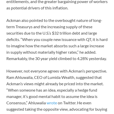
entitlements, and the greater bargaining power of workers
as potential drivers of this inflation.
Ackman also pointed to the overbought nature of long-
term Treasurys and the increasing supply of these
securities due to the U.S.’s $32 trillion debt and large
deficits. “When you couple new issuance with QT, it is hard
to imagine how the market absorbs such a large increase
in supply without materially higher rates,” he added.
Remarkably, the 30 year yield climbed to 4.28% yesterday.
However, not everyone agrees with Ackman’s perspective.
Ram Ahluwalia, CEO of Lumida Wealth, suggested that
Ackman’s views might already be priced into the market.
“When someone has an idea, especially a hedge fund
manager, it’s good mental habit to assume the idea is
Consensus,” Ahluwalia
wrote
on Twitter. He even
suggested taking the opposite view, advocating for buying