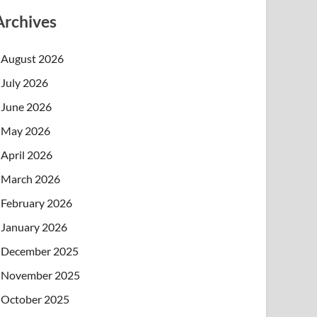
Archives
August 2026
July 2026
June 2026
May 2026
April 2026
March 2026
February 2026
January 2026
December 2025
November 2025
October 2025