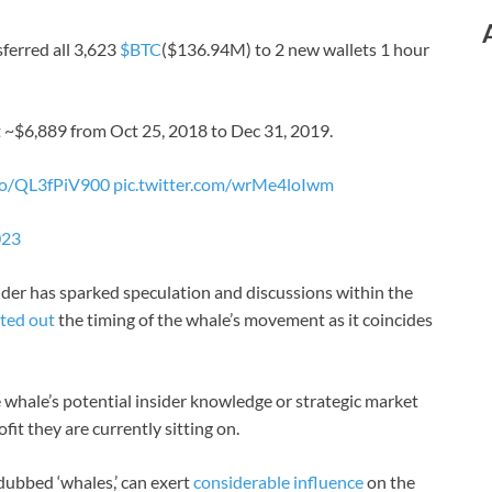
ferred all 3,623
$BTC
($136.94M) to 2 new wallets 1 hour
 ~$6,889 from Oct 25, 2018 to Dec 31, 2019.
.co/QL3fPiV900
pic.twitter.com/wrMe4loIwm
023
older has sparked speculation and discussions within the
ted out
the timing of the whale’s movement as it coincides
 whale’s potential insider knowledge or strategic market
fit they are currently sitting on.
 dubbed ‘whales,’ can exert
considerable influence
on the