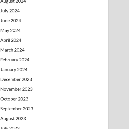
August 2024
July 2024
June 2024
May 2024
April 2024
March 2024
February 2024
January 2024
December 2023
November 2023
October 2023
September 2023
August 2023
July 2023