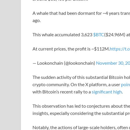
A whale that had been dormant for ~4 years trans
ago.
This whale accumulated 3,623
$BTC
($24.96M) at
At current prices, the profit is ~$112M.
https://t
— Lookonchain (@lookonchain)
November 30, 2
The sudden activity of this substantial Bitcoin h
crypto community. On the X platform, a user
poin
with Bitcoin’s recent rally to a
significant high
.
This observation has led to conjectures about the
insights, especially considering the substantial pro
Notably, the actions of large-scale holders, often