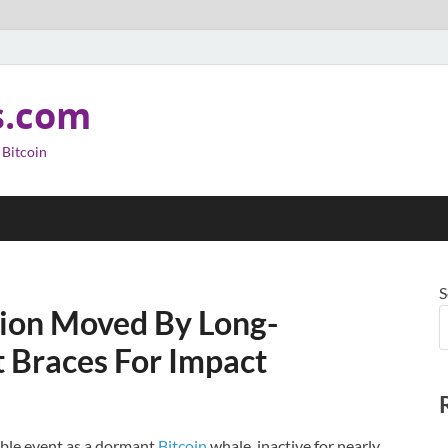
s.com
 Bitcoin
S
llion Moved By Long-
 Braces For Impact
able event as a dormant
Bitcoin
whale, inactive for nearly