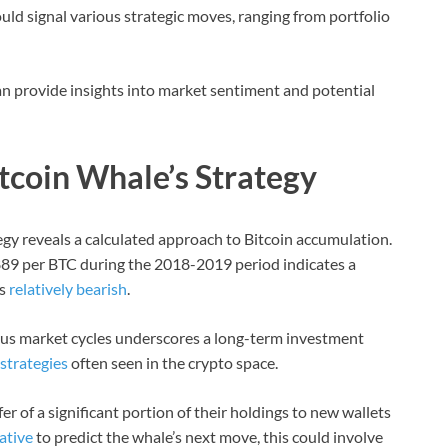
uld signal various strategic moves, ranging from portfolio
n provide insights into market sentiment and potential
tcoin Whale’s Strategy
egy reveals a calculated approach to Bitcoin accumulation.
,889 per BTC during the 2018-2019 period indicates a
as
relatively bearish
.
ous market cycles underscores a long-term investment
strategies
often seen in the crypto space.
r of a significant portion of their holdings to new wallets
ative
to predict the whale’s next move, this could involve