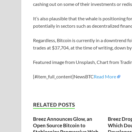
cashing out on some of their investments or redist
It’s also plausible that the whale is positioning 
potentially in sectors such as decentralized finan
Regardless, Bitcoin is currently in a downtrend fo
trades at $37,704, at the time of writing, down by
Featured image from Unsplash, Chart from Trad
[#item_full_content]NewsBTC
Read More
RELATED POSTS
Breez Announces Glow, an
Breez Dro
Open Source Bitcoin to
Which Dou
Stablecoins Progressive Web
Developer 