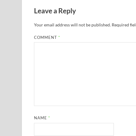
Leave a Reply
Your email address will not be published.
Required fie
COMMENT
*
NAME
*