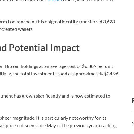
orm Lookonchain, this enigmatic entity transferred 3,623
 created wallets.
d Potential Impact
ir Bitcoin holdings at an average cost of $6,889 per unit
tially, the total investment stood at approximately $24.96
stment has grown significantly and is now estimated to
sheer magnitude. It is particularly noteworthy for its
N
peak price not seen since May of the previous year, reaching