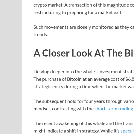
crypto market. A transaction of this magnitude co
restructuring to preparing for a market exit.
Such movements are closely monitored as they ca
trends.
A Closer Look At The Bi
Delving deeper into the whale’s investment strat
The purchase of Bitcoin at an average cost of $6
strategic entry during a time when the market w
The subsequent hold for four years through vari
mindset, contrasting with the
short-term trading 
The recent awakening of this whale and the transfe
might indicate a shift in strategy. While it’s
specul