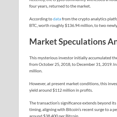
four years, returned to the market.
According to
data
from the crypto analytics platf
BTC, worth roughly $136.94 million, to two newly
Market Speculations An
This mysterious investor initially accumulated the
from October 25, 2018, to December 31, 2019. Ini
million.
However, at present market conditions, this inve
yield around $112 million in profits.
The transaction’s significance extends beyond its 
timing, aligning with Bitcoin’s recent surge to a 
around $38,400 per Bitcoin.