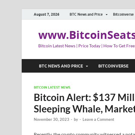
August 7, 2026
BTC News and Price
Bitcoinverse
www.BitcoinSeat
Bitcoin Latest News | Price Today | How To Get Free
BTC NEWS AND PRICE
BITCOINVERSE
BITCOIN LATEST NEWS
Bitcoin Alert: $137 Mi
Sleeping Whale, Market
November 30, 2023
-
by
-
Leave a Comment
Recently, the crypto community witnessed a not