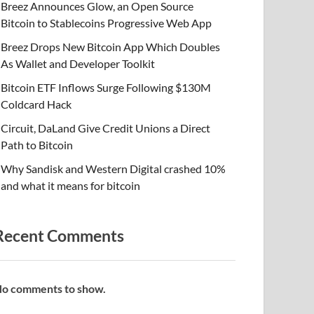
Breez Announces Glow, an Open Source
Bitcoin to Stablecoins Progressive Web App
Breez Drops New Bitcoin App Which Doubles
As Wallet and Developer Toolkit
Bitcoin ETF Inflows Surge Following $130M
Coldcard Hack
Circuit, DaLand Give Credit Unions a Direct
Path to Bitcoin
Why Sandisk and Western Digital crashed 10%
and what it means for bitcoin
Recent Comments
o comments to show.