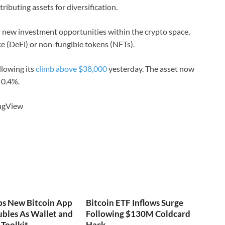
ributing assets for diversification.
for new investment opportunities within the crypto space,
ce (DeFi) or non-fungible tokens (NFTs).
llowing its
climb above $38,000
yesterday. The asset now
 0.4%.
ingView
ps New Bitcoin App
Bitcoin ETF Inflows Surge
bles As Wallet and
Following $130M Coldcard
Toolkit
Hack