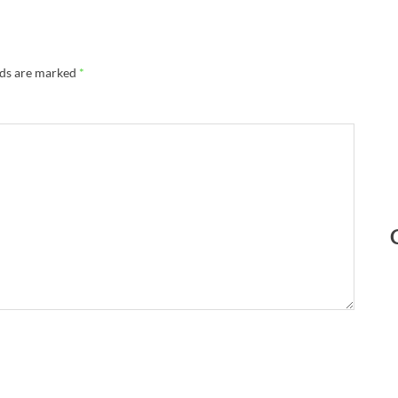
lds are marked
*