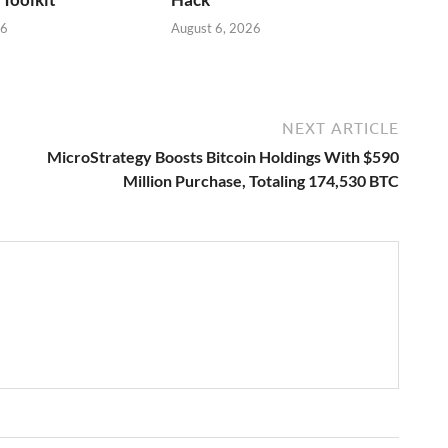
26
August 6, 2026
NEXT ARTICLE
MicroStrategy Boosts Bitcoin Holdings With $590
Million Purchase, Totaling 174,530 BTC