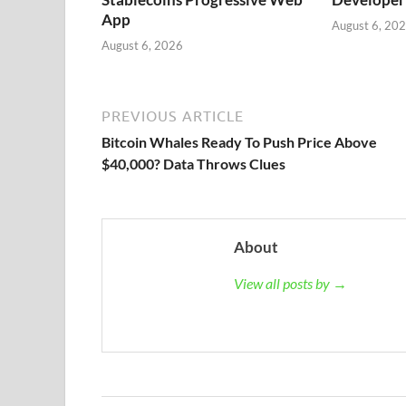
App
August 6, 20
August 6, 2026
PREVIOUS ARTICLE
Bitcoin Whales Ready To Push Price Above
$40,000? Data Throws Clues
About
View all posts by →