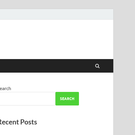
earch
SEARCH
Recent Posts