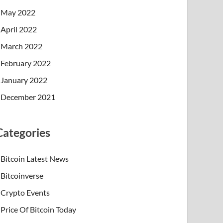
May 2022
April 2022
March 2022
February 2022
January 2022
December 2021
Categories
Bitcoin Latest News
Bitcoinverse
Crypto Events
Price Of Bitcoin Today