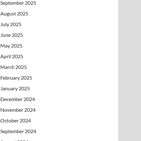
September 2025
August 2025
July 2025
June 2025
May 2025
April 2025
March 2025
February 2025
January 2025
December 2024
November 2024
October 2024
September 2024