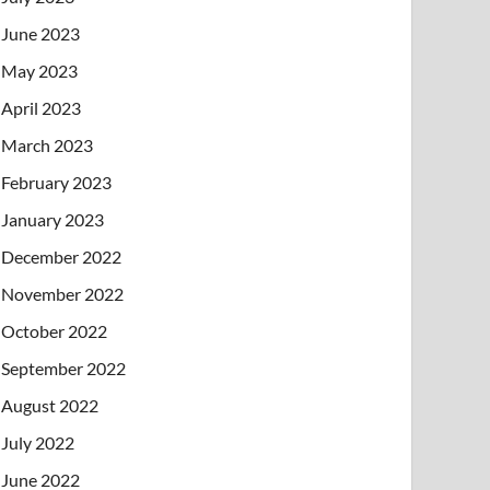
June 2023
May 2023
April 2023
March 2023
February 2023
January 2023
December 2022
November 2022
October 2022
September 2022
August 2022
July 2022
June 2022