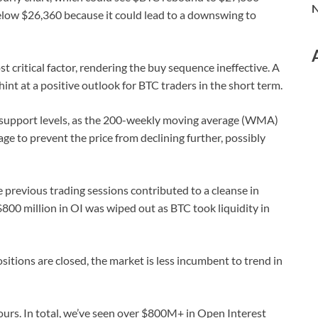
N
below $26,360 because it could lead to a downswing to
t critical factor, rendering the buy sequence ineffective. A
int at a positive outlook for BTC traders in the short term.
al support levels, as the 200-weekly moving average (WMA)
age to prevent the price from declining further, possibly
the previous trading sessions contributed to a cleanse in
$800 million in OI was wiped out as BTC took liquidity in
itions are closed, the market is less incumbent to trend in
hours. In total, we’ve seen over $800M+ in Open Interest