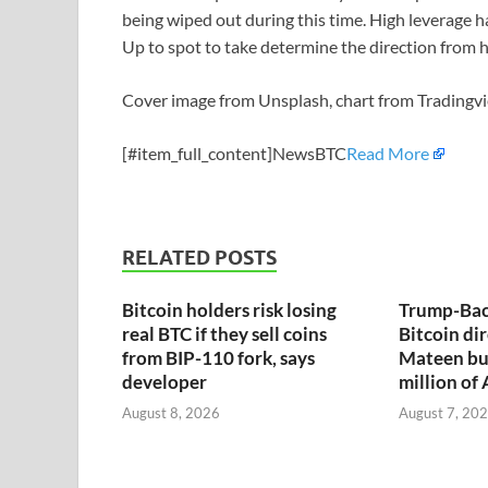
being wiped out during this time. High leverage h
Up to spot to take determine the direction from h
Cover image from Unsplash, chart from Tradingv
[#item_full_content]NewsBTC
Read More
RELATED POSTS
Bitcoin holders risk losing
Trump-Bac
real BTC if they sell coins
Bitcoin dir
from BIP-110 fork, says
Mateen bu
developer
million of
August 8, 2026
August 7, 20