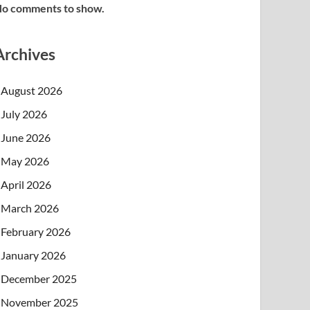
o comments to show.
Archives
August 2026
July 2026
June 2026
May 2026
April 2026
March 2026
February 2026
January 2026
December 2025
November 2025