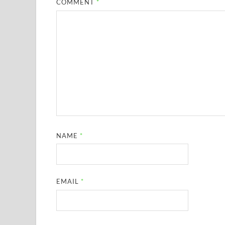
COMMENT
*
NAME
*
EMAIL
*