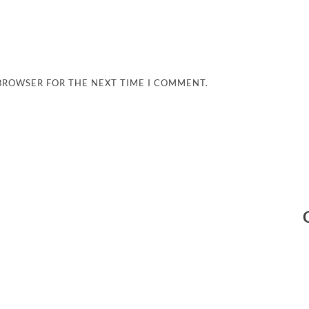
 BROWSER FOR THE NEXT TIME I COMMENT.