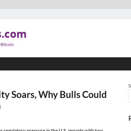
s.com
 Bitcoin
S
ity Soars, Why Bulls Could
m
as regulatory pressure in the U.S. mounts with two