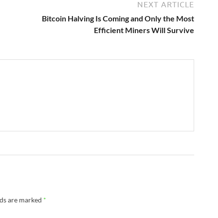
NEXT ARTICLE
Bitcoin Halving Is Coming and Only the Most
Efficient Miners Will Survive
lds are marked
*