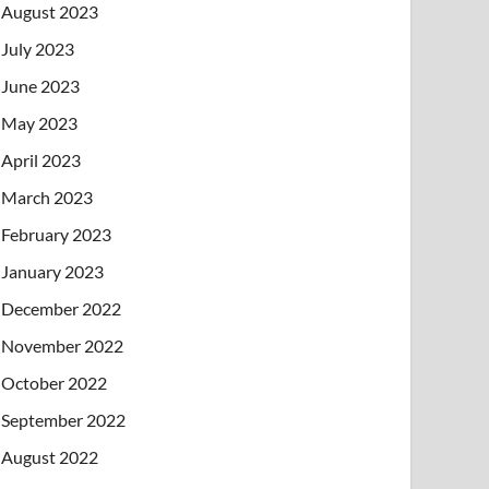
August 2023
July 2023
June 2023
May 2023
April 2023
March 2023
February 2023
January 2023
December 2022
November 2022
October 2022
September 2022
August 2022