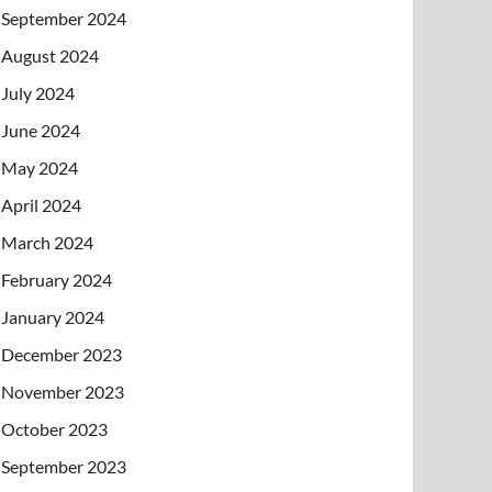
September 2024
August 2024
July 2024
June 2024
May 2024
April 2024
March 2024
February 2024
January 2024
December 2023
November 2023
October 2023
September 2023