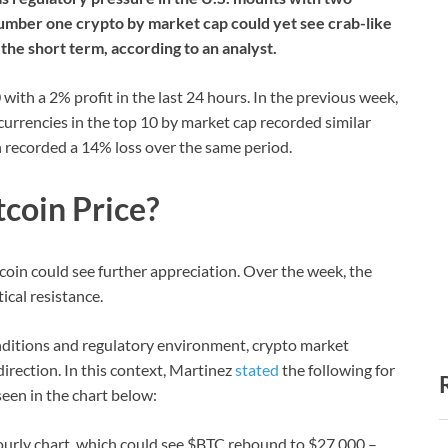
umber one crypto by market cap could yet see crab-like
n the short term, according to an analyst.
 with a 2% profit in the last 24 hours. In the previous week,
currencies in the top 10 by market cap recorded similar
h recorded a 14% loss over the same period.
tcoin Price?
tcoin could see further appreciation. Over the week, the
ical resistance.
ditions and regulatory environment, crypto market
direction. In this context, Martinez
stated
the following for
seen in the chart below:
ourly chart, which could see $BTC rebound to $27,000 –