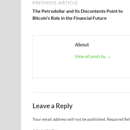
PREVIOUS ARTICLE
The Petrodollar and Its Discontents Point to
Bitcoin’s Role in the Financial Future
About
View all posts by →
Leave a Reply
Your email address will not be published.
Required fie