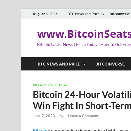
August 8, 2026
BTC News and Price
Bitcoinverse
www.BitcoinSeat
Bitcoin Latest News | Price Today | How To Get Free
BTC NEWS AND PRICE
BITCOINVERSE
BITCOIN LATEST NEWS
Bitcoin 24-Hour Volatil
Win Fight In Short-Ter
June 7, 2023
-
by
-
Leave a Comment
Bitcoin
keeps moving sideways in a tight range 