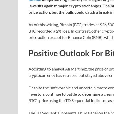
lawsuits against major crypto exchanges. The n
price action, but the bulls could catch a break i
As of this writing, Bitcoin (BTC) trades at $26,500
BTC recorded a 2% loss. In contrast, other crypto
price action except for Binance Coin (BNB), whic
Positive Outlook For Bi
According to analyst Ali Martinez, the price of Bi
cryptocurrency has retraced but stayed above crit
Despite the unfavorable and uncertain macro con
investors continue to battle to determine a clear 
BTC’s price using the TD Sequential Indicator, as 
The TD Sequential presents a buy signal on the h