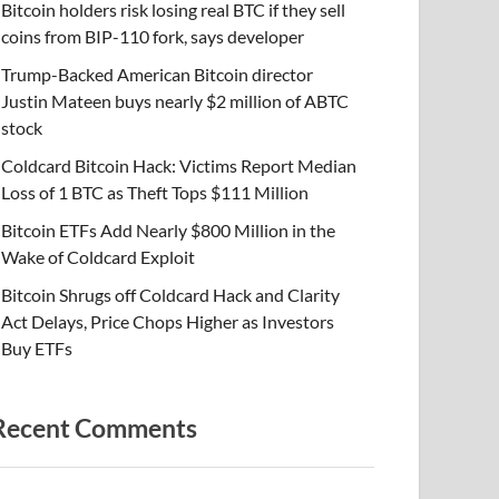
Bitcoin holders risk losing real BTC if they sell
coins from BIP-110 fork, says developer
Trump-Backed American Bitcoin director
Justin Mateen buys nearly $2 million of ABTC
stock
Coldcard Bitcoin Hack: Victims Report Median
Loss of 1 BTC as Theft Tops $111 Million
Bitcoin ETFs Add Nearly $800 Million in the
Wake of Coldcard Exploit
Bitcoin Shrugs off Coldcard Hack and Clarity
Act Delays, Price Chops Higher as Investors
Buy ETFs
Recent Comments