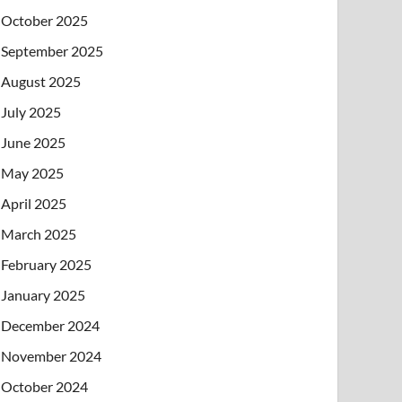
October 2025
September 2025
August 2025
July 2025
June 2025
May 2025
April 2025
March 2025
February 2025
January 2025
December 2024
November 2024
October 2024