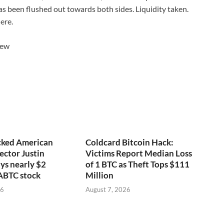
as been flushed out towards both sides. Liquidity taken.
ere.
iew
ked American
Coldcard Bitcoin Hack:
ector Justin
Victims Report Median Loss
ys nearly $2
of 1 BTC as Theft Tops $111
 ABTC stock
Million
26
August 7, 2026