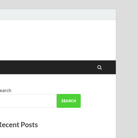
earch
SEARCH
Recent Posts