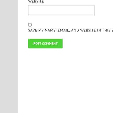
WEBSITE
SAVE MY NAME, EMAIL, AND WEBSITE IN THIS