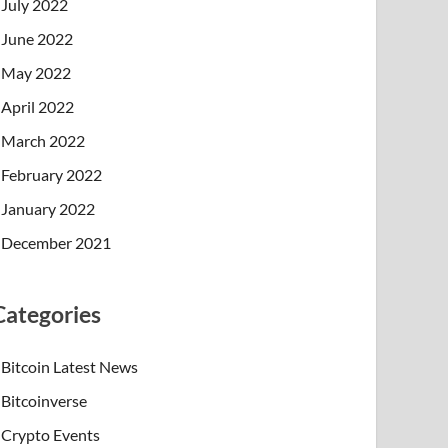
July 2022
June 2022
May 2022
April 2022
March 2022
February 2022
January 2022
December 2021
Categories
Bitcoin Latest News
Bitcoinverse
Crypto Events