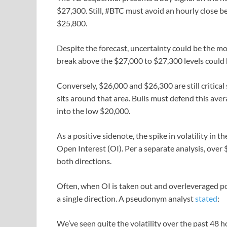
$27,300. Still, #BTC must avoid an hourly close 
$25,800.
Despite the forecast, uncertainty could be the mos
break above the $27,000 to $27,300 levels could h
Conversely, $26,000 and $26,300 are still critic
sits around that area. Bulls must defend this aver
into the low $20,000.
As a positive sidenote, the spike in volatility in 
Open Interest (OI). Per a separate analysis, over 
both directions.
Often, when OI is taken out and overleveraged pos
a single direction. A pseudonym analyst
stated
:
We’ve seen quite the volatility over the past 48 