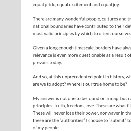
equal pride, equal excitement and equal joy.
There are many wonderful people, cultures and tra
national boundaries have contributed to their de
most valid principles by which to orient ourselves
Given a long enough timescale, borders have alway
relevance is even more questionable as a result o
prevails today.
And so, at this unprecedented point in history, w
are we to adopt? Where is our true home to be?
My answer is not one to be found on a map, but r
principles; truth, freedom, love. These are what f
These will never lose their power, nor waver in the
these are the “authorities” I choose to “submit” 
of my people.