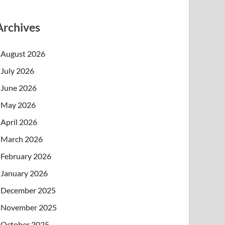
Archives
August 2026
July 2026
June 2026
May 2026
April 2026
March 2026
February 2026
January 2026
December 2025
November 2025
October 2025