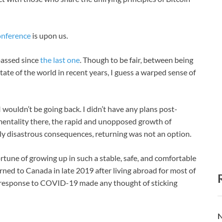
onference
is upon us.
 passed since
the last one
. Though to be fair, between being
tate of the world in recent years, I guess a warped sense of
 wouldn’t be going back. I didn’t have any plans post-
 mentality there, the rapid and unopposed growth of
ly disastrous consequences, returning was not an option.
fortune of growing up in such a stable, safe, and comfortable
rned to Canada in late 2019 after living abroad for most of
in response to COVID-19 made any thought of sticking
N