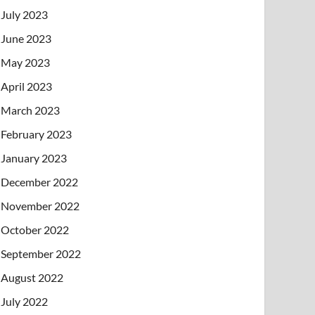
July 2023
June 2023
May 2023
April 2023
March 2023
February 2023
January 2023
December 2022
November 2022
October 2022
September 2022
August 2022
July 2022