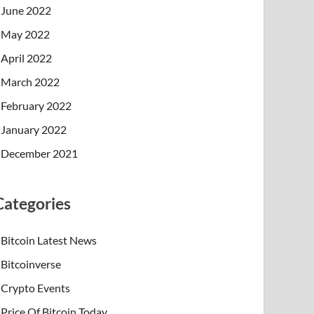
June 2022
May 2022
April 2022
March 2022
February 2022
January 2022
December 2021
Categories
Bitcoin Latest News
Bitcoinverse
Crypto Events
Price Of Bitcoin Today