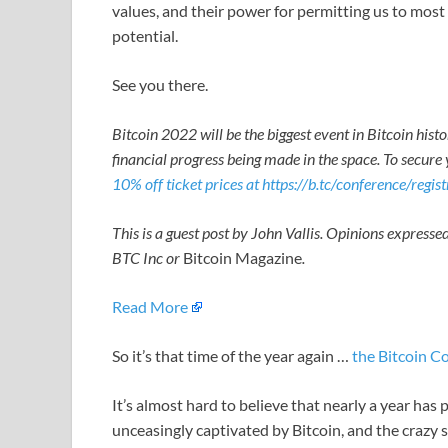
values, and their power for permitting us to most e
potential.
See you there.
Bitcoin 2022 will be the biggest event in Bitcoin hist
financial progress being made in the space. To secure 
10% off ticket prices at https://b.tc/conference/regis
This is a guest post by John Vallis. Opinions expressed
BTC Inc or
Bitcoin Magazine
.
Read More
So it’s that time of the year again …
the Bitcoin C
It’s almost hard to believe that nearly a year has
unceasingly captivated by Bitcoin, and the crazy s