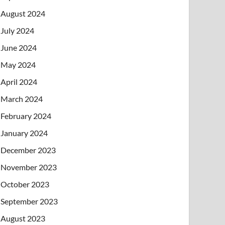
August 2024
July 2024
June 2024
May 2024
April 2024
March 2024
February 2024
January 2024
December 2023
November 2023
October 2023
September 2023
August 2023