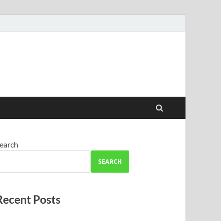
earch
SEARCH
Recent Posts