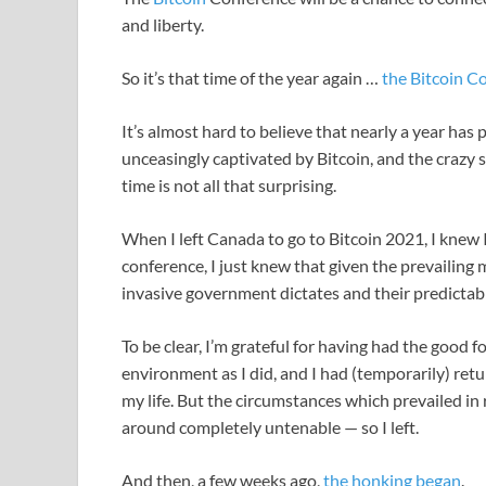
and liberty.
So it’s that time of the year again …
the Bitcoin C
It’s almost hard to believe that nearly a year has
unceasingly captivated by Bitcoin, and the crazy s
time is not all that surprising.
When I left Canada to go to Bitcoin 2021, I knew I
conference, I just knew that given the prevailing
invasive government dictates and their predictab
To be clear, I’m grateful for having had the good 
environment as I did, and I had (temporarily) retu
my life. But the circumstances which prevailed 
around completely untenable — so I left.
And then, a few weeks ago,
the honking began
.