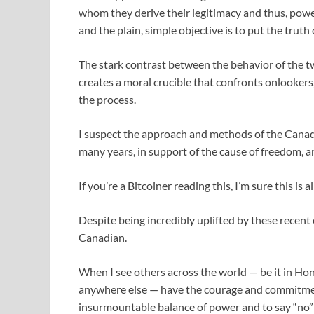
whom they derive their legitimacy and thus, power.
and the plain, simple objective is to put the truth o
The stark contrast between the behavior of the t
creates a moral crucible that confronts onlookers
the process.
I suspect the approach and methods of the Canadi
many years, in support of the cause of freedom, an
If you’re a Bitcoiner reading this, I’m sure this is
Despite being incredibly uplifted by these recent e
Canadian.
When I see others across the world — be it in Hon
anywhere else — have the courage and commitment
insurmountable balance of power and to say “no” t