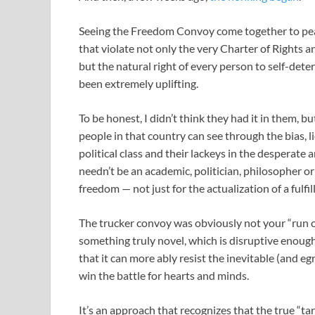
Seeing the Freedom Convoy come together to pea
that violate not only the very Charter of Rights 
but the natural right of every person to self-dete
been extremely uplifting.
To be honest, I didn’t think they had it in them, 
people in that country can see through the bias,
political class and their lackeys in the desperate 
needn’t be an academic, politician, philosopher 
freedom — not just for the actualization of a fulfill
The trucker convoy was obviously not your “run of
something truly novel, which is disruptive enough
that it can more ably resist the inevitable (and e
win the battle for hearts and minds.
It’s an approach that recognizes that the true “t