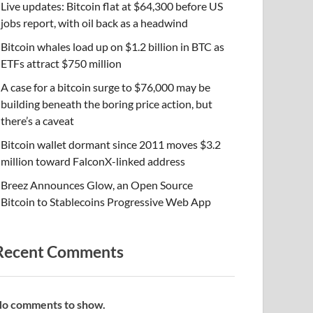
Live updates: Bitcoin flat at $64,300 before US
jobs report, with oil back as a headwind
Bitcoin whales load up on $1.2 billion in BTC as
ETFs attract $750 million
A case for a bitcoin surge to $76,000 may be
building beneath the boring price action, but
there’s a caveat
Bitcoin wallet dormant since 2011 moves $3.2
million toward FalconX-linked address
Breez Announces Glow, an Open Source
Bitcoin to Stablecoins Progressive Web App
Recent Comments
o comments to show.