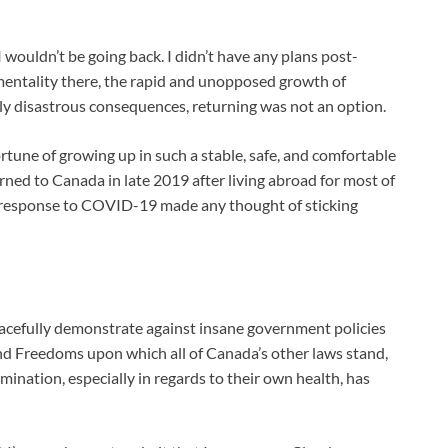
 wouldn’t be going back. I didn’t have any plans post-
 mentality there, the rapid and unopposed growth of
ly disastrous consequences, returning was not an option.
fortune of growing up in such a stable, safe, and comfortable
rned to Canada in late 2019 after living abroad for most of
in response to COVID-19 made any thought of sticking
cefully demonstrate against insane government policies
and Freedoms upon which all of Canada’s other laws stand,
rmination, especially in regards to their own health, has