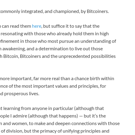
t commonly integrated, and championed, by Bitcoiners.
u can read them
here
, but suffice it to say that the
h resonating with those who already hold them in high
 refinement in those who most pursue an understanding of
an awakening, and a determination to live out those
th Bitcoin, Bitcoiners and the unprecedented possibilities
 more important, far more real than a chance birth within
ence of the most important values and principles, for
nd prosperous lives.
t learning from anyone in particular (although that
ople I admire (although that happens) — but it’s the
 and women, to make and deepen connections with those
 of division, but the primacy of unifying principles and