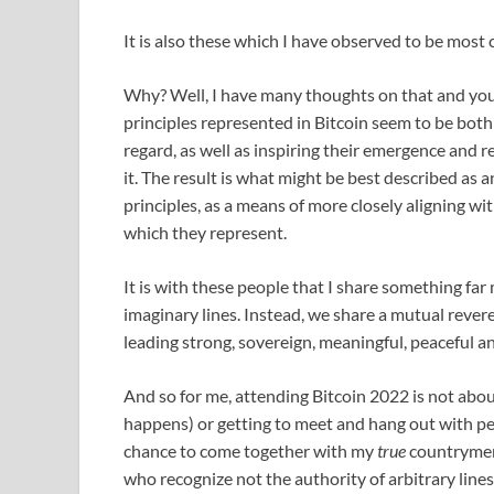
It is also these which I have observed to be mos
Why? Well, I have many thoughts on that and yo
principles represented in Bitcoin seem to be bot
regard, as well as inspiring their emergence and
it. The result is what might be best described as 
principles, as a means of more closely aligning wi
which they represent.
It is with these people that I share something far
imaginary lines. Instead, we share a mutual rever
leading strong, sovereign, meaningful, peaceful a
And so for me, attending Bitcoin 2022 is not abou
happens) or getting to meet and hang out with pe
chance to come together with my
true
countrymen
who recognize not the authority of arbitrary lines