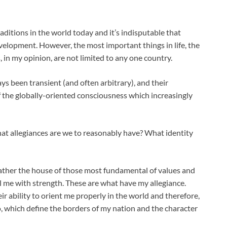
ditions in the world today and it’s indisputable that
velopment. However, the most important things in life, the
, in my opinion, are not limited to any one country.
s been transient (and often arbitrary), and their
f the globally-oriented consciousness which increasingly
hat allegiances are we to reasonably have? What identity
ather the house of those most fundamental of values and
ill me with strength. These are what have my allegiance.
ir ability to orient me properly in the world and therefore,
to, which define the borders of my nation and the character