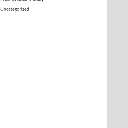
Uncategorized