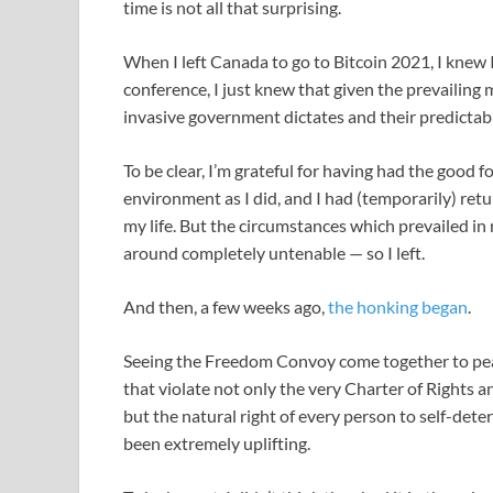
time is not all that surprising.
When I left Canada to go to Bitcoin 2021, I knew I
conference, I just knew that given the prevailing
invasive government dictates and their predictab
To be clear, I’m grateful for having had the good 
environment as I did, and I had (temporarily) retu
my life. But the circumstances which prevailed 
around completely untenable — so I left.
And then, a few weeks ago,
the honking began
.
Seeing the Freedom Convoy come together to pea
that violate not only the very Charter of Rights 
but the natural right of every person to self-dete
been extremely uplifting.