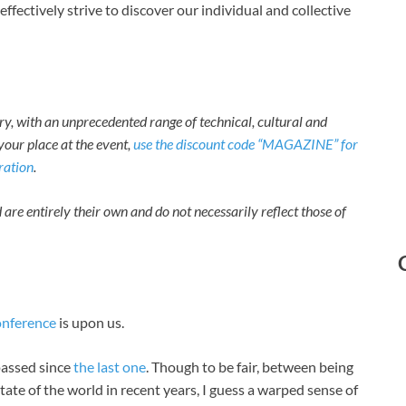
ffectively strive to discover our individual and collective
ory, with an unprecedented range of technical, cultural and
your place at the event,
use the discount code “MAGAZINE” for
tration
.
 are entirely their own and do not necessarily reflect those of
onference
is upon us.
 passed since
the last one
. Though to be fair, between being
tate of the world in recent years, I guess a warped sense of