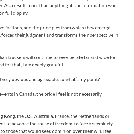
 As a result, more than anything, it’s an information war,
n full display.
wo factions, and the principles from which they emerge
, forces their judgment and transforms their perspective in
an truckers will continue to reverberate far and wide for
d for that, I am deeply grateful.
 all very obvious and agreeable, so what’s my point?
vents in Canada, the pride I feel is not necessarily
g Kong, the U.S., Australia, France, the Netherlands or
 to advance the cause of freedom, to face a seemingly
o those that would seek dominion over their will, I feel