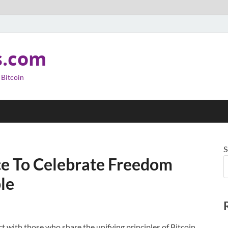
s.com
 Bitcoin
S
ce To Celebrate Freedom
le
t with those who share the unifying principles of Bitcoin