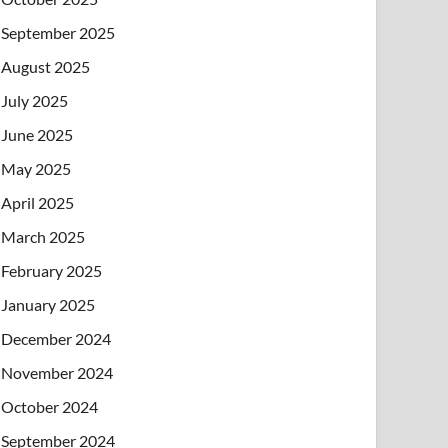
September 2025
August 2025
July 2025
June 2025
May 2025
April 2025
March 2025
February 2025
January 2025
December 2024
November 2024
October 2024
September 2024