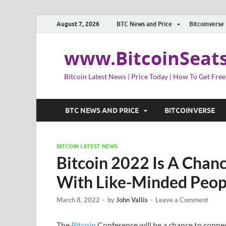
August 7, 2026
BTC News and Price
Bitcoinverse
www.BitcoinSeat
Bitcoin Latest News | Price Today | How To Get Free
BTC NEWS AND PRICE
BITCOINVERSE
BITCOIN LATEST NEWS
Bitcoin 2022 Is A Chan
With Like-Minded Peop
March 8, 2022
-
by
John Vallis
-
Leave a Comment
The
Bitcoin
Conference will be a chance to connec