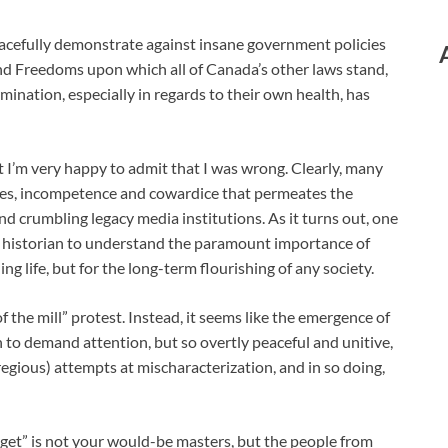
cefully demonstrate against insane government policies
and Freedoms upon which all of Canada’s other laws stand,
rmination, especially in regards to their own health, has
but I’m very happy to admit that I was wrong. Clearly, many
 lies, incompetence and cowardice that permeates the
and crumbling legacy media institutions. As it turns out, one
or historian to understand the paramount importance of
ing life, but for the long-term flourishing of any society.
 the mill” protest. Instead, it seems like the emergence of
 to demand attention, but so overtly peaceful and unitive,
gregious) attempts at mischaracterization, and in so doing,
arget” is not your would-be masters, but the people from