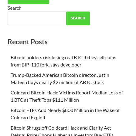
Search
SEARCH
Recent Posts
Bitcoin holders risk losing real BTC if they sell coins
from BIP-110 fork, says developer
Trump-Backed American Bitcoin director Justin
Mateen buys nearly $2 million of ABTC stock
Coldcard Bitcoin Hack: Victims Report Median Loss of
1 BTC as Theft Tops $111 Million
Bitcoin ETFs Add Nearly $800 Million in the Wake of
Coldcard Exploit
Bitcoin Shrugs off Coldcard Hack and Clarity Act
Delays, Price Chops Higher as Investors Buy ETFs