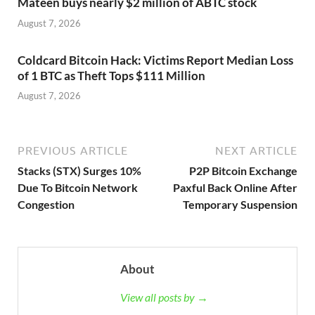
Mateen buys nearly $2 million of ABTC stock
August 7, 2026
Coldcard Bitcoin Hack: Victims Report Median Loss
of 1 BTC as Theft Tops $111 Million
August 7, 2026
PREVIOUS ARTICLE
NEXT ARTICLE
Stacks (STX) Surges 10%
P2P Bitcoin Exchange
Due To Bitcoin Network
Paxful Back Online After
Congestion
Temporary Suspension
About
View all posts by →