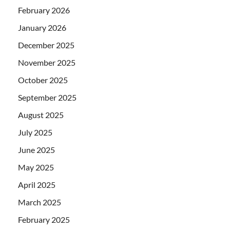
February 2026
January 2026
December 2025
November 2025
October 2025
September 2025
August 2025
July 2025
June 2025
May 2025
April 2025
March 2025
February 2025