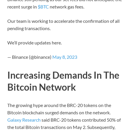
recent surge in
$BTC
network gas fees.
Our team is working to accelerate the confirmation of all
pending transactions.
We’ll provide updates here.
— Binance (@binance)
May 8, 2023
Increasing Demands In The
Bitcoin Network
The growing hype around the BRC-20 tokens on the
Bitcoin blockchain surged demands on the network.
Galaxy Research
said BRC-20 tokens contributed 50% of
the total Bitcoin transactions on May 2. Subsequently,