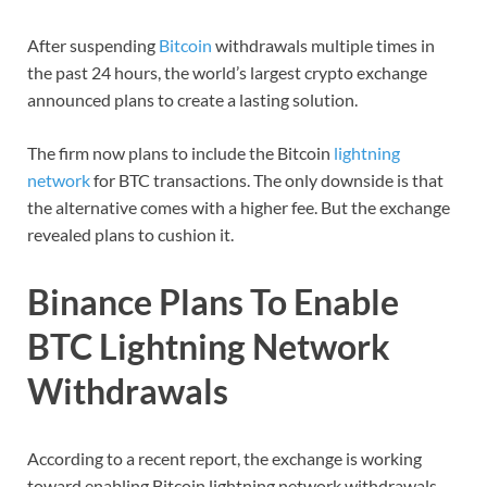
After suspending
Bitcoin
withdrawals multiple times in
the past 24 hours, the world’s largest crypto exchange
announced plans to create a lasting solution.
The firm now plans to include the Bitcoin
lightning
network
for BTC transactions. The only downside is that
the alternative comes with a higher fee. But the exchange
revealed plans to cushion it.
Binance Plans To Enable
BTC Lightning Network
Withdrawals
According to a recent report, the exchange is working
toward enabling Bitcoin lightning network withdrawals.