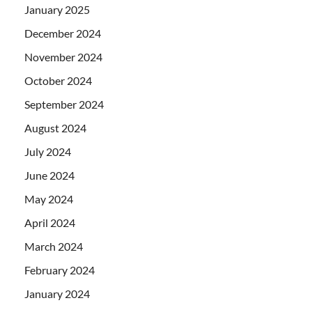
January 2025
December 2024
November 2024
October 2024
September 2024
August 2024
July 2024
June 2024
May 2024
April 2024
March 2024
February 2024
January 2024