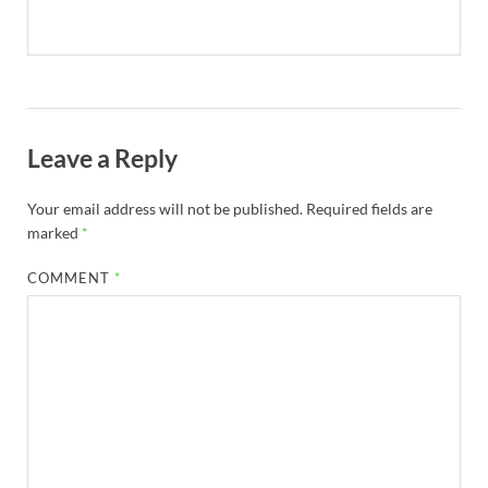
Leave a Reply
Your email address will not be published.
Required fields are
marked
*
COMMENT
*