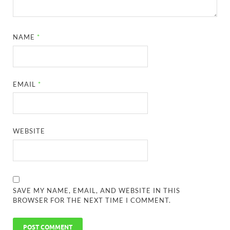
NAME
*
EMAIL
*
WEBSITE
SAVE MY NAME, EMAIL, AND WEBSITE IN THIS
BROWSER FOR THE NEXT TIME I COMMENT.