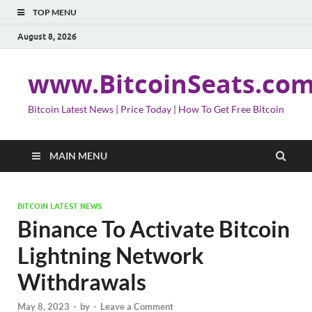
TOP MENU
August 8, 2026
www.BitcoinSeats.co
Bitcoin Latest News | Price Today | How To Get Free Bitcoin
MAIN MENU
BITCOIN LATEST NEWS
Binance To Activate Bitcoin
Lightning Network
Withdrawals
May 8, 2023
-
by
-
Leave a Comment