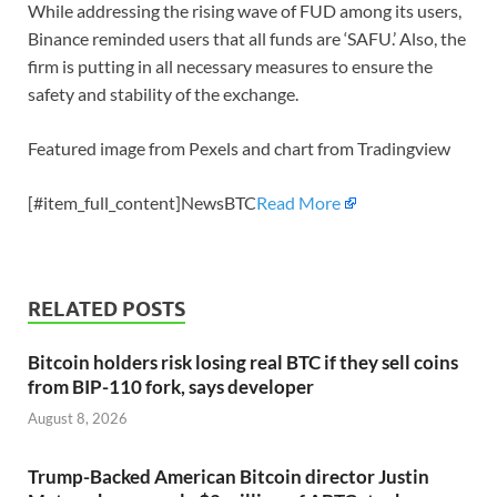
While addressing the rising wave of FUD among its users,
Binance reminded users that all funds are ‘SAFU.’ Also, the
firm is putting in all necessary measures to ensure the
safety and stability of the exchange.
Featured image from Pexels and chart from Tradingview
[#item_full_content]NewsBTC
Read More
RELATED POSTS
Bitcoin holders risk losing real BTC if they sell coins
from BIP-110 fork, says developer
August 8, 2026
Trump-Backed American Bitcoin director Justin