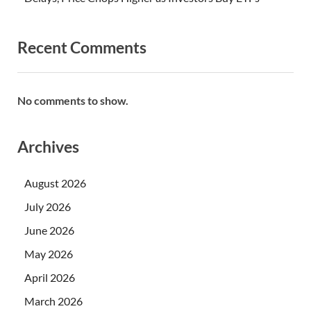
Recent Comments
No comments to show.
Archives
August 2026
July 2026
June 2026
May 2026
April 2026
March 2026