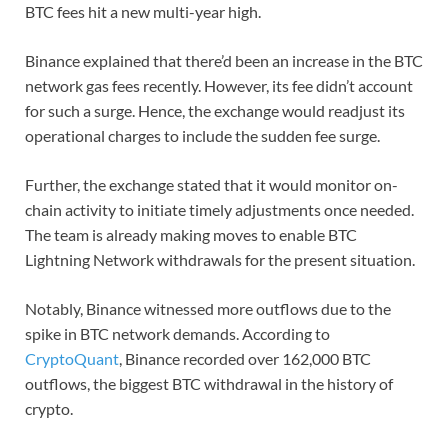
BTC fees hit a new multi-year high.
Binance explained that there’d been an increase in the BTC
network gas fees recently. However, its fee didn’t account
for such a surge. Hence, the exchange would readjust its
operational charges to include the sudden fee surge.
Further, the exchange stated that it would monitor on-
chain activity to initiate timely adjustments once needed.
The team is already making moves to enable BTC
Lightning Network withdrawals for the present situation.
Notably, Binance witnessed more outflows due to the
spike in BTC network demands. According to
CryptoQuant
, Binance recorded over 162,000 BTC
outflows, the biggest BTC withdrawal in the history of
crypto.