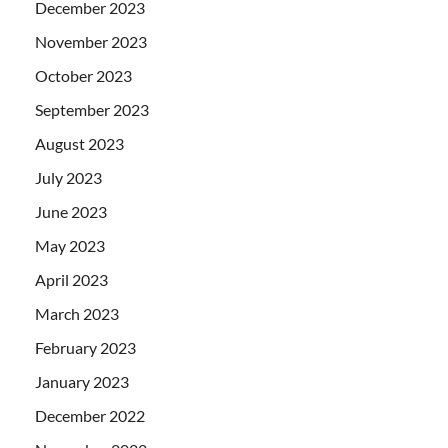
December 2023
November 2023
October 2023
September 2023
August 2023
July 2023
June 2023
May 2023
April 2023
March 2023
February 2023
January 2023
December 2022