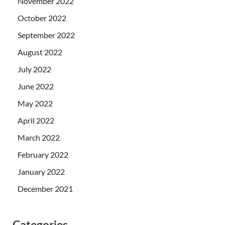
November 2022
October 2022
September 2022
August 2022
July 2022
June 2022
May 2022
April 2022
March 2022
February 2022
January 2022
December 2021
Categories