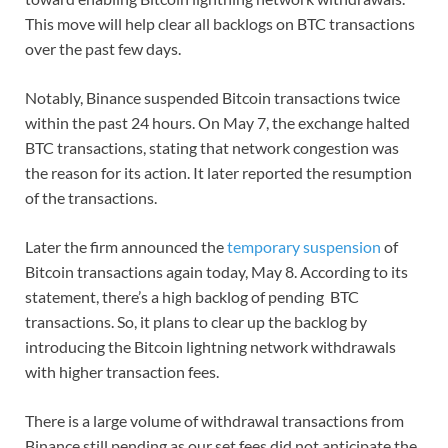
This move will help clear all backlogs on BTC transactions
over the past few days.
Notably, Binance suspended Bitcoin transactions twice
within the past 24 hours. On May 7, the exchange halted
BTC transactions, stating that network congestion was
the reason for its action. It later reported the resumption
of the transactions.
Later the firm announced the
temporary suspension
of
Bitcoin transactions again today, May 8. According to its
statement, there’s a high backlog of pending BTC
transactions. So, it plans to clear up the backlog by
introducing the Bitcoin lightning network withdrawals
with higher transaction fees.
There is a large volume of withdrawal transactions from
Binance still pending as our set fees did not anticipate the