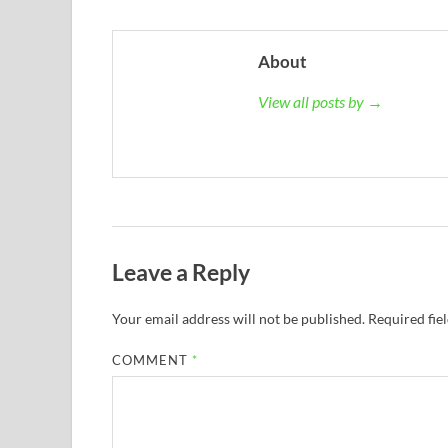
About
View all posts by →
Leave a Reply
Your email address will not be published.
Required fie
COMMENT
*