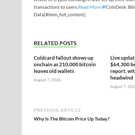
transactions to users.
Read More
CoinDesk: Bit
Data[#item_full_content]
RELATED POSTS
Coldcard fallout shows up
Live update
onchain as 210,000 bitcoin
$64,300 be
leaves old wallets
report, wit
headwind
August 7, 2026
August 7, 20
PREVIOUS ARTICLE
Why Is The Bitcoin Price Up Today?