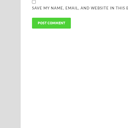
SAVE MY NAME, EMAIL, AND WEBSITE IN THIS