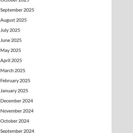
September 2025
August 2025
July 2025
June 2025
May 2025
April 2025
March 2025
February 2025
January 2025
December 2024
November 2024
October 2024
September 2024