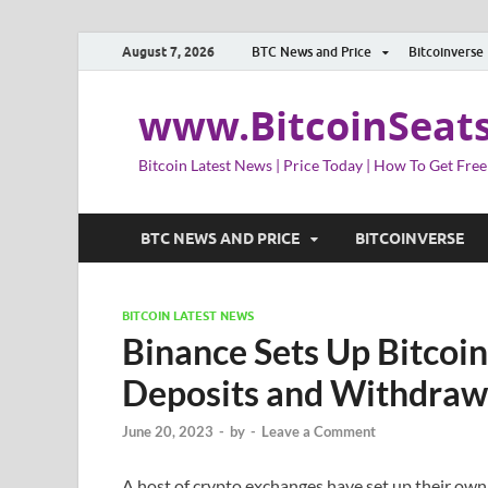
August 7, 2026
BTC News and Price
Bitcoinverse
www.BitcoinSeat
Bitcoin Latest News | Price Today | How To Get Free
BTC NEWS AND PRICE
BITCOINVERSE
BITCOIN LATEST NEWS
Binance Sets Up Bitcoin
Deposits and Withdraw
June 20, 2023
-
by
-
Leave a Comment
A host of crypto exchanges have set up their own