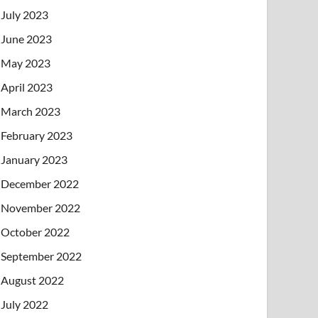
July 2023
June 2023
May 2023
April 2023
March 2023
February 2023
January 2023
December 2022
November 2022
October 2022
September 2022
August 2022
July 2022