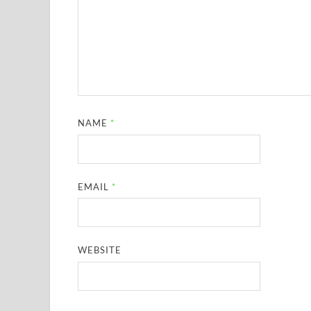
NAME
*
EMAIL
*
WEBSITE