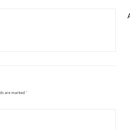
lds are marked
*