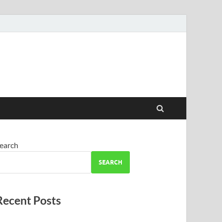
earch
SEARCH
Recent Posts