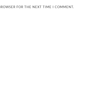
 BROWSER FOR THE NEXT TIME I COMMENT.