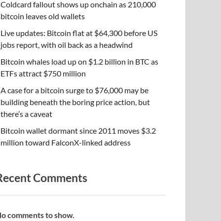
Coldcard fallout shows up onchain as 210,000
bitcoin leaves old wallets
Live updates: Bitcoin flat at $64,300 before US
jobs report, with oil back as a headwind
Bitcoin whales load up on $1.2 billion in BTC as
ETFs attract $750 million
A case for a bitcoin surge to $76,000 may be
building beneath the boring price action, but
there’s a caveat
Bitcoin wallet dormant since 2011 moves $3.2
million toward FalconX-linked address
Recent Comments
o comments to show.