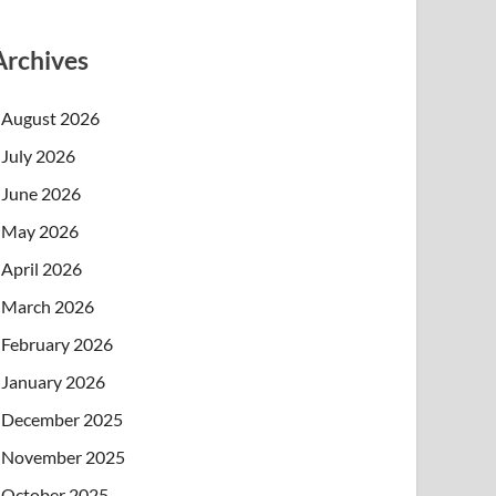
Archives
August 2026
July 2026
June 2026
May 2026
April 2026
March 2026
February 2026
January 2026
December 2025
November 2025
October 2025