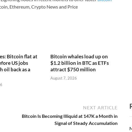
coin, Ethereum, Crypto News and Price
s: Bitcoin flat at
Bitcoin whales load up on
fore US jobs
$1.2 billion in BTC as ETFs
h oil back as a
attract $750 million
August 7, 2026
26
NEXT ARTICLE
Bitcoin Is Becoming Illiquid at 147K a Month in
Signal of Steady Accumulation
N