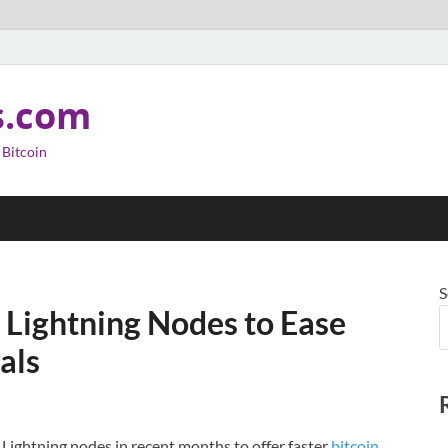
s.com
 Bitcoin
S
 Lightning Nodes to Ease
als
 Lightning nodes in recent months to offer faster
bitcoin