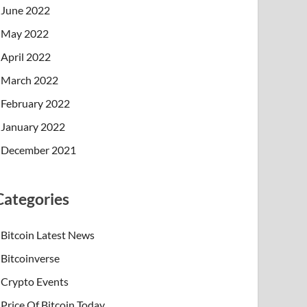
June 2022
May 2022
April 2022
March 2022
February 2022
January 2022
December 2021
Categories
Bitcoin Latest News
Bitcoinverse
Crypto Events
Price Of Bitcoin Today