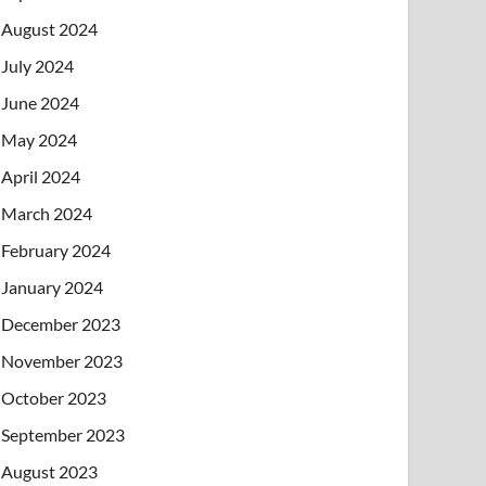
August 2024
July 2024
June 2024
May 2024
April 2024
March 2024
February 2024
January 2024
December 2023
November 2023
October 2023
September 2023
August 2023