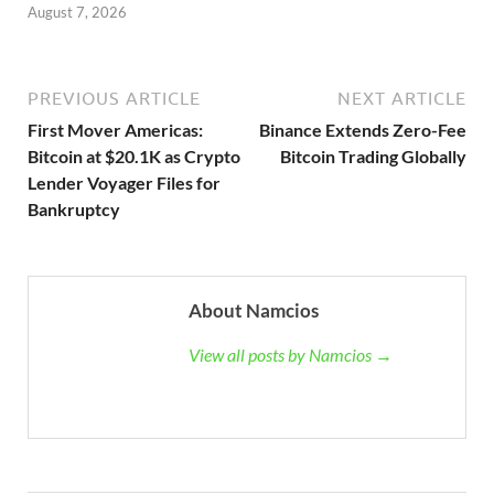
August 7, 2026
PREVIOUS ARTICLE
NEXT ARTICLE
First Mover Americas:
Binance Extends Zero-Fee
Bitcoin at $20.1K as Crypto
Bitcoin Trading Globally
Lender Voyager Files for
Bankruptcy
About Namcios
View all posts by Namcios →