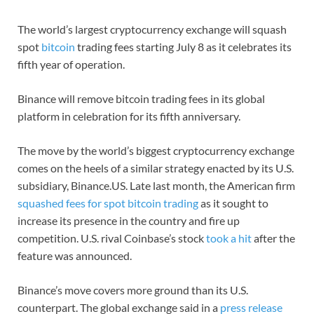
The world’s largest cryptocurrency exchange will squash
spot
bitcoin
trading fees starting July 8 as it celebrates its
fifth year of operation.
Binance will remove bitcoin trading fees in its global
platform in celebration for its fifth anniversary.
The move by the world’s biggest cryptocurrency exchange
comes on the heels of a similar strategy enacted by its U.S.
subsidiary, Binance.US. Late last month, the American firm
squashed fees for spot bitcoin trading
as it sought to
increase its presence in the country and fire up
competition. U.S. rival Coinbase’s stock
took a hit
after the
feature was announced.
Binance’s move covers more ground than its U.S.
counterpart. The global exchange said in a
press release