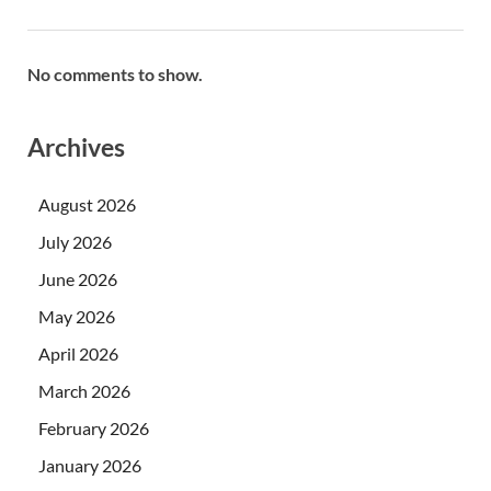
No comments to show.
Archives
August 2026
July 2026
June 2026
May 2026
April 2026
March 2026
February 2026
January 2026