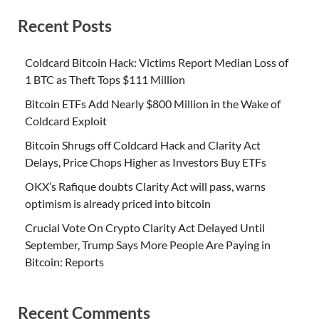
Recent Posts
Coldcard Bitcoin Hack: Victims Report Median Loss of
1 BTC as Theft Tops $111 Million
Bitcoin ETFs Add Nearly $800 Million in the Wake of
Coldcard Exploit
Bitcoin Shrugs off Coldcard Hack and Clarity Act
Delays, Price Chops Higher as Investors Buy ETFs
OKX’s Rafique doubts Clarity Act will pass, warns
optimism is already priced into bitcoin
Crucial Vote On Crypto Clarity Act Delayed Until
September, Trump Says More People Are Paying in
Bitcoin: Reports
Recent Comments