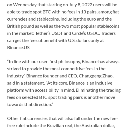
on Wednesday that starting on July 8, 2022 users will be
able to trade spot BTC with no fees in 13 pairs, among fiat
currencies and stablecoins, including the euro and the
British pound as well as the two most popular stablecoins
in the market: Tether’s USDT and Circle’s USDC. Traders
can get the fee cut benefit with U.S. dollars only at
Binance.US.
“In line with our user-first philosophy, Binance has always
strived to provide the most competitive fees in the
industry,” Binance founder and CEO, Changpeng Zhao,
said in a statement. “At its core, Binance is an inclusive
platform with accessibility in mind. Eliminating the trading
fees on selected BTC spot trading pairs is another move
towards that direction.”
Other fiat currencies that will also fall under the new fee-
free rule include the Brazilian real, the Australian dollar,