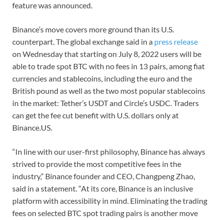
feature was announced.
Binance’s move covers more ground than its U.S.
counterpart. The global exchange said in a
press release
on Wednesday that starting on July 8, 2022 users will be
able to trade spot BTC with no fees in 13 pairs, among fiat
currencies and stablecoins, including the euro and the
British pound as well as the two most popular stablecoins
in the market: Tether’s USDT and Circle’s USDC. Traders
can get the fee cut benefit with U.S. dollars only at
Binance.US.
“In line with our user-first philosophy, Binance has always
strived to provide the most competitive fees in the
industry,” Binance founder and CEO, Changpeng Zhao,
said in a statement. “At its core, Binance is an inclusive
platform with accessibility in mind. Eliminating the trading
fees on selected BTC spot trading pairs is another move