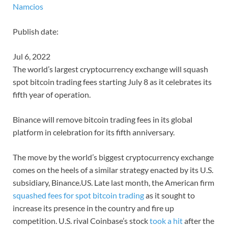
Namcios
Publish date:
Jul 6, 2022
The world’s largest cryptocurrency exchange will squash
spot bitcoin trading fees starting July 8 as it celebrates its
fifth year of operation.
Binance will remove bitcoin trading fees in its global
platform in celebration for its fifth anniversary.
The move by the world’s biggest cryptocurrency exchange
comes on the heels of a similar strategy enacted by its U.S.
subsidiary, Binance.US. Late last month, the American firm
squashed fees for spot bitcoin trading
as it sought to
increase its presence in the country and fire up
competition. U.S. rival Coinbase’s stock
took a hit
after the