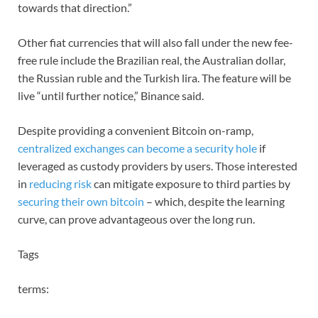
towards that direction.”
Other fiat currencies that will also fall under the new fee-
free rule include the Brazilian real, the Australian dollar,
the Russian ruble and the Turkish lira. The feature will be
live “until further notice,” Binance said.
Despite providing a convenient Bitcoin on-ramp,
centralized exchanges can become a security hole
if
leveraged as custody providers by users. Those interested
in
reducing risk
can mitigate exposure to third parties by
securing their own bitcoin
– which, despite the learning
curve, can prove advantageous over the long run.
Tags
terms: