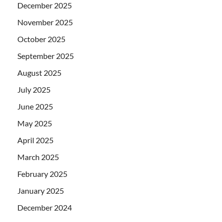
December 2025
November 2025
October 2025
September 2025
August 2025
July 2025
June 2025
May 2025
April 2025
March 2025
February 2025
January 2025
December 2024