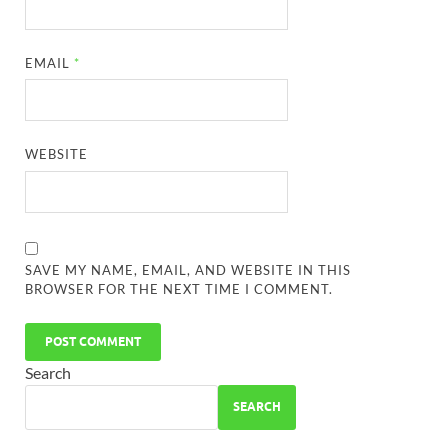
EMAIL
*
WEBSITE
SAVE MY NAME, EMAIL, AND WEBSITE IN THIS
BROWSER FOR THE NEXT TIME I COMMENT.
Search
SEARCH