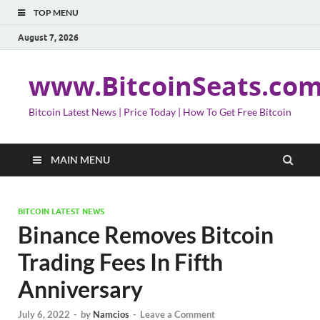
TOP MENU
August 7, 2026
www.BitcoinSeats.co
Bitcoin Latest News | Price Today | How To Get Free Bitcoin
MAIN MENU
BITCOIN LATEST NEWS
Binance Removes Bitcoin
Trading Fees In Fifth
Anniversary
July 6, 2022
-
by
Namcios
-
Leave a Comment