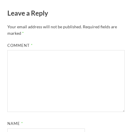
Leave a Reply
Your email address will not be published.
Required fields are
marked
*
COMMENT
*
NAME
*