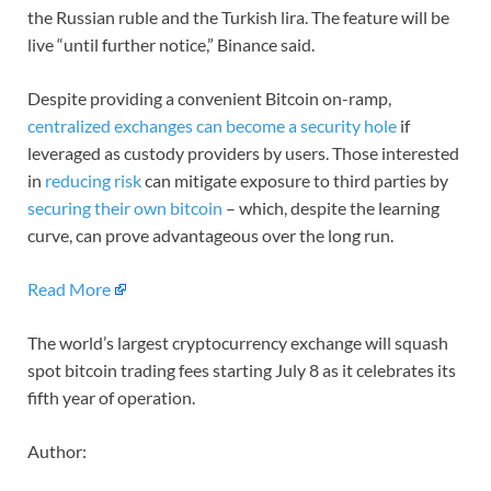
the Russian ruble and the Turkish lira. The feature will be
live “until further notice,” Binance said.
Despite providing a convenient Bitcoin on-ramp,
centralized exchanges can become a security hole
if
leveraged as custody providers by users. Those interested
in
reducing risk
can mitigate exposure to third parties by
securing their own bitcoin
– which, despite the learning
curve, can prove advantageous over the long run.
Read More
The world’s largest cryptocurrency exchange will squash
spot bitcoin trading fees starting July 8 as it celebrates its
fifth year of operation.
Author: