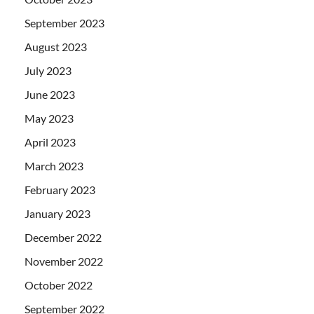
September 2023
August 2023
July 2023
June 2023
May 2023
April 2023
March 2023
February 2023
January 2023
December 2022
November 2022
October 2022
September 2022