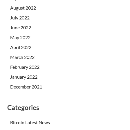
August 2022
July 2022
June 2022
May 2022
April 2022
March 2022
February 2022
January 2022
December 2021
Categories
Bitcoin Latest News