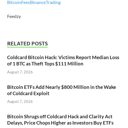
Bitcoin
Fees
Binance
Trading
Feedzy
RELATED POSTS
Coldcard Bitcoin Hack: Victims Report Median Loss
of 1 BTC as Theft Tops $111 Million
August 7, 2026
Bitcoin ETFs Add Nearly $800 Million in the Wake
of Coldcard Exploit
August 7, 2026
Bitcoin Shrugs off Coldcard Hack and Clarity Act
Delays, Price Chops Higher as Investors Buy ETFs