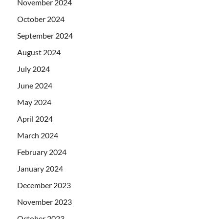
November 2024
October 2024
September 2024
August 2024
July 2024
June 2024
May 2024
April 2024
March 2024
February 2024
January 2024
December 2023
November 2023
October 2023