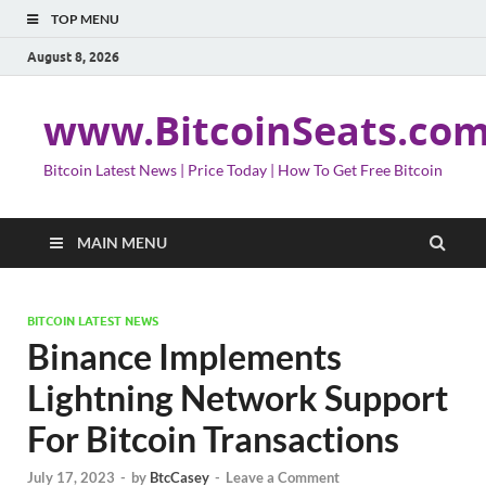
TOP MENU
August 8, 2026
www.BitcoinSeats.co
Bitcoin Latest News | Price Today | How To Get Free Bitcoin
MAIN MENU
BITCOIN LATEST NEWS
Binance Implements
Lightning Network Support
For Bitcoin Transactions
July 17, 2023
-
by
BtcCasey
-
Leave a Comment