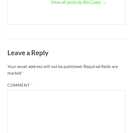
View all posts by BtcCasey →
Leave a Reply
Your email address will not be published.
Required fields are
marked
*
COMMENT
*