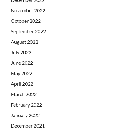
November 2022
October 2022
September 2022
August 2022
July 2022
June 2022
May 2022
April 2022
March 2022
February 2022
January 2022
December 2021