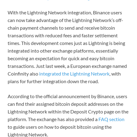
With the Lightning Network integration, Binance users
can now take advantage of the Lightning Network’s off-
chain payment channels to send and receive bitcoin
transactions with reduced fees and faster settlement
times. This development comes just as Lightning is being
integrated into other exchange platforms, essentially
becoming an expectation for quick and easy bitcoin
transactions. Just last week, a European exchange named
Coinfinity also
integrated the Lightning Network
, with
plans for further integration down the road.
According to the official announcement by Binance, users
can find their assigned bitcoin deposit addresses on the
Lightning Network within the Deposit Crypto page on the
platform. The exchange has also provided a
FAQ section
to guide users on how to deposit bitcoin using the
Lightning Network.