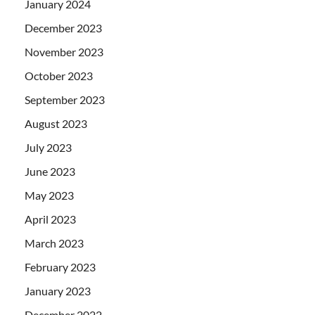
January 2024
December 2023
November 2023
October 2023
September 2023
August 2023
July 2023
June 2023
May 2023
April 2023
March 2023
February 2023
January 2023
December 2022