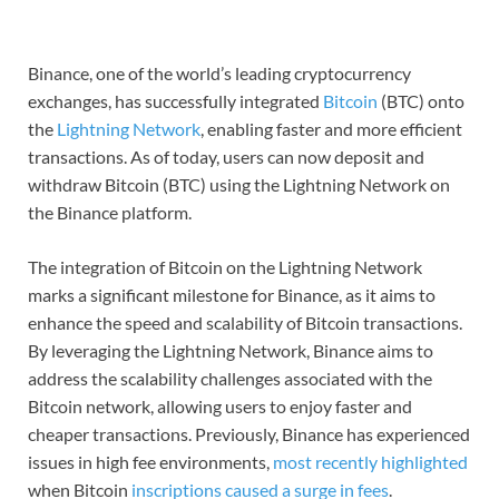
Binance, one of the world’s leading cryptocurrency
exchanges, has successfully integrated
Bitcoin
(BTC) onto
the
Lightning Network
, enabling faster and more efficient
transactions. As of today, users can now deposit and
withdraw Bitcoin (BTC) using the Lightning Network on
the Binance platform.
The integration of Bitcoin on the Lightning Network
marks a significant milestone for Binance, as it aims to
enhance the speed and scalability of Bitcoin transactions.
By leveraging the Lightning Network, Binance aims to
address the scalability challenges associated with the
Bitcoin network, allowing users to enjoy faster and
cheaper transactions. Previously, Binance has experienced
issues in high fee environments,
most recently highlighted
when Bitcoin
inscriptions caused a surge in fees
.