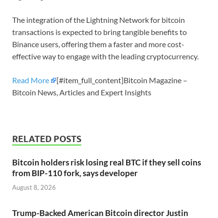
The integration of the Lightning Network for bitcoin
transactions is expected to bring tangible benefits to
Binance users, offering them a faster and more cost-
effective way to engage with the leading cryptocurrency.
Read More
[#item_full_content]Bitcoin Magazine –
Bitcoin News, Articles and Expert Insights
RELATED POSTS
Bitcoin holders risk losing real BTC if they sell coins
from BIP-110 fork, says developer
August 8, 2026
Trump-Backed American Bitcoin director Justin