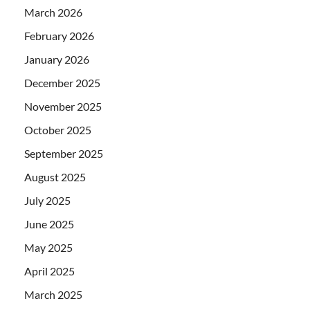
March 2026
February 2026
January 2026
December 2025
November 2025
October 2025
September 2025
August 2025
July 2025
June 2025
May 2025
April 2025
March 2025