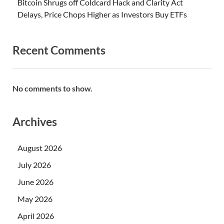
Bitcoin Shrugs off Coldcard Hack and Clarity Act
Delays, Price Chops Higher as Investors Buy ETFs
Recent Comments
No comments to show.
Archives
August 2026
July 2026
June 2026
May 2026
April 2026