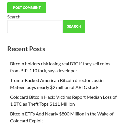
Search
SEARCH
Recent Posts
Bitcoin holders risk losing real BTC if they sell coins
from BIP-110 fork, says developer
Trump-Backed American Bitcoin director Justin
Mateen buys nearly $2 million of ABTC stock
Coldcard Bitcoin Hack: Victims Report Median Loss of
1 BTC as Theft Tops $111 Million
Bitcoin ETFs Add Nearly $800 Million in the Wake of
Coldcard Exploit