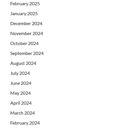
February 2025
January 2025
December 2024
November 2024
October 2024
September 2024
August 2024
July 2024
June 2024
May 2024
April 2024
March 2024
February 2024