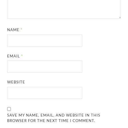
NAME
*
EMAIL
*
WEBSITE
SAVE MY NAME, EMAIL, AND WEBSITE IN THIS
BROWSER FOR THE NEXT TIME I COMMENT.