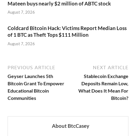
Mateen buys nearly $2 million of ABTC stock
August 7, 2026
Coldcard Bitcoin Hack: Victims Report Median Loss
of 1 BTC as Theft Tops $111 Million
August 7, 2026
PREVIOUS ARTICLE
NEXT ARTICLE
Geyser Launches 5th
Stablecoin Exchange
Bitcoin Grant To Empower
Deposits Remain Low,
Educational Bitcoin
What Does It Mean For
Communities
Bitcoin?
About BtcCasey