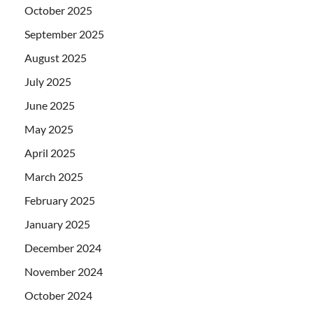
October 2025
September 2025
August 2025
July 2025
June 2025
May 2025
April 2025
March 2025
February 2025
January 2025
December 2024
November 2024
October 2024