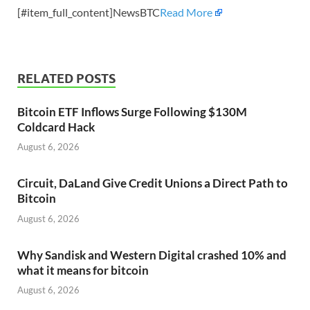
[#item_full_content]NewsBTC
Read More
RELATED POSTS
Bitcoin ETF Inflows Surge Following $130M
Coldcard Hack
August 6, 2026
Circuit, DaLand Give Credit Unions a Direct Path to
Bitcoin
August 6, 2026
Why Sandisk and Western Digital crashed 10% and
what it means for bitcoin
August 6, 2026