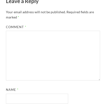
Leave a Reply
Your email address will not be published.
Required fields are
marked
*
COMMENT
*
NAME
*