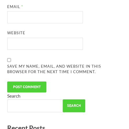
EMAIL
*
WEBSITE
SAVE MY NAME, EMAIL, AND WEBSITE IN THIS
BROWSER FOR THE NEXT TIME I COMMENT.
Search
SEARCH
Recent Posts