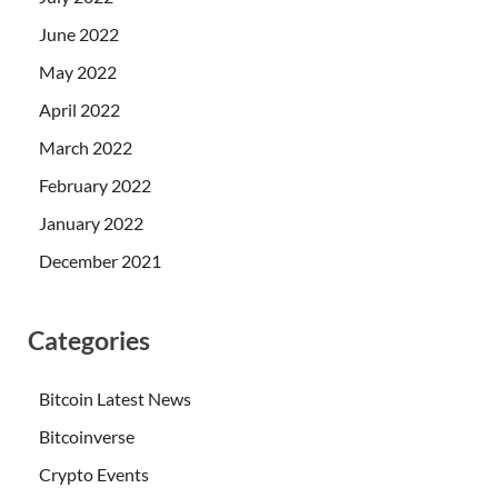
June 2022
May 2022
April 2022
March 2022
February 2022
January 2022
December 2021
Categories
Bitcoin Latest News
Bitcoinverse
Crypto Events