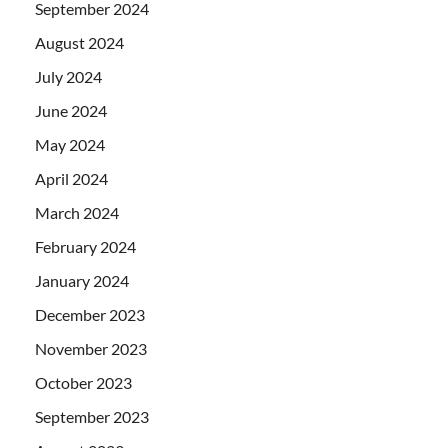
September 2024
August 2024
July 2024
June 2024
May 2024
April 2024
March 2024
February 2024
January 2024
December 2023
November 2023
October 2023
September 2023