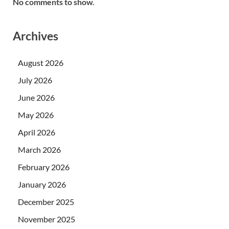
No comments to show.
Archives
August 2026
July 2026
June 2026
May 2026
April 2026
March 2026
February 2026
January 2026
December 2025
November 2025