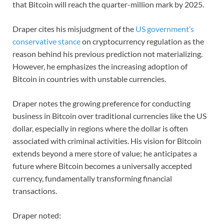
that Bitcoin will reach the quarter-million mark by 2025.
Draper cites his misjudgment of the
US government’s
conservative stance
on cryptocurrency regulation as the
reason behind his previous prediction not materializing.
However, he emphasizes the increasing adoption of
Bitcoin in countries with unstable currencies.
Draper notes the growing preference for conducting
business in Bitcoin over traditional currencies like the US
dollar, especially in regions where the dollar is often
associated with criminal activities. His vision for Bitcoin
extends beyond a mere store of value; he anticipates a
future where Bitcoin becomes a universally accepted
currency, fundamentally transforming financial
transactions.
Draper noted: