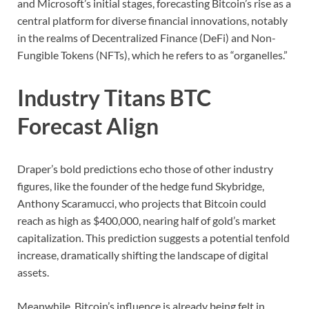
and Microsoft’s initial stages, forecasting Bitcoin’s rise as a
central platform for diverse financial innovations, notably
in the realms of Decentralized Finance (DeFi) and Non-
Fungible Tokens (NFTs), which he refers to as “organelles.”
Industry Titans BTC
Forecast Align
Draper’s bold predictions echo those of other industry
figures, like the founder of the hedge fund Skybridge,
Anthony Scaramucci, who projects that Bitcoin could
reach as high as $400,000, nearing half of gold’s market
capitalization. This prediction suggests a potential tenfold
increase, dramatically shifting the landscape of digital
assets.
Meanwhile, Bitcoin’s influence is already being felt in