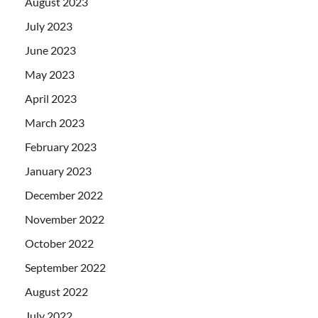
August 2023
July 2023
June 2023
May 2023
April 2023
March 2023
February 2023
January 2023
December 2022
November 2022
October 2022
September 2022
August 2022
July 2022