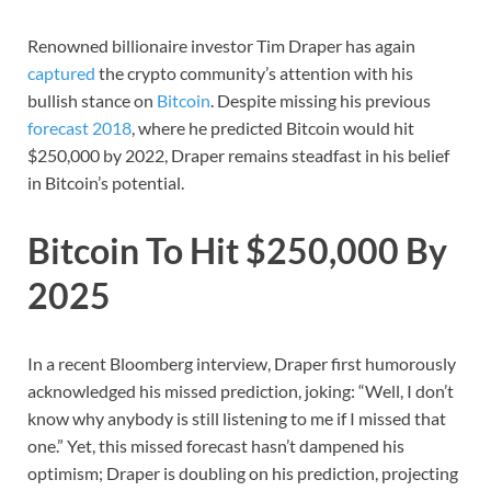
Renowned billionaire investor Tim Draper has again
captured
the crypto community’s attention with his
bullish stance on
Bitcoin
. Despite missing his previous
forecast 2018
, where he predicted Bitcoin would hit
$250,000 by 2022, Draper remains steadfast in his belief
in Bitcoin’s potential.
Bitcoin To Hit $250,000 By
2025
In a recent Bloomberg interview, Draper first humorously
acknowledged his missed prediction, joking: “Well, I don’t
know why anybody is still listening to me if I missed that
one.” Yet, this missed forecast hasn’t dampened his
optimism; Draper is doubling on his prediction, projecting