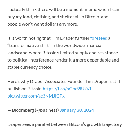
I actually think there will be a moment in time when I can
buy my food, clothing, and shelter all in Bitcoin, and
people won’t want dollars anymore.
It is worth noting that Tim Draper further
foresees
a
“transformative shift” in the worldwide financial
landscape, where Bitcoin’s limited supply and resistance
to political interference render it a more dependable and
stable currency choice.
Here’s why Draper Associates Founder Tim Draper is still
bullish on Bitcoin
https://t.co/pGnc9lUzVf
pic.twitter.com/ac3NMJjCPx
— Bloomberg (@business)
January 30, 2024
Draper sees a parallel between Bitcoin’s growth trajectory