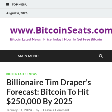
TOP MENU
August 6, 2026
www.BitcoinSeats.co
Bitcoin Latest News | Price Today | How To Get Free Bitcoin
MAIN MENU
BITCOIN LATEST NEWS
Billionaire Tim Draper’s
Forecast: Bitcoin To Hit
$250,000 By 2025
January 31, 2024
-
by
-
Leave a Comment