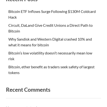
Bitcoin ETF Inflows Surge Following $130M Coldcard
Hack
Circuit, DaLand Give Credit Unions a Direct Path to
Bitcoin
Why Sandisk and Western Digital crashed 10% and
what it means for bitcoin
Bitcoin’s low volatility doesn’t necessarily mean low
risk
Bitcoin, ether benefit as traders seek safety of largest
tokens
Recent Comments