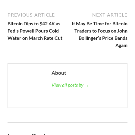
PREVIOUS ARTICLE
NEXT ARTICLE
Bitcoin Dips to $42.4K as
It May Be Time for Bitcoin
Fed’s Powell Pours Cold
Traders to Focus on John
Water on March Rate Cut
Bollinger’s Price Bands
Again
About
View all posts by →