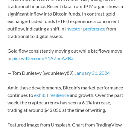
traditional finance. Recent data from JP Morgan shows a
significant inflow into Bitcoin funds. In contrast, gold
exchange-traded funds (ETFs) experience a concurrent
outflow, indicating a shift in
investor preference
from
traditional to digital assets.
Gold flow consistently moving out while btc flows move
in
pic.twitter.com/Y1A75nAZBa
— Tom Dunleavy (@dunleavy89)
January 31, 2024
Amid these developments, Bitcoin’s market performance
continues to
exhibit resilience
and growth. Over the past
week, the cryptocurrency has seen a 6.1% increase,
trading at around $43,056 at the time of writing.
Featured image from Unsplash, Chart from TradingView