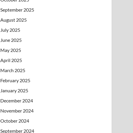
September 2025
August 2025
July 2025
June 2025
May 2025
April 2025
March 2025
February 2025
January 2025
December 2024
November 2024
October 2024
September 2024