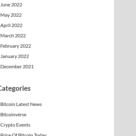
June 2022
May 2022
April 2022
March 2022
February 2022
January 2022
December 2021
Categories
Bitcoin Latest News
Bitcoinverse
Crypto Events
Price Of Bitcoin Today