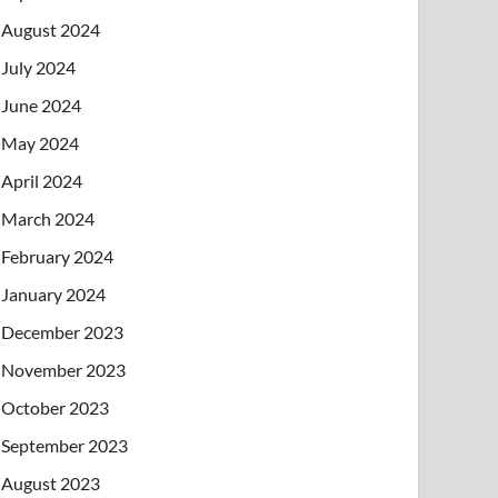
August 2024
July 2024
June 2024
May 2024
April 2024
March 2024
February 2024
January 2024
December 2023
November 2023
October 2023
September 2023
August 2023