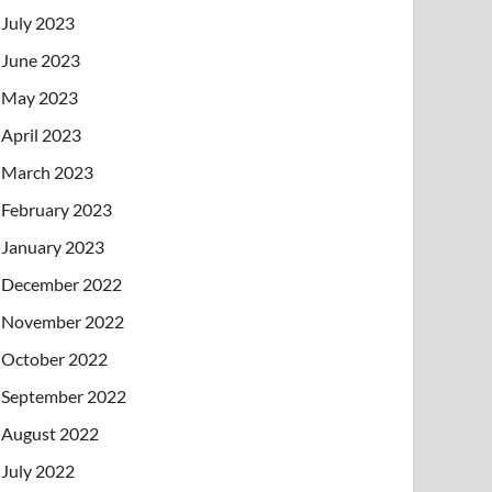
July 2023
June 2023
May 2023
April 2023
March 2023
February 2023
January 2023
December 2022
November 2022
October 2022
September 2022
August 2022
July 2022