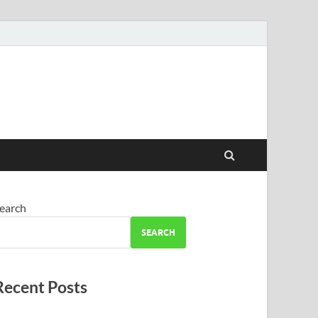
earch
SEARCH
Recent Posts