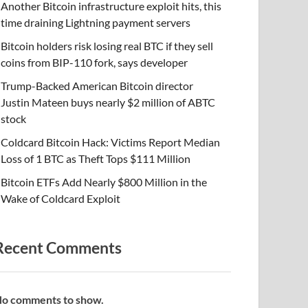
Another Bitcoin infrastructure exploit hits, this
time draining Lightning payment servers
Bitcoin holders risk losing real BTC if they sell
coins from BIP-110 fork, says developer
Trump-Backed American Bitcoin director
Justin Mateen buys nearly $2 million of ABTC
stock
Coldcard Bitcoin Hack: Victims Report Median
Loss of 1 BTC as Theft Tops $111 Million
Bitcoin ETFs Add Nearly $800 Million in the
Wake of Coldcard Exploit
Recent Comments
o comments to show.