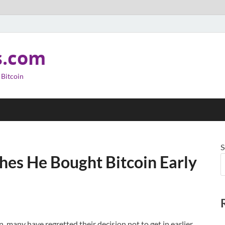
s.com
 Bitcoin
S
shes He Bought Bitcoin Early
 many have regretted their decision not to get in earlier