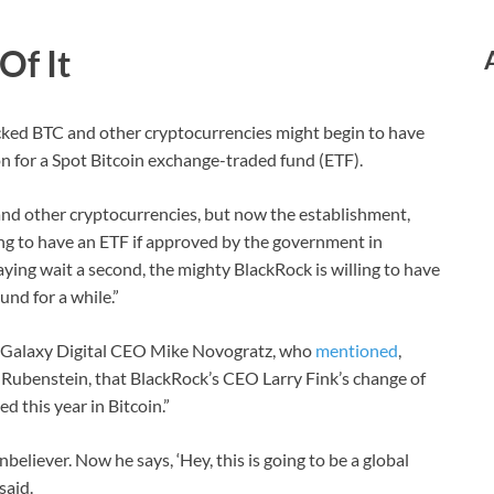
Of It
ked BTC and other cryptocurrencies might begin to have
n for a Spot Bitcoin exchange-traded fund (ETF).
and other cryptocurrencies, but now the establishment,
ing to have an ETF if approved by the government in
aying wait a second, the mighty BlackRock is willing to have
und for a while.”
of Galaxy Digital CEO Mike Novogratz, who
mentioned
,
Rubenstein, that BlackRock’s CEO Larry Fink’s change of
 this year in Bitcoin.”
nbeliever. Now he says, ‘Hey, this is going to be a global
said.