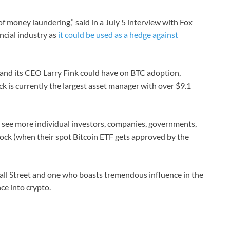
f money laundering,” said in a July 5 interview with Fox
ncial industry as
it could be used as a hedge against
 and its CEO Larry Fink could have on BTC adoption,
ck is currently the largest asset manager with over $9.1
d see more individual investors, companies, governments,
ock (when their spot Bitcoin ETF gets approved by the
all Street and one who boasts tremendous influence in the
nce into crypto.