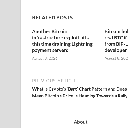
RELATED POSTS
Another Bitcoin
Bitcoin hol
infrastructure exploit hits,
real BTC if
this time draining Lightning
from BIP-1
payment servers
developer
August 8, 2026
August 8, 20
PREVIOUS ARTICLE
What Is Crypto’s ‘Bart’ Chart Pattern and Does 
Mean Bitcoin’s Price Is Heading Towards a Rally
About