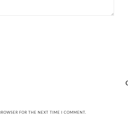
 BROWSER FOR THE NEXT TIME I COMMENT.