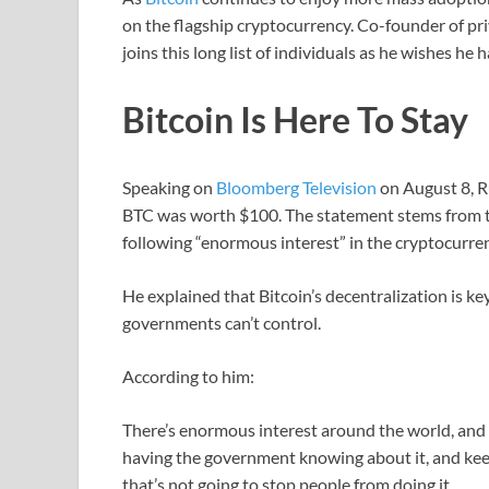
on the flagship cryptocurrency. Co-founder of p
joins this long list of individuals as he wishes he
Bitcoin Is Here To Stay
Speaking on
Bloomberg Television
on August 8, R
BTC was worth $100. The statement stems from the 
following “enormous interest” in the cryptocurre
He explained that Bitcoin’s decentralization is ke
governments can’t control.
According to him:
There’s enormous interest around the world, and 
having the government knowing about it, and keep 
that’s not going to stop people from doing it.