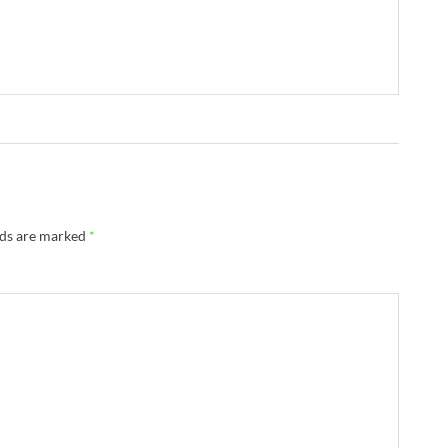
lds are marked
*