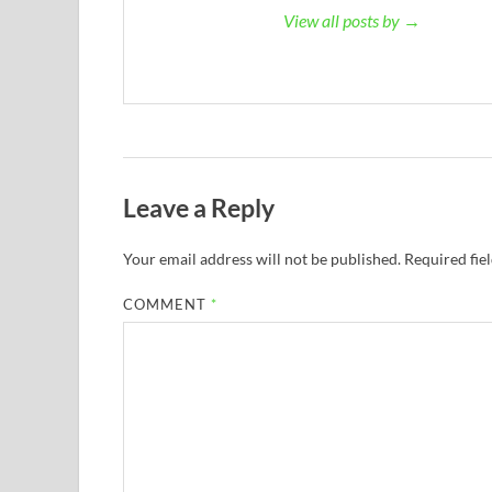
View all posts by →
Leave a Reply
Your email address will not be published.
Required fie
COMMENT
*