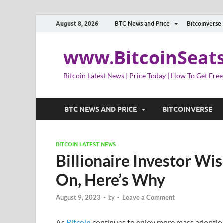
August 8, 2026
BTC News and Price
Bitcoinverse
www.BitcoinSeat
Bitcoin Latest News | Price Today | How To Get Free
BTC NEWS AND PRICE
BITCOINVERSE
BITCOIN LATEST NEWS
Billionaire Investor Wi
On, Here’s Why
August 9, 2023
-
by
-
Leave a Comment
As
Bitcoin
continues to enjoy more mass adoption,