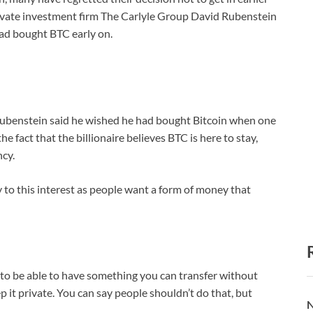
rivate investment firm The Carlyle Group David Rubenstein
 had bought BTC early on.
ubenstein said he wished he had bought Bitcoin when one
fact that the billionaire believes BTC is here to stay,
ncy.
y to this interest as people want a form of money that
to be able to have something you can transfer without
it private. You can say people shouldn’t do that, but
N