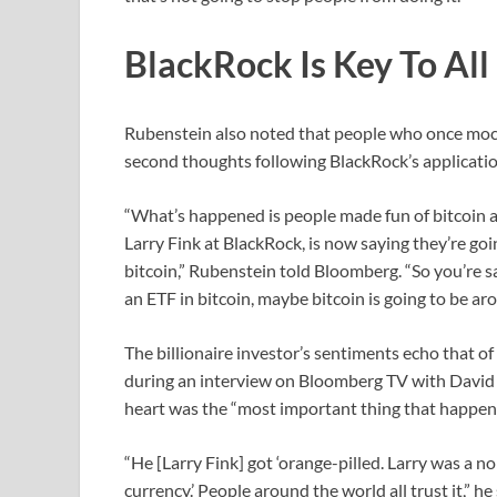
BlackRock Is Key To All 
Rubenstein also noted that people who once moc
second thoughts following BlackRock’s applicatio
“What’s happened is people made fun of bitcoin 
Larry Fink at BlackRock, is now saying they’re go
bitcoin,” Rubenstein told Bloomberg. “So you’re s
an ETF in bitcoin, maybe bitcoin is going to be aro
The billionaire investor’s sentiments echo that 
during an interview on Bloomberg TV with David 
heart was the “most important thing that happened
“He [Larry Fink] got ‘orange-pilled. Larry was a no
currency.’ People around the world all trust it,” he 