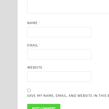
NAME
*
EMAIL
*
WEBSITE
SAVE MY NAME, EMAIL, AND WEBSITE IN THIS