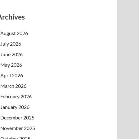
Archives
August 2026
July 2026
June 2026
May 2026
April 2026
March 2026
February 2026
January 2026
December 2025
November 2025
October 2025