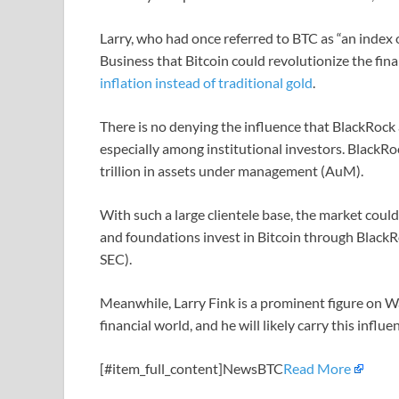
Larry, who had once referred to BTC as “an index o
Business that Bitcoin could revolutionize the fina
inflation instead of traditional gold
.
There is no denying the influence that BlackRock
especially among institutional investors. BlackRo
trillion in assets under management (AuM).
With such a large clientele base, the market coul
and foundations invest in Bitcoin through BlackR
SEC).
Meanwhile, Larry Fink is a prominent figure on W
financial world, and he will likely carry this influe
[#item_full_content]NewsBTC
Read More