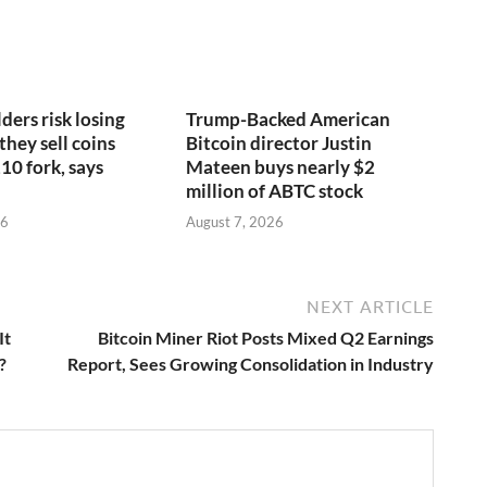
ders risk losing
Trump-Backed American
 they sell coins
Bitcoin director Justin
10 fork, says
Mateen buys nearly $2
million of ABTC stock
26
August 7, 2026
NEXT ARTICLE
It
Bitcoin Miner Riot Posts Mixed Q2 Earnings
?
Report, Sees Growing Consolidation in Industry