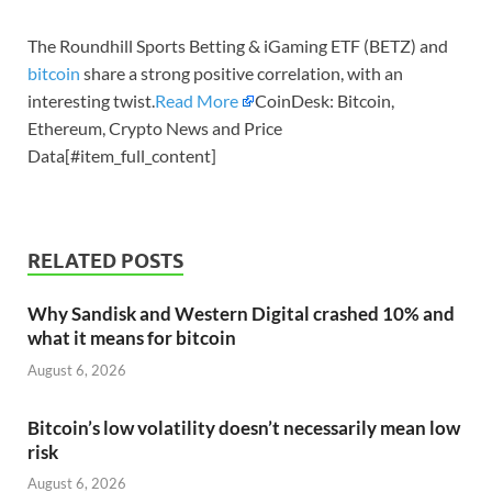
The Roundhill Sports Betting & iGaming ETF (BETZ) and
bitcoin
share a strong positive correlation, with an
interesting twist.
Read More
CoinDesk: Bitcoin,
Ethereum, Crypto News and Price
Data[#item_full_content]
RELATED POSTS
Why Sandisk and Western Digital crashed 10% and
what it means for bitcoin
August 6, 2026
Bitcoin’s low volatility doesn’t necessarily mean low
risk
August 6, 2026