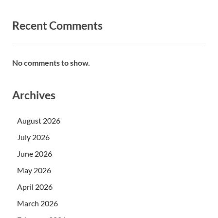
Recent Comments
No comments to show.
Archives
August 2026
July 2026
June 2026
May 2026
April 2026
March 2026