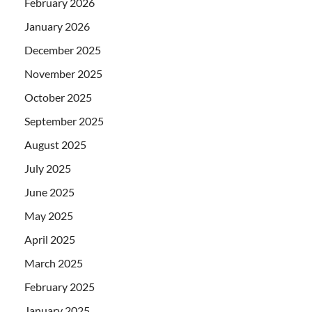
February 2026
January 2026
December 2025
November 2025
October 2025
September 2025
August 2025
July 2025
June 2025
May 2025
April 2025
March 2025
February 2025
January 2025