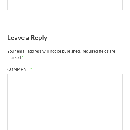
Leave a Reply
Your email address will not be published.
Required fields are
marked
*
COMMENT
*