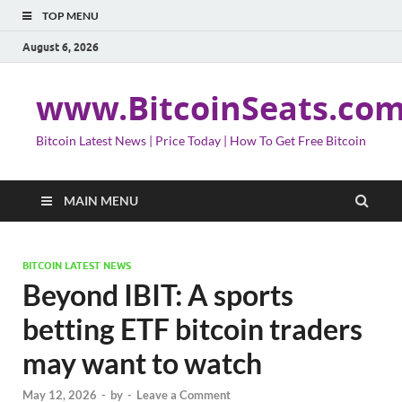
TOP MENU
August 6, 2026
www.BitcoinSeats.co
Bitcoin Latest News | Price Today | How To Get Free Bitcoin
MAIN MENU
BITCOIN LATEST NEWS
Beyond IBIT: A sports
betting ETF bitcoin traders
may want to watch
May 12, 2026
-
by
-
Leave a Comment