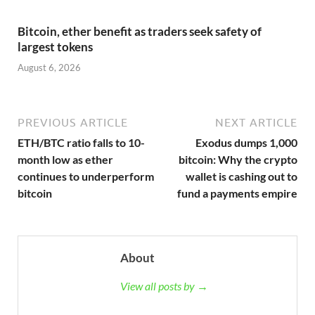
Bitcoin, ether benefit as traders seek safety of
largest tokens
August 6, 2026
PREVIOUS ARTICLE
NEXT ARTICLE
ETH/BTC ratio falls to 10-
Exodus dumps 1,000
month low as ether
bitcoin: Why the crypto
continues to underperform
wallet is cashing out to
bitcoin
fund a payments empire
About
View all posts by →