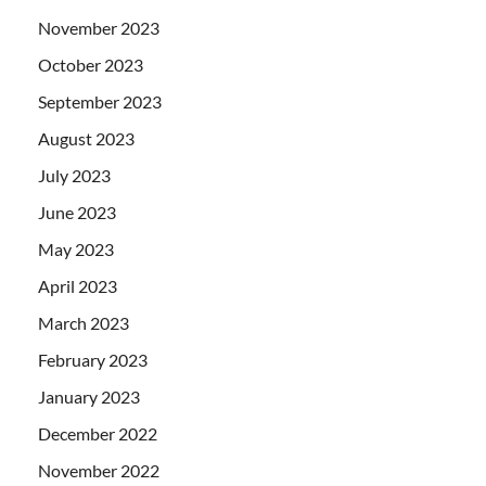
November 2023
October 2023
September 2023
August 2023
July 2023
June 2023
May 2023
April 2023
March 2023
February 2023
January 2023
December 2022
November 2022