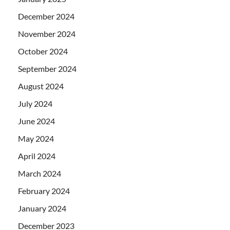
December 2024
November 2024
October 2024
September 2024
August 2024
July 2024
June 2024
May 2024
April 2024
March 2024
February 2024
January 2024
December 2023