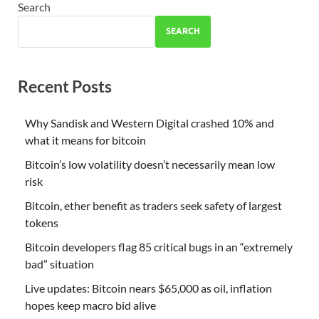
Search
SEARCH
Recent Posts
Why Sandisk and Western Digital crashed 10% and
what it means for bitcoin
Bitcoin’s low volatility doesn’t necessarily mean low
risk
Bitcoin, ether benefit as traders seek safety of largest
tokens
Bitcoin developers flag 85 critical bugs in an “extremely
bad” situation
Live updates: Bitcoin nears $65,000 as oil, inflation
hopes keep macro bid alive