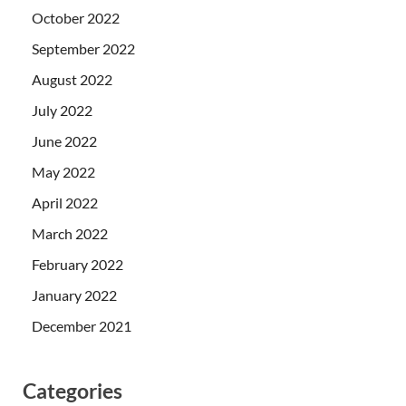
October 2022
September 2022
August 2022
July 2022
June 2022
May 2022
April 2022
March 2022
February 2022
January 2022
December 2021
Categories