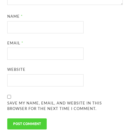
NAME
*
EMAIL
*
WEBSITE
SAVE MY NAME, EMAIL, AND WEBSITE IN THIS
BROWSER FOR THE NEXT TIME I COMMENT.