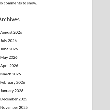
o comments to show.
Archives
August 2026
July 2026
June 2026
May 2026
April 2026
March 2026
February 2026
January 2026
December 2025
November 2025