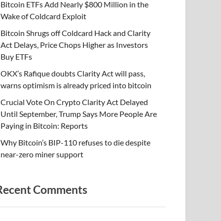
Bitcoin ETFs Add Nearly $800 Million in the
Wake of Coldcard Exploit
Bitcoin Shrugs off Coldcard Hack and Clarity
Act Delays, Price Chops Higher as Investors
Buy ETFs
OKX’s Rafique doubts Clarity Act will pass,
warns optimism is already priced into bitcoin
Crucial Vote On Crypto Clarity Act Delayed
Until September, Trump Says More People Are
Paying in Bitcoin: Reports
Why Bitcoin’s BIP-110 refuses to die despite
near-zero miner support
Recent Comments