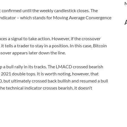
N
confirmed until the weekly candlestick closes. The
ndicator – which stands for Moving Average Convergence
ces a signal to take action. However, if the crossover
 tells a trader to stay in a position. In this case, Bitcoin
ssover appears later down the line.
p a bull rally in its tracks. The LMACD crossed bearish
 2021 double tops. It is worth noting, however, that
, but ultimately crossed back bullish and resumed a bull
the technical indicator crosses bearish, it doesn’t