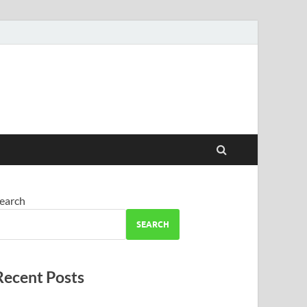
earch
SEARCH
Recent Posts