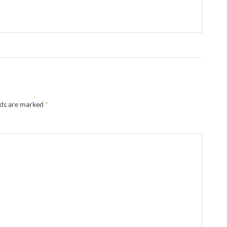
lds are marked
*