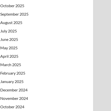
October 2025
September 2025
August 2025
July 2025
June 2025
May 2025
April 2025
March 2025
February 2025
January 2025
December 2024
November 2024
October 2024