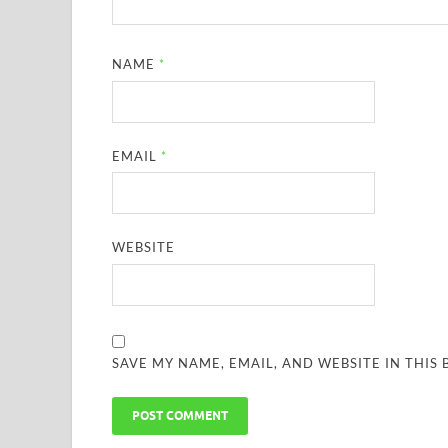
NAME
*
EMAIL
*
WEBSITE
SAVE MY NAME, EMAIL, AND WEBSITE IN THIS