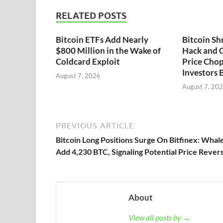
RELATED POSTS
Bitcoin ETFs Add Nearly
Bitcoin Sh
$800 Million in the Wake of
Hack and C
Coldcard Exploit
Price Chop
Investors 
August 7, 2026
August 7, 20
PREVIOUS ARTICLE
Bitcoin Long Positions Surge On Bitfinex: Whal
Add 4,230 BTC, Signaling Potential Price Revers
About
View all posts by →