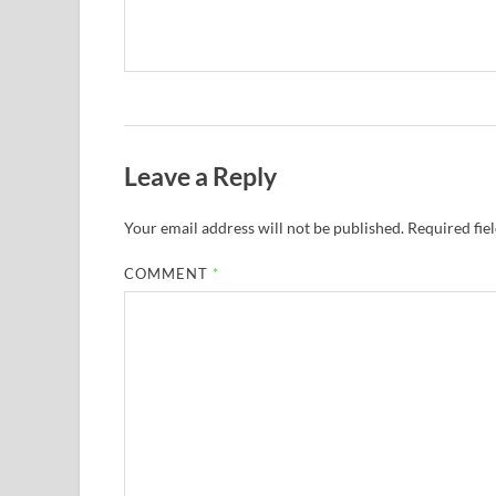
Leave a Reply
Your email address will not be published.
Required fie
COMMENT
*