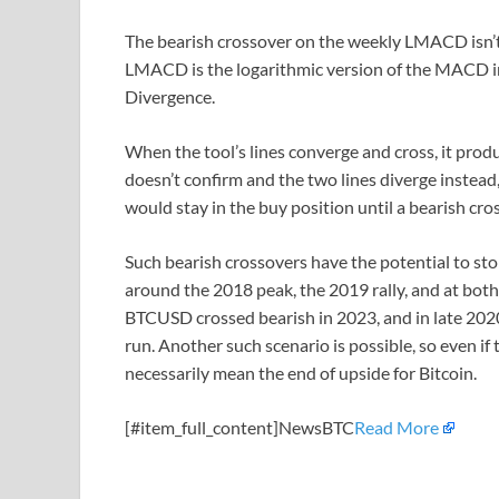
The bearish crossover on the weekly LMACD isn’t 
LMACD is the logarithmic version of the MACD i
Divergence.
When the tool’s lines converge and cross, it produ
doesn’t confirm and the two lines diverge instead, it
would stay in the buy position until a bearish cro
Such bearish crossovers have the potential to sto
around the 2018 peak, the 2019 rally, and at both
BTCUSD crossed bearish in 2023, and in late 2020
run. Another such scenario is possible, so even if 
necessarily mean the end of upside for Bitcoin.
[#item_full_content]NewsBTC
Read More