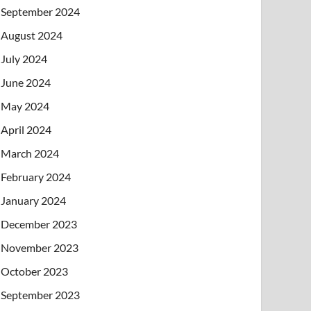
September 2024
August 2024
July 2024
June 2024
May 2024
April 2024
March 2024
February 2024
January 2024
December 2023
November 2023
October 2023
September 2023