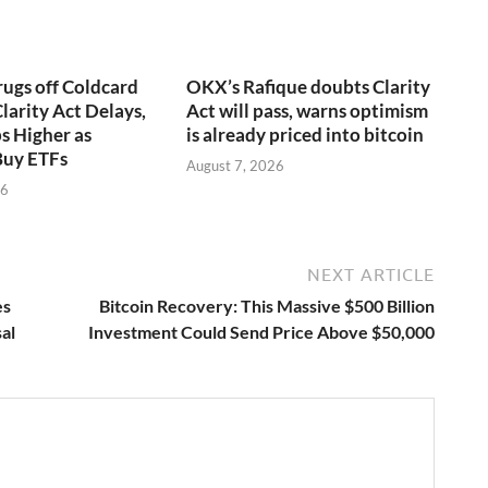
rugs off Coldcard
OKX’s Rafique doubts Clarity
larity Act Delays,
Act will pass, warns optimism
s Higher as
is already priced into bitcoin
Buy ETFs
August 7, 2026
26
NEXT ARTICLE
es
Bitcoin Recovery: This Massive $500 Billion
al
Investment Could Send Price Above $50,000