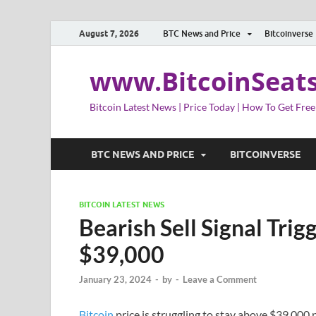
August 7, 2026
BTC News and Price
Bitcoinverse
www.BitcoinSeat
Bitcoin Latest News | Price Today | How To Get Free
BTC NEWS AND PRICE
BITCOINVERSE
BITCOIN LATEST NEWS
Bearish Sell Signal Trig
$39,000
January 23, 2024
-
by
-
Leave a Comment
Bitcoin
price is struggling to stay above $39,000 p