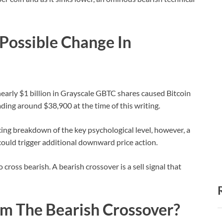
 Possible Change In
nearly $1 billion in Grayscale GBTC shares caused Bitcoin
rading around $38,900 at the time of this writing.
ncing breakdown of the key psychological level, however, a
ould trigger additional downward price action.
oss bearish. A bearish crossover is a sell signal that
m The Bearish Crossover?