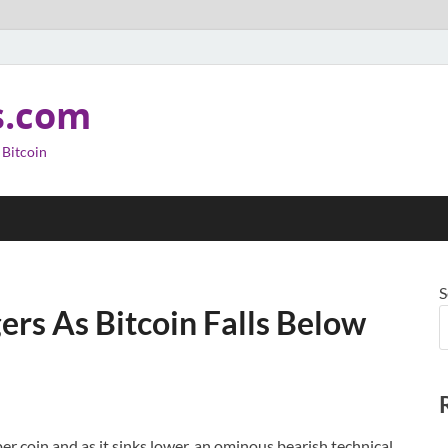
s.com
 Bitcoin
S
gers As Bitcoin Falls Below
er coin and as it sinks lower, an ominous bearish technical