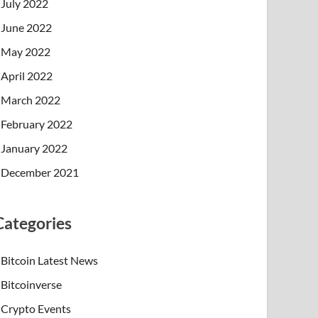
July 2022
June 2022
May 2022
April 2022
March 2022
February 2022
January 2022
December 2021
Categories
Bitcoin Latest News
Bitcoinverse
Crypto Events