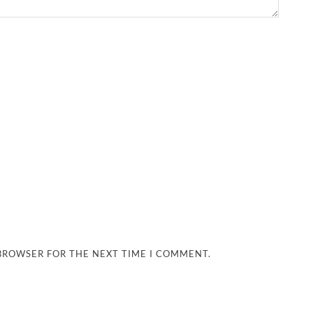
 BROWSER FOR THE NEXT TIME I COMMENT.