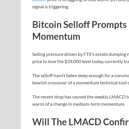
signal is triggering.
Bitcoin Selloff Prompts
Momentum
Selling pressure driven by FTX’s estate dumping 
price to lose the $39,000 level today, currently t
The selloff hasn’t fallen deep enough for a convi
bearish crossover of a momentum technical tool c
The recent drop has caused the weekly LMACD to cr
warns of a change in medium-term momentum.
Will The LMACD Confir