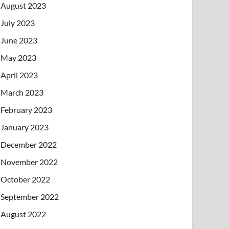
August 2023
July 2023
June 2023
May 2023
April 2023
March 2023
February 2023
January 2023
December 2022
November 2022
October 2022
September 2022
August 2022