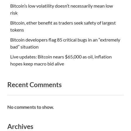
Bitcoin’s low volatility doesn’t necessarily mean low
risk
Bitcoin, ether benefit as traders seek safety of largest
tokens
Bitcoin developers flag 85 critical bugs in an “extremely
bad” situation
Live updates: Bitcoin nears $65,000 as oil, inflation
hopes keep macro bid alive
Recent Comments
No comments to show.
Archives