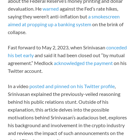
about the Federal Reserve’s money printing and dollar
devaluation. He
warned
against the Fed’s rate hikes,
saying they weren’t anti-inflation but
a smokescreen
aimed at propping up a banking system
on the brink of
collapse.
Fast forward to May 2, 2023, when Srinivasan
conceded
his bet early
and said it had been closed out “by mutual
agreement.” Medlock
acknowledged the payment
on his
Twitter account.
In a video
posted and pinned on his Twitter profile
,
Srinivasan explained the previously-veiled reasoning
behind his public relations stunt. Outside of his
explanation, this article delves into the possible
motivations behind Srinivasan’s audacious bet, explores
his background and involvement in the crypto industry
and reviews the impact of such announcements on the