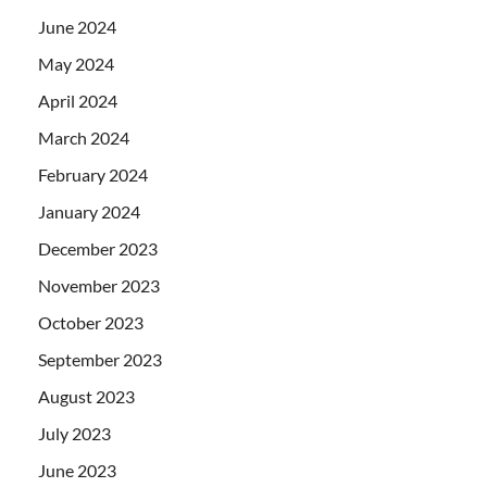
June 2024
May 2024
April 2024
March 2024
February 2024
January 2024
December 2023
November 2023
October 2023
September 2023
August 2023
July 2023
June 2023