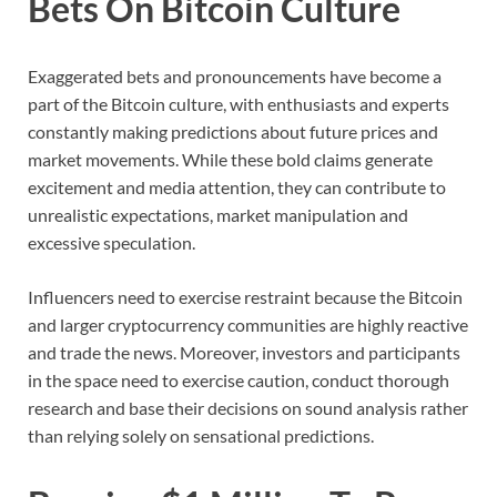
Bets On Bitcoin Culture
Exaggerated bets and pronouncements have become a
part of the Bitcoin culture, with enthusiasts and experts
constantly making predictions about future prices and
market movements. While these bold claims generate
excitement and media attention, they can contribute to
unrealistic expectations, market manipulation and
excessive speculation.
Influencers need to exercise restraint because the Bitcoin
and larger cryptocurrency communities are highly reactive
and trade the news. Moreover, investors and participants
in the space need to exercise caution, conduct thorough
research and base their decisions on sound analysis rather
than relying solely on sensational predictions.