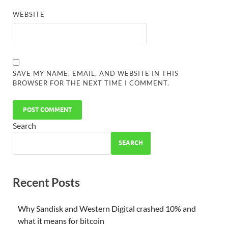
WEBSITE
SAVE MY NAME, EMAIL, AND WEBSITE IN THIS
BROWSER FOR THE NEXT TIME I COMMENT.
Search
SEARCH
Recent Posts
Why Sandisk and Western Digital crashed 10% and
what it means for bitcoin