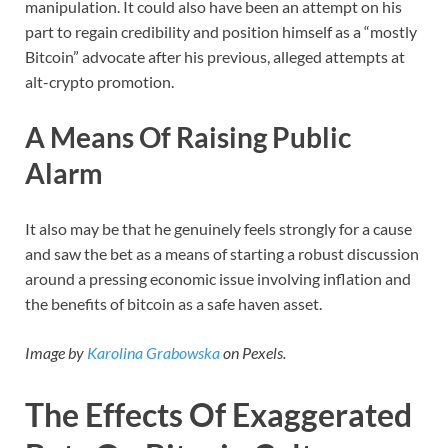
manipulation. It could also have been an attempt on his
part to regain credibility and position himself as a “mostly
Bitcoin” advocate after his previous, alleged attempts at
alt-crypto promotion.
A Means Of Raising Public
Alarm
It also may be that he genuinely feels strongly for a cause
and saw the bet as a means of starting a robust discussion
around a pressing economic issue involving inflation and
the benefits of bitcoin as a safe haven asset.
Image by
Karolina Grabowska
on Pexels.
The Effects Of Exaggerated