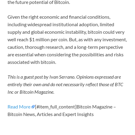
the future potential of Bitcoin.
Given the right economic and financial conditions,
including widespread institutional adoption, limited
supply and global economic instability, bitcoin could very
well reach $1 million per coin. But, as with any investment,
caution, thorough research, and a long-term perspective
are essential when considering the possibilities and risks
associated with bitcoin.
This is a guest post by Ivan Serrano. Opinions expressed are
entirely their own and do not necessarily reflect those of BTC
Inc or Bitcoin Magazine.
Read More
[#item_full_content]Bitcoin Magazine –
Bitcoin News, Articles and Expert Insights