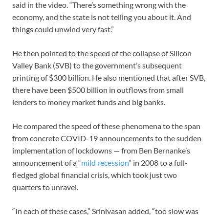
said in the video. “There’s something wrong with the
economy, and the state is not telling you about it. And
things could unwind very fast.”
He then pointed to the speed of the collapse of Silicon
Valley Bank (SVB) to the government’s subsequent
printing of $300 billion. He also mentioned that after SVB,
there have been $500 billion in outflows from small
lenders to money market funds and big banks.
He compared the speed of these phenomena to the span
from concrete COVID-19 announcements to the sudden
implementation of lockdowns — from Ben Bernanke’s
announcement of a “
mild recession
” in 2008 to a full-
fledged global financial crisis, which took just two
quarters to unravel.
“In each of these cases,” Srinivasan added, “too slow was