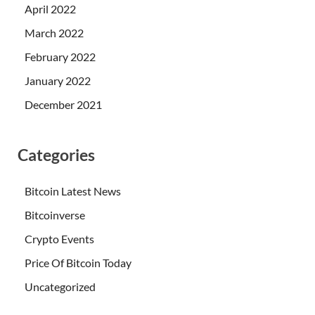
April 2022
March 2022
February 2022
January 2022
December 2021
Categories
Bitcoin Latest News
Bitcoinverse
Crypto Events
Price Of Bitcoin Today
Uncategorized