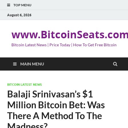
TOP MENU
August 6, 2026
www.BitcoinSeats.co
Bitcoin Latest News | Price Today | How To Get Free Bitcoin
MAIN MENU
BITCOIN LATEST NEWS
Balaji Srinivasan’s $1
Million Bitcoin Bet: Was
There A Method To The
Madness?