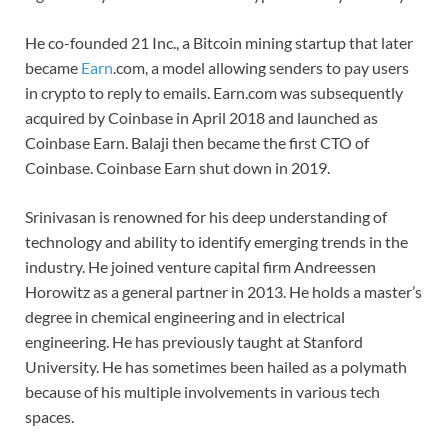
He co-founded 21 Inc., a Bitcoin mining startup that later
became
Earn
.com, a model allowing senders to pay users
in crypto to reply to emails. Earn.com was subsequently
acquired by Coinbase in April 2018 and launched as
Coinbase Earn. Balaji then became the first CTO of
Coinbase. Coinbase Earn shut down in 2019.
Srinivasan is renowned for his deep understanding of
technology and ability to identify emerging trends in the
industry. He joined venture capital firm Andreessen
Horowitz as a general partner in 2013. He holds a master’s
degree in chemical engineering and in electrical
engineering. He has previously taught at Stanford
University. He has sometimes been hailed as a polymath
because of his multiple involvements in various tech
spaces.