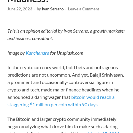
June 22, 2023
-
by
Ivan Serrano
-
Leave a Comment
This is an opinion editorial by Ivan Serrano, a growth marketer
and business consultant.
Image by
Kanchanara
for Unsplash.com
In the cryptocurrency world, bold bets and outrageous
predictions are not uncommon. And yet, Balaji Srinivasan,
a prominent and occasionally-controversial figure in
crypto and tech, made major finance headlines when he
announced a daring wager that
bitcoin
would reach a
staggering $1 million per coin within 90 days
.
The Bitcoin and larger crypto community immediately
began analyzing what drove him to make such a daring