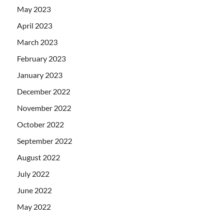
May 2023
April 2023
March 2023
February 2023
January 2023
December 2022
November 2022
October 2022
September 2022
August 2022
July 2022
June 2022
May 2022