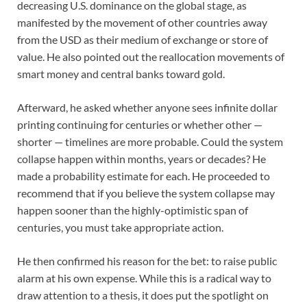
decreasing U.S. dominance on the global stage, as
manifested by the movement of other countries away
from the USD as their medium of exchange or store of
value. He also pointed out the reallocation movements of
smart money and central banks toward gold.
Afterward, he asked whether anyone sees infinite dollar
printing continuing for centuries or whether other —
shorter — timelines are more probable. Could the system
collapse happen within months, years or decades? He
made a probability estimate for each. He proceeded to
recommend that if you believe the system collapse may
happen sooner than the highly-optimistic span of
centuries, you must take appropriate action.
He then confirmed his reason for the bet: to raise public
alarm at his own expense. While this is a radical way to
draw attention to a thesis, it does put the spotlight on