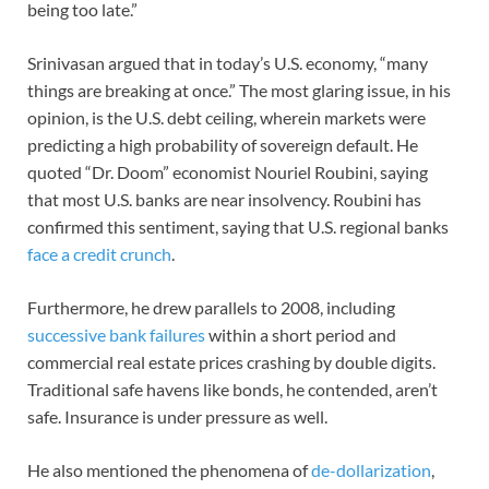
being too late.”
Srinivasan argued that in today’s U.S. economy, “many
things are breaking at once.” The most glaring issue, in his
opinion, is the U.S. debt ceiling, wherein markets were
predicting a high probability of sovereign default. He
quoted “Dr. Doom” economist Nouriel Roubini, saying
that most U.S. banks are near insolvency. Roubini has
confirmed this sentiment, saying that U.S. regional banks
face a credit crunch
.
Furthermore, he drew parallels to 2008, including
successive bank failures
within a short period and
commercial real estate prices crashing by double digits.
Traditional safe havens like bonds, he contended, aren’t
safe. Insurance is under pressure as well.
He also mentioned the phenomena of
de-dollarization
,