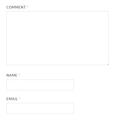
COMMENT
*
NAME
*
EMAIL
*