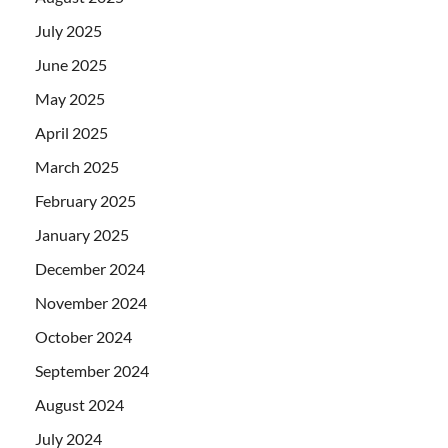
July 2025
June 2025
May 2025
April 2025
March 2025
February 2025
January 2025
December 2024
November 2024
October 2024
September 2024
August 2024
July 2024