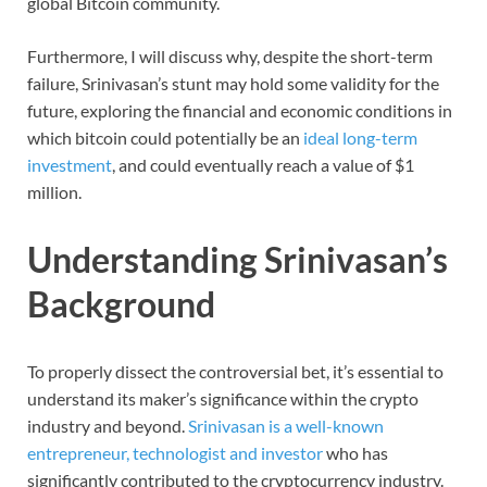
global Bitcoin community.
Furthermore, I will discuss why, despite the short-term
failure, Srinivasan’s stunt may hold some validity for the
future, exploring the financial and economic conditions in
which bitcoin could potentially be an
ideal long-term
investment
, and could eventually reach a value of $1
million.
Understanding Srinivasan’s
Background
To properly dissect the controversial bet, it’s essential to
understand its maker’s significance within the crypto
industry and beyond.
Srinivasan is a well-known
entrepreneur, technologist and investor
who has
significantly contributed to the cryptocurrency industry.