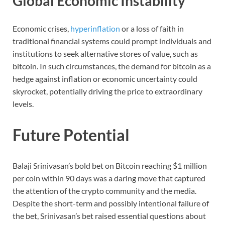
Global Economic Instability
Economic crises,
hyperinflation
or a loss of faith in
traditional financial systems could prompt individuals and
institutions to seek alternative stores of value, such as
bitcoin. In such circumstances, the demand for bitcoin as a
hedge against inflation or economic uncertainty could
skyrocket, potentially driving the price to extraordinary
levels.
Future Potential
Balaji Srinivasan’s bold bet on Bitcoin reaching $1 million
per coin within 90 days was a daring move that captured
the attention of the crypto community and the media.
Despite the short-term and possibly intentional failure of
the bet, Srinivasan’s bet raised essential questions about