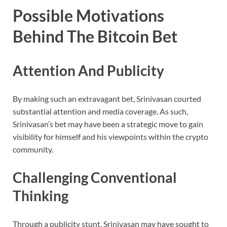
Possible Motivations
Behind The Bitcoin Bet
Attention And Publicity
By making such an extravagant bet, Srinivasan courted
substantial attention and media coverage. As such,
Srinivasan’s bet may have been a strategic move to gain
visibility for himself and his viewpoints within the crypto
community.
Challenging Conventional
Thinking
Through a publicity stunt, Srinivasan may have sought to