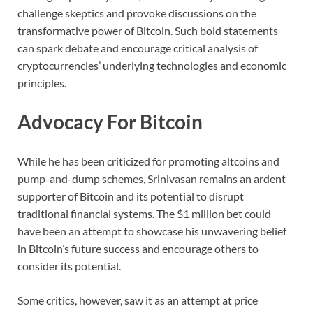
challenge skeptics and provoke discussions on the
transformative power of Bitcoin. Such bold statements
can spark debate and encourage critical analysis of
cryptocurrencies’ underlying technologies and economic
principles.
Advocacy For Bitcoin
While he has been criticized for promoting altcoins and
pump-and-dump schemes, Srinivasan remains an ardent
supporter of Bitcoin and its potential to disrupt
traditional financial systems. The $1 million bet could
have been an attempt to showcase his unwavering belief
in Bitcoin’s future success and encourage others to
consider its potential.
Some critics, however, saw it as an attempt at price