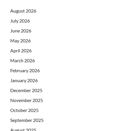
August 2026
July 2026
June 2026
May 2026
April 2026
March 2026
February 2026
January 2026
December 2025
November 2025
October 2025
September 2025
August 2025