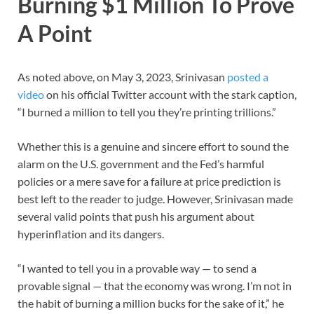
Burning $1 Million To Prove
A Point
As noted above, on May 3, 2023, Srinivasan
posted a
video
on his official Twitter account with the stark caption,
“I burned a million to tell you they’re printing trillions.”
Whether this is a genuine and sincere effort to sound the
alarm on the U.S. government and the Fed’s harmful
policies or a mere save for a failure at price prediction is
best left to the reader to judge. However, Srinivasan made
several valid points that push his argument about
hyperinflation and its dangers.
“I wanted to tell you in a provable way — to send a
provable signal — that the economy was wrong. I’m not in
the habit of burning a million bucks for the sake of it,” he