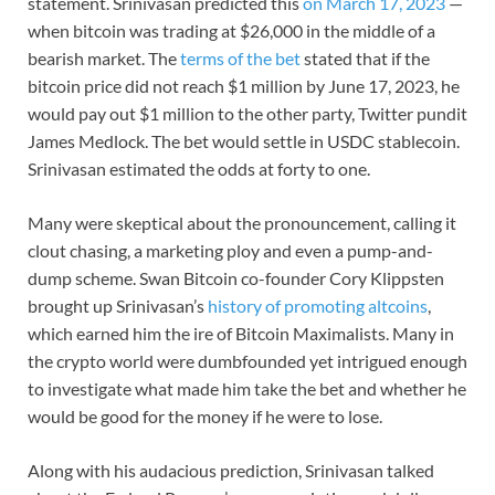
statement. Srinivasan predicted this
on March 17, 2023
—
when bitcoin was trading at $26,000 in the middle of a
bearish market. The
terms of the bet
stated that if the
bitcoin price did not reach $1 million by June 17, 2023, he
would pay out $1 million to the other party, Twitter pundit
James Medlock. The bet would settle in USDC stablecoin.
Srinivasan estimated the odds at forty to one.
Many were skeptical about the pronouncement, calling it
clout chasing, a marketing ploy and even a pump-and-
dump scheme. Swan Bitcoin co-founder Cory Klippsten
brought up Srinivasan’s
history of promoting altcoins
,
which earned him the ire of Bitcoin Maximalists. Many in
the crypto world were dumbfounded yet intrigued enough
to investigate what made him take the bet and whether he
would be good for the money if he were to lose.
Along with his audacious prediction, Srinivasan talked