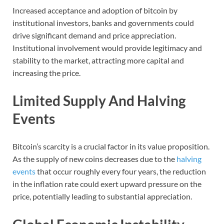
Increased acceptance and adoption of bitcoin by
institutional investors, banks and governments could
drive significant demand and price appreciation.
Institutional involvement would provide legitimacy and
stability to the market, attracting more capital and
increasing the price.
Limited Supply And Halving
Events
Bitcoin’s scarcity is a crucial factor in its value proposition.
As the supply of new coins decreases due to the
halving
events
that occur roughly every four years, the reduction
in the inflation rate could exert upward pressure on the
price, potentially leading to substantial appreciation.