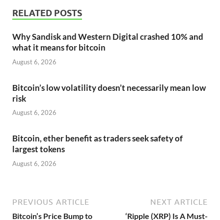
RELATED POSTS
Why Sandisk and Western Digital crashed 10% and
what it means for bitcoin
August 6, 2026
Bitcoin’s low volatility doesn’t necessarily mean low
risk
August 6, 2026
Bitcoin, ether benefit as traders seek safety of
largest tokens
August 6, 2026
PREVIOUS ARTICLE
NEXT ARTICLE
Bitcoin’s Price Bump to
‘Ripple (XRP) Is A Must-