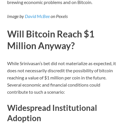
brewing economic problems and on Bitcoin.
Image by
David McBee
on Pexels
Will Bitcoin Reach $1
Million Anyway?
While Srinivasan’s bet did not materialize as expected, it
does not necessarily discredit the possibility of bitcoin
reaching a value of $1 million per coin in the future.
Several economic and financial conditions could
contribute to such a scenario:
Widespread Institutional
Adoption