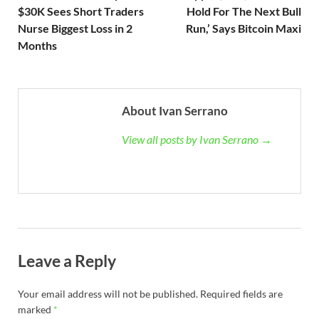
$30K Sees Short Traders
Hold For The Next Bull
Nurse Biggest Loss in 2
Run,’ Says Bitcoin Maxi
Months
About Ivan Serrano
View all posts by Ivan Serrano →
Leave a Reply
Your email address will not be published.
Required fields are
marked
*