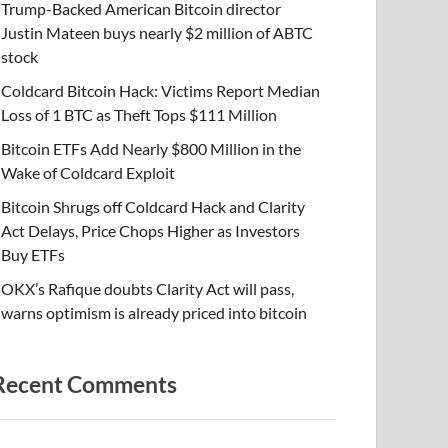
Trump-Backed American Bitcoin director
Justin Mateen buys nearly $2 million of ABTC
stock
Coldcard Bitcoin Hack: Victims Report Median
Loss of 1 BTC as Theft Tops $111 Million
Bitcoin ETFs Add Nearly $800 Million in the
Wake of Coldcard Exploit
Bitcoin Shrugs off Coldcard Hack and Clarity
Act Delays, Price Chops Higher as Investors
Buy ETFs
OKX’s Rafique doubts Clarity Act will pass,
warns optimism is already priced into bitcoin
Recent Comments