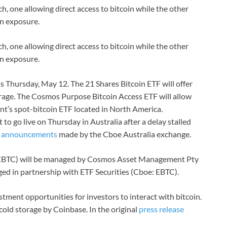
h, one allowing direct access to bitcoin while the other
in exposure.
h, one allowing direct access to bitcoin while the other
in exposure.
is Thursday, May 12. The 21 Shares Bitcoin ETF will offer
torage. The Cosmos Purpose Bitcoin Access ETF will allow
nt’s spot-bitcoin ETF located in North America.
to go live on Thursday in Australia after a delay stalled
o
announcements
made by the Cboe Australia exchange.
CBTC) will be managed by Cosmos Asset Management Pty
ged in partnership with ETF Securities (Cboe: EBTC).
estment opportunities for investors to interact with bitcoin.
cold storage by Coinbase. In the original
press release