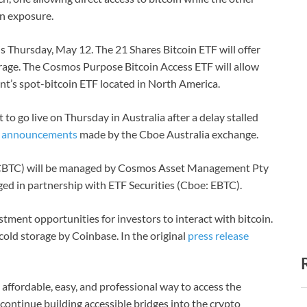
in exposure.
is Thursday, May 12. The 21 Shares Bitcoin ETF will offer
torage. The Cosmos Purpose Bitcoin Access ETF will allow
nt’s spot-bitcoin ETF located in North America.
to go live on Thursday in Australia after a delay stalled
o
announcements
made by the Cboe Australia exchange.
CBTC) will be managed by Cosmos Asset Management Pty
ged in partnership with ETF Securities (Cboe: EBTC).
estment opportunities for investors to interact with bitcoin.
cold storage by Coinbase. In the original
press release
 affordable, easy, and professional way to access the
 continue building accessible bridges into the crypto