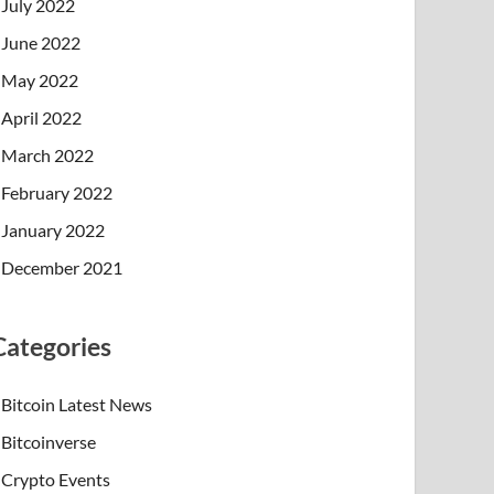
July 2022
June 2022
May 2022
April 2022
March 2022
February 2022
January 2022
December 2021
Categories
Bitcoin Latest News
Bitcoinverse
Crypto Events