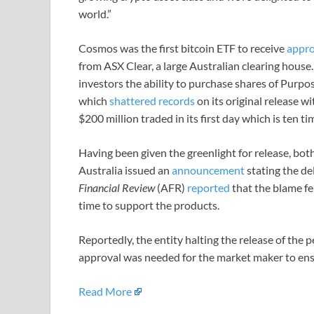
world.”
Cosmos was the first bitcoin ETF to receive
appro
from ASX Clear, a large Australian clearing house
investors the ability to purchase shares of Purpo
which
shattered records
on its original release wi
$200 million traded in its first day which is ten 
Having been given the greenlight for release, 
Australia issued an
announcement
stating the de
Financial Review
(AFR)
reported
that the blame fe
time to support the products.
Reportedly, the entity halting the release of the
approval was needed for the market maker to ens
Read More