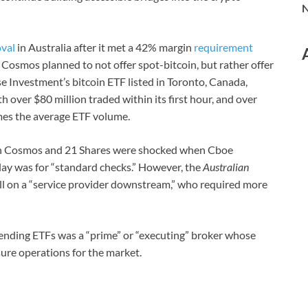
N
val
in Australia after it met a 42% margin
requirement
. Cosmos planned to not offer spot-bitcoin, but rather offer
se Investment’s bitcoin ETF listed in Toronto, Canada,
th over $80 million traded within its first hour, and over
times the average ETF volume.
both Cosmos and 21 Shares were shocked when Cboe
lay was for “standard checks.” However, the
Australian
ll on a “service provider downstream,” who required more
 pending ETFs was a “prime” or “executing” broker whose
ure operations for the market.