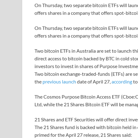
On Thursday, two separate bitcoin ETFs will launc
offers shares in a company that offers spot-bitco
On Thursday, two separate bitcoin ETFs will launc
offers shares in a company that offers spot-bitco
Two bitcoin ETFs in Australia are set to launch th
direct access to bitcoin backed by BTC in cold s
investors to invest in shares of Purpose Investme
Two bitcoin exchange-traded-funds (ETFs) are set 
the
previous launch
date of April 27,
according
t
The Cosmos Purpose Bitcoin Access ETF (Cboe:
Ltd, while the 21 Shares Bitcoin ETF will be mana
21 Shares and ETF Securities will offer direct inv
The 21 Shares fund is backed with bitcoin held in 
primed for the April 27 release, 21 Shares said: