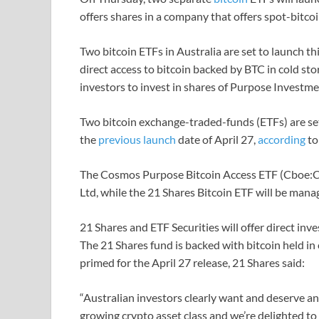
offers shares in a company that offers spot-bitco
Two bitcoin ETFs in Australia are set to launch th
direct access to bitcoin backed by BTC in cold s
investors to invest in shares of Purpose Investme
Two bitcoin exchange-traded-funds (ETFs) are set 
the
previous launch
date of April 27,
according
t
The Cosmos Purpose Bitcoin Access ETF (Cboe:
Ltd, while the 21 Shares Bitcoin ETF will be mana
21 Shares and ETF Securities will offer direct inv
The 21 Shares fund is backed with bitcoin held in 
primed for the April 27 release, 21 Shares said:
“Australian investors clearly want and deserve an
growing crypto asset class and we’re delighted to