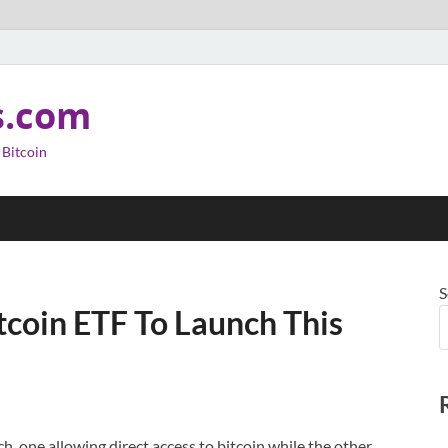
s.com
 Bitcoin
S
itcoin ETF To Launch This
h, one allowing direct access to bitcoin while the other