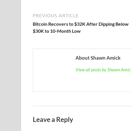
PREVIOUS ARTICLE
Bitcoin Recovers to $32K After Dipping Below
$30K to 10-Month Low
About Shawn Amick
View all posts by Shawn Ami
Leave a Reply