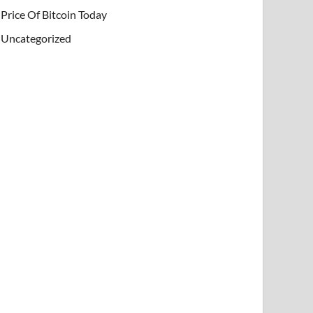
Price Of Bitcoin Today
Uncategorized