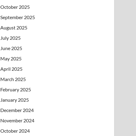
October 2025
September 2025
August 2025
July 2025
June 2025
May 2025
April 2025
March 2025
February 2025
January 2025
December 2024
November 2024
October 2024