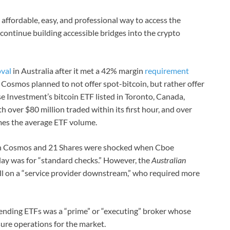
 affordable, easy, and professional way to access the
 continue building accessible bridges into the crypto
val
in Australia after it met a 42% margin
requirement
. Cosmos planned to not offer spot-bitcoin, but rather offer
se Investment’s bitcoin ETF listed in Toronto, Canada,
th over $80 million traded within its first hour, and over
times the average ETF volume.
both Cosmos and 21 Shares were shocked when Cboe
lay was for “standard checks.” However, the
Australian
ll on a “service provider downstream,” who required more
 pending ETFs was a “prime” or “executing” broker whose
ure operations for the market.