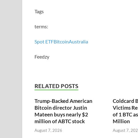
Tags
terms:
Spot ETF
Bitcoin
Australia
Feedzy
RELATED POSTS
Trump-Backed American
Coldcard B
Bitcoin director Justin
Victims Re
Mateen buys nearly $2
of 1 BTC a
million of ABTC stock
Million
August 7, 2026
August 7, 20