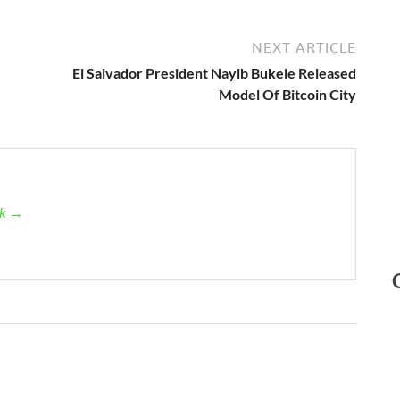
NEXT ARTICLE
El Salvador President Nayib Bukele Released
Model Of Bitcoin City
ck →