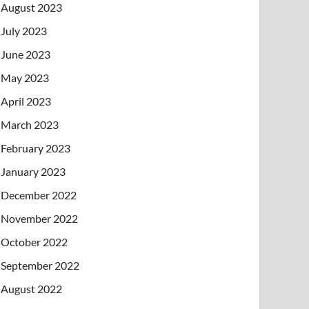
August 2023
July 2023
June 2023
May 2023
April 2023
March 2023
February 2023
January 2023
December 2022
November 2022
October 2022
September 2022
August 2022