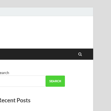
earch
SEARCH
Recent Posts