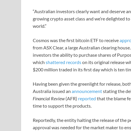
“Australian investors clearly want and deserve an
growing crypto asset class and we’re delighted to
world.”
Cosmos was the first bitcoin ETF to receive
appro
from ASX Clear, a large Australian clearing house
investors the ability to purchase shares of Purpo
which
shattered records
on its original release wi
$200 million traded in its first day which is ten 
Having been given the greenlight for release, 
Australia issued an
announcement
stating the de
Financial Review
(AFR)
reported
that the blame fe
time to support the products.
Reportedly, the entity halting the release of the
approval was needed for the market maker to ens