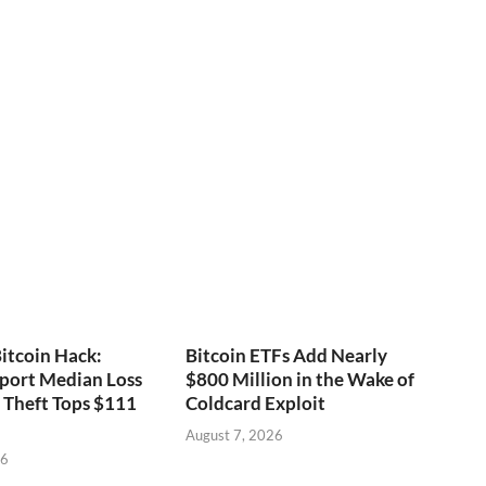
itcoin Hack:
Bitcoin ETFs Add Nearly
port Median Loss
$800 Million in the Wake of
s Theft Tops $111
Coldcard Exploit
August 7, 2026
26