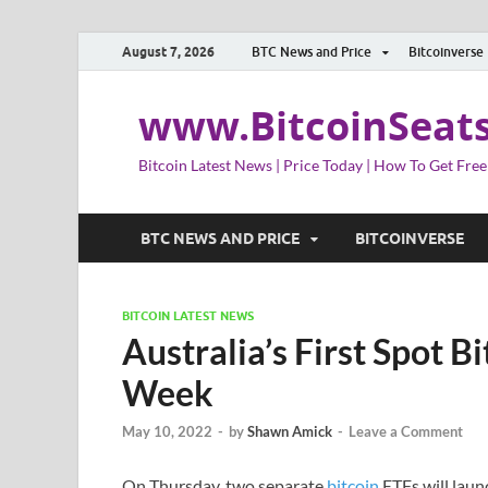
August 7, 2026
BTC News and Price
Bitcoinverse
www.BitcoinSeat
Bitcoin Latest News | Price Today | How To Get Free
BTC NEWS AND PRICE
BITCOINVERSE
BITCOIN LATEST NEWS
Australia’s First Spot B
Week
May 10, 2022
-
by
Shawn Amick
-
Leave a Comment
On Thursday, two separate
bitcoin
ETFs will launc