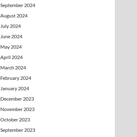
September 2024
August 2024
July 2024
June 2024
May 2024
April 2024
March 2024
February 2024
January 2024
December 2023
November 2023
October 2023
September 2023