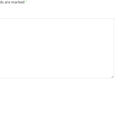
lds are marked
*