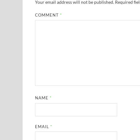
Your email address will not be published.
Required fie
COMMENT
*
NAME
*
EMAIL
*