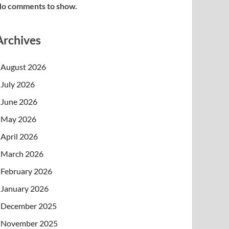
o comments to show.
Archives
August 2026
July 2026
June 2026
May 2026
April 2026
March 2026
February 2026
January 2026
December 2025
November 2025