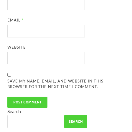
EMAIL
*
WEBSITE
SAVE MY NAME, EMAIL, AND WEBSITE IN THIS
BROWSER FOR THE NEXT TIME I COMMENT.
Search
SEARCH