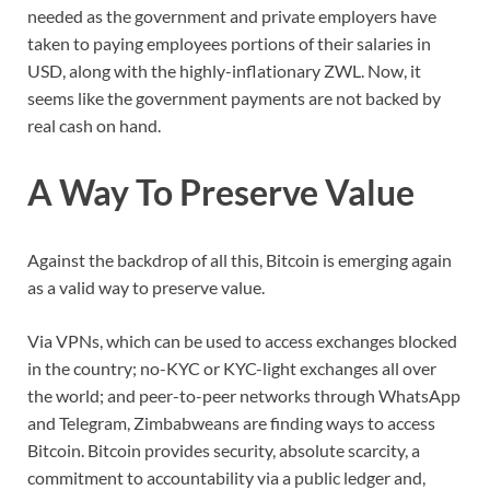
needed as the government and private employers have
taken to paying employees portions of their salaries in
USD, along with the highly-inflationary ZWL. Now, it
seems like the government payments are not backed by
real cash on hand.
A Way To Preserve Value
Against the backdrop of all this, Bitcoin is emerging again
as a valid way to preserve value.
Via VPNs, which can be used to access exchanges blocked
in the country; no-KYC or KYC-light exchanges all over
the world; and peer-to-peer networks through WhatsApp
and Telegram, Zimbabweans are finding ways to access
Bitcoin. Bitcoin provides security, absolute scarcity, a
commitment to accountability via a public ledger and,