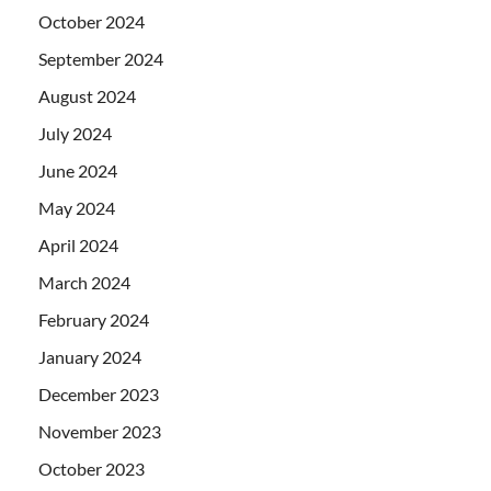
October 2024
September 2024
August 2024
July 2024
June 2024
May 2024
April 2024
March 2024
February 2024
January 2024
December 2023
November 2023
October 2023