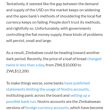
Tentatively, it seemed like the gap between the demand
and supply of the USD on the market keeps on widening
and the apex bank’s methods of shouldering the local fiat
currency keeps on failing. People don’t trust its methods,
and rightfully so. Unfortunately, with governments
controlling the fiat money supply, these kinds of problems
will persist, small and large.
As a result, Zimbabwe could be heading toward another
dark period. Recently, the price of a loaf of bread
changed
twice in less than a day
, from ZWL$10,000 to
ZWL$12,200.
To make things worse, some banks
have published
statements limiting the usage of Nostro accounts
,
instituting panic across the board and
setting up a
possible bank run
. Nostro accounts are the Zimbabwean
versions of
foreign currency accounts
, which have become