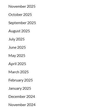
November 2025
October 2025
September 2025
August 2025
July 2025
June 2025
May 2025
April 2025
March 2025
February 2025
January 2025
December 2024
November 2024