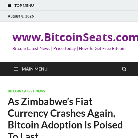
TOP MENU
August 8, 2026
www.BitcoinSeats.co
Bitcoin Latest News | Price Today | How To Get Free Bitcoin
MAIN MENU
BITCOIN LATEST NEWS
As Zimbabwe’s Fiat
Currency Crashes Again,
Bitcoin Adoption Is Poised
To Last