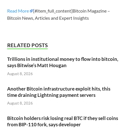
Read More
[#item_full_content]Bitcoin Magazine –
Bitcoin News, Articles and Expert Insights
RELATED POSTS
Trillions in institutional money to flow into bitcoin,
says Bitwise’s Matt Hougan
August 8, 2026
Another Bitcoin infrastructure exploit hits, this
time draining Lightning payment servers
August 8, 2026
Bitcoin holders risk losing real BTC if they sell coins
from BIP-110 fork, says developer