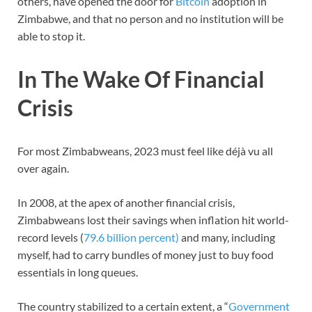
others, have opened the door for
Bitcoin
adoption in
Zimbabwe, and that no person and no institution will be
able to stop it.
In The Wake Of Financial
Crisis
For most Zimbabweans, 2023 must feel like déjà vu all
over again.
In 2008, at the apex of another financial crisis,
Zimbabweans lost their savings when inflation hit world-
record levels (
79.6 billion percent)
and many, including
myself, had to carry bundles of money just to buy food
essentials in long queues.
The country stabilized to a certain extent, a “
Government