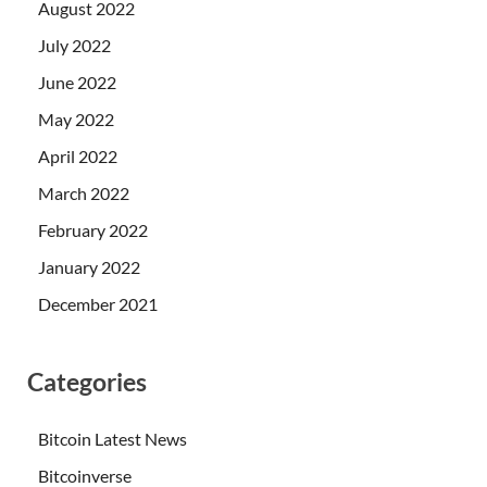
August 2022
July 2022
June 2022
May 2022
April 2022
March 2022
February 2022
January 2022
December 2021
Categories
Bitcoin Latest News
Bitcoinverse