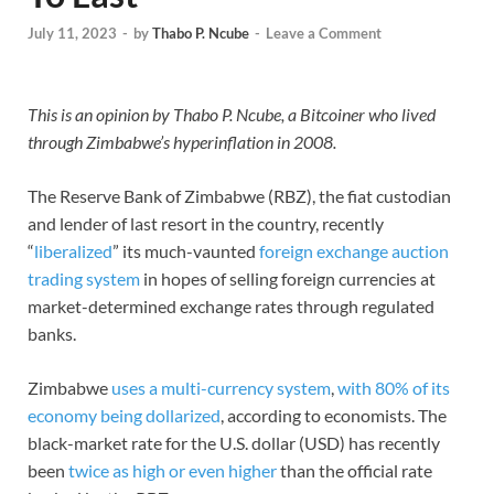
July 11, 2023
-
by
Thabo P. Ncube
-
Leave a Comment
This is an opinion by Thabo P. Ncube, a Bitcoiner who lived
through Zimbabwe’s hyperinflation in 2008.
The Reserve Bank of Zimbabwe (RBZ), the fiat custodian
and lender of last resort in the country, recently
“
liberalized
” its much-vaunted
foreign exchange auction
trading system
in hopes of selling foreign currencies at
market-determined exchange rates through regulated
banks.
Zimbabwe
uses a multi-currency system
,
with 80% of its
economy being dollarized
, according to economists. The
black-market rate for the U.S. dollar (USD) has recently
been
twice as high or even higher
than the official rate