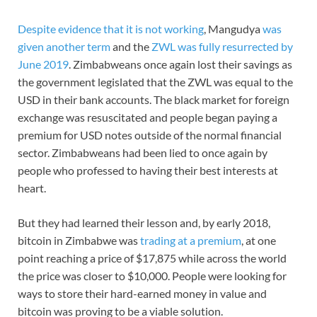
Despite evidence that it is not working
, Mangudya
was
given another term
and the
ZWL was fully resurrected by
June 2019
. Zimbabweans once again lost their savings as
the government legislated that the ZWL was equal to the
USD in their bank accounts. The black market for foreign
exchange was resuscitated and people began paying a
premium for USD notes outside of the normal financial
sector. Zimbabweans had been lied to once again by
people who professed to having their best interests at
heart.
But they had learned their lesson and, by early 2018,
bitcoin in Zimbabwe was
trading at a premium
, at one
point reaching a price of $17,875 while across the world
the price was closer to $10,000. People were looking for
ways to store their hard-earned money in value and
bitcoin was proving to be a viable solution.