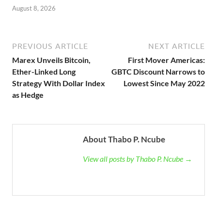
August 8, 2026
PREVIOUS ARTICLE
NEXT ARTICLE
Marex Unveils Bitcoin,
First Mover Americas:
Ether-Linked Long
GBTC Discount Narrows to
Strategy With Dollar Index
Lowest Since May 2022
as Hedge
About Thabo P. Ncube
View all posts by Thabo P. Ncube →