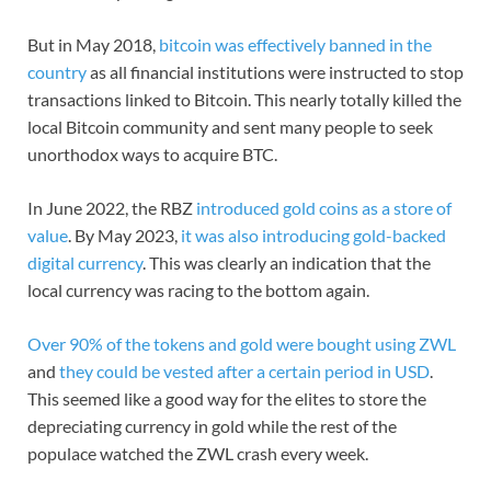
But in May 2018,
bitcoin was effectively banned in the
country
as all financial institutions were instructed to stop
transactions linked to Bitcoin. This nearly totally killed the
local Bitcoin community and sent many people to seek
unorthodox ways to acquire BTC.
In June 2022, the RBZ
introduced gold coins as a store of
value
. By May 2023,
it was also introducing gold-backed
digital currency
. This was clearly an indication that the
local currency was racing to the bottom again.
Over 90% of the tokens and gold were bought using ZWL
and
they could be vested after a certain period in USD
.
This seemed like a good way for the elites to store the
depreciating currency in gold while the rest of the
populace watched the ZWL crash every week.