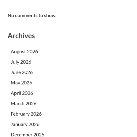
No comments to show.
Archives
August 2026
July 2026
June 2026
May 2026
April 2026
March 2026
February 2026
January 2026
December 2025