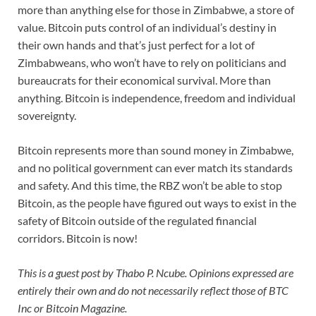
more than anything else for those in Zimbabwe, a store of
value. Bitcoin puts control of an individual’s destiny in
their own hands and that’s just perfect for a lot of
Zimbabweans, who won’t have to rely on politicians and
bureaucrats for their economical survival. More than
anything. Bitcoin is independence, freedom and individual
sovereignty.
Bitcoin represents more than sound money in Zimbabwe,
and no political government can ever match its standards
and safety. And this time, the RBZ won’t be able to stop
Bitcoin, as the people have figured out ways to exist in the
safety of Bitcoin outside of the regulated financial
corridors. Bitcoin is now!
This is a guest post by Thabo P. Ncube. Opinions expressed are
entirely their own and do not necessarily reflect those of BTC
Inc or Bitcoin Magazine.