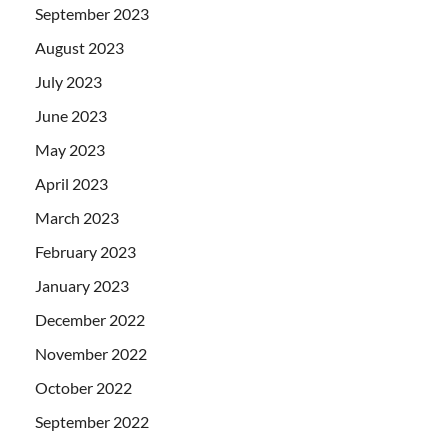
September 2023
August 2023
July 2023
June 2023
May 2023
April 2023
March 2023
February 2023
January 2023
December 2022
November 2022
October 2022
September 2022