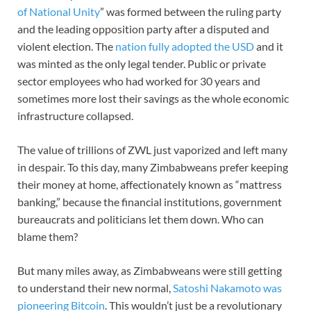
of National Unity
” was formed between the ruling party
and the leading opposition party after a disputed and
violent election. The
nation fully adopted the USD
and it
was minted as the only legal tender. Public or private
sector employees who had worked for 30 years and
sometimes more lost their savings as the whole economic
infrastructure collapsed.
The value of trillions of ZWL just vaporized and left many
in despair. To this day, many Zimbabweans prefer keeping
their money at home, affectionately known as “mattress
banking,” because the financial institutions, government
bureaucrats and politicians let them down. Who can
blame them?
But many miles away, as Zimbabweans were still getting
to understand their new normal,
Satoshi Nakamoto was
pioneering Bitcoin
. This wouldn’t just be a revolutionary