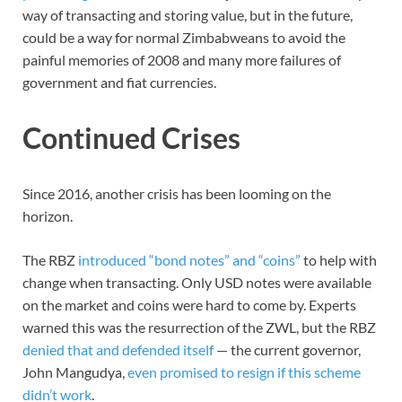
way of transacting and storing value, but in the future,
could be a way for normal Zimbabweans to avoid the
painful memories of 2008 and many more failures of
government and fiat currencies.
Continued Crises
Since 2016, another crisis has been looming on the
horizon.
The RBZ
introduced “bond notes” and “coins”
to help with
change when transacting. Only USD notes were available
on the market and coins were hard to come by. Experts
warned this was the resurrection of the ZWL, but the RBZ
denied that and defended itself
— the current governor,
John Mangudya,
even promised to resign if this scheme
didn’t work
.