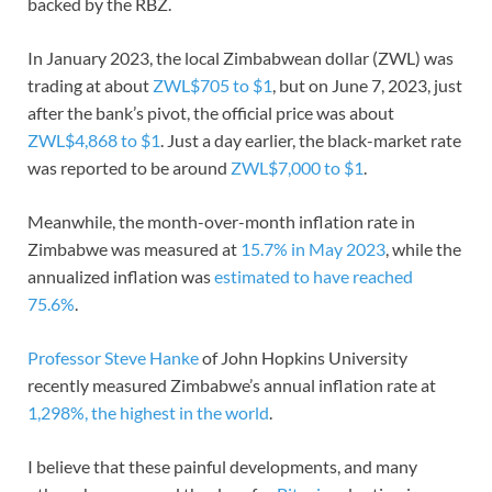
backed by the RBZ.
In January 2023, the local Zimbabwean dollar (ZWL) was
trading at about
ZWL$705 to $1
, but on June 7, 2023, just
after the bank’s pivot, the official price was about
ZWL$4,868 to $1
. Just a day earlier, the black-market rate
was reported to be around
ZWL$7,000 to $1
.
Meanwhile, the month-over-month inflation rate in
Zimbabwe was measured at
15.7% in May 2023
, while the
annualized inflation was
estimated to have reached
75.6%
.
Professor Steve Hanke
of John Hopkins University
recently measured Zimbabwe’s annual inflation rate at
1,298%, the highest in the world
.
I believe that these painful developments, and many