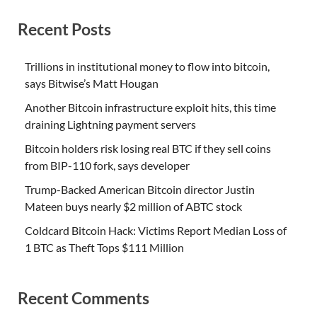
Recent Posts
Trillions in institutional money to flow into bitcoin,
says Bitwise’s Matt Hougan
Another Bitcoin infrastructure exploit hits, this time
draining Lightning payment servers
Bitcoin holders risk losing real BTC if they sell coins
from BIP-110 fork, says developer
Trump-Backed American Bitcoin director Justin
Mateen buys nearly $2 million of ABTC stock
Coldcard Bitcoin Hack: Victims Report Median Loss of
1 BTC as Theft Tops $111 Million
Recent Comments