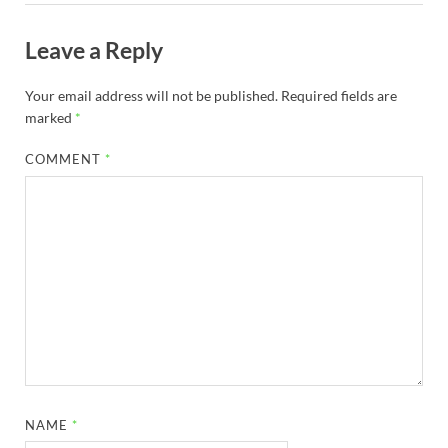
Leave a Reply
Your email address will not be published.
Required fields are
marked
*
COMMENT
*
NAME
*