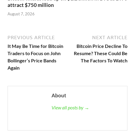
attract $750 million
August 7, 2026
PREVIOUS ARTICLE
NEXT ARTICLE
It May Be Time for Bitcoin
Bitcoin Price Decline To
Traders to Focus on John
Resume? These Could Be
Bollinger’s Price Bands
The Factors To Watch
Again
About
View all posts by →