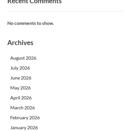
Recent Comments
No comments to show.
Archives
August 2026
July 2026
June 2026
May 2026
April 2026
March 2026
February 2026
January 2026