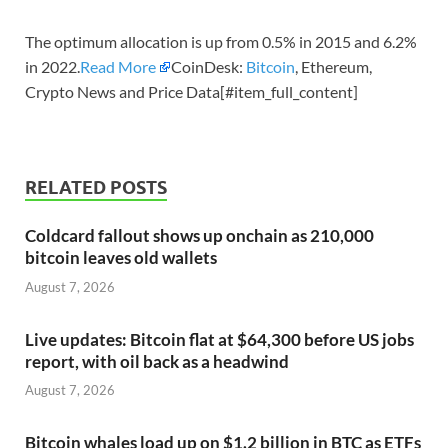
The optimum allocation is up from 0.5% in 2015 and 6.2%
in 2022.
Read More
CoinDesk:
Bitcoin
, Ethereum,
Crypto News and Price Data[#item_full_content]
RELATED POSTS
Coldcard fallout shows up onchain as 210,000
bitcoin leaves old wallets
August 7, 2026
Live updates: Bitcoin flat at $64,300 before US jobs
report, with oil back as a headwind
August 7, 2026
Bitcoin whales load up on $1.2 billion in BTC as ETFs