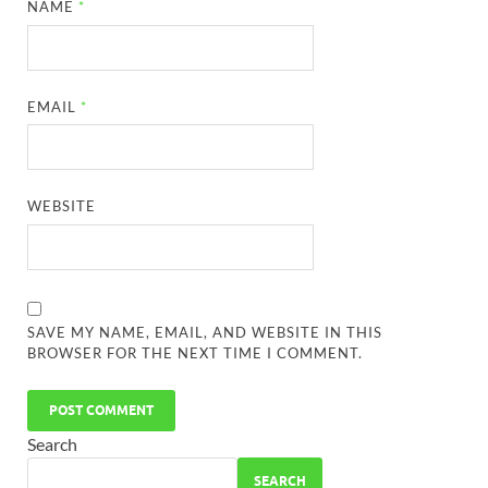
NAME
*
EMAIL
*
WEBSITE
SAVE MY NAME, EMAIL, AND WEBSITE IN THIS
BROWSER FOR THE NEXT TIME I COMMENT.
Search
SEARCH