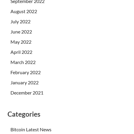
September 2022
August 2022
July 2022
June 2022
May 2022
April 2022
March 2022
February 2022
January 2022
December 2021
Categories
Bitcoin Latest News