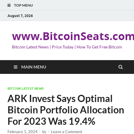
TOP MENU
August 7, 2026
www.BitcoinSeats.co
Bitcoin Latest News | Price Today | How To Get Free Bitcoin
MAIN MENU
BITCOIN LATEST NEWS
ARK Invest Says Optimal
Bitcoin Portfolio Allocation
For 2023 Was 19.4%
February 1, 2024
-
by
-
Leave a Comment