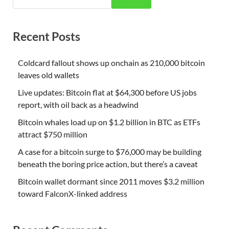
Recent Posts
Coldcard fallout shows up onchain as 210,000 bitcoin
leaves old wallets
Live updates: Bitcoin flat at $64,300 before US jobs
report, with oil back as a headwind
Bitcoin whales load up on $1.2 billion in BTC as ETFs
attract $750 million
A case for a bitcoin surge to $76,000 may be building
beneath the boring price action, but there’s a caveat
Bitcoin wallet dormant since 2011 moves $3.2 million
toward FalconX-linked address