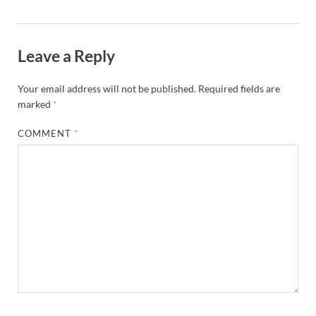
Leave a Reply
Your email address will not be published.
Required fields are
marked
*
COMMENT
*