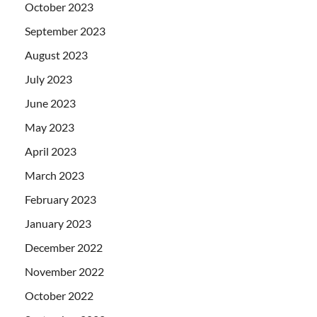
October 2023
September 2023
August 2023
July 2023
June 2023
May 2023
April 2023
March 2023
February 2023
January 2023
December 2022
November 2022
October 2022