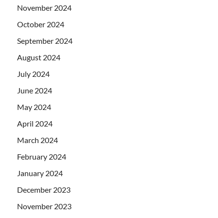
November 2024
October 2024
September 2024
August 2024
July 2024
June 2024
May 2024
April 2024
March 2024
February 2024
January 2024
December 2023
November 2023