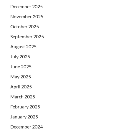
December 2025
November 2025
October 2025
September 2025
August 2025
July 2025
June 2025
May 2025
April 2025
March 2025
February 2025
January 2025
December 2024