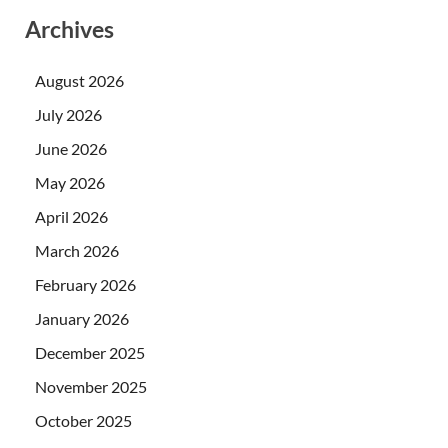
Archives
August 2026
July 2026
June 2026
May 2026
April 2026
March 2026
February 2026
January 2026
December 2025
November 2025
October 2025