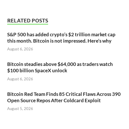
RELATED POSTS
S&P 500 has added crypto’s $2 trillion market cap
this month. Bitcoin is not impressed. Here’s why
August 6, 2026
Bitcoin steadies above $64,000 as traders watch
$100 billion SpaceX unlock
August 6, 2026
Bitcoin Red Team Finds 85 Critical Flaws Across 390
Open Source Repos After Coldcard Exploit
August 5, 2026