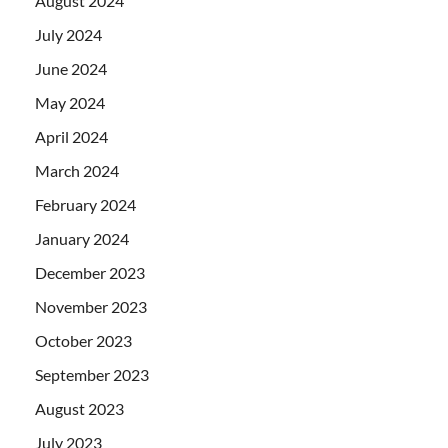
August 2024
July 2024
June 2024
May 2024
April 2024
March 2024
February 2024
January 2024
December 2023
November 2023
October 2023
September 2023
August 2023
July 2023