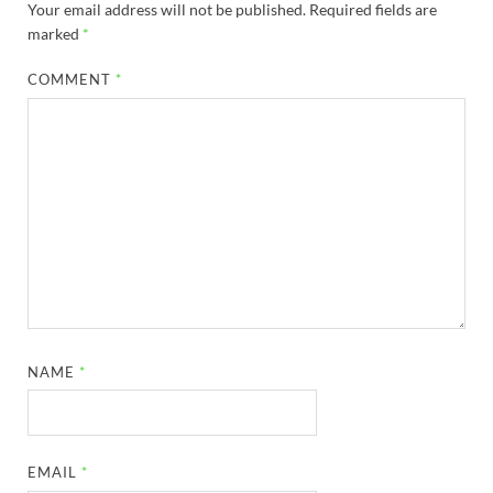
Your email address will not be published.
Required fields are
marked
*
COMMENT
*
NAME
*
EMAIL
*