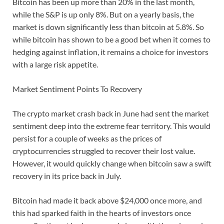
Bitcoin has been up more than 20% in the last month,
while the S&P is up only 8%. But on a yearly basis, the
market is down significantly less than bitcoin at 5.8%. So
while bitcoin has shown to be a good bet when it comes to
hedging against inflation, it remains a choice for investors
with a large risk appetite.
Market Sentiment Points To Recovery
The crypto market crash back in June had sent the market
sentiment deep into the extreme fear territory. This would
persist for a couple of weeks as the prices of
cryptocurrencies struggled to recover their lost value.
However, it would quickly change when bitcoin saw a swift
recovery in its price back in July.
Bitcoin had made it back above $24,000 once more, and
this had sparked faith in the hearts of investors once