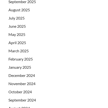
September 2025
August 2025
July 2025
June 2025
May 2025
April 2025
March 2025
February 2025
January 2025
December 2024
November 2024
October 2024
September 2024