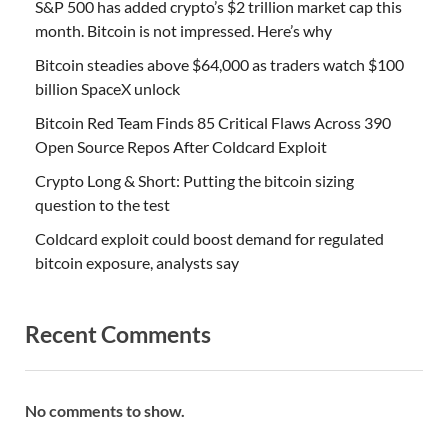
S&P 500 has added crypto’s $2 trillion market cap this
month. Bitcoin is not impressed. Here’s why
Bitcoin steadies above $64,000 as traders watch $100
billion SpaceX unlock
Bitcoin Red Team Finds 85 Critical Flaws Across 390
Open Source Repos After Coldcard Exploit
Crypto Long & Short: Putting the bitcoin sizing
question to the test
Coldcard exploit could boost demand for regulated
bitcoin exposure, analysts say
Recent Comments
No comments to show.