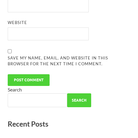
WEBSITE
SAVE MY NAME, EMAIL, AND WEBSITE IN THIS
BROWSER FOR THE NEXT TIME I COMMENT.
Search
SEARCH
Recent Posts