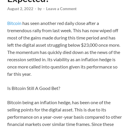
August 2, 2022
-
by
-
Leave a Comment
Bitcoin
has seen another red daily close after a
tremendous rally from last week. This has now wiped off
most of the gains made during this time period and has
left the digital asset struggling below $23,000 once more.
The momentum has quickly died down as the news of the
recession settled in. Its viability as an inflation hedge is
once more called into question given its performance so
far this year.
Is Bitcoin Still A Good Bet?
Bitcoin being an inflation hedge, has been one of the
selling points for the digital asset. This is due to its
performance on a year-over-year basis compared to other
financial markets over similar time frames. Since these