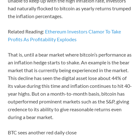
unable to keep up with the high inflation rate, investors
had naturally flocked to bitcoin as yearly returns trumped
the inflation percentages.
Related Reading:
Ethereum Investors Clamor To Take
Profits As Profitability Explodes
That is, until a bear market where bitcoin’s performance as
an inflation hedge starts to shake. An example is the bear
market that is currently being experienced in the market.
This decline has seen the digital asset lose about 44% of
its value during this time and inflation continues to hit 40-
year highs. But on a month-to-month basis, bitcoin has
outperformed prominent markets such as the S&P, giving
credence to its ability to give reasonable returns even
during a bear market.
BTC sees another red daily close