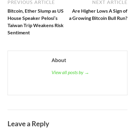
PREVIOUS ARTICLE
NEXT ARTICLE
Bitcoin, Ether Slump as US
Are Higher Lows A Sign of
House Speaker Pelosi’s
a Growing Bitcoin Bull Run?
Taiwan Trip Weakens Risk
Sentiment
About
View all posts by →
Leave a Reply