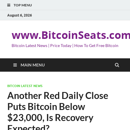
TOP MENU
August 6, 2026
www.BitcoinSeats.co
Bitcoin Latest News | Price Today | How To Get Free Bitcoin
MAIN MENU
BITCOIN LATEST NEWS
Another Red Daily Close
Puts Bitcoin Below
$23,000, Is Recovery
Expected?