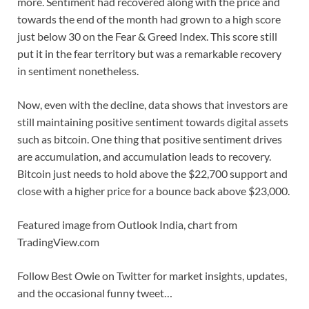
more. Sentiment had recovered along with the price and
towards the end of the month had grown to a high score
just below 30 on the Fear & Greed Index. This score still
put it in the fear territory but was a remarkable recovery
in sentiment nonetheless.
Now, even with the decline, data shows that investors are
still maintaining positive sentiment towards digital assets
such as bitcoin. One thing that positive sentiment drives
are accumulation, and accumulation leads to recovery.
Bitcoin just needs to hold above the $22,700 support and
close with a higher price for a bounce back above $23,000.
Featured image from Outlook India, chart from
TradingView.com
Follow Best Owie on Twitter for market insights, updates,
and the occasional funny tweet…