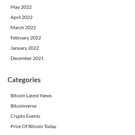
May 2022
April 2022
March 2022
February 2022
January 2022
December 2021
Categories
Bitcoin Latest News
Bitcoinverse
Crypto Events
Price Of Bitcoin Today