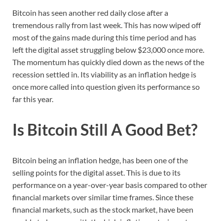
Bitcoin has seen another red daily close after a
tremendous rally from last week. This has now wiped off
most of the gains made during this time period and has
left the digital asset struggling below $23,000 once more.
The momentum has quickly died down as the news of the
recession settled in. Its viability as an inflation hedge is
once more called into question given its performance so
far this year.
Is Bitcoin Still A Good Bet?
Bitcoin being an inflation hedge, has been one of the
selling points for the digital asset. This is due to its
performance on a year-over-year basis compared to other
financial markets over similar time frames. Since these
financial markets, such as the stock market, have been