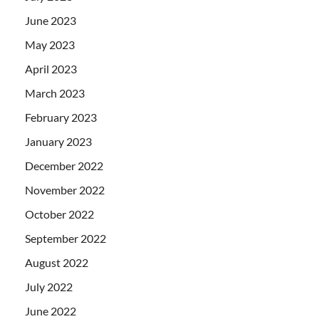
June 2023
May 2023
April 2023
March 2023
February 2023
January 2023
December 2022
November 2022
October 2022
September 2022
August 2022
July 2022
June 2022