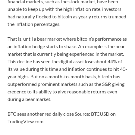
financial markets, such as the stock market, have been
unable to keep up with the high inflation rate, investors
had naturally flocked to bitcoin as yearly returns trumped
the inflation percentages.
That is, until a bear market where bitcoin’s performance as
an inflation hedge starts to shake. An example is the bear
market that is currently being experienced in the market.
This decline has seen the digital asset lose about 44% of
its value during this time and inflation continues to hit 40-
year highs. But on a month-to-month basis, bitcoin has
outperformed prominent markets such as the S&P, giving
credence to its ability to give reasonable returns even
during a bear market.
BTC sees another red daily close Source: BTCUSD on
TradingView.com