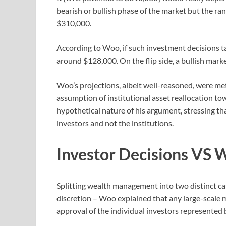
bearish or bullish phase of the market but the r
$310,000.
According to Woo, if such investment decisions t
around $128,000. On the flip side, a bullish mark
Woo’s projections, albeit well-reasoned, were met 
assumption of institutional asset reallocation t
hypothetical nature of his argument, stressing tha
investors and not the institutions.
Investor Decisions VS 
Splitting wealth management into two distinct c
discretion – Woo explained that any large-scale 
approval of the individual investors represented b