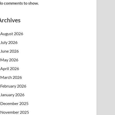
o comments to show.
Archives
August 2026
July 2026
June 2026
May 2026
April 2026
March 2026
February 2026
January 2026
December 2025
November 2025