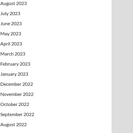
August 2023
July 2023
June 2023
May 2023
April 2023
March 2023
February 2023
January 2023
December 2022
November 2022
October 2022
September 2022
August 2022