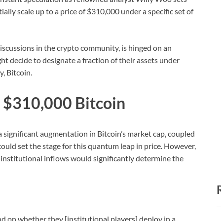
ally scale up to a price of $310,000 under a specific set of
iscussions in the crypto community, is hinged on an
ht decide to designate a fraction of their assets under
, Bitcoin.
o $310,000 Bitcoin
 significant augmentation in Bitcoin’s market cap, coupled
 could set the stage for this quantum leap in price. However,
 institutional inflows would significantly determine the
d on whether they [institutional players] deploy in a