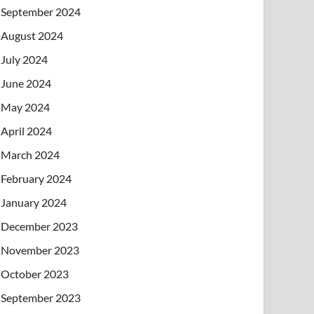
September 2024
August 2024
July 2024
June 2024
May 2024
April 2024
March 2024
February 2024
January 2024
December 2023
November 2023
October 2023
September 2023