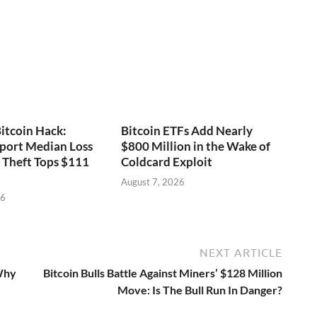
itcoin Hack:
Bitcoin ETFs Add Nearly
port Median Loss
$800 Million in the Wake of
s Theft Tops $111
Coldcard Exploit
August 7, 2026
26
NEXT ARTICLE
 Why
Bitcoin Bulls Battle Against Miners’ $128 Million
Move: Is The Bull Run In Danger?