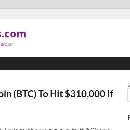
s.com
 Bitcoin
S
oin (BTC) To Hit $310,000 If
constant speculation as renowned analyst Willy Woo sets