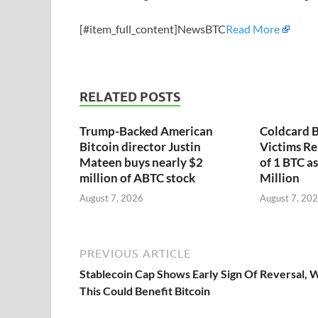
[#item_full_content]NewsBTC
Read More
RELATED POSTS
Trump-Backed American
Coldcard B
Bitcoin director Justin
Victims Re
Mateen buys nearly $2
of 1 BTC a
million of ABTC stock
Million
August 7, 2026
August 7, 20
PREVIOUS ARTICLE
Stablecoin Cap Shows Early Sign Of Reversal,
This Could Benefit Bitcoin