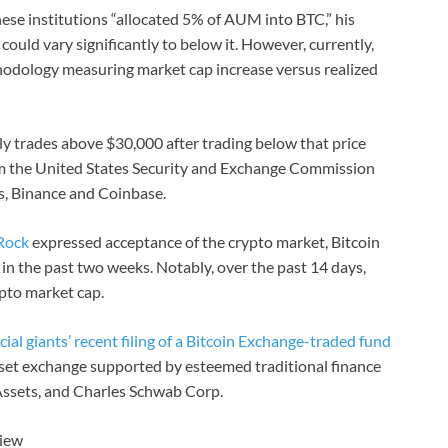
hese institutions “allocated 5% of AUM into BTC,” his
ould vary significantly to below it. However, currently,
hodology measuring market cap increase versus realized
tly trades above $30,000 after trading below that price
rom the United States Security and Exchange Commission
s, Binance and Coinbase.
kRock
expressed acceptance of the crypto market, Bitcoin
in the past two weeks. Notably, over the past 14 days,
pto market cap.
cial giants’ recent filing of a Bitcoin Exchange-traded fund
sset exchange supported by esteemed traditional finance
l Assets, and Charles Schwab Corp.
View