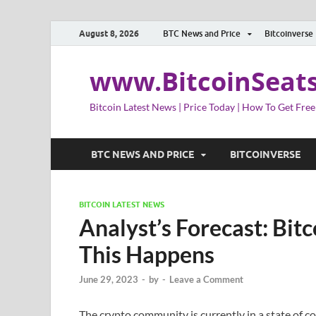
August 8, 2026
BTC News and Price
Bitcoinverse
www.BitcoinSeat
Bitcoin Latest News | Price Today | How To Get Free
BTC NEWS AND PRICE
BITCOINVERSE
BITCOIN LATEST NEWS
Analyst’s Forecast: Bitc
This Happens
June 29, 2023
-
by
-
Leave a Comment
The crypto community is currently in a state of 