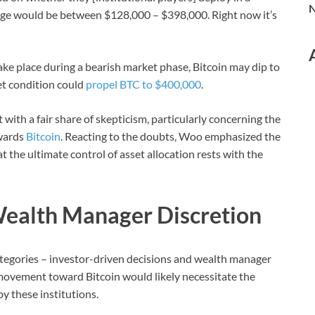
N
ange would be between $128,000 – $398,000. Right now it’s
ake place during a bearish market phase, Bitcoin may dip to
et condition could
propel BTC to $400,000
.
with a fair share of skepticism, particularly concerning the
owards
Bitcoin
. Reacting to the doubts, Woo emphasized the
t the ultimate control of asset allocation rests with the
Wealth Manager Discretion
ategories – investor-driven decisions and wealth manager
movement toward Bitcoin would likely necessitate the
y these institutions.