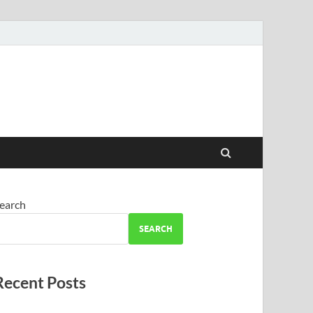
earch
SEARCH
Recent Posts