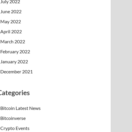
July 2022
June 2022
May 2022
April 2022
March 2022
February 2022
January 2022
December 2021
Categories
Bitcoin Latest News
Bitcoinverse
Crypto Events