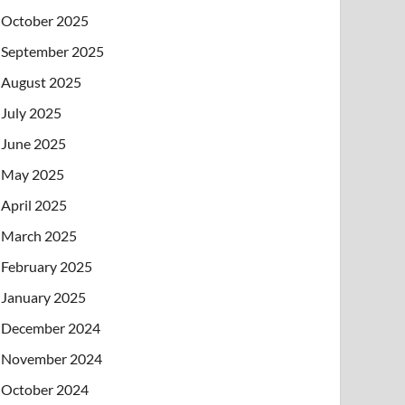
October 2025
September 2025
August 2025
July 2025
June 2025
May 2025
April 2025
March 2025
February 2025
January 2025
December 2024
November 2024
October 2024