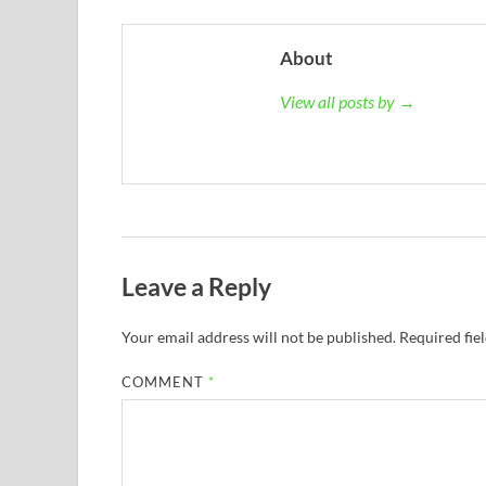
About
View all posts by →
Leave a Reply
Your email address will not be published.
Required fie
COMMENT
*