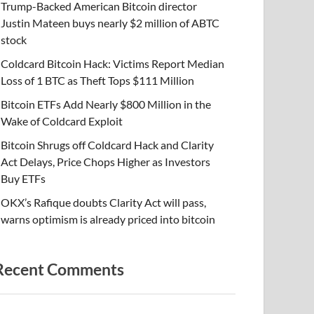
Trump-Backed American Bitcoin director
Justin Mateen buys nearly $2 million of ABTC
stock
Coldcard Bitcoin Hack: Victims Report Median
Loss of 1 BTC as Theft Tops $111 Million
Bitcoin ETFs Add Nearly $800 Million in the
Wake of Coldcard Exploit
Bitcoin Shrugs off Coldcard Hack and Clarity
Act Delays, Price Chops Higher as Investors
Buy ETFs
OKX’s Rafique doubts Clarity Act will pass,
warns optimism is already priced into bitcoin
Recent Comments