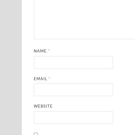
NAME
*
EMAIL
*
WEBSITE