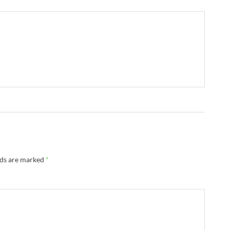
lds are marked
*