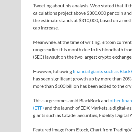
Tweeting about his analysis, Woo stated that If t
calculations project above $300,000 per coin and c
the estimate stands at $310,000, based on a met
cap increase.
Meanwhile, at the time of writing, Bitcoin curren
range earlier this month due to its bloodbath f
(SEC) lawsuit on the two largest crypto exchange
However, following
financial giants such as Blac
has seen significant growth up by more than 20% 
more than $100 billion has been added to the cry
This surge comes amid BlackRock and
other finan
(ETF)
and the launch of EDX Markets, a digital-a
giants such as Citadel Securities, Fidelity Digita
Featured image from iStock, Chart from Trading