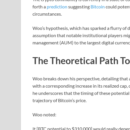
forth a
prediction
suggesting
Bitcoin
could potenti
circumstances.
Woo’s hypothesis, which has sparked a flurry of d
assumption that notable institutional players mig
management (AUM) to the largest digital currency
The Theoretical Path T
Woo breaks down his perspective, detailing that a
with a corresponding increase in its realized cap,
he underscores that the timing of these potential
trajectory of Bitcoin’s price.
Woo noted:
It [BTC potential to $310,000] would really depen