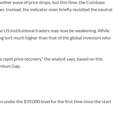
other wave of price drops, but this time, the Coinbase
. Instead, the indicator even briefly revisited the neutral
the US institutional traders may now be weakening. While
elling isn’t much higher than that of the global investors who
 a rapid price recovery,” the analyst says, based on this
remium Gap.
under the $39,000 level for the first time since the start