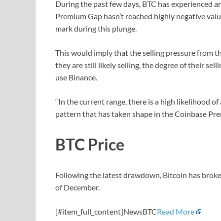
During the past few days, BTC has experienced an
Premium Gap hasn’t reached highly negative values
mark during this plunge.
This would imply that the selling pressure from 
they are still likely selling, the degree of their s
use Binance.
“In the current range, there is a high likelihood of
pattern that has taken shape in the Coinbase P
BTC Price
Following the latest drawdown, Bitcoin has broken 
of December.
[#item_full_content]NewsBTC
Read More