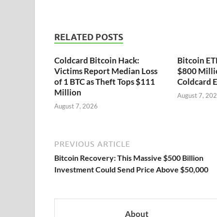
RELATED POSTS
Coldcard Bitcoin Hack:
Bitcoin ET
Victims Report Median Loss
$800 Milli
of 1 BTC as Theft Tops $111
Coldcard E
Million
August 7, 20
August 7, 2026
PREVIOUS ARTICLE
Bitcoin Recovery: This Massive $500 Billion
Investment Could Send Price Above $50,000
About