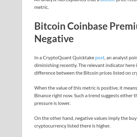
metric.
Bitcoin Coinbase Premi
Negative
In a CryptoQuant Quicktake
post
, an analyst po
diminishing recently. The relevant indicator here i
difference between the Bitcoin prices listed on 
When the value of this metric is positive, it means
Binance right now. Such a trend suggests either th
pressure is lower.
On the other hand, negative values imply the buy
cryptocurrency listed there is higher.