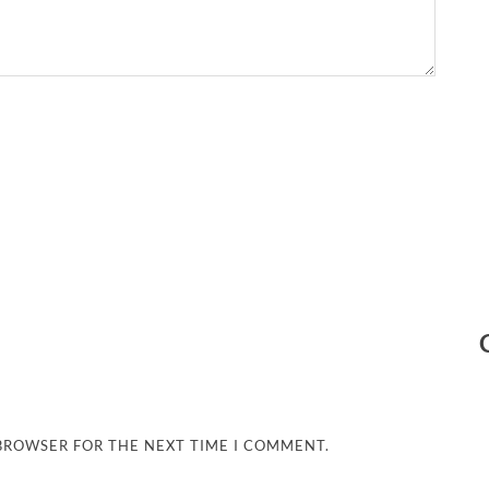
 BROWSER FOR THE NEXT TIME I COMMENT.