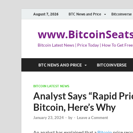
August 7, 2026
BTC News and Price
Bitcoinverse
www.BitcoinSeat
Bitcoin Latest News | Price Today | How To Get Free
BTC NEWS AND PRICE
BITCOINVERSE
BITCOIN LATEST NEWS
Analyst Says “Rapid Pri
Bitcoin, Here’s Why
January 23, 2024
-
by
-
Leave a Comment
An analyst has explained that a
Bitcoin
price reco