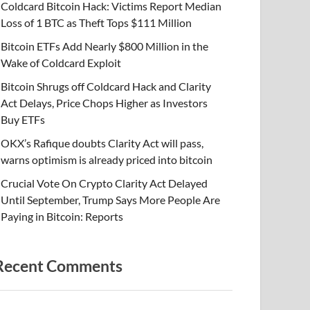
Coldcard Bitcoin Hack: Victims Report Median
Loss of 1 BTC as Theft Tops $111 Million
Bitcoin ETFs Add Nearly $800 Million in the
Wake of Coldcard Exploit
Bitcoin Shrugs off Coldcard Hack and Clarity
Act Delays, Price Chops Higher as Investors
Buy ETFs
OKX’s Rafique doubts Clarity Act will pass,
warns optimism is already priced into bitcoin
Crucial Vote On Crypto Clarity Act Delayed
Until September, Trump Says More People Are
Paying in Bitcoin: Reports
Recent Comments