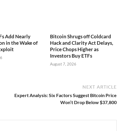
Fs Add Nearly
Bitcoin Shrugs off Coldcard
on in the Wake of
Hack and Clarity Act Delays,
xploit
Price Chops Higher as
Investors Buy ETFs
26
August 7, 2026
NEXT ARTICLE
Expert Analysis: Six Factors Suggest Bitcoin Price
Won’t Drop Below $37,800