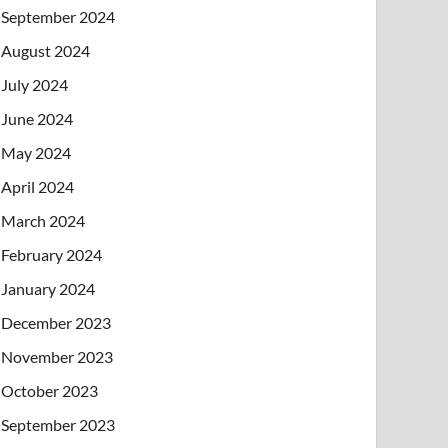
September 2024
August 2024
July 2024
June 2024
May 2024
April 2024
March 2024
February 2024
January 2024
December 2023
November 2023
October 2023
September 2023