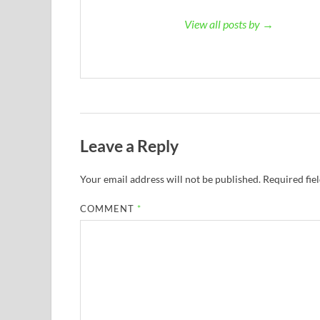
View all posts by →
Leave a Reply
Your email address will not be published.
Required fie
COMMENT
*