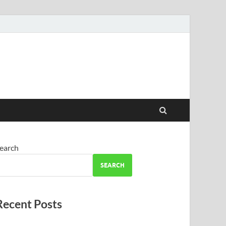
earch
SEARCH
Recent Posts