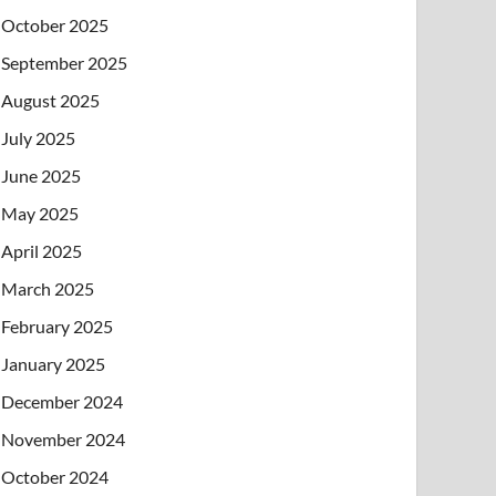
October 2025
September 2025
August 2025
July 2025
June 2025
May 2025
April 2025
March 2025
February 2025
January 2025
December 2024
November 2024
October 2024