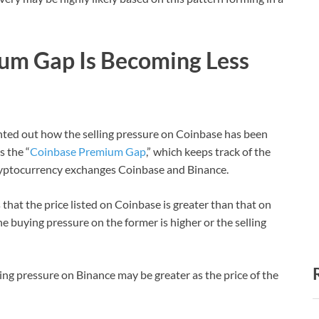
um Gap Is Becoming Less
inted out how the selling pressure on Coinbase has been
s the “
Coinbase Premium Gap
,” which keeps track of the
cryptocurrency exchanges Coinbase and Binance.
 that the price listed on Coinbase is greater than that on
e buying pressure on the former is higher or the selling
ing pressure on Binance may be greater as the price of the