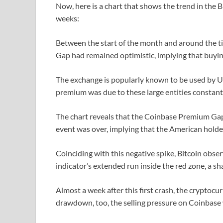
Now, here is a chart that shows the trend in the
weeks:
Between the start of the month and around the t
Gap had remained optimistic, implying that buyi
The exchange is popularly known to be used by 
premium was due to these large entities constant
The chart reveals that the Coinbase Premium Gap 
event was over, implying that the American holders
Coinciding with this negative spike, Bitcoin obser
indicator’s extended run inside the red zone, a sha
Almost a week after this first crash, the cryptoc
drawdown, too, the selling pressure on Coinbase