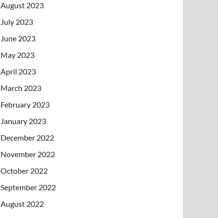
August 2023
July 2023
June 2023
May 2023
April 2023
March 2023
February 2023
January 2023
December 2022
November 2022
October 2022
September 2022
August 2022