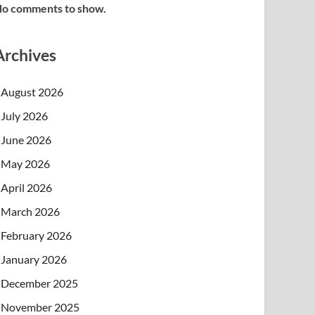
o comments to show.
Archives
August 2026
July 2026
June 2026
May 2026
April 2026
March 2026
February 2026
January 2026
December 2025
November 2025