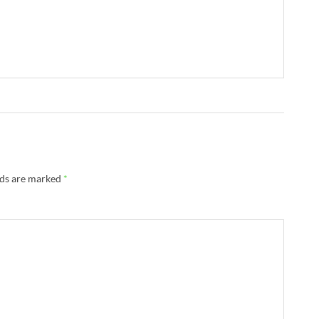
lds are marked
*