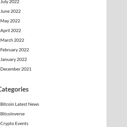
July 2022
June 2022
May 2022
April 2022
March 2022
February 2022
January 2022
December 2021
Categories
Bitcoin Latest News
Bitcoinverse
Crypto Events