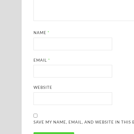
NAME
*
EMAIL
*
WEBSITE
SAVE MY NAME, EMAIL, AND WEBSITE IN THIS