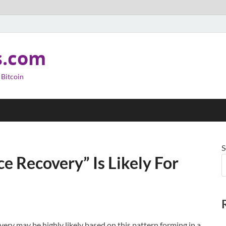
s.com
 Bitcoin
S
ce Recovery” Is Likely For
very may be highly likely based on this pattern forming in a