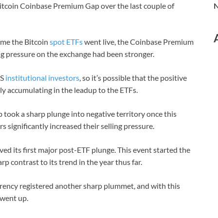
 Bitcoin Coinbase Premium Gap over the last couple of
N
ime the Bitcoin
spot ETFs
went live, the Coinbase Premium
ng pressure on the exchange had been stronger.
US
institutional investors
, so it’s possible that the positive
ly accumulating in the leadup to the ETFs.
took a sharp plunge into negative territory once this
 significantly increased their selling pressure.
ved its first major post-ETF plunge. This event started the
rp contrast to its trend in the year thus far.
urrency registered another sharp plummet, and with this
 went up.