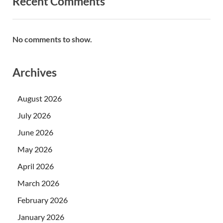
Recent Comments
No comments to show.
Archives
August 2026
July 2026
June 2026
May 2026
April 2026
March 2026
February 2026
January 2026