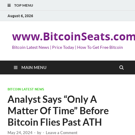
TOP MENU
August 6, 2026
www.BitcoinSeats.co
Bitcoin Latest News | Price Today | How To Get Free Bitcoin
MAIN MENU
BITCOIN LATEST NEWS
Analyst Says “Only A
Matter Of Time” Before
Bitcoin Flies Past ATH
May 24, 2024
-
by
-
Leave a Comment