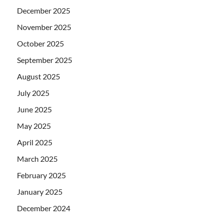
December 2025
November 2025
October 2025
September 2025
August 2025
July 2025
June 2025
May 2025
April 2025
March 2025
February 2025
January 2025
December 2024