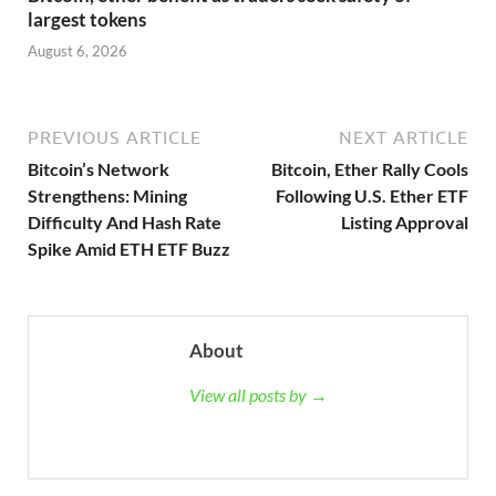
largest tokens
August 6, 2026
PREVIOUS ARTICLE
NEXT ARTICLE
Bitcoin’s Network
Bitcoin, Ether Rally Cools
Strengthens: Mining
Following U.S. Ether ETF
Difficulty And Hash Rate
Listing Approval
Spike Amid ETH ETF Buzz
About
View all posts by →