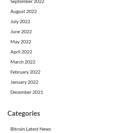
September 2022
August 2022
July 2022
June 2022
May 2022
April 2022
March 2022
February 2022
January 2022
December 2021
Categories
Bitcoin Latest News