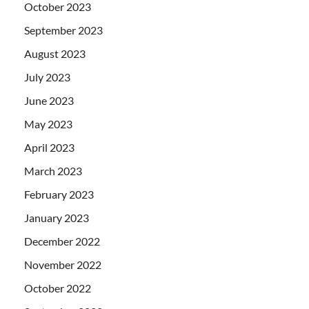
October 2023
September 2023
August 2023
July 2023
June 2023
May 2023
April 2023
March 2023
February 2023
January 2023
December 2022
November 2022
October 2022