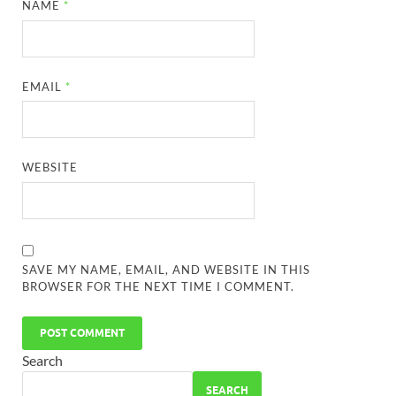
NAME
*
EMAIL
*
WEBSITE
SAVE MY NAME, EMAIL, AND WEBSITE IN THIS
BROWSER FOR THE NEXT TIME I COMMENT.
Search
SEARCH