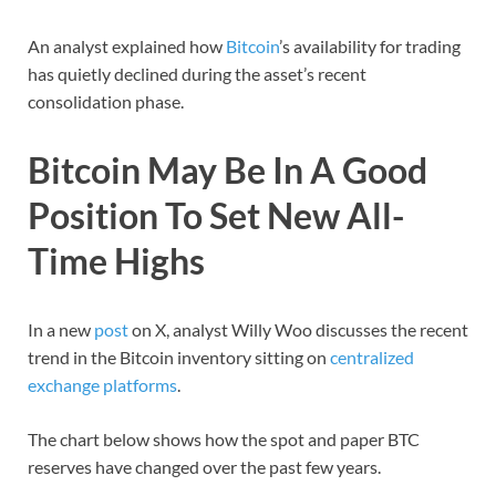
An analyst explained how
Bitcoin
’s availability for trading
has quietly declined during the asset’s recent
consolidation phase.
Bitcoin May Be In A Good
Position To Set New All-
Time Highs
In a new
post
on X, analyst Willy Woo discusses the recent
trend in the Bitcoin inventory sitting on
centralized
exchange platforms
.
The chart below shows how the spot and paper BTC
reserves have changed over the past few years.