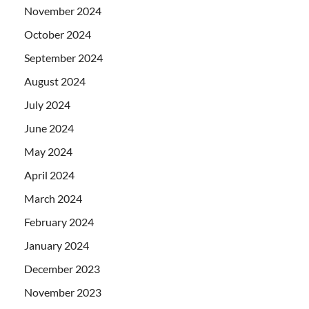
November 2024
October 2024
September 2024
August 2024
July 2024
June 2024
May 2024
April 2024
March 2024
February 2024
January 2024
December 2023
November 2023