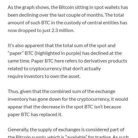
As the graph shows, the Bitcoin sitting in spot wallets has
been declining over the last couple of months. The total
amount of such BTC in the custody of central entities has
now dropped to just 2.3 million.
It’s also apparent that the total sum of the spot and
“paper” BTC (highlighted in purple) has declined at the
same time. Paper BTC here refers to derivatives products
related to cryptocurrency that don’t actually
require investors to own the asset.
Thus, given that the combined sum of the exchange
inventory has gone down for the cryptocurrency, it would
appear that the decrease in the spot BTC isn’t because
paper BTC has replaced it.
Generally, the supply of exchanges is considered part of
the Bitcoin supply, which is “available” for trading. As such,