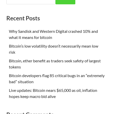
Recent Posts
Why Sandisk and Western Digital crashed 10% and
what it means for bitcoin
Bitcoin’s low volatility doesn’t necessarily mean low
risk
Bitcoin, ether benefit as traders seek safety of largest
tokens
Bitcoin developers flag 85 critical bugs in an “extremely
bad” situation
Live updates: Bitcoin nears $65,000 as oil, inflation
hopes keep macro bid alive