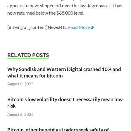
appears to have slipped off over the last few days as it has
now returned below the $68,000 level.
[#item_full_content]NewsBTC
Read More
RELATED POSTS
Why Sandisk and Western Digital crashed 10% and
what it means for bitcoin
August 6, 2026
Bitcoin’s low volatility doesn’t necessarily mean low
risk
August 6, 2026
Bitcoin, ether benefit as traders seek safety of