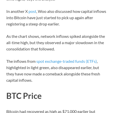
In another X
post
, Woo also discussed how capital inflows
into Bitcoin have just started to pick up again after
registering a steep drop earlier.
As the chart shows, network inflows spiked alongside the
all-time high, but they observed a major slowdown in the
consolidation that followed.
The inflows from
spot exchange-traded funds (ETFs)
,
highlighted in light green, also disappeared earlier, but
they have now made a comeback alongside these fresh
capital inflows.
BTC Price
Bitcoin had recovered as high as $71,000 earlier but