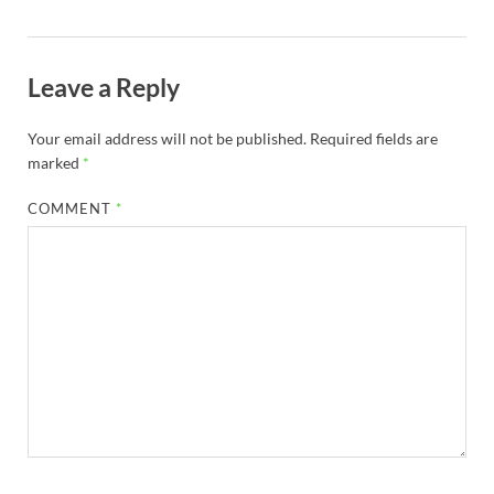
Leave a Reply
Your email address will not be published.
Required fields are
marked
*
COMMENT
*