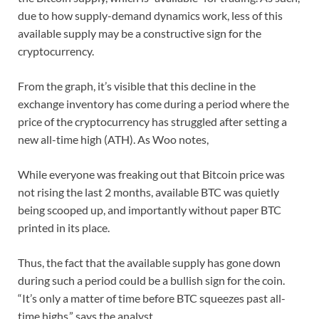
due to how supply-demand dynamics work, less of this
available supply may be a constructive sign for the
cryptocurrency.
From the graph, it’s visible that this decline in the
exchange inventory has come during a period where the
price of the cryptocurrency has struggled after setting a
new all-time high (ATH). As Woo notes,
While everyone was freaking out that Bitcoin price was
not rising the last 2 months, available BTC was quietly
being scooped up, and importantly without paper BTC
printed in its place.
Thus, the fact that the available supply has gone down
during such a period could be a bullish sign for the coin.
“It’s only a matter of time before BTC squeezes past all-
time highs,” says the analyst.