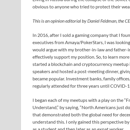
obvious to anyone who tried to protect their wea
This is an opinion editorial by Daniel Feldman, the 
In 2016, after I sold a gaming company that I fou
executives from Amaya/PokerStars, I was looking fo
would argue with my brother-in-law and father-in
effectively support my position. So, to learn more
started a blockchain and cryptocurrency meetup 
speakers and hosted a post-meeting dinner, givin
became popular. Investment banks, family offices, 
regularly attended for three years until COVID-19
I began each of my meetups with a play on the “Fr
Understand,” by saying, “North Americans just don
that demonstrated both the global need for dec
understand this. I only gained this perspective by
as a student and then later as an expat worker.