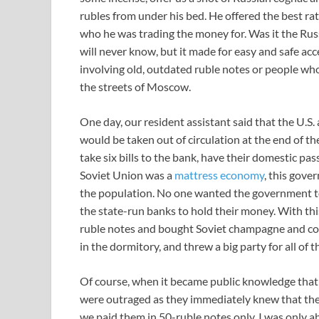
rubles from under his bed. He offered the best rat
who he was trading the money for. Was it the R
will never know, but it made for easy and safe ac
involving old, outdated ruble notes or people wh
the streets of Moscow.
One day, our resident assistant said that the U.S. 
would be taken out of circulation at the end of t
take six bills to the bank, have their domestic pa
Soviet Union was a
mattress economy
, this gove
the population. No one wanted the government t
the state-run banks to hold their money. With th
ruble notes and bought Soviet champagne and cog
in the dormitory, and threw a big party for all of 
Of course, when it became public knowledge that 
were outraged as they immediately knew that the
we paid them in 50-ruble notes only. I was only 