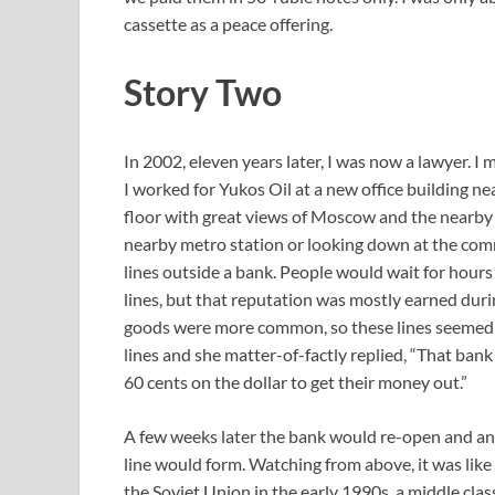
cassette as a peace offering.
Story Two
In 2002, eleven years later, I was now a lawyer. 
I worked for Yukos Oil at a new office building ne
floor with great views of Moscow and the nearby t
nearby metro station or looking down at the comm
lines outside a bank. People would wait for hours 
lines, but that reputation was mostly earned duri
goods were more common, so these lines seemed o
lines and she matter-of-factly replied, “That bank
60 cents on the dollar to get their money out.”
A few weeks later the bank would re-open and a
line would form. Watching from above, it was like 
the Soviet Union in the early 1990s, a middle cla