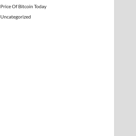
Price Of Bitcoin Today
Uncategorized