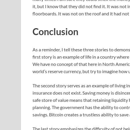
it, but I know that they did not find it. It was not 
floorboards. It was not on the roof and it had no
Conclusion
As a reminder, I tell these three stories to demo
first story is an example of life in a country wh
We have no concept of that here in North America 
world’s reserve currency, but try to imagine how u
The second story serves as an example of living 
insurance does not exist. Saving money is disince
safe store of value means that retaining liquidity 
planning. The government has the ability to contr
savings. Bitcoin creates a trustless ability to sa
The last story emphasizes the difficulty of not bein