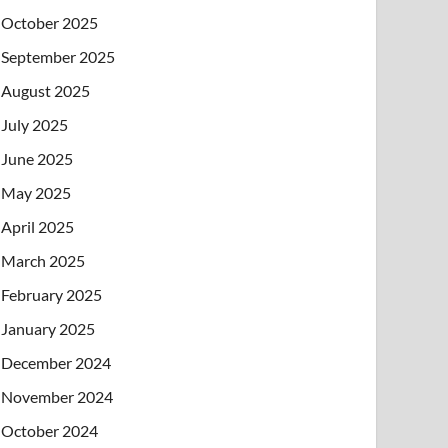
October 2025
September 2025
August 2025
July 2025
June 2025
May 2025
April 2025
March 2025
February 2025
January 2025
December 2024
November 2024
October 2024