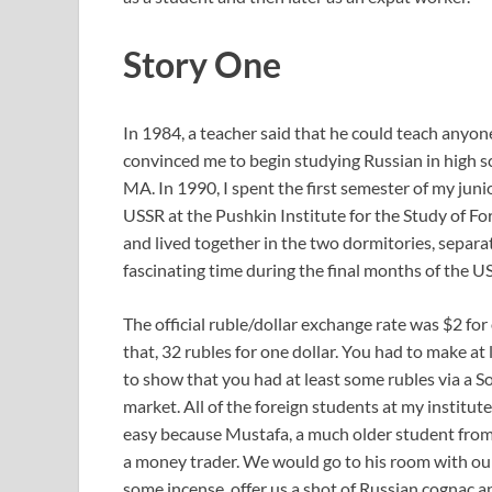
Story One
In 1984, a teacher said that he could teach anyon
convinced me to begin studying Russian in high 
MA. In 1990, I spent the first semester of my jun
USSR at the Pushkin Institute for the Study of Fo
and lived together in the two dormitories, separat
fascinating time during the final months of the 
The official ruble/dollar exchange rate was $2 for
that, 32 rubles for one dollar. You had to make at 
to show that you had at least some rubles via a S
market. All of the foreign students at my institut
easy because Mustafa, a much older student from
a money trader. We would go to his room with our 
some incense, offer us a shot of Russian cognac an