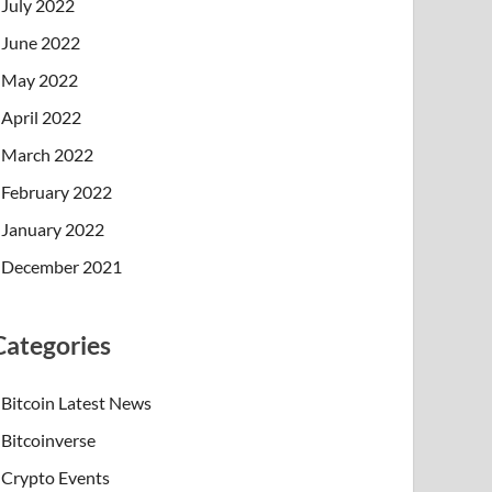
July 2022
June 2022
May 2022
April 2022
March 2022
February 2022
January 2022
December 2021
Categories
Bitcoin Latest News
Bitcoinverse
Crypto Events