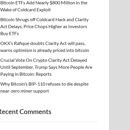
Bitcoin ETFs Add Nearly $800 Million in the
Wake of Coldcard Exploit
Bitcoin Shrugs off Coldcard Hack and Clarity
Act Delays, Price Chops Higher as Investors
Buy ETFs
OKX’s Rafique doubts Clarity Act will pass,
warns optimism is already priced into bitcoin
Crucial Vote On Crypto Clarity Act Delayed
Until September, Trump Says More People Are
Paying in Bitcoin: Reports
Why Bitcoin’s BIP-110 refuses to die despite
near-zero miner support
Recent Comments