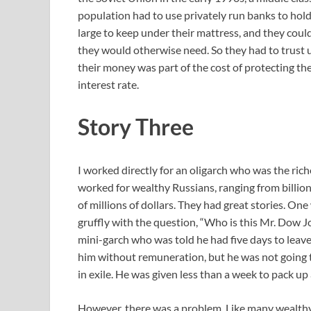
population had to use privately run banks to hold
large to keep under their mattress, and they coul
they would otherwise need. So they had to trust
their money was part of the cost of protecting th
interest rate.
Story Three
I worked directly for an oligarch who was the rich
worked for wealthy Russians, ranging from billion
of millions of dollars. They had great stories. On
gruffly with the question, “Who is this Mr. Dow 
mini-garch who was told he had five days to leave
him without remuneration, but he was not going t
in exile. He was given less than a week to pack up
However, there was a problem. Like many wealthy