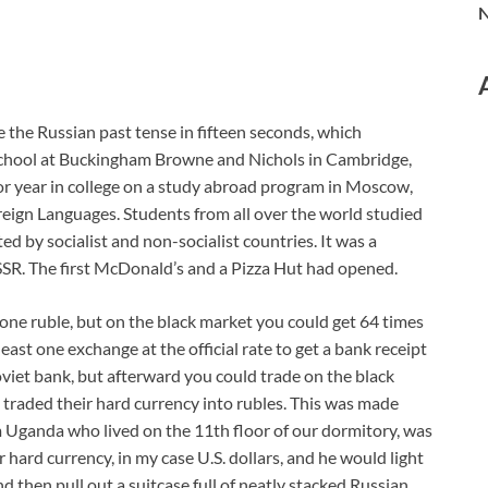
N
e the Russian past tense in fifteen seconds, which
school at Buckingham Browne and Nichols in Cambridge,
ior year in college on a study abroad program in Moscow,
reign Languages. Students from all over the world studied
ed by socialist and non-socialist countries. It was a
USSR. The first McDonald’s and a Pizza Hut had opened.
 one ruble, but on the black market you could get 64 times
least one exchange at the official rate to get a bank receipt
oviet bank, but afterward you could trade on the black
e traded their hard currency into rubles. This was made
 Uganda who lived on the 11th floor of our dormitory, was
hard currency, in my case U.S. dollars, and he would light
d then pull out a suitcase full of neatly stacked Russian