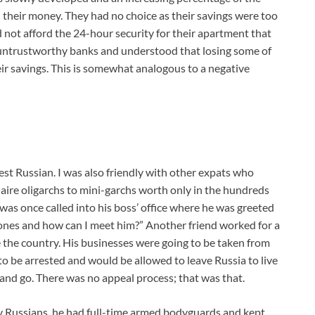
 their money. They had no choice as their savings were too
d not afford the 24-hour security for their apartment that
 untrustworthy banks and understood that losing some of
eir savings. This is somewhat analogous to a negative
est Russian. I was also friendly with other expats who
aire oligarchs to mini-garchs worth only in the hundreds
e was once called into his boss’ office where he was greeted
Jones and how can I meet him?” Another friend worked for a
 the country. His businesses were going to be taken from
o be arrested and would be allowed to leave Russia to live
 and go. There was no appeal process; that was that.
 Russians, he had full-time armed bodyguards and kept