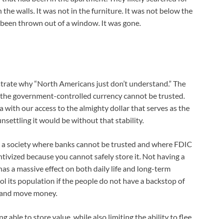
in the walls. It was not in the furniture. It was not below the
t been thrown out of a window. It was gone.
nstrate why “North Americans just don’t understand.” The
ere the government-controlled currency cannot be trusted.
with our access to the almighty dollar that serves as the
nsettling it would be without that stability.
in a society where banks cannot be trusted and where FDIC
ntivized because you cannot safely store it. Not having a
has a massive effect on both daily life and long-term
ol its population if the people do not have a backstop of
ve and move money.
g able to store value, while also limiting the ability to flee