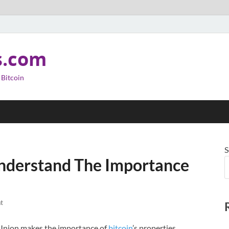
s.com
 Bitcoin
S
Understand The Importance
t
t Union makes the importance of
bitcoin
’s properties