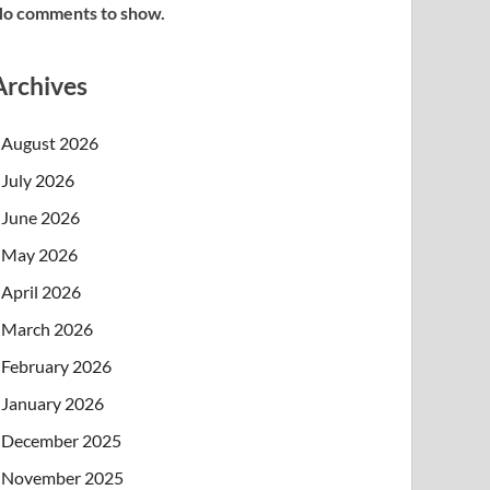
o comments to show.
Archives
August 2026
July 2026
June 2026
May 2026
April 2026
March 2026
February 2026
January 2026
December 2025
November 2025