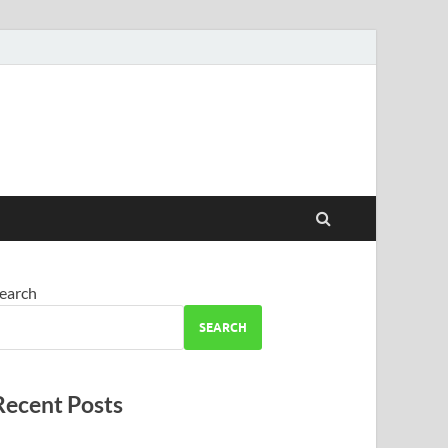
earch
SEARCH
Recent Posts