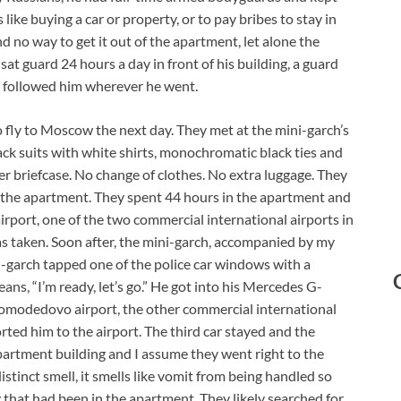
 like buying a car or property, or to pay bribes to stay in
d no way to get it out of the apartment, let alone the
sat guard 24 hours a day in front of his building, a guard
e followed him wherever he went.
fly to Moscow the next day. They met at the mini-garch’s
ack suits with white shirts, monochromatic black ties and
r briefcase. No change of clothes. No extra luggage. They
n the apartment. They spent 44 hours in the apartment and
rport, one of the two commercial international airports in
 taken. Soon after, the mini-garch, accompanied by my
ni-garch tapped one of the police car windows with a
ns, “I’m ready, let’s go.” He got into his Mercedes G-
omodedovo airport, the other commercial international
orted him to the airport. The third car stayed and the
apartment building and I assume they went right to the
tinct smell, it smells like vomit from being handled so
that had been in the apartment. They likely searched for