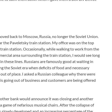
I moved back to Moscow, Russia, no longer the Soviet Union.
ar the Paveletsky train station. My office was on the top
rain station. Occasionally, while walking to work from the
ercial area surrounding the train station, I would see long
in these lines. Russians are famously good at waiting in
ng the Soviet era when deficits of food and necessary
ut of place. I asked a Russian colleague why there were
 is going out of business and customers are being offered
nother bank would announce it was closing and another
a game of nefarious musical chairs. After the collapse of
ss slowly developed and an increasing percentage of the