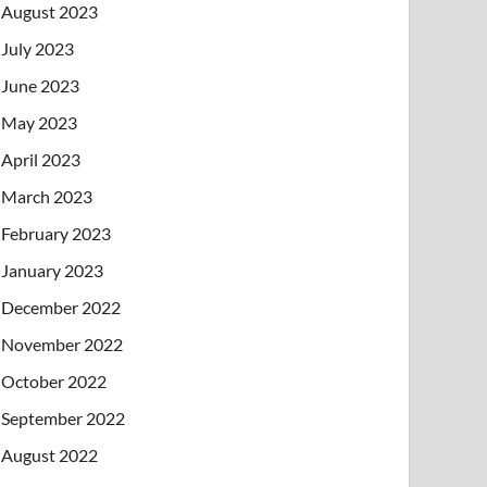
August 2023
July 2023
June 2023
May 2023
April 2023
March 2023
February 2023
January 2023
December 2022
November 2022
October 2022
September 2022
August 2022