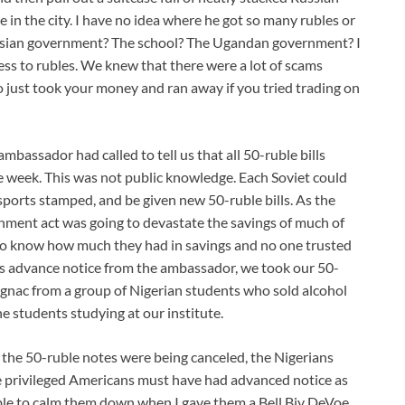
e in the city. I have no idea where he got so many rubles or
ussian government? The school? The Ugandan government? I
cess to rubles. We knew that there were a lot of scams
o just took your money and ran away if you tried trading on
ambassador had called to tell us that all 50-ruble bills
he week. This was not public knowledge. Each Soviet could
ssports stamped, and be given new 50-ruble bills. As the
rnment act was going to devastate the savings of much of
o know how much they had in savings and no one trusted
is advance notice from the ambassador, we took our 50-
nac from a group of Nigerian students who sold alcohol
the students studying at our institute.
the 50-ruble notes were being canceled, the Nigerians
 privileged Americans must have had advanced notice as
able to calm them down when I gave them a Bell Biv DeVoe