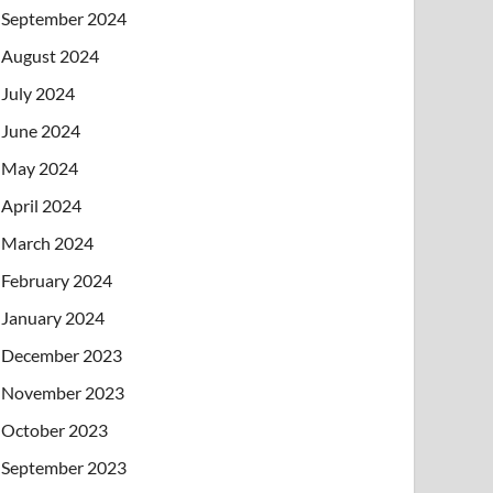
September 2024
August 2024
July 2024
June 2024
May 2024
April 2024
March 2024
February 2024
January 2024
December 2023
November 2023
October 2023
September 2023