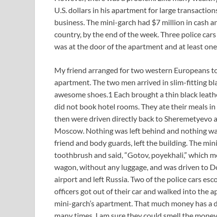
U.S. dollars in his apartment for large transactions
business. The mini-garch had $7 million in cash an
country, by the end of the week. Three police cars 
was at the door of the apartment and at least on
My friend arranged for two western Europeans to 
apartment. The two men arrived in slim-fitting bl
awesome shoes.1 Each brought a thin black leathe
did not book hotel rooms. They ate their meals i
then were driven directly back to Sheremetyevo ai
Moscow. Nothing was left behind and nothing was
friend and body guards, left the building. The mi
toothbrush and said, “Gotov, poyekhali,” which mea
wagon, without any luggage, and was driven to D
airport and left Russia. Two of the police cars esc
officers got out of their car and walked into the 
mini-garch’s apartment. That much money has a dis
many times. I am sure they could smell the money 