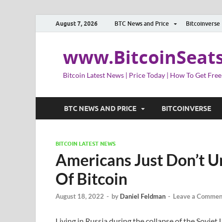
August 7, 2026
BTC News and Price
Bitcoinverse
www.BitcoinSeat
Bitcoin Latest News | Price Today | How To Get Free
BTC NEWS AND PRICE
BITCOINVERSE
BITCOIN LATEST NEWS
Americans Just Don’t 
Of Bitcoin
August 18, 2022
-
by
Daniel Feldman
-
Leave a Commen
Living in Russia during the collapse of the Sovie