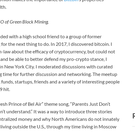
lth.
CEO of Green Block Mining.
nded with a high school friend to a group of former
r the next thing to do. In 2017, I discovered bitcoin. I
-law about the efficacy of cryptocurrency, but could not
 and be able to better defend my pro-crypto stance, I
in New York City. I moderated discussions with curated
g time for further discussion and networking. The meetup
funds, startups, friends and a variety of interesting people
 hit.
esh Prince of Bel Air” theme song, “Parents Just Don’t
’t understand.” It was a way to introduce three stories
entralized money and why North Americans do not innately
 living outside the U.S., through my time living in Moscow